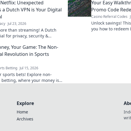
Netflix: Unexpected
Your Easy Walkth
 a Dutch VPN is Your Digital
Promo Code Red
l
Casino Referral Codes
Unlock savings! Thi
acy
Jul 23, 2026
you how to redeem 
ore than streaming! A Dutch
fast. Get your disco
al for privacy, security &
Discover why.
ney, Your Game: The Non-
al Revolution in Sports
rts Betting
Jul 15, 2026
 sports bets! Explore non-
l betting, where your money is
ours. Unlock control,
ency & better odds.
Explore
Ab
Home
Ind
wri
Archives