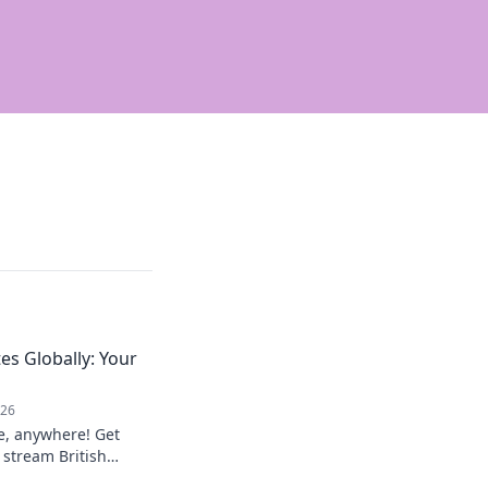
es Globally: Your
026
e, anywhere! Get
 stream British