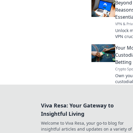
Beyond 
Reasons
Essentia
VPN & Priv
Unlock m
VPN cruci
access. 
Your Mo
Custodi
Betting
Crypto Spo
Own your
custodia
always y
transpar
Viva Resa: Your Gateway to
Insightful Living
Welcome to Viva Resa, your go-to blog for
insightful articles and updates on a variety of