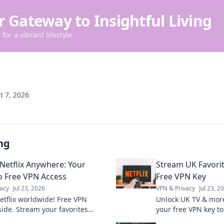
r Gateway to Insightful Living
for a vibrant lifestyle.
t 7, 2026
ng
Netflix Anywhere: Your
Stream UK Favorit
o Free VPN Access
Free VPN Key
acy
Jul 23, 2026
VPN & Privacy
Jul 23, 2
etflix worldwide! Free VPN
Unlock UK TV & mor
side. Stream your favorites
your free VPN key to
, anytime.
favorites globally.