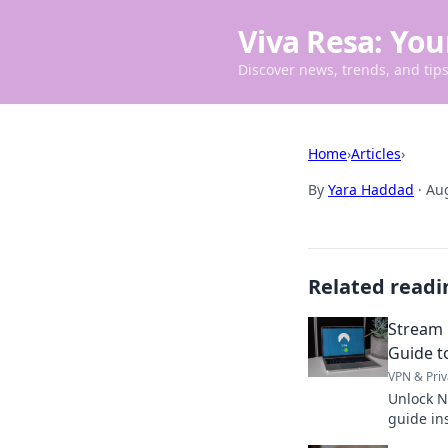
Viva Resa: You
Discover news, trends, and tips 
Home
›
Articles
›
By
Yara Haddad
·
Aug
Related readi
Stream 
Guide t
VPN & Priv
Unlock N
guide in
anywhere