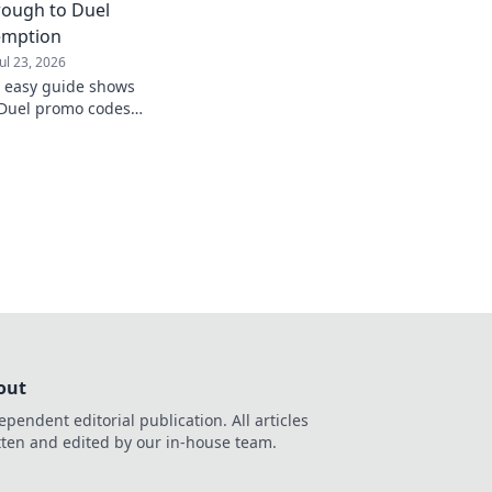
rough to Duel
emption
Jul 23, 2026
s easy guide shows
Duel promo codes
unts now!
out
ependent editorial publication. All articles
tten and edited by our in-house team.