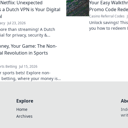
Netflix: Unexpected
Your Easy Walkth
 a Dutch VPN is Your Digital
Promo Code Red
l
Casino Referral Codes
Unlock savings! Thi
acy
Jul 23, 2026
you how to redeem 
ore than streaming! A Dutch
fast. Get your disco
al for privacy, security &
Discover why.
ney, Your Game: The Non-
al Revolution in Sports
rts Betting
Jul 15, 2026
 sports bets! Explore non-
l betting, where your money is
ours. Unlock control,
ency & better odds.
Explore
Ab
Home
Ind
wri
Archives