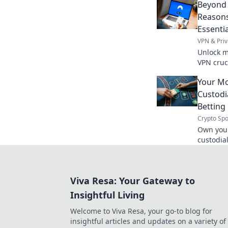
Beyond 
Reasons
Essentia
VPN & Priv
Unlock m
VPN cruci
access. 
Your Mo
Custodi
Betting
Crypto Spo
Own your
custodia
always y
transpar
Viva Resa: Your Gateway to
Insightful Living
Welcome to Viva Resa, your go-to blog for
insightful articles and updates on a variety of