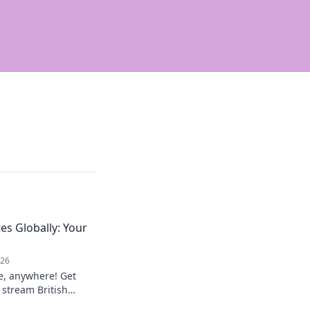
es Globally: Your
026
e, anywhere! Get
 stream British