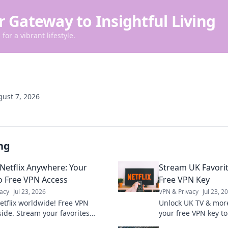
r Gateway to Insightful Living
for a vibrant lifestyle.
ust 7, 2026
ng
Netflix Anywhere: Your
Stream UK Favorit
o Free VPN Access
Free VPN Key
acy
Jul 23, 2026
VPN & Privacy
Jul 23, 2
etflix worldwide! Free VPN
Unlock UK TV & mor
side. Stream your favorites
your free VPN key to
, anytime.
favorites globally.