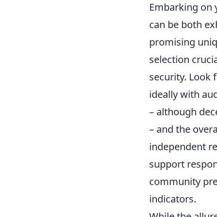
Embarking on y
can be both ex
promising uniq
selection cruci
security. Look 
ideally with au
– although dece
– and the over
independent re
support respon
community pres
indicators.
While the allu