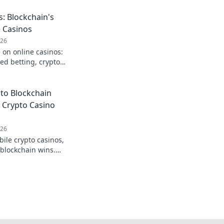
s: Blockchain's
 Casinos
026
 on online casinos:
ed betting, crypto
re of iGaming. Bet
 to Blockchain
 Crypto Casino
026
ile crypto casinos,
 blockchain wins.
.