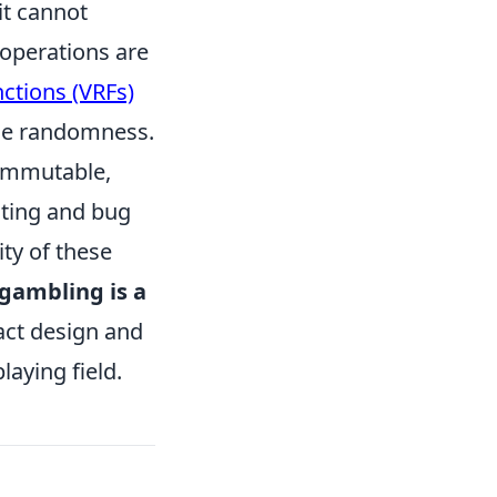
it cannot
 operations are
ctions (VRFs)
ble randomness.
 immutable,
iting and bug
ty of these
gambling is a
act design and
laying field.