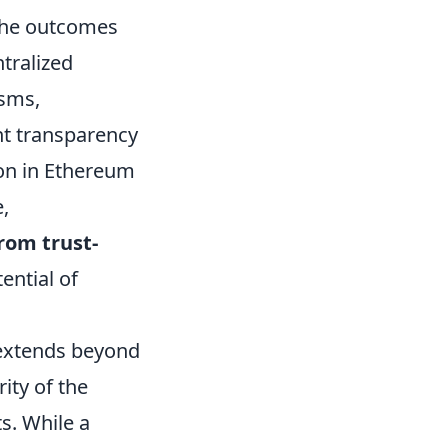
 the outcomes
ntralized
isms,
ent transparency
ion in Ethereum
,
rom trust-
ential of
 extends beyond
ity of the
s. While a