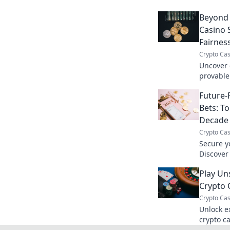
Beyond 
Casino 
Fairnes
Crypto Cas
Uncover 
provable
get the f
Future-
Bets: T
Decade
Crypto Cas
Secure y
Discover 
decade o
Play Un
Crypto 
Crypto Cas
Unlock e
crypto c
private 