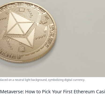
aced on a neutral light background, symbolizing digital currency.
 Metaverse: How to Pick Your First Ethereum Cas