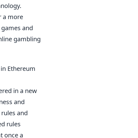
hnology.
or a more
of games and
online gambling
 in Ethereum
ered in a new
rness and
 rules and
d rules
t once a