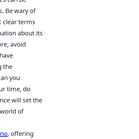
s. Be wary of
k clear terms
mation about its
re, avoid
 have
g the
Can you
ur time, do
ce will set the
 world of
ino
, offering