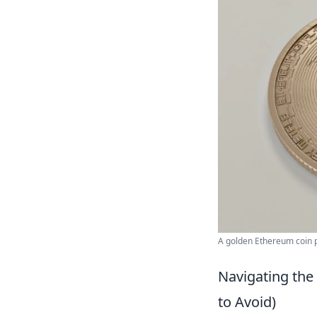
A golden Ethereum coin pl
Navigating the
to Avoid)