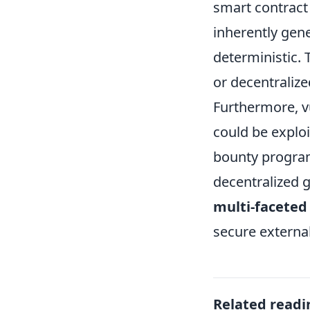
smart contract 
inherently gen
deterministic. 
or decentraliz
Furthermore, vu
could be exploi
bounty programs
decentralized 
multi-faceted
secure external 
Related readi