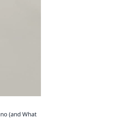
ino (and What