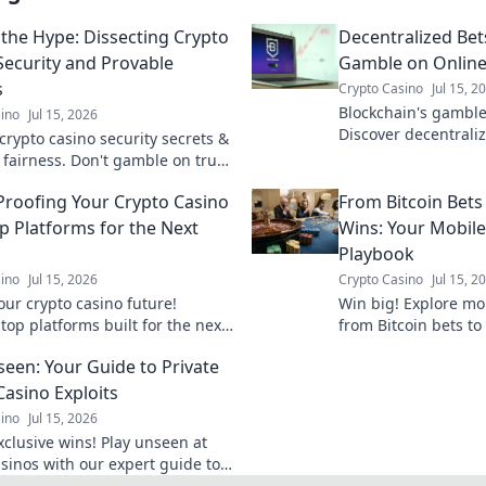
the Hype: Dissecting Crypto
Decentralized Bet
Security and Provable
Gamble on Online
s
Crypto Casino
Jul 15, 2
Blockchain's gamble
ino
Jul 15, 2026
Discover decentraliz
crypto casino security secrets &
games, and the futu
 fairness. Don't gamble on trust,
smart with us!
acts!
Proofing Your Crypto Casino
From Bitcoin Bets
op Platforms for the Next
Wins: Your Mobile
Playbook
ino
Jul 15, 2026
Crypto Casino
Jul 15, 2
our crypto casino future!
Win big! Explore mob
top platforms built for the next
from Bitcoin bets to
f blockchain betting.
Your ultimate guide
seen: Your Guide to Private
Casino Exploits
ino
Jul 15, 2026
xclusive wins! Play unseen at
asinos with our expert guide to
gaming exploits.