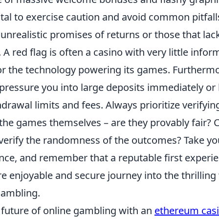
vital to exercise caution and avoid common pitfall
unrealistic promises of returns or those that lac
A red flag is often a casino with very little infor
 or the technology powering its games. Furthermo
 pressure you into large deposits immediately or
drawal limits and fees. Always prioritize verifyin
 the games themselves – are they provably fair? 
verify the randomness of the outcomes? Take yo
nce, and remember that a reputable first experien
e enjoyable and secure journey into the thrilling
gambling.
 future of online gambling with an
ethereum cas