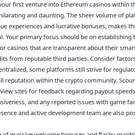
our first venture into Ethereum casinos within 
hilarating and daunting. The sheer volume of pla
ue experiences and lucrative bonuses, makes the 
al. Your primary focus should be on establishing 
for casinos that are transparent about their smar
dits from reputable third parties. Consider factors
ntralized, some platforms still strive for regula
all reputation within the crypto community. Scou
view sites for feedback regarding payout speed
siveness, and any reported issues with game fai
ence and active development team are also pos
re of massive welcome bonuses and flashy graphi