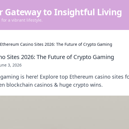
r Gateway to Insightful Living
for a vibrant lifestyle.
Ethereum Casino Sites 2026: The Future of Crypto Gaming
o Sites 2026: The Future of Crypto Gaming
une 3, 2026
 gaming is here! Explore top Ethereum casino sites f
en blockchain casinos & huge crypto wins.