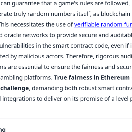
can guarantee that a game's rules are followed, 
erate truly random numbers itself, as blockchain
This necessitates the use of
verifiable random fun
ed oracle networks to provide secure and audita
lnerabilities in the smart contract code, even if
ted by malicious actors. Therefore, rigorous aud
 are essential to ensure the fairness and securi
gambling platforms.
True fairness in Ethereum 
 challenge
, demanding both robust smart contr
integrations to deliver on its promise of a level p
ng