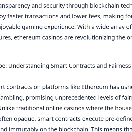
ransparency and security through blockchain tec
joy faster transactions and lower fees, making f
enjoyable gaming experience. With a wide array 
tures, ethereum casinos are revolutionizing the 
e: Understanding Smart Contracts and Fairness
art contracts on platforms like Ethereum has ush
 gambling, promising unprecedented levels of fai
nlike traditional online casinos where the house
ften opaque, smart contracts execute pre-define
and immutably on the blockchain. This means tha