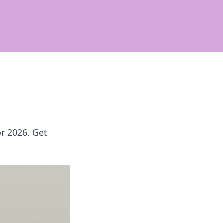
or 2026. Get