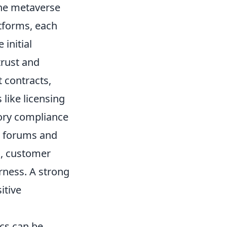
the metaverse
tforms, each
initial
trust and
t contracts,
 like licensing
tory compliance
r forums and
s, customer
rness. A strong
itive
cs can be