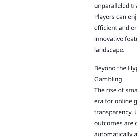
unparalleled t
Players can en
efficient and 
innovative fea
landscape.
Beyond the Hyp
Gambling
The rise of sm
era for online
transparency. U
outcomes are o
automatically 