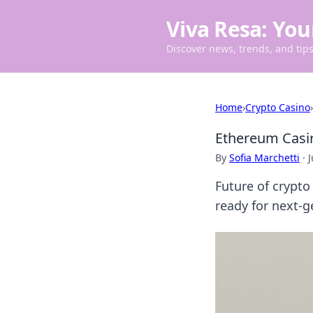
Viva Resa: You
Discover news, trends, and tips 
Home
›
Crypto Casino
›
Ethereum Casin
By
Sofia Marchetti
·
J
Future of crypto
ready for next-g