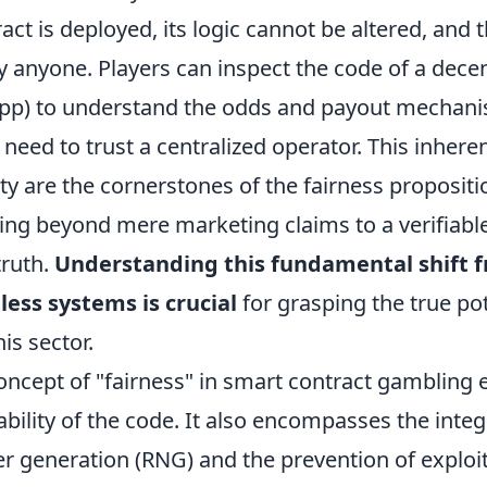
ct is deployed, its logic cannot be altered, and
by anyone. Players can inspect the code of a dece
App) to understand the odds and payout mechan
 need to trust a centralized operator. This inher
ty are the cornerstones of the fairness proposit
ng beyond mere marketing claims to a verifiable
truth.
Understanding this fundamental shift f
less systems is crucial
for grasping the true pot
is sector.
oncept of "fairness" in smart contract gambling
bility of the code. It also encompasses the integr
generation (RNG) and the prevention of exploit