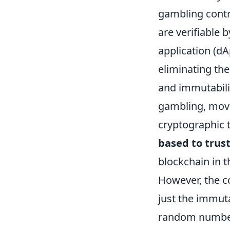
gambling contra
are verifiable 
application (d
eliminating the
and immutabili
gambling, movi
cryptographic 
based to trust
blockchain in th
However, the c
just the immuta
random number 