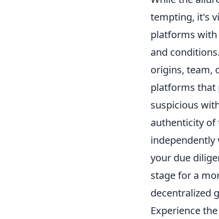
tempting, it's 
platforms with 
and conditions. 
origins, team,
platforms that
suspicious with
authenticity of
independently 
your due dilige
stage for a mor
decentralized 
Experience the