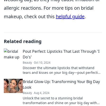
allergic reactions. For more tips on bridal
makeup, check out this
helpful guide
.
Related reading
Pout Perfect: Lipsticks That Last Through 'I
Do's'
Beauty
Oct 10, 2024
Discover the ultimate lipsticks that withstand
tears and kisses on your big day—pout perfection
is just a click away!
Bridal Glow-Up: Transforming Your Big Day
Look
Beauty
Aug 4, 2024
Unlock the secret to a stunning bridal
transformation and shine on your big day with