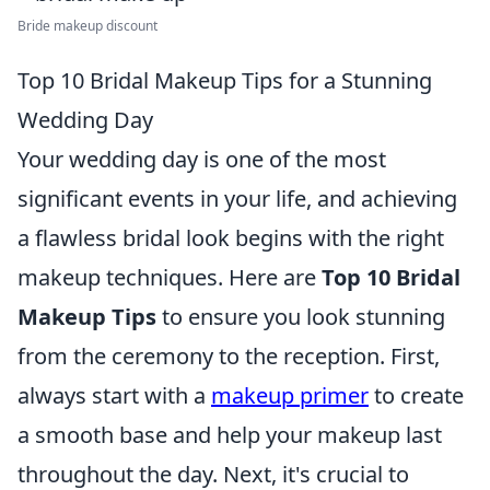
Bride makeup discount
Top 10 Bridal Makeup Tips for a Stunning
Wedding Day
Your wedding day is one of the most
significant events in your life, and achieving
a flawless bridal look begins with the right
makeup techniques. Here are
Top 10 Bridal
Makeup Tips
to ensure you look stunning
from the ceremony to the reception. First,
always start with a
makeup primer
to create
a smooth base and help your makeup last
throughout the day. Next, it's crucial to