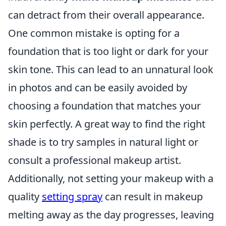
can detract from their overall appearance.
One common mistake is opting for a
foundation that is too light or dark for your
skin tone. This can lead to an unnatural look
in photos and can be easily avoided by
choosing a foundation that matches your
skin perfectly. A great way to find the right
shade is to try samples in natural light or
consult a professional makeup artist.
Additionally, not setting your makeup with a
quality
setting spray
can result in makeup
melting away as the day progresses, leaving