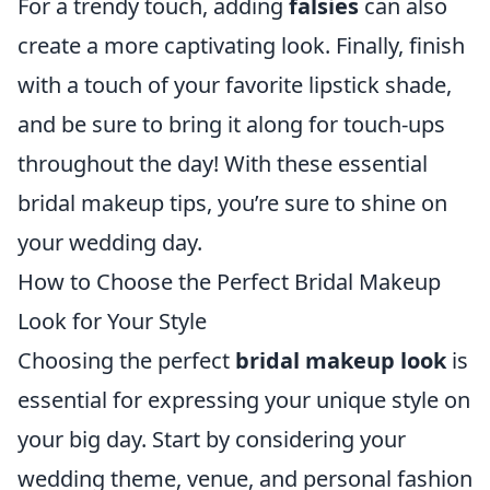
For a trendy touch, adding
falsies
can also
create a more captivating look. Finally, finish
with a touch of your favorite lipstick shade,
and be sure to bring it along for touch-ups
throughout the day! With these essential
bridal makeup tips, you’re sure to shine on
your wedding day.
How to Choose the Perfect Bridal Makeup
Look for Your Style
Choosing the perfect
bridal makeup look
is
essential for expressing your unique style on
your big day. Start by considering your
wedding theme, venue, and personal fashion