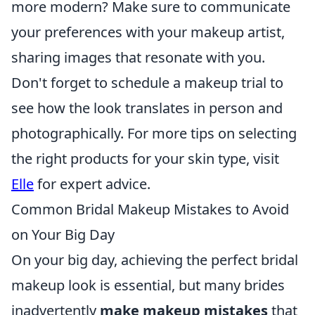
more modern? Make sure to communicate
your preferences with your makeup artist,
sharing images that resonate with you.
Don't forget to schedule a makeup trial to
see how the look translates in person and
photographically. For more tips on selecting
the right products for your skin type, visit
Elle
for expert advice.
Common Bridal Makeup Mistakes to Avoid
on Your Big Day
On your big day, achieving the perfect bridal
makeup look is essential, but many brides
inadvertently
make makeup mistakes
that