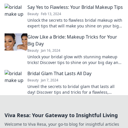
expert tips and must-have beauty tricks!
Say Yes to Flawless: Your Bridal Makeup Tips
Beauty
Feb 13, 2024
Unlock the secrets to flawless bridal makeup with
expert tips that will make you shine on your big
day! Say yes to beauty perfection!
Glow Like a Bride: Makeup Tricks for Your
Big Day
Beauty
Jan 16, 2024
Unlock your bridal glow with stunning makeup
tricks! Discover tips to shine on your big day and
make every moment unforgettable.
Bridal Glam That Lasts All Day
Beauty
Jan 7, 2024
Unveil the secrets to bridal glam that lasts all
day! Discover tips and tricks for a flawless,
stunning look to cherish forever.
Viva Resa: Your Gateway to Insightful Living
Welcome to Viva Resa, your go-to blog for insightful articles