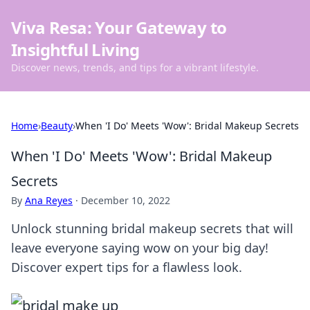
Viva Resa: Your Gateway to
Insightful Living
Discover news, trends, and tips for a vibrant lifestyle.
Home
›
Beauty
›
When 'I Do' Meets 'Wow': Bridal Makeup Secrets
When 'I Do' Meets 'Wow': Bridal Makeup
Secrets
By
Ana Reyes
·
December 10, 2022
Unlock stunning bridal makeup secrets that will
leave everyone saying wow on your big day!
Discover expert tips for a flawless look.