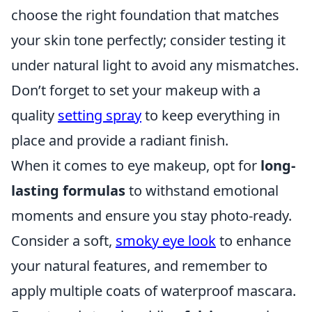
choose the right foundation that matches
your skin tone perfectly; consider testing it
under natural light to avoid any mismatches.
Don’t forget to set your makeup with a
quality
setting spray
to keep everything in
place and provide a radiant finish.
When it comes to eye makeup, opt for
long-
lasting formulas
to withstand emotional
moments and ensure you stay photo-ready.
Consider a soft,
smoky eye look
to enhance
your natural features, and remember to
apply multiple coats of waterproof mascara.