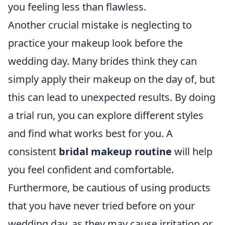
you feeling less than flawless.
Another crucial mistake is neglecting to
practice your makeup look before the
wedding day. Many brides think they can
simply apply their makeup on the day of, but
this can lead to unexpected results. By doing
a trial run, you can explore different styles
and find what works best for you. A
consistent
bridal makeup routine
will help
you feel confident and comfortable.
Furthermore, be cautious of using products
that you have never tried before on your
wedding day, as they may cause irritation or