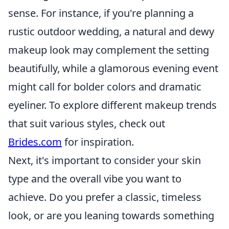
sense. For instance, if you're planning a
rustic outdoor wedding, a natural and dewy
makeup look may complement the setting
beautifully, while a glamorous evening event
might call for bolder colors and dramatic
eyeliner. To explore different makeup trends
that suit various styles, check out
Brides.com
for inspiration.
Next, it's important to consider your skin
type and the overall vibe you want to
achieve. Do you prefer a classic, timeless
look, or are you leaning towards something