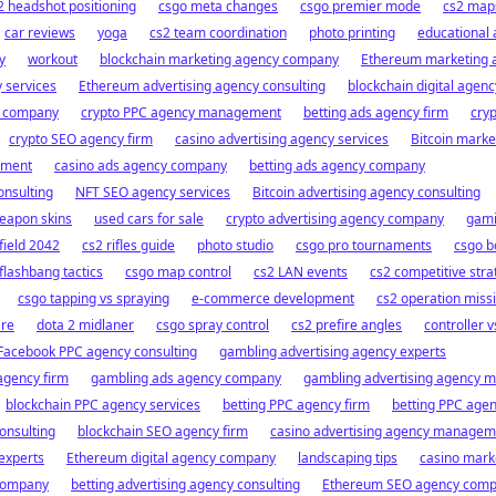
2 headshot positioning
csgo meta changes
csgo premier mode
cs2 map
car reviews
yoga
cs2 team coordination
photo printing
educational
y
workout
blockchain marketing agency company
Ethereum marketing 
 services
Ethereum advertising agency consulting
blockchain digital agenc
y company
crypto PPC agency management
betting ads agency firm
cryp
crypto SEO agency firm
casino advertising agency services
Bitcoin marke
ement
casino ads agency company
betting ads agency company
onsulting
NFT SEO agency services
Bitcoin advertising agency consulting
eapon skins
used cars for sale
crypto advertising agency company
gami
field 2042
cs2 rifles guide
photo studio
csgo pro tournaments
csgo b
flashbang tactics
csgo map control
cs2 LAN events
cs2 competitive stra
csgo tapping vs spraying
e-commerce development
cs2 operation miss
are
dota 2 midlaner
csgo spray control
cs2 prefire angles
controller 
Facebook PPC agency consulting
gambling advertising agency experts
agency firm
gambling ads agency company
gambling advertising agency
blockchain PPC agency services
betting PPC agency firm
betting PPC agen
onsulting
blockchain SEO agency firm
casino advertising agency managem
experts
Ethereum digital agency company
landscaping tips
casino mark
 company
betting advertising agency consulting
Ethereum SEO agency com