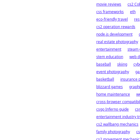
movie reviews
cs2 Co
css frameworks
eth
eco-friendly travel
res
cs2 operation rewards
node.js development
real estate photography
entertainment
steam 
stem education
web d
baseball
skiing
cybe
event photography
ga
basketball
insurance p
blizzard games
graphi
home maintenance
we
cross-browser compatibil
csgo Inferno guide
cs
entertainment industry t
cs2 wallbang mechanics
family photography
cs
cs2 movement mechanic