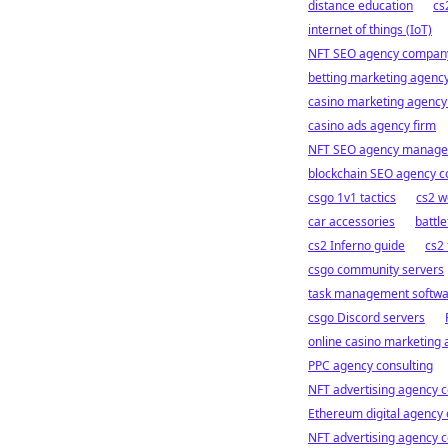
distance education
cs
internet of things (IoT)
NFT SEO agency compan
betting marketing agency
casino marketing agenc
casino ads agency firm
NFT SEO agency manag
blockchain SEO agency c
csgo 1v1 tactics
cs2 w
car accessories
battle
cs2 Inferno guide
cs2 
csgo community servers
task management softw
csgo Discord servers
online casino marketing 
PPC agency consulting
NFT advertising agency c
Ethereum digital agency 
NFT advertising agency