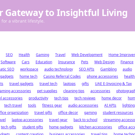
r Gateway to Insightful Living
for a vibrant lifestyle.
SEO
Health
Gaming
Travel
Web Development
Home Improve
Software
Cars
Education
Insurance
Pets
Web Design
Finance
atic SEO
workspace
audio technology
SEO APIs
Gambling
audio
 gadgets
home tech
Casino Referral Codes
phone accessories
health
ts
travel gadgets
travel tech
laptops
gifts
UAE E-Invoicing & Tax
aming accessories
pet supplies
cleaning tips
accessories
photograp
el accessories
productivity
tech tips
tech reviews
home decor
hom
tech travel
tools
fitness gear
audio accessories
AI APIs
lighting
ffice organization
travel gifts
office decor
gaming
student resources
avel
laptop accessories
travel gear
back to school
streaming accesso
tech gifts
student gifts
home gadgets
kitchen accessories
office acc
adgets
content creation
business accessories
travel tips
home techno