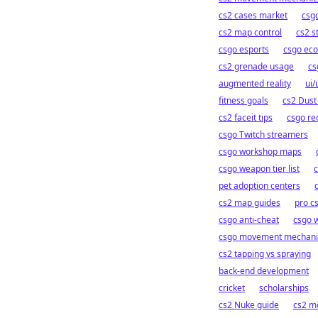
cs2 cases market
csgo
cs2 map control
cs2 s
csgo esports
csgo eco
cs2 grenade usage
cs
augmented reality
ui/
fitness goals
cs2 Dust
cs2 faceit tips
csgo rec
csgo Twitch streamers
csgo workshop maps
csgo weapon tier list
c
pet adoption centers
cs2 map guides
pro c
csgo anti-cheat
csgo 
csgo movement mechani
cs2 tapping vs spraying
back-end development
cricket
scholarships
cs2 Nuke guide
cs2 mo