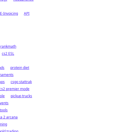
E-Invoicing
API
rankmath
cs2 ESL
nds
protein diet
rnaments
aps
csgo stattrak
cs2 premier mode
ole
pickup trucks
vents
tools
ta 2 arcana
ining
gold trading