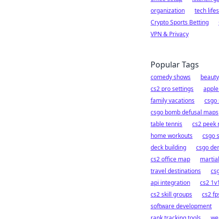
organization
tech lifes
Crypto Sports Betting
VPN & Privacy
Popular Tags
comedy shows
beauty
cs2 pro settings
apple
family vacations
csgo 
csgo bomb defusal maps
table tennis
cs2 peek
home workouts
csgo 
deck building
csgo de
cs2 office map
martial
travel destinations
cs
api integration
cs2 1v1
cs2 skill groups
cs2 fp
software development
rank tracking tools
we