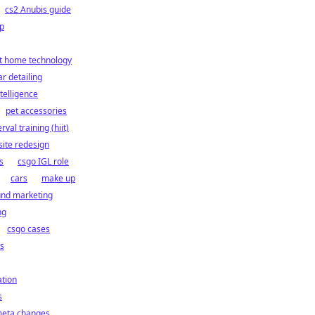
cs2 Anubis guide
p
t home technology
ar detailing
intelligence
pet accessories
rval training (hiit)
ite redesign
s
csgo IGL role
cars
make up
und marketing
ng
csgo cases
cs
ation
s
meta changes