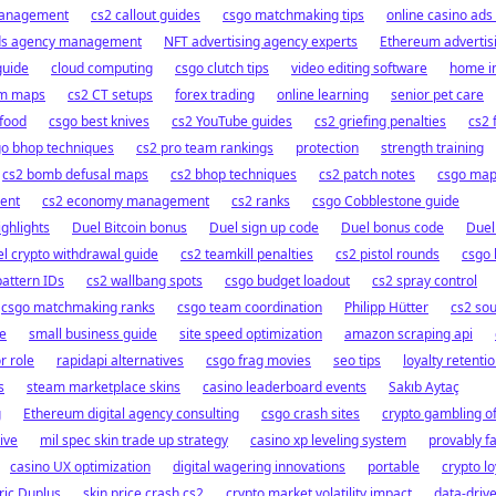
management
cs2 callout guides
csgo matchmaking tips
online casino ad
ds agency management
NFT advertising agency experts
Ethereum advertis
guide
cloud computing
csgo clutch tips
video editing software
home in
im maps
cs2 CT setups
forex trading
online learning
senior pet care
 food
csgo best knives
cs2 YouTube guides
cs2 griefing penalties
cs2 
go bhop techniques
cs2 pro team rankings
protection
strength training
cs2 bomb defusal maps
cs2 bhop techniques
cs2 patch notes
csgo ma
ent
cs2 economy management
cs2 ranks
csgo Cobblestone guide
ghlights
Duel Bitcoin bonus
Duel sign up code
Duel bonus code
Duel
l crypto withdrawal guide
cs2 teamkill penalties
cs2 pistol rounds
csgo 
pattern IDs
cs2 wallbang spots
csgo budget loadout
cs2 spray control
csgo matchmaking ranks
csgo team coordination
Philipp Hütter
cs2 sou
fe
small business guide
site speed optimization
amazon scraping api
r role
rapidapi alternatives
csgo frag movies
seo tips
loyalty retenti
s
steam marketplace skins
casino leaderboard events
Sakıb Aytaç
g
Ethereum digital agency consulting
csgo crash sites
crypto gambling o
ive
mil spec skin trade up strategy
casino xp leveling system
provably fa
casino UX optimization
digital wagering innovations
portable
crypto l
ric Duplus
skin price crash cs2
crypto market volatility impact
data-driv