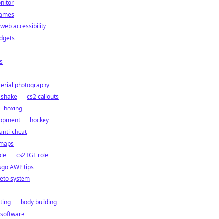
nitor
games
web accessibility
dgets
s
aerial photography
 shake
cs2 callouts
boxing
lopment
hockey
anti-cheat
 maps
ole
cs2 IGL role
sgo AWP tips
eto system
ting
body building
 software