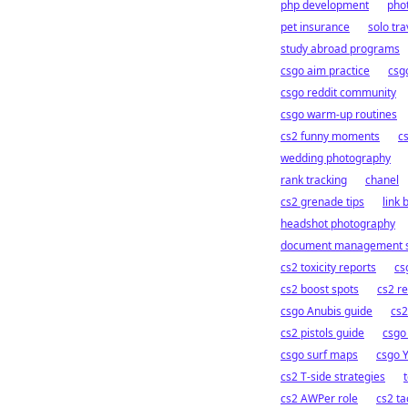
php development
phot
pet insurance
solo tra
study abroad programs
csgo aim practice
csg
csgo reddit community
csgo warm-up routines
cs2 funny moments
c
wedding photography
rank tracking
chanel
cs2 grenade tips
link 
headshot photography
document management s
cs2 toxicity reports
cs
cs2 boost spots
cs2 r
csgo Anubis guide
cs2
cs2 pistols guide
csgo 
csgo surf maps
csgo 
cs2 T-side strategies
cs2 AWPer role
cs2 ta