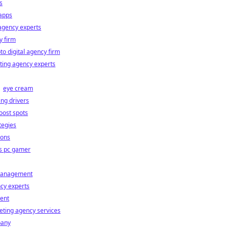
s
 apps
agency experts
y firm
to digital agency firm
ting agency experts
eye cream
ng drivers
oost spots
tegies
ions
vs pc gamer
 management
cy experts
ent
eting agency services
pany