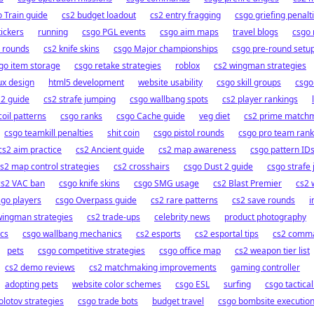
 Train guide
cs2 budget loadout
cs2 entry fragging
csgo griefing penalt
tickers
running
csgo PGL events
csgo aim maps
travel blogs
csgo 
 rounds
cs2 knife skins
csgo Major championships
csgo pre-round setu
go item storage
csgo retake strategies
roblox
cs2 wingman strategies
ux design
html5 development
website usability
csgo skill groups
csgo
 2 guide
cs2 strafe jumping
csgo wallbang spots
cs2 player rankings
oil patterns
csgo ranks
csgo Cache guide
veg diet
cs2 prime match
csgo teamkill penalties
shit coin
csgo pistol rounds
csgo pro team rank
cs2 aim practice
cs2 Ancient guide
cs2 map awareness
csgo pattern ID
s2 map control strategies
cs2 crosshairs
csgo Dust 2 guide
csgo strafe
cs2 VAC ban
csgo knife skins
csgo SMG usage
cs2 Blast Premier
cs2 
sgo players
csgo Overpass guide
cs2 rare patterns
cs2 save rounds
i
wingman strategies
cs2 trade-ups
celebrity news
product photography
cs
csgo wallbang mechanics
cs2 esports
cs2 esportal tips
cs2 comm
pets
csgo competitive strategies
csgo office map
cs2 weapon tier list
cs2 demo reviews
cs2 matchmaking improvements
gaming controller
adopting pets
website color schemes
csgo ESL
surfing
csgo tactica
lotov strategies
csgo trade bots
budget travel
csgo bombsite executio