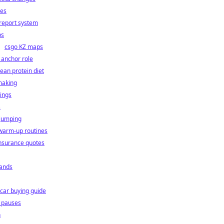
ies
report system
ps
csgo KZ maps
 anchor role
lean protein diet
making
ings
s
 jumping
warm-up routines
nsurance quotes
ands
car buying guide
l pauses
n