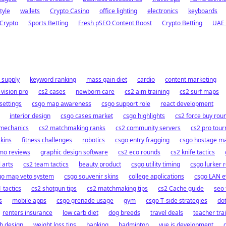
tyle
wallets
Crypto Casino
office lighting
electronics
keyboards
Crypto
Sports Betting
Fresh pSEO Content Boost
Crypto Betting
UAE 
 supply
keyword ranking
mass gain diet
cardio
content marketing
 vision pro
cs2 cases
newborn care
cs2 aim training
cs2 surf maps
settings
csgo map awareness
csgo support role
react development
interior design
csgo cases market
csgo highlights
cs2 force buy rou
 mechanics
cs2 matchmaking ranks
cs2 community servers
cs2 pro tou
skins
fitness challenges
robotics
csgo entry fragging
csgo hostage m
mo reviews
graphic design software
cs2 eco rounds
cs2 knife tactics
 arts
cs2 team tactics
beauty product
csgo utility timing
csgo lurker r
go map veto system
csgo souvenir skins
college applications
csgo LAN e
 tactics
cs2 shotgun tips
cs2 matchmaking tips
cs2 Cache guide
seo 
s
mobile apps
csgo grenade usage
gym
csgo T-side strategies
do
renters insurance
low carb diet
dog breeds
travel deals
teacher tra
b design
weight loss tips
banking
badminton
vue.js development