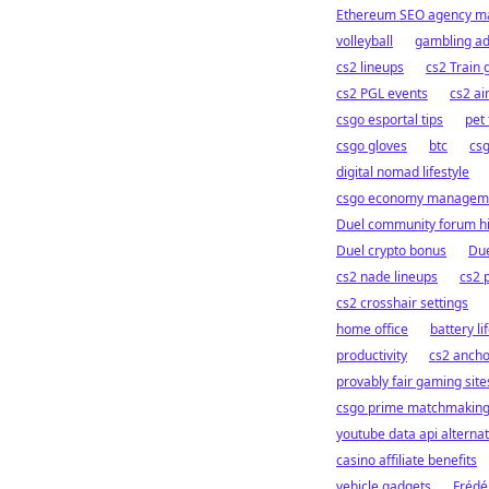
Ethereum SEO agency 
volleyball
gambling a
cs2 lineups
cs2 Train 
cs2 PGL events
cs2 a
csgo esportal tips
pet
csgo gloves
btc
cs
digital nomad lifestyle
csgo economy managem
Duel community forum hi
Duel crypto bonus
Due
cs2 nade lineups
cs2 
cs2 crosshair settings
home office
battery li
productivity
cs2 ancho
provably fair gaming site
csgo prime matchmakin
youtube data api alternat
casino affiliate benefits
vehicle gadgets
Frédé