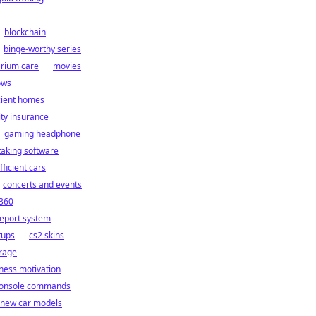
blockchain
binge-worthy series
rium care
movies
ows
cient homes
ity insurance
gaming headphone
taking software
fficient cars
concerts and events
 360
report system
tups
cs2 skins
orage
tness motivation
console commands
new car models