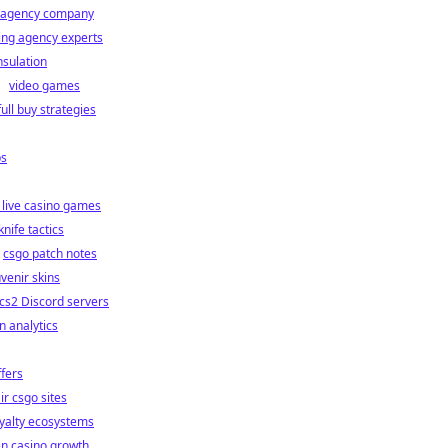
s agency company
ing agency experts
sulation
video games
full buy strategies
ps
 live casino games
knife tactics
csgo patch notes
venir skins
cs2 Discord servers
on analytics
ffers
ir csgo sites
oyalty ecosystems
en casino growth