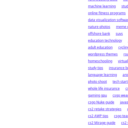
machine learning
stu
online fitness programs
data visualization softwa
nature photos
meme c
offshore bank
suvs
education technology
adult education
cyclin
wordpress themes
ro
homeschooling
virtua
study tips
insurance b
language learning
an
photo shoot
tech star
whole life insurance
c
gaming gpu
csgo wea
csgo Nuke guide
java
cs2 retake strategies
cs2 AWP tips
csgo tea
cs2 Mirage guide
cs2 