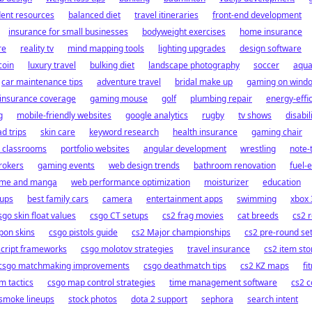
dent resources
balanced diet
travel itineraries
front-end development
insurance for small businesses
bodyweight exercises
home insurance
re
reality tv
mind mapping tools
lighting upgrades
design software
oin
luxury travel
bulking diet
landscape photography
soccer
aqua
car maintenance tips
adventure travel
bridal make up
gaming on wind
insurance coverage
gaming mouse
golf
plumbing repair
energy-effi
g
mobile-friendly websites
google analytics
rugby
tv shows
disabil
ad trips
skin care
keyword research
health insurance
gaming chair
l classrooms
portfolio websites
angular development
wrestling
note-
rokers
gaming events
web design trends
bathroom renovation
fuel-e
ime and manga
web performance optimization
moisturizer
education
tups
best family cars
camera
entertainment apps
swimming
xbox
sgo skin float values
csgo CT setups
cs2 frag movies
cat breeds
cs2 
pon skins
csgo pistols guide
cs2 Major championships
cs2 pre-round se
script frameworks
csgo molotov strategies
travel insurance
cs2 item st
csgo matchmaking improvements
csgo deathmatch tips
cs2 KZ maps
fi
m tactics
csgo map control strategies
time management software
cs2 
smoke lineups
stock photos
dota 2 support
sephora
search intent