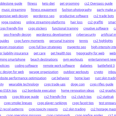
bblestone guide
fitness
keto diet
pet grooming
cs2 Overpass guide
music streaming
fitness equipment
fashion photography
party make u
ponsive web design
wordpress seo
productive software
cs2 trade bots
yoga routines
online streaming platforms
hair loss
cs2 graffiti
smar
csgo friendly fire
csgo stickers
functional training
creative software
c
seo-friendly design
wordpress development
cybersecurity
artificial 
guides
csgo funny moments
personal training
tennis
cs2 highlights
esign inspiration
csgo full buy strategies
magento seo
high-intensity inte
r liability insurance
pet care
pet health tips
typography for web
webs
ming smartphone
beach destinations
gym workouts
entertainment new
olicies
coding software
remote work software
diabetes
battlefield 3
c design for web
garage organization
outdoor workouts
crypto
inbo
bsite performance optimization
cat behavior
home loan
rust skin tradi
ity
wearable technology
csgo trade-ups
doge coin
csgo rifles guide
go ESEA tips
cs2 bombsite execution
home renovation ideas
cs2 graphi
rends
csgo Mirage guide
cs2 friendly fire
cs2 clutch tips
cs2 stattrak
csgo smoke lineups
csgo player rankings
csgo faceit tips
test prepar
2 recoil patterns
csgo toxicity reports
cs2 skin trading
cs2 hostage map
s
csgo operation missions
csgo commands
csgo prefire angles
cs2 