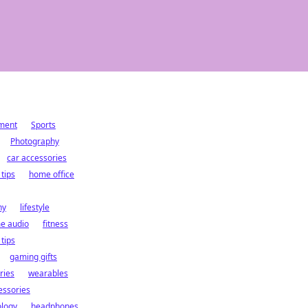
ment
Sports
Photography
car accessories
 tips
home office
hy
lifestyle
e audio
fitness
 tips
gaming gifts
ries
wearables
essories
logy
headphones