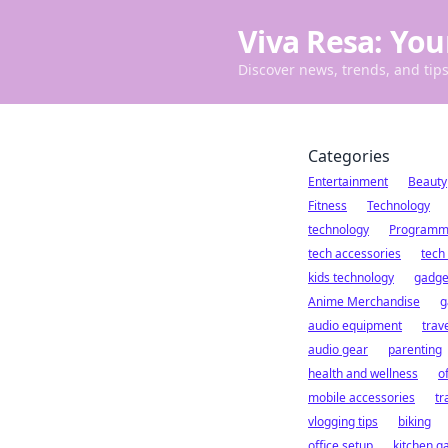
Viva Resa: You
Discover news, trends, and tips 
Categories
Entertainment
Beauty
Fitness
Technology
technology
Programm
tech accessories
tech
kids technology
gadge
Anime Merchandise
g
audio equipment
trav
audio gear
parenting
health and wellness
o
mobile accessories
tr
vlogging tips
biking
office setup
kitchen g