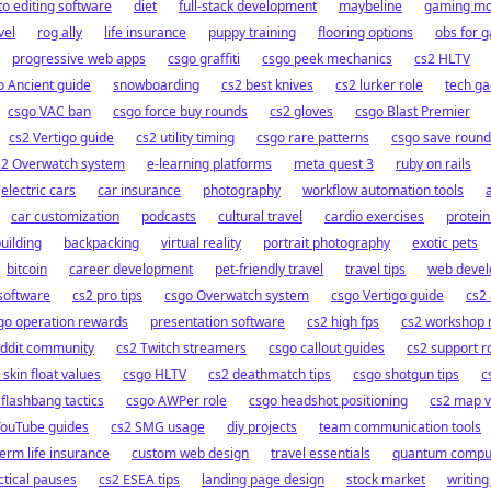
o editing software
diet
full-stack development
maybeline
gaming mo
vel
rog ally
life insurance
puppy training
flooring options
obs for 
progressive web apps
csgo graffiti
csgo peek mechanics
cs2 HLTV
o Ancient guide
snowboarding
cs2 best knives
cs2 lurker role
tech ga
csgo VAC ban
csgo force buy rounds
cs2 gloves
csgo Blast Premier
cs2 Vertigo guide
cs2 utility timing
csgo rare patterns
csgo save round
s2 Overwatch system
e-learning platforms
meta quest 3
ruby on rails
electric cars
car insurance
photography
workflow automation tools
car customization
podcasts
cultural travel
cardio exercises
protein
building
backpacking
virtual reality
portrait photography
exotic pets
bitcoin
career development
pet-friendly travel
travel tips
web deve
oftware
cs2 pro tips
csgo Overwatch system
csgo Vertigo guide
cs2 
go operation rewards
presentation software
cs2 high fps
cs2 workshop
eddit community
cs2 Twitch streamers
csgo callout guides
cs2 support r
 skin float values
csgo HLTV
cs2 deathmatch tips
csgo shotgun tips
c
flashbang tactics
csgo AWPer role
csgo headshot positioning
cs2 map v
YouTube guides
cs2 SMG usage
diy projects
team communication tools
term life insurance
custom web design
travel essentials
quantum compu
ctical pauses
cs2 ESEA tips
landing page design
stock market
writing