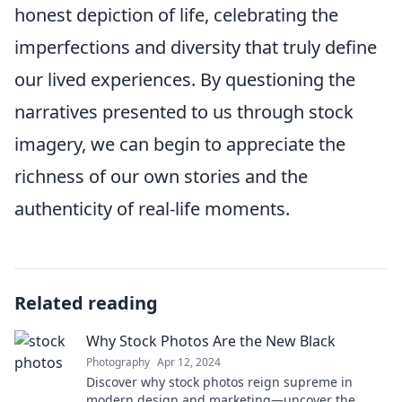
honest depiction of life, celebrating the
imperfections and diversity that truly define
our lived experiences. By questioning the
narratives presented to us through stock
imagery, we can begin to appreciate the
richness of our own stories and the
authenticity of real-life moments.
Related reading
Why Stock Photos Are the New Black
Photography
Apr 12, 2024
Discover why stock photos reign supreme in
modern design and marketing—uncover the