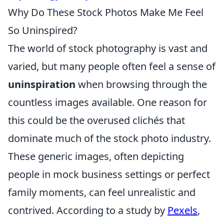
Why Do These Stock Photos Make Me Feel
So Uninspired?
The world of stock photography is vast and
varied, but many people often feel a sense of
uninspiration
when browsing through the
countless images available. One reason for
this could be the overused clichés that
dominate much of the stock photo industry.
These generic images, often depicting
people in mock business settings or perfect
family moments, can feel unrealistic and
contrived. According to a study by
Pexels
,