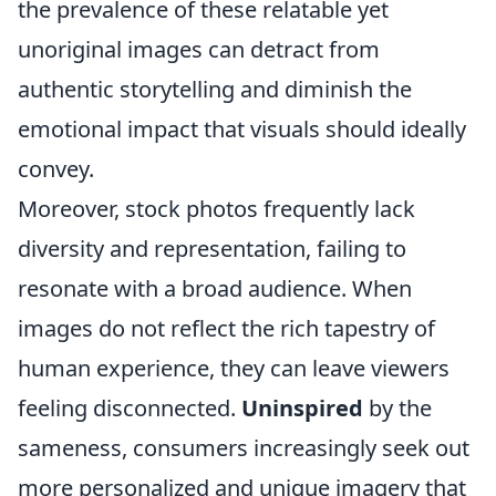
the prevalence of these relatable yet
unoriginal images can detract from
authentic storytelling and diminish the
emotional impact that visuals should ideally
convey.
Moreover, stock photos frequently lack
diversity and representation, failing to
resonate with a broad audience. When
images do not reflect the rich tapestry of
human experience, they can leave viewers
feeling disconnected.
Uninspired
by the
sameness, consumers increasingly seek out
more personalized and unique imagery that