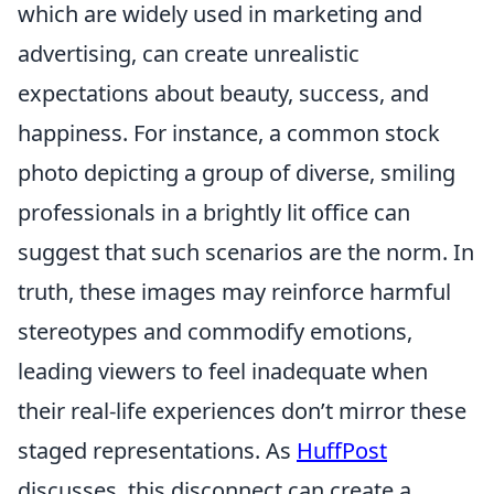
which are widely used in marketing and
advertising, can create unrealistic
expectations about beauty, success, and
happiness. For instance, a common stock
photo depicting a group of diverse, smiling
professionals in a brightly lit office can
suggest that such scenarios are the norm. In
truth, these images may reinforce harmful
stereotypes and commodify emotions,
leading viewers to feel inadequate when
their real-life experiences don’t mirror these
staged representations. As
HuffPost
discusses, this disconnect can create a