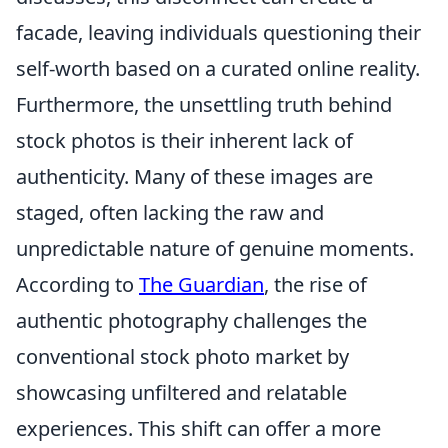
facade, leaving individuals questioning their
self-worth based on a curated online reality.
Furthermore, the unsettling truth behind
stock photos is their inherent lack of
authenticity. Many of these images are
staged, often lacking the raw and
unpredictable nature of genuine moments.
According to
The Guardian
, the rise of
authentic photography challenges the
conventional stock photo market by
showcasing unfiltered and relatable
experiences. This shift can offer a more