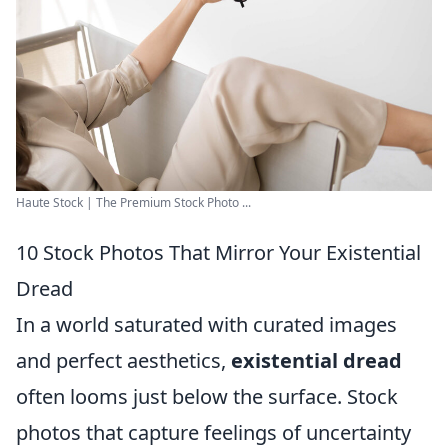
Haute Stock | The Premium Stock Photo ...
10 Stock Photos That Mirror Your Existential
Dread
In a world saturated with curated images
and perfect aesthetics,
existential dread
often looms just below the surface. Stock
photos that capture feelings of uncertainty