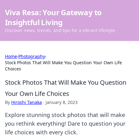
Viva Resa: Your Gateway to
Insightful Living
Discover news, trends, and tips for a vibrant lifestyle.
Home
›
Photography
›
Stock Photos That Will Make You Question Your Own Life
Choices
Stock Photos That Will Make You Question
Your Own Life Choices
By
Hiroshi Tanaka
·
January 8, 2023
Explore stunning stock photos that will make
you rethink everything! Dare to question your
life choices with every click.