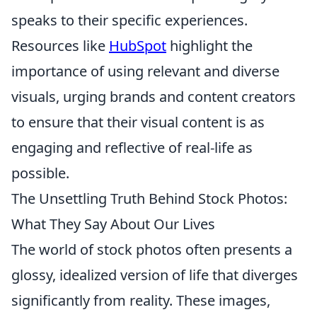
speaks to their specific experiences.
Resources like
HubSpot
highlight the
importance of using relevant and diverse
visuals, urging brands and content creators
to ensure that their visual content is as
engaging and reflective of real-life as
possible.
The Unsettling Truth Behind Stock Photos:
What They Say About Our Lives
The world of stock photos often presents a
glossy, idealized version of life that diverges
significantly from reality. These images,