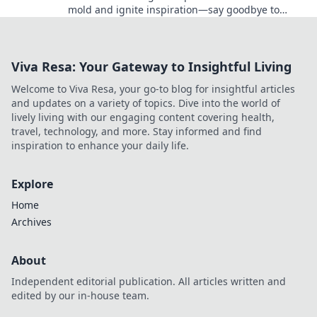
mold and ignite inspiration—say goodbye to
boring visuals and elevate your creative projects!
Viva Resa: Your Gateway to Insightful Living
Welcome to Viva Resa, your go-to blog for insightful articles
and updates on a variety of topics. Dive into the world of
lively living with our engaging content covering health,
travel, technology, and more. Stay informed and find
inspiration to enhance your daily life.
Explore
Home
Archives
About
Independent editorial publication. All articles written and
edited by our in-house team.