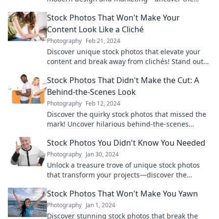
secrets to elevating your content game now!
Stock Photos That Won't Make Your
Content Look Like a Cliché
Photography
Feb 21, 2024
Discover unique stock photos that elevate your
content and break away from clichés! Stand out
and engage your audience like never before.
Stock Photos That Didn't Make the Cut: A
Behind-the-Scenes Look
Photography
Feb 12, 2024
Discover the quirky stock photos that missed the
mark! Uncover hilarious behind-the-scenes
stories you won't want to miss!
Stock Photos You Didn't Know You Needed
Photography
Jan 30, 2024
Unlock a treasure trove of unique stock photos
that transform your projects—discover the
hidden gems you never knew you needed!
Stock Photos That Won't Make You Yawn
Photography
Jan 1, 2024
Discover stunning stock photos that break the