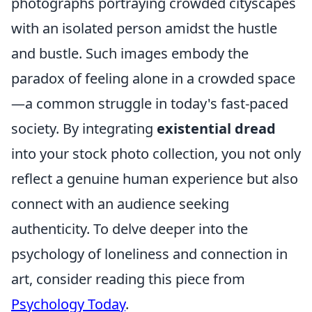
photographs portraying crowded cityscapes
with an isolated person amidst the hustle
and bustle. Such images embody the
paradox of feeling alone in a crowded space
—a common struggle in today's fast-paced
society. By integrating
existential dread
into your stock photo collection, you not only
reflect a genuine human experience but also
connect with an audience seeking
authenticity. To delve deeper into the
psychology of loneliness and connection in
art, consider reading this piece from
Psychology Today
.