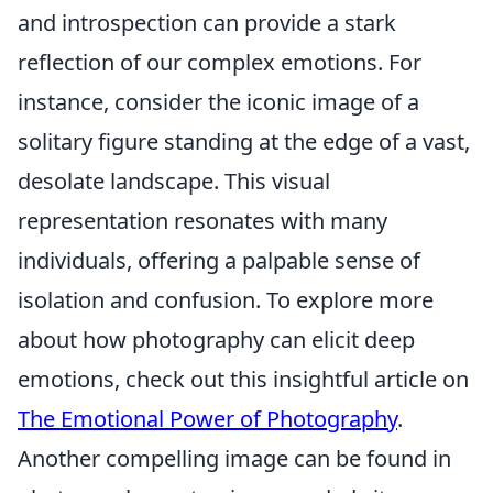
and introspection can provide a stark
reflection of our complex emotions. For
instance, consider the iconic image of a
solitary figure standing at the edge of a vast,
desolate landscape. This visual
representation resonates with many
individuals, offering a palpable sense of
isolation and confusion. To explore more
about how photography can elicit deep
emotions, check out this insightful article on
The Emotional Power of Photography
.
Another compelling image can be found in