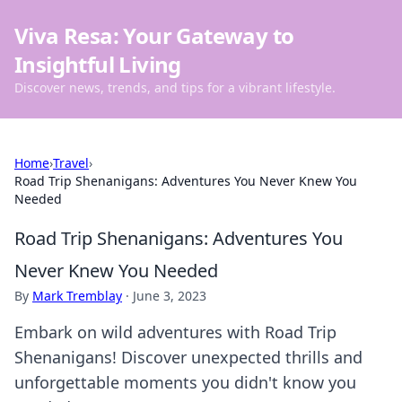
Viva Resa: Your Gateway to
Insightful Living
Discover news, trends, and tips for a vibrant lifestyle.
Home
›
Travel
›
Road Trip Shenanigans: Adventures You Never Knew You
Needed
Road Trip Shenanigans: Adventures You
Never Knew You Needed
By
Mark Tremblay
·
June 3, 2023
Embark on wild adventures with Road Trip
Shenanigans! Discover unexpected thrills and
unforgettable moments you didn't know you