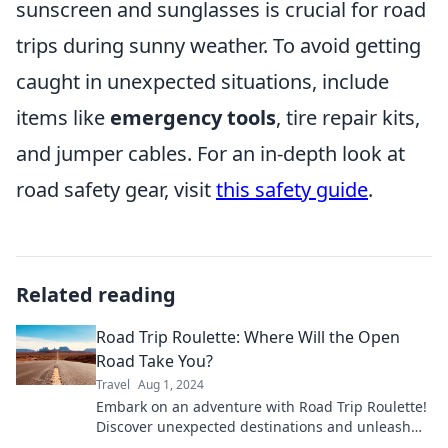
sunscreen and sunglasses is crucial for road
trips during sunny weather. To avoid getting
caught in unexpected situations, include
items like
emergency tools
, tire repair kits,
and jumper cables. For an in-depth look at
road safety gear, visit
this safety guide
.
Related reading
Road Trip Roulette: Where Will the Open
Road Take You?
Travel
Aug 1, 2024
Embark on an adventure with Road Trip Roulette!
Discover unexpected destinations and unleash
your wanderlust on the open road!