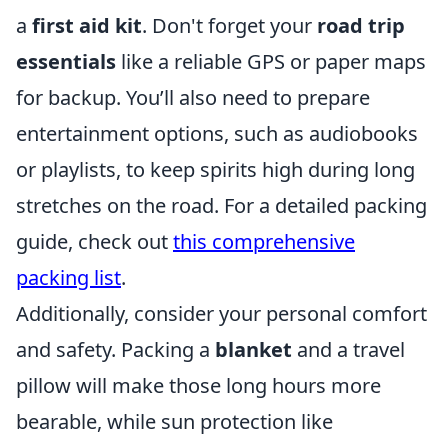
a
first aid kit
. Don't forget your
road trip
essentials
like a reliable GPS or paper maps
for backup. You’ll also need to prepare
entertainment options, such as audiobooks
or playlists, to keep spirits high during long
stretches on the road. For a detailed packing
guide, check out
this comprehensive
packing list
.
Additionally, consider your personal comfort
and safety. Packing a
blanket
and a travel
pillow will make those long hours more
bearable, while sun protection like