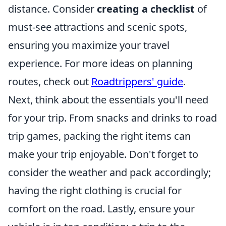
distance. Consider
creating a checklist
of
must-see attractions and scenic spots,
ensuring you maximize your travel
experience. For more ideas on planning
routes, check out
Roadtrippers' guide
.
Next, think about the essentials you'll need
for your trip. From snacks and drinks to road
trip games, packing the right items can
make your trip enjoyable. Don't forget to
consider the weather and pack accordingly;
having the right clothing is crucial for
comfort on the road. Lastly, ensure your