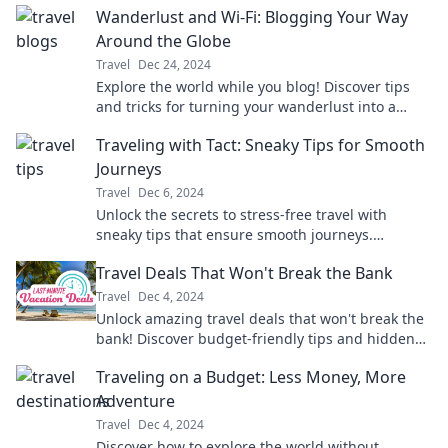
Wanderlust and Wi-Fi: Blogging Your Way
Around the Globe
Travel
Dec 24, 2024
Explore the world while you blog! Discover tips
and tricks for turning your wanderlust into a
profitable online adventure.
Traveling with Tact: Sneaky Tips for Smooth
Journeys
Travel
Dec 6, 2024
Unlock the secrets to stress-free travel with
sneaky tips that ensure smooth journeys.
Transform how you explore the world today!
Travel Deals That Won't Break the Bank
Travel
Dec 4, 2024
Unlock amazing travel deals that won't break the
bank! Discover budget-friendly tips and hidden
gems for your next adventure.
Traveling on a Budget: Less Money, More
Adventure
Travel
Dec 4, 2024
Discover how to explore the world without