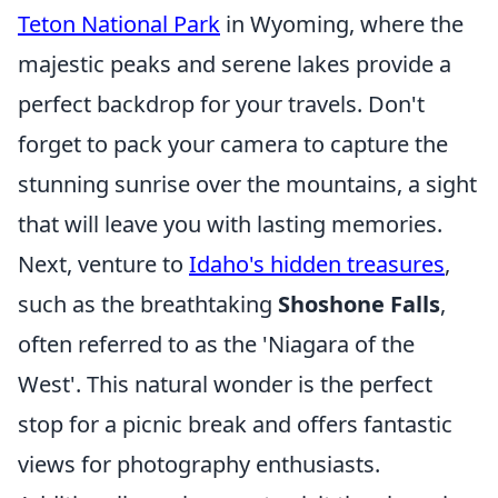
Teton National Park
in Wyoming, where the
majestic peaks and serene lakes provide a
perfect backdrop for your travels. Don't
forget to pack your camera to capture the
stunning sunrise over the mountains, a sight
that will leave you with lasting memories.
Next, venture to
Idaho's hidden treasures
,
such as the breathtaking
Shoshone Falls
,
often referred to as the 'Niagara of the
West'. This natural wonder is the perfect
stop for a picnic break and offers fantastic
views for photography enthusiasts.