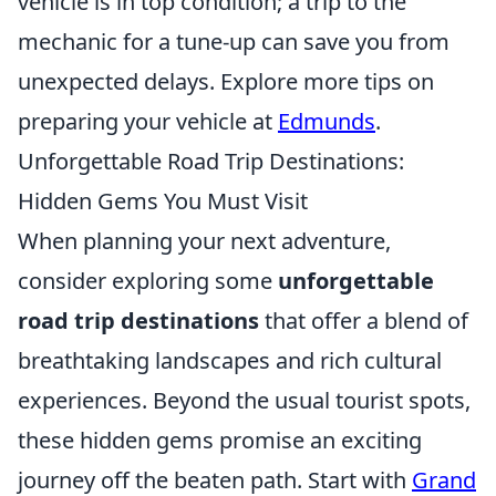
vehicle is in top condition; a trip to the
mechanic for a tune-up can save you from
unexpected delays. Explore more tips on
preparing your vehicle at
Edmunds
.
Unforgettable Road Trip Destinations:
Hidden Gems You Must Visit
When planning your next adventure,
consider exploring some
unforgettable
road trip destinations
that offer a blend of
breathtaking landscapes and rich cultural
experiences. Beyond the usual tourist spots,
these hidden gems promise an exciting
journey off the beaten path. Start with
Grand