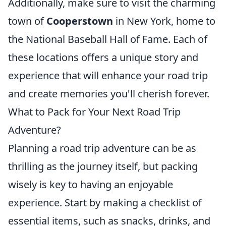
Additionally, make sure to visit the charming
town of
Cooperstown
in New York, home to
the National Baseball Hall of Fame. Each of
these locations offers a unique story and
experience that will enhance your road trip
and create memories you'll cherish forever.
What to Pack for Your Next Road Trip
Adventure?
Planning a road trip adventure can be as
thrilling as the journey itself, but packing
wisely is key to having an enjoyable
experience. Start by making a checklist of
essential items, such as snacks, drinks, and