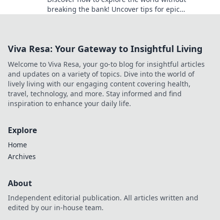
breaking the bank! Uncover tips for epic
adventures on a budget and start your journey
today!
Viva Resa: Your Gateway to Insightful Living
Welcome to Viva Resa, your go-to blog for insightful articles
and updates on a variety of topics. Dive into the world of
lively living with our engaging content covering health,
travel, technology, and more. Stay informed and find
inspiration to enhance your daily life.
Explore
Home
Archives
About
Independent editorial publication. All articles written and
edited by our in-house team.