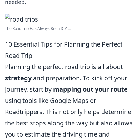
needed.
The Road Trip Has Always Been DIY ...
10 Essential Tips for Planning the Perfect
Road Trip
Planning the perfect road trip is all about
strategy
and preparation. To kick off your
journey, start by
mapping out your route
using tools like Google Maps or
Roadtrippers. This not only helps determine
the best stops along the way but also allows
you to estimate the driving time and