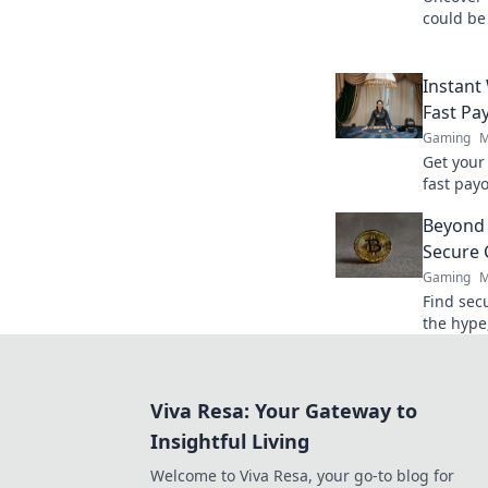
could be
performa
dominate
Instant
Fast Pa
Gaming
M
Get your
fast payo
withdraw
Beyond 
quicker.
Secure 
Gaming
M
Find sec
the hype,
for your 
Viva Resa: Your Gateway to
Insightful Living
Welcome to Viva Resa, your go-to blog for