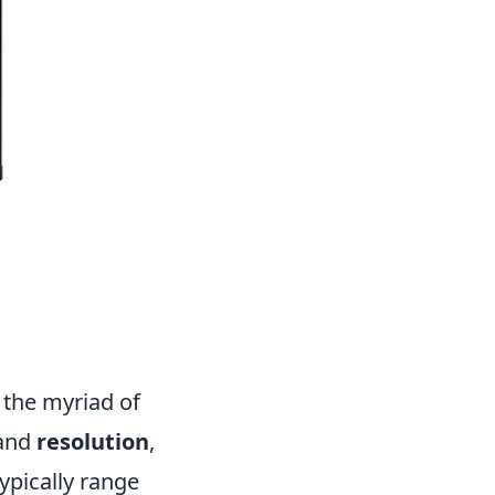
the myriad of
and
resolution
,
ypically range