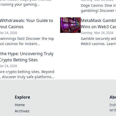
 ruining your gaming
Doge Casino: Dive i
nce. Improve your skills and
gambling! Discover 
 the competition!
maximize crypto win
 Withdrawals: Your Guide to
MetaMask Gambli
fun. Play smart, win
yout Casinos
Wins on Web3 Ca
ar 24, 2026
Gaming
Mar 24, 2026
 winnings fast! Discover the top
Gamble securely wi
ut casinos for instant
Web3 casinos. Learn
als. Play smart, get paid
play, and win big. Y
the Hype: Uncovering Truly
control!
Crypto Betting Sites
ar 24, 2026
ure crypto betting sites. Beyond
 discover truly safe platforms
wagers. Learn what to look for!
Explore
Ab
Home
Ind
wri
Archives