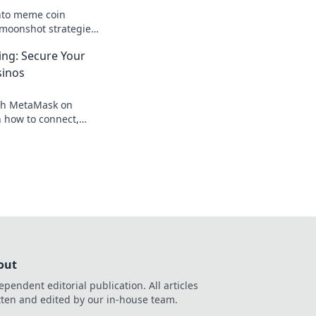
nto meme coin
moonshot strategies,
nings, and join the
ng: Secure Your
 big!
sinos
th MetaMask on
 how to connect,
our crypto, your
out
ependent editorial publication. All articles
tten and edited by our in-house team.