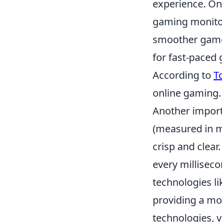
experience. On
gaming monitor
smoother gamepl
for fast-paced 
According to
T
online gaming.
Another import
(measured in m
crisp and clear
every millisec
technologies l
providing a mo
technologies, v