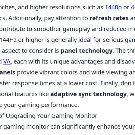
inches, and higher resolutions such as
1440p
or
4
cs. Additionally, pay attention to
refresh rates
a
contribute to smoother gameplay and reduced mot
 144Hz or higher is generally ideal for serious ga
 aspect to consider is
panel technology
. The th
nd
VA
, each with its unique advantages and disad
anels
provide vibrant colors and wide viewing a
ster response times at a lower cost. Finally, don't
ional features like
adaptive sync technology
, 
ce your gaming performance.
 of Upgrading Your Gaming Monitor
 gaming monitor can significantly enhance you