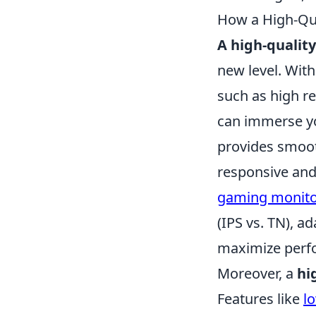
How a High-Qu
A high-qualit
new level. Wit
such as high re
can immerse you
provides smoot
responsive and
gaming monit
(IPS vs. TN), a
maximize perfo
Moreover, a
hi
Features like
l