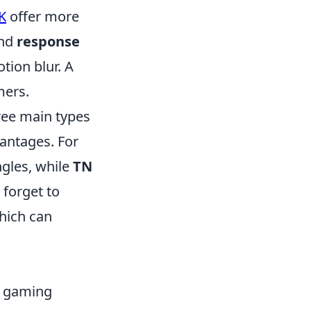
K
offer more
nd
response
ion blur. A
mers.
ree main types
vantages. For
ngles, while
TN
 forget to
which can
r gaming