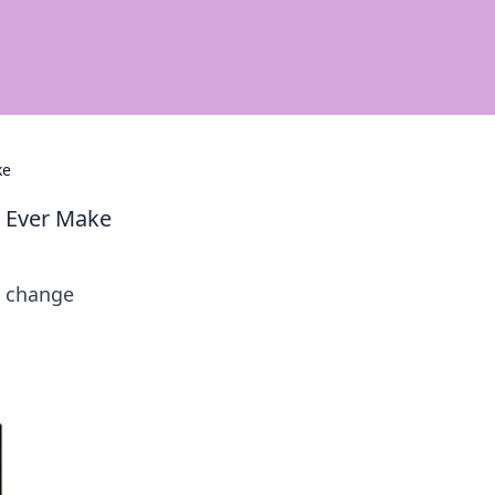
ke
u Ever Make
d change