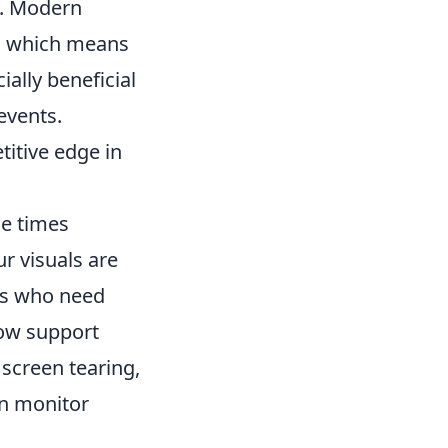
. Modern
r, which means
ally beneficial
events.
titive edge in
se times
r visuals are
ers who need
now support
 screen tearing,
on monitor