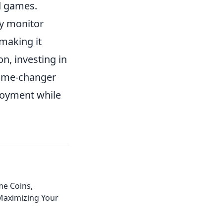
ed games.
by monitor
making it
n, investing in
 game-changer
joyment while
e Coins,
aximizing Your