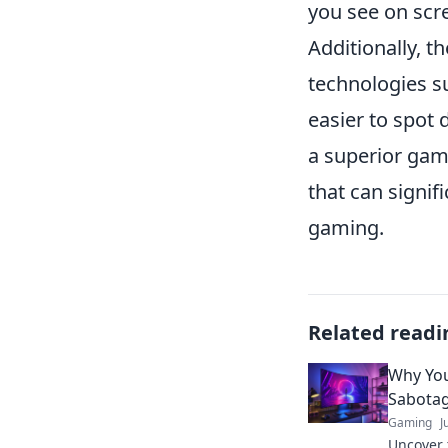
you see on scre
Additionally, t
technologies s
easier to spot 
a superior gami
that can signi
gaming.
Related readi
Why You
Sabotag
Gaming
J
Uncover 