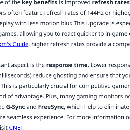
e of the
key benefits
is improved
refresh rates
s often feature refresh rates of 144Hz or highe
ay with less motion blur. This upgrade is especi
games, allowing you to react quicker to in-game 
om's Guide
, higher refresh rates provide a compe
ant aspect is the
response time
. Lower respon
illiseconds) reduce ghosting and ensure that you
. This is particularly crucial for competitive gam
ond of advantage. Plus, many gaming monitors 
ike
G-Sync
and
FreeSync
, which help to eliminate
re seamless experience. For more information 
isit
CNET
.