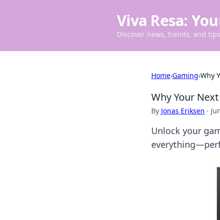
Viva Resa: You
Discover news, trends, and tips 
Home
›
Gaming
›
Why Y
Why Your Next 
By
Jonas Eriksen
·
Ju
Unlock your gam
everything—perf