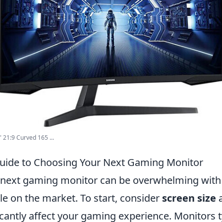
21:9 Curved 165 ...
Guide to Choosing Your Next Gaming Monitor
next gaming monitor can be overwhelming with 
le on the market. To start, consider
screen size
icantly affect your gaming experience. Monitors t