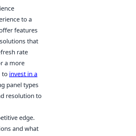
ience
erience to a
ffer features
solutions that
efresh rate
or a more
g to
invest in a
ng panel types
nd resolution to
titive edge.
ions and what