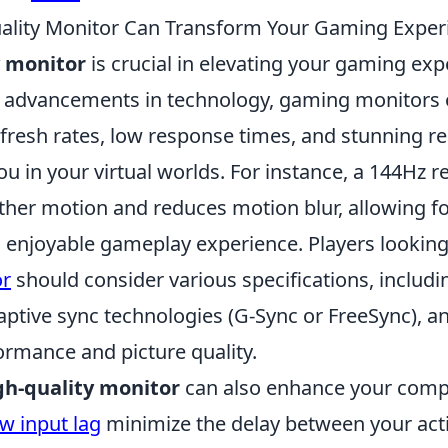
ality Monitor Can Transform Your Gaming Exper
y monitor
is crucial in elevating your gaming exp
h advancements in technology, gaming monitors o
fresh rates, low response times, and stunning re
 in your virtual worlds. For instance, a 144Hz r
her motion and reduces motion blur, allowing f
 enjoyable gameplay experience. Players lookin
or
should consider various specifications, includi
daptive sync technologies (G-Sync or FreeSync), a
rmance and picture quality.
gh-quality monitor
can also enhance your compe
ow input lag
minimize the delay between your act