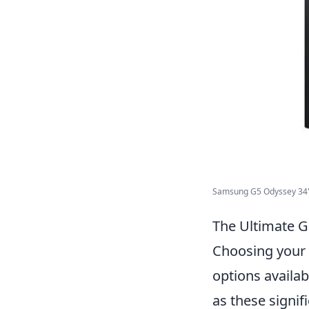
Samsung G5 Odyssey 34" 
The Ultimate 
Choosing your 
options availab
as these signif