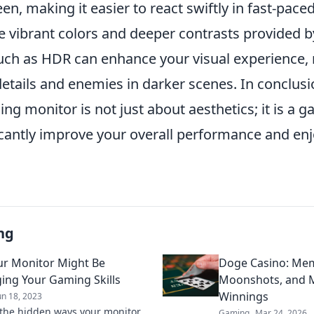
en, making it easier to react swiftly in fast-pac
he vibrant colors and deeper contrasts provided 
uch as HDR can enhance your visual experience, 
details and enemies in darker scenes. In conclusio
ng monitor is not just about aesthetics; it is a
ficantly improve your overall performance and en
ng
r Monitor Might Be
Doge Casino: Mem
ing Your Gaming Skills
Moonshots, and M
Winnings
un 18, 2023
the hidden ways your monitor
Gaming
Mar 24, 2026