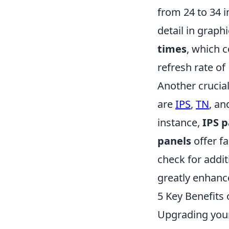
from 24 to 34 
detail in graphi
times
, which 
refresh rate of
Another crucial
are
IPS
,
TN
, a
instance,
IPS p
panels
offer fa
check for addit
greatly enhan
5 Key Benefits
Upgrading your