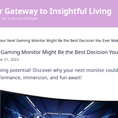
r Gateway to Insightful Living
for a vibrant lifestyle.
our Next Gaming Monitor Might Be the Best Decision You Ever Ma
Gaming Monitor Might Be the Best Decision Yo
ne 21, 2023
ing potential! Discover why your next monitor coul
ormance, immersion, and fun await!