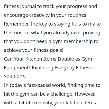
fitness journal to track your progress and
encourage creativity in your routines.
Remember, the key to staying fit is to make
the most of what you already own, proving
that you don’t need a gym membership to
achieve your fitness goals!
Can Your Kitchen Items Double as Gym
Equipment? Exploring Everyday Fitness
Solutions
In today's fast-paced world, finding time to
hit the gym can be a challenge. However,
with a bit of creativity, your kitchen items