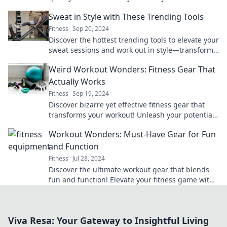
without emptying your wallet today!
Sweat in Style with These Trending Tools
Fitness
Sep 20, 2024
Discover the hottest trending tools to elevate your
sweat sessions and work out in style—transform
your fitness game today!
Weird Workout Wonders: Fitness Gear That
Actually Works
Fitness
Sep 19, 2024
Discover bizarre yet effective fitness gear that
transforms your workout! Unleash your potential
with these weird wonders today!
Workout Wonders: Must-Have Gear for Fun
and Function
Fitness
Jul 28, 2024
Discover the ultimate workout gear that blends
fun and function! Elevate your fitness game with
these must-have essentials for every enthusiast.
Viva Resa: Your Gateway to Insightful Living