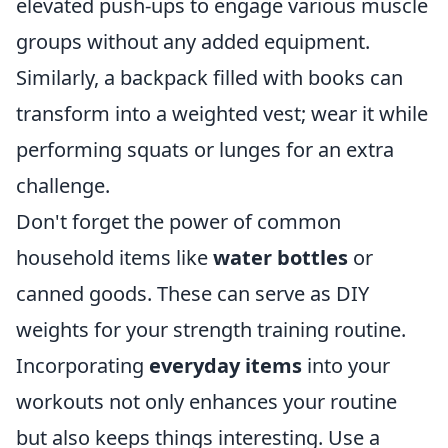
elevated push-ups to engage various muscle
groups without any added equipment.
Similarly, a backpack filled with books can
transform into a weighted vest; wear it while
performing squats or lunges for an extra
challenge.
Don't forget the power of common
household items like
water bottles
or
canned goods. These can serve as DIY
weights for your strength training routine.
Incorporating
everyday items
into your
workouts not only enhances your routine
but also keeps things interesting. Use a