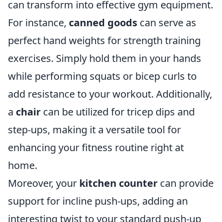
can transform into effective gym equipment.
For instance,
canned goods
can serve as
perfect hand weights for strength training
exercises. Simply hold them in your hands
while performing squats or bicep curls to
add resistance to your workout. Additionally,
a
chair
can be utilized for tricep dips and
step-ups, making it a versatile tool for
enhancing your fitness routine right at
home.
Moreover, your
kitchen counter
can provide
support for incline push-ups, adding an
interesting twist to your standard push-up