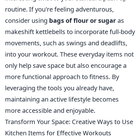
routine. If you're feeling adventurous,
consider using
bags of flour or sugar
as
makeshift kettlebells to incorporate full-body
movements, such as swings and deadlifts,
into your workout. These everyday items not
only help save space but also encourage a
more functional approach to fitness. By
leveraging the tools you already have,
maintaining an active lifestyle becomes
more accessible and enjoyable.
Transform Your Space: Creative Ways to Use
Kitchen Items for Effective Workouts