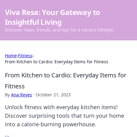
Viva Resa: Your Gateway to
Insightful Living
Discover news, trends, and tips for a vibrant lifestyle.
Home
›
Fitness
›
From Kitchen to Cardio: Everyday Items for Fitness
From Kitchen to Cardio: Everyday Items for
Fitness
By
Ana Reyes
·
October 21, 2023
Unlock fitness with everyday kitchen items!
Discover surprising tools that turn your home
into a calorie-burning powerhouse.