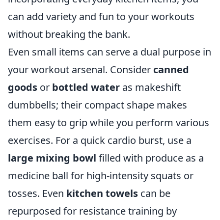
can add variety and fun to your workouts
without breaking the bank.
Even small items can serve a dual purpose in
your workout arsenal. Consider
canned
goods
or
bottled water
as makeshift
dumbbells; their compact shape makes
them easy to grip while you perform various
exercises. For a quick cardio burst, use a
large mixing bowl
filled with produce as a
medicine ball for high-intensity squats or
tosses. Even
kitchen towels
can be
repurposed for resistance training by