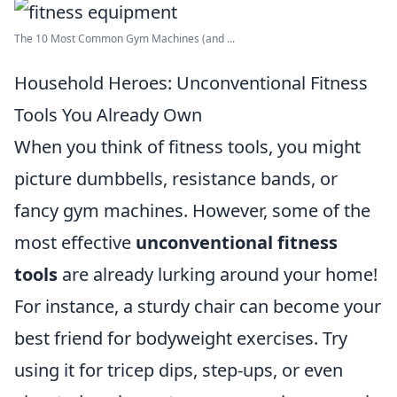
The 10 Most Common Gym Machines (and ...
Household Heroes: Unconventional Fitness
Tools You Already Own
When you think of fitness tools, you might
picture dumbbells, resistance bands, or
fancy gym machines. However, some of the
most effective
unconventional fitness
tools
are already lurking around your home!
For instance, a sturdy chair can become your
best friend for bodyweight exercises. Try
using it for tricep dips, step-ups, or even