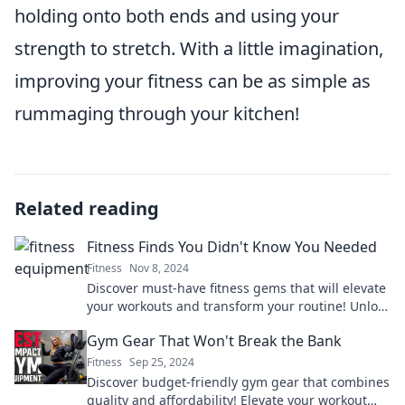
holding onto both ends and using your
strength to stretch. With a little imagination,
improving your fitness can be as simple as
rummaging through your kitchen!
Related reading
Fitness Finds You Didn't Know You Needed
Fitness
Nov 8, 2024
Discover must-have fitness gems that will elevate
your workouts and transform your routine! Unlock
secrets you didn’t know you needed!
Gym Gear That Won't Break the Bank
Fitness
Sep 25, 2024
Discover budget-friendly gym gear that combines
quality and affordability! Elevate your workout