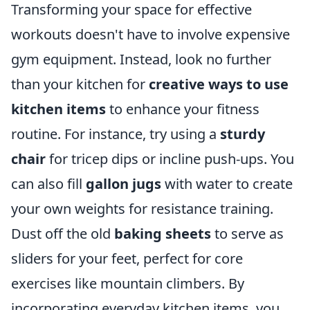
Transforming your space for effective
workouts doesn't have to involve expensive
gym equipment. Instead, look no further
than your kitchen for
creative ways to use
kitchen items
to enhance your fitness
routine. For instance, try using a
sturdy
chair
for tricep dips or incline push-ups. You
can also fill
gallon jugs
with water to create
your own weights for resistance training.
Dust off the old
baking sheets
to serve as
sliders for your feet, perfect for core
exercises like mountain climbers. By
incorporating everyday kitchen items, you