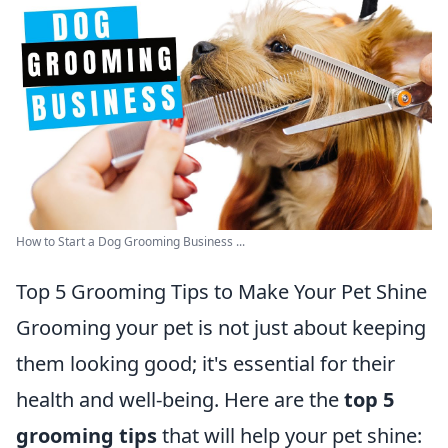
How to Start a Dog Grooming Business ...
Top 5 Grooming Tips to Make Your Pet Shine
Grooming your pet is not just about keeping
them looking good; it's essential for their
health and well-being. Here are the
top 5
grooming tips
that will help your pet shine: