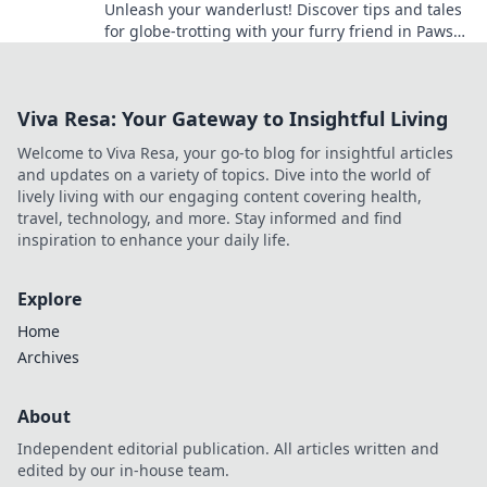
Unleash your wanderlust! Discover tips and tales
for globe-trotting with your furry friend in Paws
and Planes. Adventure awaits!
Viva Resa: Your Gateway to Insightful Living
Welcome to Viva Resa, your go-to blog for insightful articles
and updates on a variety of topics. Dive into the world of
lively living with our engaging content covering health,
travel, technology, and more. Stay informed and find
inspiration to enhance your daily life.
Explore
Home
Archives
About
Independent editorial publication. All articles written and
edited by our in-house team.