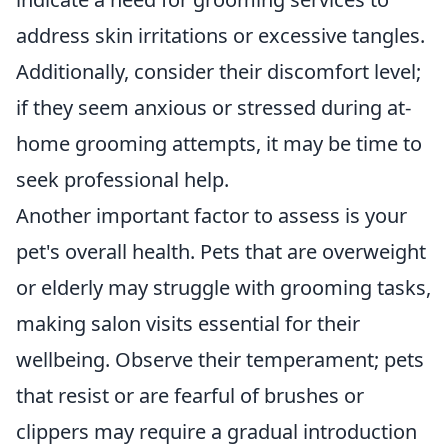
address skin irritations or excessive tangles.
Additionally, consider their discomfort level;
if they seem anxious or stressed during at-
home grooming attempts, it may be time to
seek professional help.
Another important factor to assess is your
pet's overall health. Pets that are overweight
or elderly may struggle with grooming tasks,
making salon visits essential for their
wellbeing. Observe their temperament; pets
that resist or are fearful of brushes or
clippers may require a gradual introduction