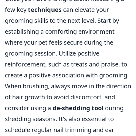
few key
techniques
can elevate your
grooming skills to the next level. Start by
establishing a comforting environment
where your pet feels secure during the
grooming session. Utilize positive
reinforcement, such as treats and praise, to
create a positive association with grooming.
When brushing, always move in the direction
of hair growth to avoid discomfort, and
consider using a
de-shedding tool
during
shedding seasons. It's also essential to
schedule regular nail trimming and ear