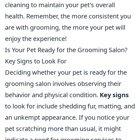
cleaning to maintain your pet's overall
health. Remember, the more consistent you
are with grooming, the more your pet will
enjoy the experience!
Is Your Pet Ready for the Grooming Salon?
Key Signs to Look For
Deciding whether your pet is ready for the
grooming salon involves observing their
behavior and physical condition.
Key signs
to look for include shedding fur, matting, and
an unkempt appearance. If you notice your
pet scratching more than usual, it might
indicate a need for grooming services to