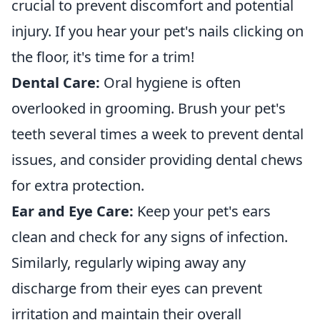
crucial to prevent discomfort and potential
injury. If you hear your pet's nails clicking on
the floor, it's time for a trim!
Dental Care:
Oral hygiene is often
overlooked in grooming. Brush your pet's
teeth several times a week to prevent dental
issues, and consider providing dental chews
for extra protection.
Ear and Eye Care:
Keep your pet's ears
clean and check for any signs of infection.
Similarly, regularly wiping away any
discharge from their eyes can prevent
irritation and maintain their overall