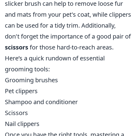
slicker brush can help to remove loose fur
and mats from your pet's coat, while clippers
can be used for a tidy trim. Additionally,
don't forget the importance of a good pair of
scissors
for those hard-to-reach areas.
Here’s a quick rundown of essential
grooming tools:
Grooming brushes
Pet clippers
Shampoo and conditioner
Scissors
Nail clippers
Once you have the right tools, mastering a