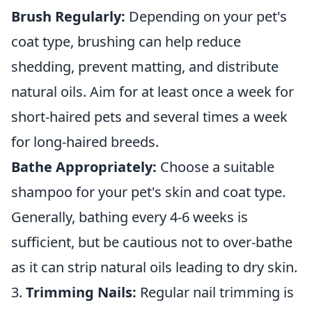
Brush Regularly:
Depending on your pet's
coat type, brushing can help reduce
shedding, prevent matting, and distribute
natural oils. Aim for at least once a week for
short-haired pets and several times a week
for long-haired breeds.
Bathe Appropriately:
Choose a suitable
shampoo for your pet's skin and coat type.
Generally, bathing every 4-6 weeks is
sufficient, but be cautious not to over-bathe
as it can strip natural oils leading to dry skin.
3.
Trimming Nails:
Regular nail trimming is