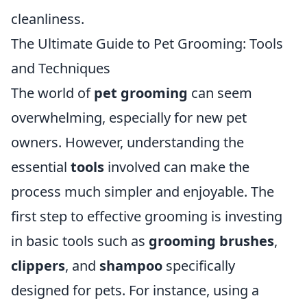
cleanliness.
The Ultimate Guide to Pet Grooming: Tools
and Techniques
The world of
pet grooming
can seem
overwhelming, especially for new pet
owners. However, understanding the
essential
tools
involved can make the
process much simpler and enjoyable. The
first step to effective grooming is investing
in basic tools such as
grooming brushes
,
clippers
, and
shampoo
specifically
designed for pets. For instance, using a