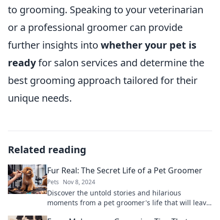
to grooming. Speaking to your veterinarian
or a professional groomer can provide
further insights into
whether your pet is
ready
for salon services and determine the
best grooming approach tailored for their
unique needs.
Related reading
Fur Real: The Secret Life of a Pet Groomer
Pets
Nov 8, 2024
Discover the untold stories and hilarious
moments from a pet groomer's life that will leave
you fur-ever entertained!