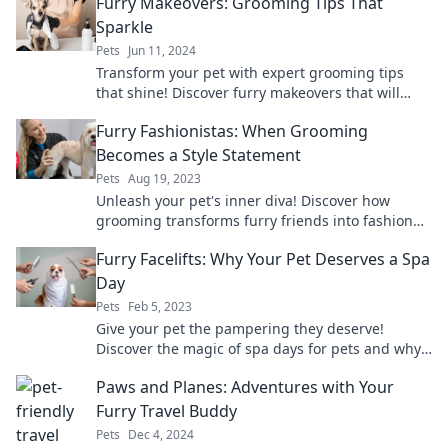
Furry Makeovers: Grooming Tips That
Sparkle
Pets
Jun 11, 2024
Transform your pet with expert grooming tips
that shine! Discover furry makeovers that will
leave your four-legged friend sparkling and
Furry Fashionistas: When Grooming
stunning.
Becomes a Style Statement
Pets
Aug 19, 2023
Unleash your pet's inner diva! Discover how
grooming transforms furry friends into fashion
icons in Furry Fashionistas!
Furry Facelifts: Why Your Pet Deserves a Spa
Day
Pets
Feb 5, 2023
Give your pet the pampering they deserve!
Discover the magic of spa days for pets and why
a furry facelift is a must.
Paws and Planes: Adventures with Your
Furry Travel Buddy
Pets
Dec 4, 2024