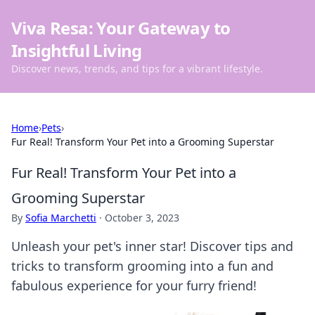
Viva Resa: Your Gateway to
Insightful Living
Discover news, trends, and tips for a vibrant lifestyle.
Home
›
Pets
›
Fur Real! Transform Your Pet into a Grooming Superstar
Fur Real! Transform Your Pet into a
Grooming Superstar
By
Sofia Marchetti
·
October 3, 2023
Unleash your pet's inner star! Discover tips and
tricks to transform grooming into a fun and
fabulous experience for your furry friend!