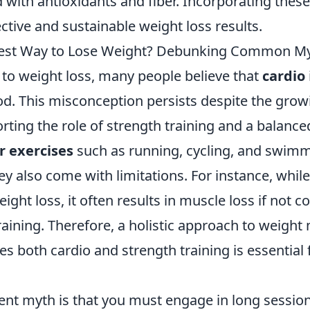
d with antioxidants and fiber. Incorporating these
ective and sustainable weight loss results.
 Best Way to Lose Weight? Debunking Common M
to weight loss, many people believe that
cardio
od. This misconception persists despite the grow
ting the role of strength training and a balanced
r exercises
such as running, cycling, and swim
hey also come with limitations. For instance, whil
 weight loss, it often results in muscle loss if no
training. Therefore, a holistic approach to weig
es both cardio and strength training is essential 
ent myth is that you must engage in long sessio