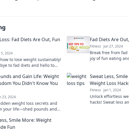
ng
Loss: Fad Diets Are Out, Fun
Fad Diets Are Out,
Fitness
Jun 27, 2024
Break free from fad 
l 5, 2024
joy of fun eating an
 how to lose weight sustainably!
ways to enjoy food w
bye to fad diets and hello to
aging ways to enjoy your
unds and Gain Life: Weight
Sweat Less, Smile
o a healthier you.
sdom You Didn't Know You
Weight Loss Hack
Fitness
Jan 1, 2024
Unlock effortless we
n 23, 2024
hacks! Sweat less a
idden weight loss secrets and
your journey to a he
m your life—shed pounds and
ality today! Discover wisdom you
ess, Smile More: Weight
ew you needed!
ade Fun