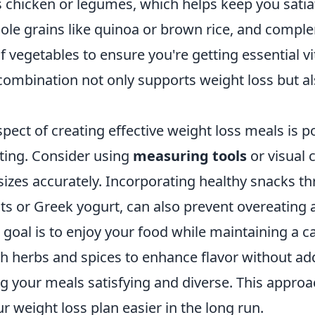
s chicken or legumes, which helps keep you satia
hole grains like quinoa or brown rice, and compl
of vegetables to ensure you're getting essential 
 combination not only supports weight loss but 
spect of creating effective weight loss meals is p
ting. Consider using
measuring tools
or visual 
sizes accurately. Incorporating healthy snacks t
ts or Greek yogurt, can also prevent overeating 
oal is to enjoy your food while maintaining a cal
h herbs and spices to enhance flavor without ad
g your meals satisfying and diverse. This approa
r weight loss plan easier in the long run.