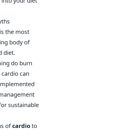
 into your diet
yths
is the most
ing body of
 diet.
ming do burn
e cardio can
t complemented
ht management
for sustainable
ns of
cardio
to