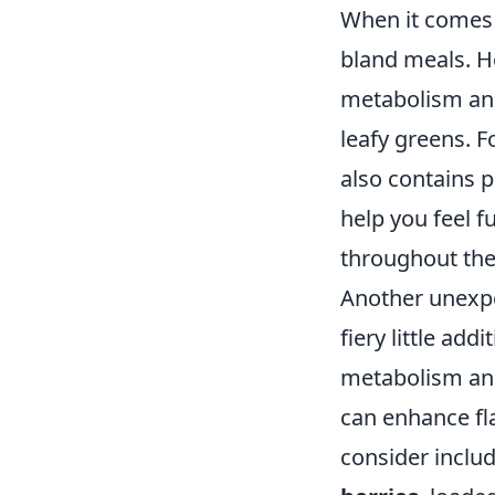
When it comes
bland meals. Ho
metabolism and
leafy greens. F
also contains p
help you feel f
throughout the
Another unexpec
fiery little ad
metabolism and
can enhance fl
consider inclu