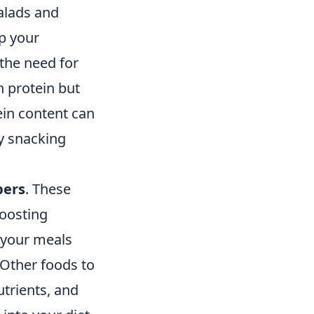
alads and
up your
the need for
h protein but
ein content can
hy snacking
pers
. These
boosting
 your meals
 Other foods to
utrients, and