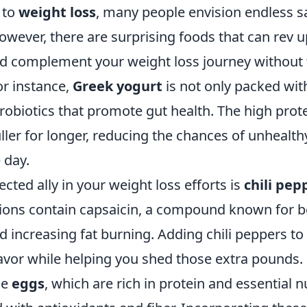
 to
weight loss
, many people envision endless s
wever, there are surprising foods that can rev 
 complement your weight loss journey without 
or instance,
Greek yogurt
is not only packed wit
robiotics that promote gut health. The high prot
uller for longer, reducing the chances of unhealt
 day.
ted ally in your weight loss efforts is
chili pep
ditions contain capsaicin, a compound known for 
 increasing fat burning. Adding chili peppers to
avor while helping you shed those extra pounds.
de
eggs
, which are rich in protein and essential n