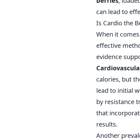
berries
, loade
can lead to eff
Is Cardio the
When it comes 
effective meth
evidence suppor
Cardiovascula
calories, but t
lead to initial
by resistance 
that incorporat
results.
Another preval