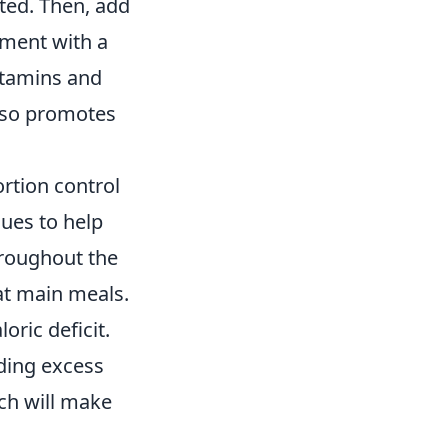
ted. Then, add
ement with a
vitamins and
also promotes
ortion control
cues to help
hroughout the
at main meals.
oric deficit.
ding excess
ch will make