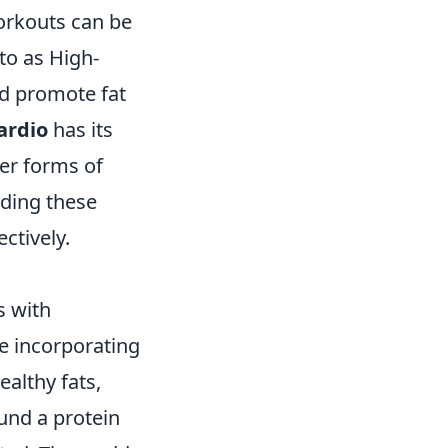
workouts can be
 to as High-
nd promote fat
ardio
has its
her forms of
nding these
ctively.
s with
ze incorporating
ealthy fats,
ound a protein