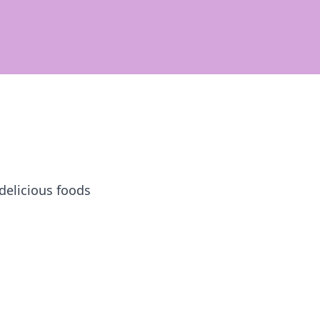
 delicious foods