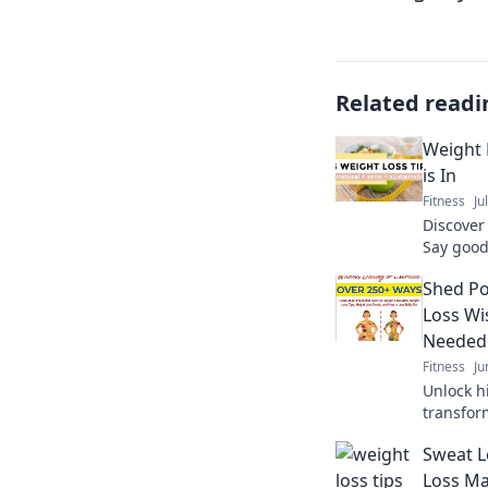
Related readi
Weight 
is In
Fitness
Ju
Discover
Say good
fun, eng
Shed Po
journey t
Loss Wi
Needed
Fitness
Ju
Unlock h
transfor
gain vit
Sweat L
never kn
Loss M