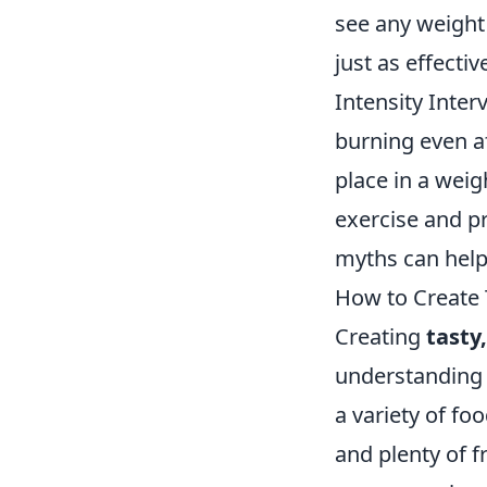
see any weight 
just as effecti
Intensity Inter
burning even a
place in a weigh
exercise and p
myths can help 
How to Create 
Creating
tasty
understanding t
a variety of fo
and plenty of f