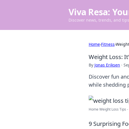
Viva Resa: You
Discover news, trends, and tips 
Home
›
Fitness
›
Weight 
Weight Loss: It
By
Jonas Eriksen
·
Se
Discover fun and
while shedding p
Home Weight Loss Tips - B
9 Surprising F