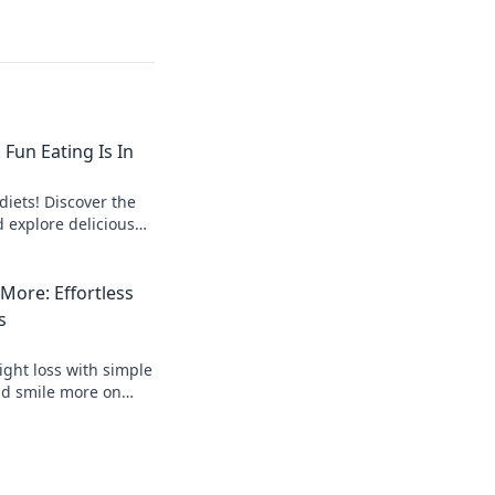
 Fun Eating Is In
diets! Discover the
d explore delicious
ithout restrictions.
 More: Effortless
s
ight loss with simple
nd smile more on
althier, happier you.