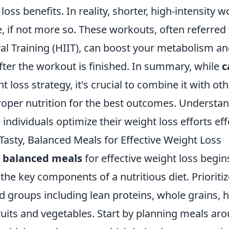
loss benefits. In reality, shorter, high-intensity 
ve, if not more so. These workouts, often referred
val Training (HIIT), can boost your metabolism a
fter the workout is finished. In summary, while
c
t loss strategy, it's crucial to combine it with ot
roper nutrition for the best outcomes. Understa
individuals optimize their weight loss efforts effe
Tasty, Balanced Meals for Effective Weight Loss
, balanced meals
for effective weight loss begin
he key components of a nutritious diet. Prioriti
od groups including lean proteins, whole grains, h
ruits and vegetables. Start by planning meals ar