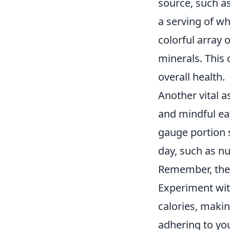
source, such a
a serving of w
colorful array 
minerals. This
overall health.
Another vital a
and mindful ea
gauge portion 
day, such as nu
Remember, the g
Experiment wit
calories, makin
adhering to you