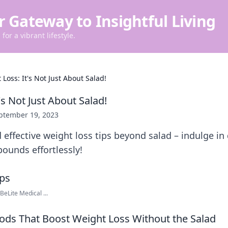
r Gateway to Insightful Living
for a vibrant lifestyle.
Loss: It's Not Just About Salad!
's Not Just About Salad!
ptember 19, 2023
 effective weight loss tips beyond salad – indulge in
ounds effortlessly!
eLite Medical ...
oods That Boost Weight Loss Without the Salad