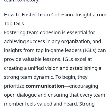
How to Foster Team Cohesion: Insights from
Top IGLs
Fostering team cohesion is essential for
achieving success in any organization, and
insights from top in-game leaders (IGLs) can
provide valuable lessons. IGLs excel at
creating a unified vision and establishing a
strong team dynamic. To begin, they
prioritize
communication
—encouraging
open dialogue and ensuring that every team
member feels valued and heard. Strong