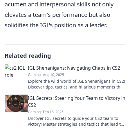
acumen and interpersonal skills not only
elevates a team's performance but also
solidifies the IGL's position as a leader.
Related reading
IGL Shenanigans: Navigating Chaos in CS2
Gaming
Aug 10, 2025
Explore the wild world of IGL Shenanigans in CS2!
Discover tips, tactics, and hilarious moments that
bring chaos to your game. Dive in now!
IGL Secrets: Steering Your Team to Victory in
CS2
Gaming
Feb 18, 2025
Uncover IGL secrets to guide your CS2 team to
victory! Master strategies and tactics that lead to
dominance in every match.