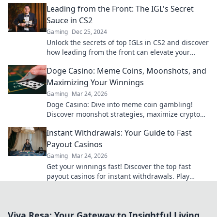
Leading from the Front: The IGL's Secret
Sauce in CS2
Gaming
Dec 25, 2024
Unlock the secrets of top IGLs in CS2 and discover
how leading from the front can elevate your
game to another level!
Doge Casino: Meme Coins, Moonshots, and
Maximizing Your Winnings
Gaming
Mar 24, 2026
Doge Casino: Dive into meme coin gambling!
Discover moonshot strategies, maximize crypto
winnings, and join the fun. Play smart, win big!
Instant Withdrawals: Your Guide to Fast
Payout Casinos
Gaming
Mar 24, 2026
Get your winnings fast! Discover the top fast
payout casinos for instant withdrawals. Play
smart, get paid quicker.
Viva Resa: Your Gateway to Insightful Living