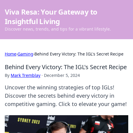
Viva Resa: Your Gateway to
Insightful Living
Discover news, trends, and tips for a vibrant lifestyle.
Home
›
Gaming
›
Behind Every Victory: The IGL's Secret Recipe
Behind Every Victory: The IGL's Secret Recipe
By
Mark Tremblay
·
December 5, 2024
Uncover the winning strategies of top IGLs!
Discover the secrets behind every victory in
competitive gaming. Click to elevate your game!