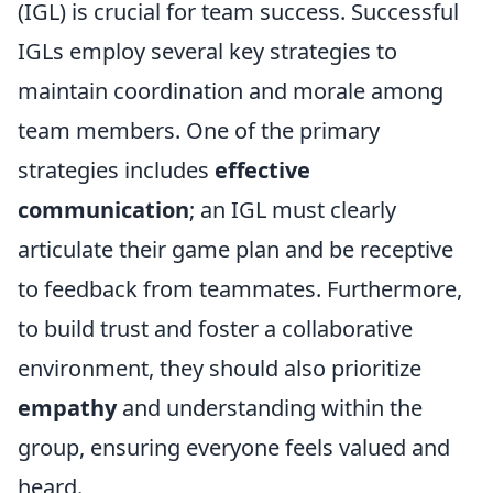
(IGL) is crucial for team success. Successful
IGLs employ several key strategies to
maintain coordination and morale among
team members. One of the primary
strategies includes
effective
communication
; an IGL must clearly
articulate their game plan and be receptive
to feedback from teammates. Furthermore,
to build trust and foster a collaborative
environment, they should also prioritize
empathy
and understanding within the
group, ensuring everyone feels valued and
heard.