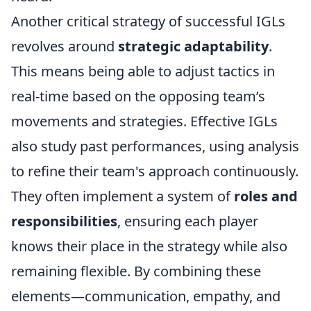
Another critical strategy of successful IGLs
revolves around
strategic adaptability
.
This means being able to adjust tactics in
real-time based on the opposing team’s
movements and strategies. Effective IGLs
also study past performances, using analysis
to refine their team's approach continuously.
They often implement a system of
roles and
responsibilities
, ensuring each player
knows their place in the strategy while also
remaining flexible. By combining these
elements—communication, empathy, and