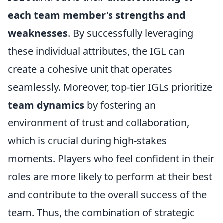
each team member's strengths and
weaknesses
. By successfully leveraging
these individual attributes, the IGL can
create a cohesive unit that operates
seamlessly. Moreover, top-tier IGLs prioritize
team dynamics
by fostering an
environment of trust and collaboration,
which is crucial during high-stakes
moments. Players who feel confident in their
roles are more likely to perform at their best
and contribute to the overall success of the
team. Thus, the combination of strategic