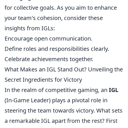
for collective goals. As you aim to enhance
your team's cohesion, consider these
insights from IGLs:
Encourage open communication.
Define roles and responsibilities clearly.
Celebrate achievements together.
What Makes an IGL Stand Out? Unveiling the
Secret Ingredients for Victory
In the realm of competitive gaming, an
IGL
(In-Game Leader) plays a pivotal role in
steering the team towards victory. What sets
a remarkable IGL apart from the rest? First