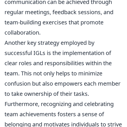
communication can be achieved through
regular meetings, feedback sessions, and
team-building exercises that promote
collaboration.
Another key strategy employed by
successful IGLs is the implementation of
clear roles and responsibilities within the
team. This not only helps to minimize
confusion but also empowers each member
to take ownership of their tasks.
Furthermore, recognizing and celebrating
team achievements fosters a sense of
belonging and motivates individuals to strive