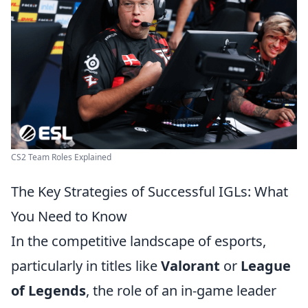
CS2 Team Roles Explained
The Key Strategies of Successful IGLs: What
You Need to Know
In the competitive landscape of esports,
particularly in titles like
Valorant
or
League
of Legends
, the role of an in-game leader