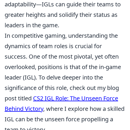
adaptability—IGLs can guide their teams to
greater heights and solidify their status as
leaders in the game.
In competitive gaming, understanding the
dynamics of team roles is crucial for
success. One of the most pivotal, yet often
overlooked, positions is that of the in-game
leader (IGL). To delve deeper into the
significance of this role, check out my blog
post titled
CS2 IGL Role: The Unseen Force
Behind Victory
, where I explore how a skilled
IGL can be the unseen force propelling a
team to victory.