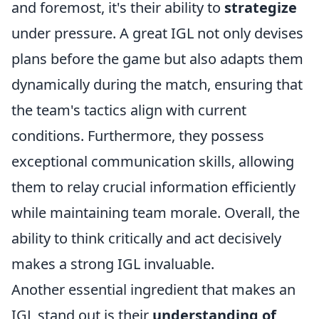
and foremost, it's their ability to
strategize
under pressure. A great IGL not only devises
plans before the game but also adapts them
dynamically during the match, ensuring that
the team's tactics align with current
conditions. Furthermore, they possess
exceptional communication skills, allowing
them to relay crucial information efficiently
while maintaining team morale. Overall, the
ability to think critically and act decisively
makes a strong IGL invaluable.
Another essential ingredient that makes an
IGL stand out is their
understanding of