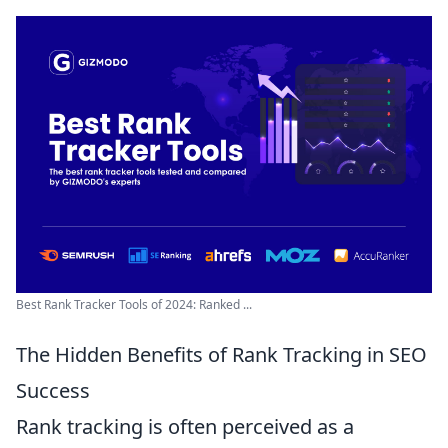
Best Rank Tracker Tools of 2024: Ranked ...
The Hidden Benefits of Rank Tracking in SEO
Success
Rank tracking is often perceived as a