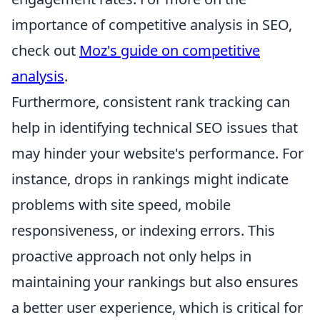
importance of competitive analysis in SEO,
check out
Moz's guide on competitive
analysis
.
Furthermore, consistent rank tracking can
help in identifying technical SEO issues that
may hinder your website's performance. For
instance, drops in rankings might indicate
problems with site speed, mobile
responsiveness, or indexing errors. This
proactive approach not only helps in
maintaining your rankings but also ensures
a better user experience, which is critical for