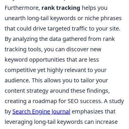
Furthermore,
rank tracking
helps you
unearth long-tail keywords or niche phrases
that could drive targeted traffic to your site.
By analyzing the data gathered from rank
tracking tools, you can discover new
keyword opportunities that are less
competitive yet highly relevant to your
audience. This allows you to tailor your
content strategy around these findings,
creating a roadmap for SEO success. A study
by
Search Engine Journal
emphasizes that
leveraging long-tail keywords can increase