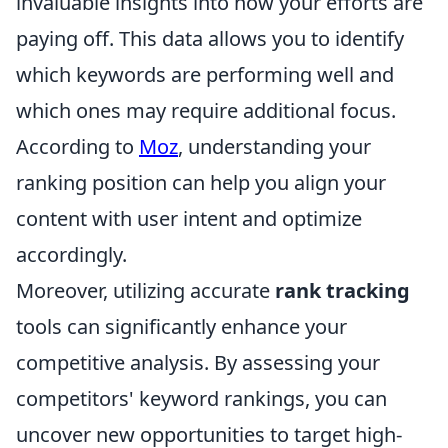
invaluable insights into how your efforts are
paying off. This data allows you to identify
which keywords are performing well and
which ones may require additional focus.
According to
Moz
, understanding your
ranking position can help you align your
content with user intent and optimize
accordingly.
Moreover, utilizing accurate
rank tracking
tools can significantly enhance your
competitive analysis. By assessing your
competitors' keyword rankings, you can
uncover new opportunities to target high-