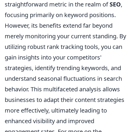
straightforward metric in the realm of
SEO
,
focusing primarily on keyword positions.
However, its benefits extend far beyond
merely monitoring your current standing. By
utilizing robust rank tracking tools, you can
gain insights into your competitors'
strategies, identify trending keywords, and
understand seasonal fluctuations in search
behavior. This multifaceted analysis allows
businesses to adapt their content strategies
more effectively, ultimately leading to
enhanced visibility and improved
engagement rates. For more on the