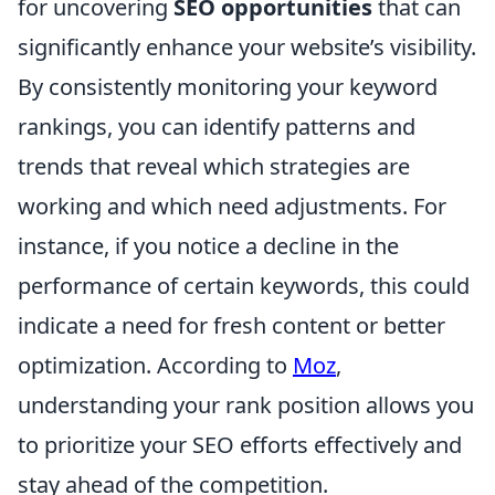
for uncovering
SEO opportunities
that can
significantly enhance your website’s visibility.
By consistently monitoring your keyword
rankings, you can identify patterns and
trends that reveal which strategies are
working and which need adjustments. For
instance, if you notice a decline in the
performance of certain keywords, this could
indicate a need for fresh content or better
optimization. According to
Moz
,
understanding your rank position allows you
to prioritize your SEO efforts effectively and
stay ahead of the competition.