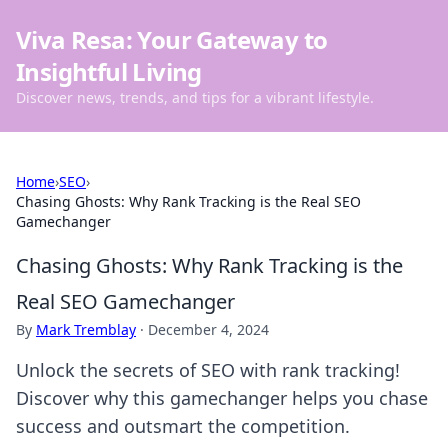
Viva Resa: Your Gateway to
Insightful Living
Discover news, trends, and tips for a vibrant lifestyle.
Home
›
SEO
›
Chasing Ghosts: Why Rank Tracking is the Real SEO
Gamechanger
Chasing Ghosts: Why Rank Tracking is the
Real SEO Gamechanger
By
Mark Tremblay
·
December 4, 2024
Unlock the secrets of SEO with rank tracking!
Discover why this gamechanger helps you chase
success and outsmart the competition.