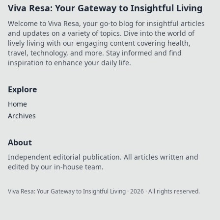
Viva Resa: Your Gateway to Insightful Living
Welcome to Viva Resa, your go-to blog for insightful articles
and updates on a variety of topics. Dive into the world of
lively living with our engaging content covering health,
travel, technology, and more. Stay informed and find
inspiration to enhance your daily life.
Explore
Home
Archives
About
Independent editorial publication. All articles written and
edited by our in-house team.
Viva Resa: Your Gateway to Insightful Living
·
2026
· All rights reserved.