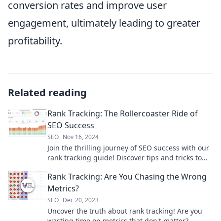
conversion rates and improve user
engagement, ultimately leading to greater
profitability.
Related reading
Rank Tracking: The Rollercoaster Ride of
SEO Success
SEO
Nov 16, 2024
Join the thrilling journey of SEO success with our
rank tracking guide! Discover tips and tricks to
ride the ups and downs of search rankings!
Rank Tracking: Are You Chasing the Wrong
Metrics?
SEO
Dec 20, 2023
Uncover the truth about rank tracking! Are you
wasting time on metrics that don't matter?