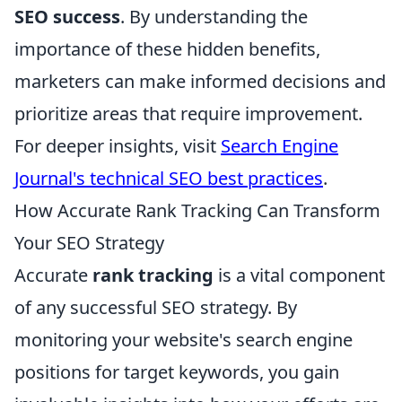
SEO success
. By understanding the
importance of these hidden benefits,
marketers can make informed decisions and
prioritize areas that require improvement.
For deeper insights, visit
Search Engine
Journal's technical SEO best practices
.
How Accurate Rank Tracking Can Transform
Your SEO Strategy
Accurate
rank tracking
is a vital component
of any successful SEO strategy. By
monitoring your website's search engine
positions for target keywords, you gain