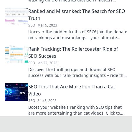
Discover what really drives success.
Ranked and Misranked: The Search for SEO
Truth
SEO
Mar 5, 2023
Uncover the hidden truths of SEO! Join the debate
on rankings and misrankings—your ultimate
guide to mastering search success.
Rank Tracking: The Rollercoaster Ride of
SEO Success
SEO
Jan 22, 2023
Discover the thrilling ups and downs of SEO
success with our rank tracking insights – ride the
rollercoaster to top visibility!
SEO Tips That Are More Fun Than a Cat
Video
SEO
Sep 8, 2025
Boost your website's ranking with SEO tips that
are more entertaining than cat videos! Click to
learn how to make SEO fun and effective!