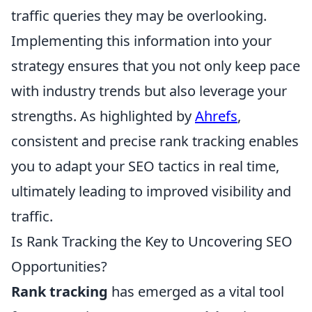
traffic queries they may be overlooking.
Implementing this information into your
strategy ensures that you not only keep pace
with industry trends but also leverage your
strengths. As highlighted by
Ahrefs
,
consistent and precise rank tracking enables
you to adapt your SEO tactics in real time,
ultimately leading to improved visibility and
traffic.
Is Rank Tracking the Key to Uncovering SEO
Opportunities?
Rank tracking
has emerged as a vital tool