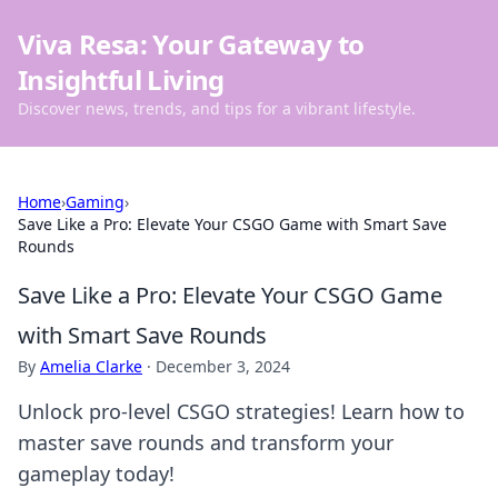
Viva Resa: Your Gateway to
Insightful Living
Discover news, trends, and tips for a vibrant lifestyle.
Home
›
Gaming
›
Save Like a Pro: Elevate Your CSGO Game with Smart Save
Rounds
Save Like a Pro: Elevate Your CSGO Game
with Smart Save Rounds
By
Amelia Clarke
·
December 3, 2024
Unlock pro-level CSGO strategies! Learn how to
master save rounds and transform your
gameplay today!