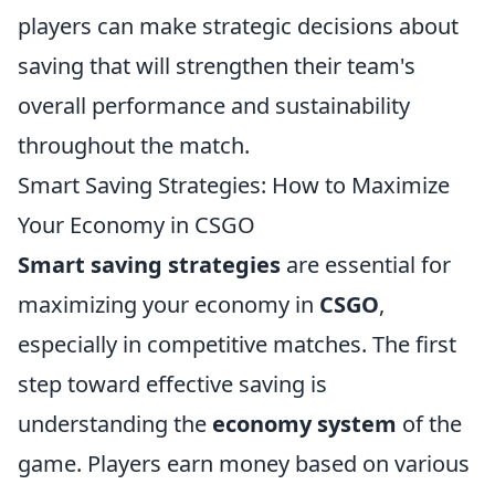
players can make strategic decisions about
saving that will strengthen their team's
overall performance and sustainability
throughout the match.
Smart Saving Strategies: How to Maximize
Your Economy in CSGO
Smart saving strategies
are essential for
maximizing your economy in
CSGO
,
especially in competitive matches. The first
step toward effective saving is
understanding the
economy system
of the
game. Players earn money based on various