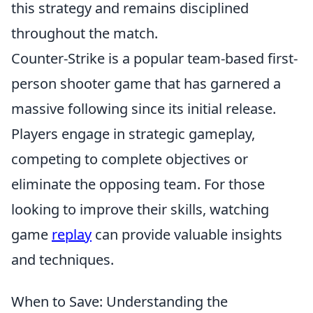
this strategy and remains disciplined
throughout the match.
Counter-Strike is a popular team-based first-
person shooter game that has garnered a
massive following since its initial release.
Players engage in strategic gameplay,
competing to complete objectives or
eliminate the opposing team. For those
looking to improve their skills, watching
game
replay
can provide valuable insights
and techniques.
When to Save: Understanding the