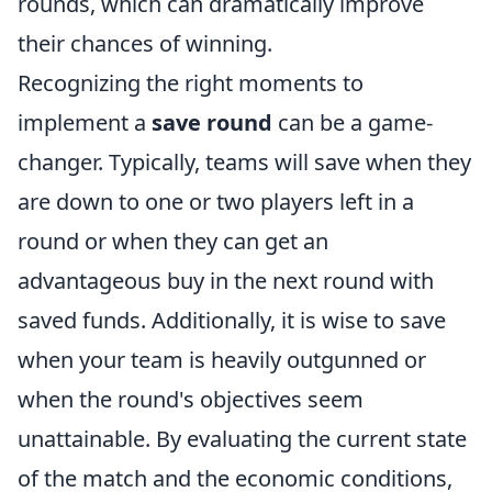
rounds, which can dramatically improve
their chances of winning.
Recognizing the right moments to
implement a
save round
can be a game-
changer. Typically, teams will save when they
are down to one or two players left in a
round or when they can get an
advantageous buy in the next round with
saved funds. Additionally, it is wise to save
when your team is heavily outgunned or
when the round's objectives seem
unattainable. By evaluating the current state
of the match and the economic conditions,