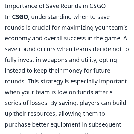
Importance of Save Rounds in CSGO
In
CSGO
, understanding when to save
rounds is crucial for maximizing your team's
economy and overall success in the game. A
save round occurs when teams decide not to
fully invest in weapons and utility, opting
instead to keep their money for future
rounds. This strategy is especially important
when your team is low on funds after a
series of losses. By saving, players can build
up their resources, allowing them to
purchase better equipment in subsequent