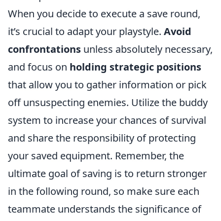
When you decide to execute a save round,
it’s crucial to adapt your playstyle.
Avoid
confrontations
unless absolutely necessary,
and focus on
holding strategic positions
that allow you to gather information or pick
off unsuspecting enemies. Utilize the buddy
system to increase your chances of survival
and share the responsibility of protecting
your saved equipment. Remember, the
ultimate goal of saving is to return stronger
in the following round, so make sure each
teammate understands the significance of