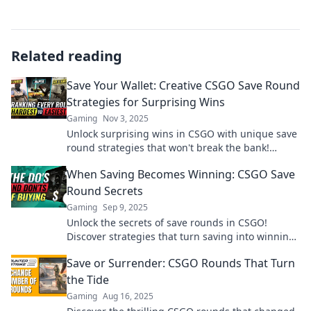
Related reading
Save Your Wallet: Creative CSGO Save Round
Strategies for Surprising Wins
Gaming
Nov 3, 2025
Unlock surprising wins in CSGO with unique save
round strategies that won't break the bank!
Discover tips to save your wallet and dominate
When Saving Becomes Winning: CSGO Save
the game!
Round Secrets
Gaming
Sep 9, 2025
Unlock the secrets of save rounds in CSGO!
Discover strategies that turn saving into winning
and boost your gameplay like a pro!
Save or Surrender: CSGO Rounds That Turn
the Tide
Gaming
Aug 16, 2025