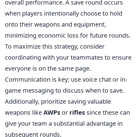
overall performance. A save round occurs
when players intentionally choose to hold
onto their weapons and equipment,
minimizing economic loss for future rounds.
To maximize this strategy, consider
coordinating with your teammates to ensure
everyone is on the same page.
Communication is key; use voice chat or in-
game messaging to discuss when to save.
Additionally, prioritize saving valuable
weapons like
AWPs
or
rifles
since these can
give your team a substantial advantage in
subsequent rounds.