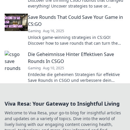
Discover the thrilling CSGO rounds that changed
everything! Uncover strategies to save or
surrender and turn the tide in your favor!
Save Rounds That Could Save Your Game in
CS:GO
Gaming
Aug 16, 2025
Unlock game-winning strategies in CS:GO!
Discover how to save rounds that can turn the
tide and lead you to victory.
Die Geheimnisse Hinter Effektiven Save
Rounds In CSGO
Gaming
Aug 10, 2025
Entdecke die geheimen Strategien für effektive
Save Rounds in CSGO und verbessere dein
Gameplay! Tipps, Tricks und mehr warten auf
dich!
Viva Resa: Your Gateway to Insightful Living
Welcome to Viva Resa, your go-to blog for insightful articles
and updates on a variety of topics. Dive into the world of
lively living with our engaging content covering health,