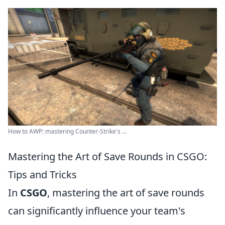
How to AWP: mastering Counter-Strike's ...
Mastering the Art of Save Rounds in CSGO:
Tips and Tricks
In
CSGO
, mastering the art of save rounds
can significantly influence your team's