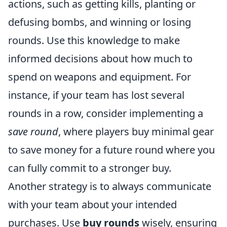
actions, such as getting kills, planting or
defusing bombs, and winning or losing
rounds. Use this knowledge to make
informed decisions about how much to
spend on weapons and equipment. For
instance, if your team has lost several
rounds in a row, consider implementing a
save round
, where players buy minimal gear
to save money for a future round where you
can fully commit to a stronger buy.
Another strategy is to always communicate
with your team about your intended
purchases. Use
buy rounds
wisely, ensuring