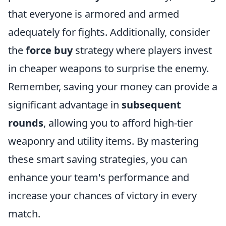
that everyone is armored and armed
adequately for fights. Additionally, consider
the
force buy
strategy where players invest
in cheaper weapons to surprise the enemy.
Remember, saving your money can provide a
significant advantage in
subsequent
rounds
, allowing you to afford high-tier
weaponry and utility items. By mastering
these smart saving strategies, you can
enhance your team's performance and
increase your chances of victory in every
match.