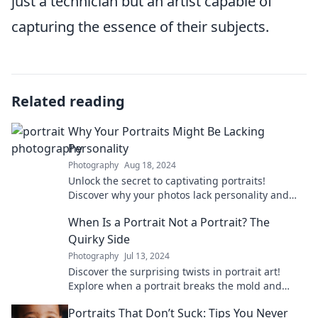
just a technician but an artist capable of
capturing the essence of their subjects.
Related reading
Why Your Portraits Might Be Lacking
Personality
Photography
Aug 18, 2024
Unlock the secret to captivating portraits!
Discover why your photos lack personality and
how to bring them to life.
When Is a Portrait Not a Portrait? The
Quirky Side
Photography
Jul 13, 2024
Discover the surprising twists in portrait art!
Explore when a portrait breaks the mold and
enters the quirky realm of creativity.
Portraits That Don’t Suck: Tips You Never