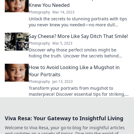
Knew You Needed
Photography
Mar 14, 2023
Unlock the secrets to stunning portraits with tips
you never knew you needed—no more dull
photos! Transform your photography today!
Say Cheese? More Like Say Ditch That Smile!
Photography
Mar 5, 2023
Discover why those perfect smiles might be
hiding the truth. Uncover the secrets behind
ditching the cheese for genuine expressions!
How to Avoid Looking Like a Mugshot in
Your Portraits
Photography
Jan 13, 2023
Transform your portraits from mugshot to
masterpiece! Discover essential tips for striking,
confident photos that shine.
Viva Resa: Your Gateway to Insightful Living
Welcome to Viva Resa, your go-to blog for insightful articles
and updates on a variety of topics. Dive into the world of