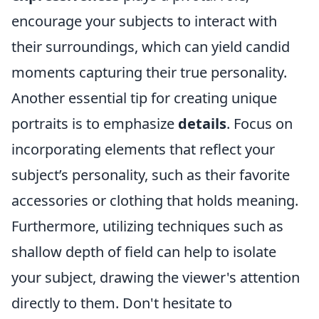
encourage your subjects to interact with
their surroundings, which can yield candid
moments capturing their true personality.
Another essential tip for creating unique
portraits is to emphasize
details
. Focus on
incorporating elements that reflect your
subject’s personality, such as their favorite
accessories or clothing that holds meaning.
Furthermore, utilizing techniques such as
shallow depth of field can help to isolate
your subject, drawing the viewer's attention
directly to them. Don't hesitate to