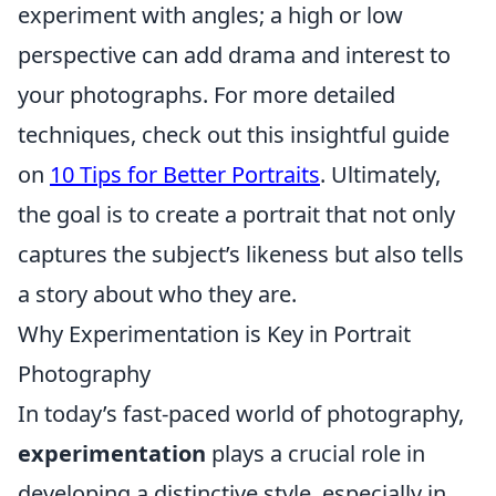
experiment with angles; a high or low
perspective can add drama and interest to
your photographs. For more detailed
techniques, check out this insightful guide
on
10 Tips for Better Portraits
. Ultimately,
the goal is to create a portrait that not only
captures the subject’s likeness but also tells
a story about who they are.
Why Experimentation is Key in Portrait
Photography
In today’s fast-paced world of photography,
experimentation
plays a crucial role in
developing a distinctive style, especially in