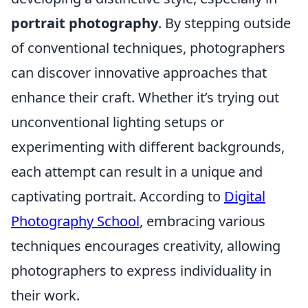
portrait photography
. By stepping outside
of conventional techniques, photographers
can discover innovative approaches that
enhance their craft. Whether it’s trying out
unconventional lighting setups or
experimenting with different backgrounds,
each attempt can result in a unique and
captivating portrait. According to
Digital
Photography School
, embracing various
techniques encourages creativity, allowing
photographers to express individuality in
their work.