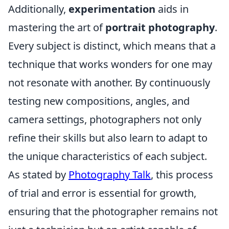
Additionally,
experimentation
aids in
mastering the art of
portrait photography
.
Every subject is distinct, which means that a
technique that works wonders for one may
not resonate with another. By continuously
testing new compositions, angles, and
camera settings, photographers not only
refine their skills but also learn to adapt to
the unique characteristics of each subject.
As stated by
Photography Talk
, this process
of trial and error is essential for growth,
ensuring that the photographer remains not