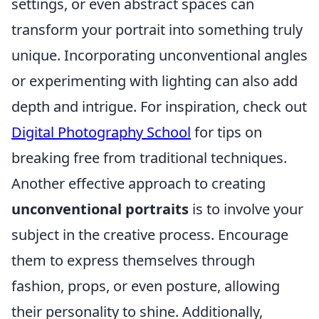
settings, or even abstract spaces can
transform your portrait into something truly
unique. Incorporating unconventional angles
or experimenting with lighting can also add
depth and intrigue. For inspiration, check out
Digital Photography School
for tips on
breaking free from traditional techniques.
Another effective approach to creating
unconventional portraits
is to involve your
subject in the creative process. Encourage
them to express themselves through
fashion, props, or even posture, allowing
their personality to shine. Additionally,