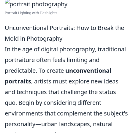
Portrait Lighting with Flashlights
Unconventional Portraits: How to Break the
Mold in Photography
In the age of digital photography, traditional
portraiture often feels limiting and
predictable. To create
unconventional
portraits
, artists must explore new ideas
and techniques that challenge the status
quo. Begin by considering different
environments that complement the subject's
personality—urban landscapes, natural