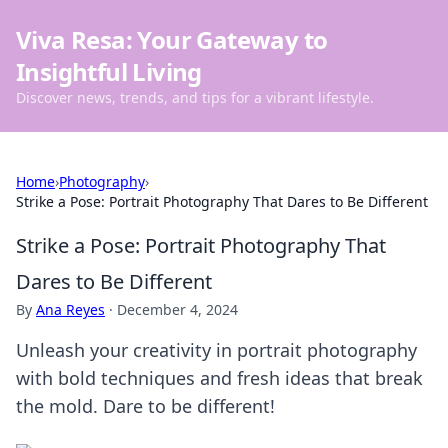
Viva Resa: Your Gateway to
Insightful Living
Discover news, trends, and tips for a vibrant lifestyle.
Home
›
Photography
›
Strike a Pose: Portrait Photography That Dares to Be Different
Strike a Pose: Portrait Photography That
Dares to Be Different
By
Ana Reyes
·
December 4, 2024
Unleash your creativity in portrait photography
with bold techniques and fresh ideas that break
the mold. Dare to be different!