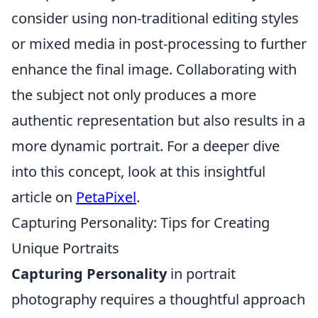
consider using non-traditional editing styles
or mixed media in post-processing to further
enhance the final image. Collaborating with
the subject not only produces a more
authentic representation but also results in a
more dynamic portrait. For a deeper dive
into this concept, look at this insightful
article on
PetaPixel
.
Capturing Personality: Tips for Creating
Unique Portraits
Capturing Personality
in portrait
photography requires a thoughtful approach