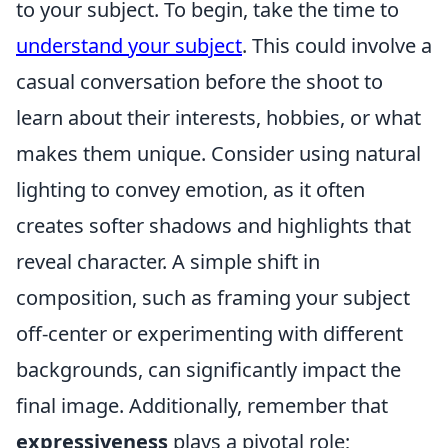
to your subject. To begin, take the time to
understand your subject
. This could involve a
casual conversation before the shoot to
learn about their interests, hobbies, or what
makes them unique. Consider using natural
lighting to convey emotion, as it often
creates softer shadows and highlights that
reveal character. A simple shift in
composition, such as framing your subject
off-center or experimenting with different
backgrounds, can significantly impact the
final image. Additionally, remember that
expressiveness
plays a pivotal role;