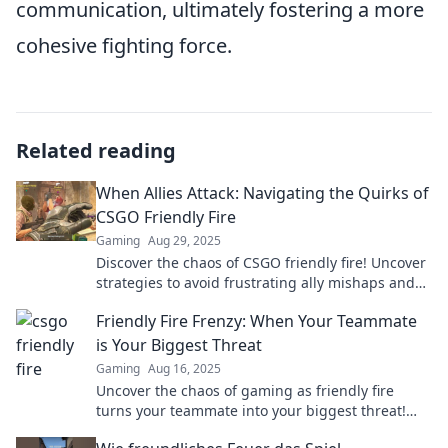
communication, ultimately fostering a more
cohesive fighting force.
Related reading
When Allies Attack: Navigating the Quirks of
CSGO Friendly Fire
Gaming
Aug 29, 2025
Discover the chaos of CSGO friendly fire! Uncover
strategies to avoid frustrating ally mishaps and
dominate the battlefield.
Friendly Fire Frenzy: When Your Teammate
is Your Biggest Threat
Gaming
Aug 16, 2025
Uncover the chaos of gaming as friendly fire
turns your teammate into your biggest threat!
Are you prepared for the ultimate betrayal?