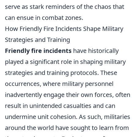
serve as stark reminders of the chaos that
can ensue in combat zones.
How Friendly Fire Incidents Shape Military
Strategies and Training
Friendly fire incidents
have historically
played a significant role in shaping military
strategies and training protocols. These
occurrences, where military personnel
inadvertently engage their own forces, often
result in unintended casualties and can
undermine unit cohesion. As such, militaries
around the world have sought to learn from