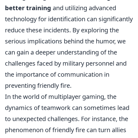
better training
and utilizing advanced
technology for identification can significantly
reduce these incidents. By exploring the
serious implications behind the humor, we
can gain a deeper understanding of the
challenges faced by military personnel and
the importance of communication in
preventing friendly fire.
In the world of multiplayer gaming, the
dynamics of teamwork can sometimes lead
to unexpected challenges. For instance, the
phenomenon of friendly fire can turn allies