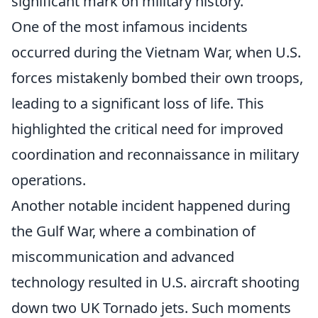
significant mark on military history.
One of the most infamous incidents
occurred during the Vietnam War, when U.S.
forces mistakenly bombed their own troops,
leading to a significant loss of life. This
highlighted the critical need for improved
coordination and reconnaissance in military
operations.
Another notable incident happened during
the Gulf War, where a combination of
miscommunication and advanced
technology resulted in U.S. aircraft shooting
down two UK Tornado jets. Such moments