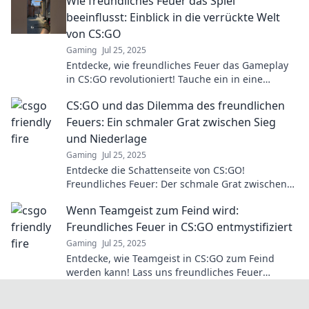
Wie freundliches Feuer das Spiel
beeinflusst: Einblick in die verrückte Welt
von CS:GO
Gaming
Jul 25, 2025
Entdecke, wie freundliches Feuer das Gameplay
in CS:GO revolutioniert! Tauche ein in eine
verrückte Welt voller Strategien und
CS:GO und das Dilemma des freundlichen
Überraschungen!
Feuers: Ein schmaler Grat zwischen Sieg
und Niederlage
Gaming
Jul 25, 2025
Entdecke die Schattenseite von CS:GO!
Freundliches Feuer: Der schmale Grat zwischen
Triumph und Niederlage. Lass dich von den
Wenn Teamgeist zum Feind wird:
Risiken fesseln!
Freundliches Feuer in CS:GO entmystifiziert
Gaming
Jul 25, 2025
Entdecke, wie Teamgeist in CS:GO zum Feind
werden kann! Lass uns freundliches Feuer
entmystifizieren und Missverständnisse
aufdecken.