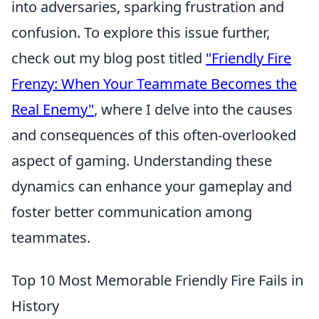
into adversaries, sparking frustration and
confusion. To explore this issue further,
check out my blog post titled
"Friendly Fire
Frenzy: When Your Teammate Becomes the
Real Enemy"
, where I delve into the causes
and consequences of this often-overlooked
aspect of gaming. Understanding these
dynamics can enhance your gameplay and
foster better communication among
teammates.
Top 10 Most Memorable Friendly Fire Fails in
History