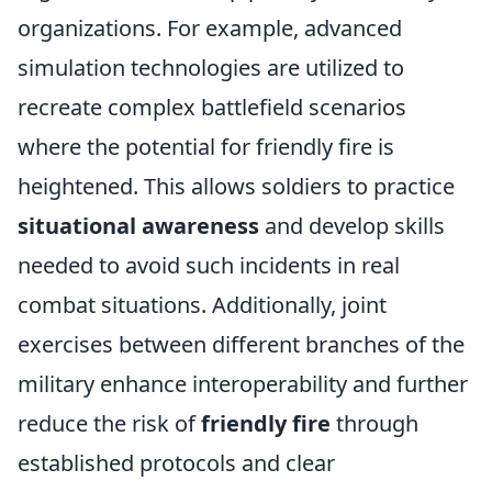
organizations. For example, advanced
simulation technologies are utilized to
recreate complex battlefield scenarios
where the potential for friendly fire is
heightened. This allows soldiers to practice
situational awareness
and develop skills
needed to avoid such incidents in real
combat situations. Additionally, joint
exercises between different branches of the
military enhance interoperability and further
reduce the risk of
friendly fire
through
established protocols and clear