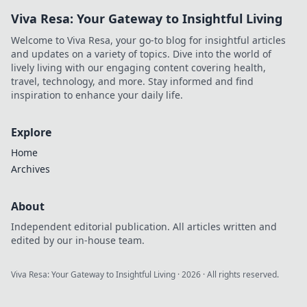
Viva Resa: Your Gateway to Insightful Living
Welcome to Viva Resa, your go-to blog for insightful articles
and updates on a variety of topics. Dive into the world of
lively living with our engaging content covering health,
travel, technology, and more. Stay informed and find
inspiration to enhance your daily life.
Explore
Home
Archives
About
Independent editorial publication. All articles written and
edited by our in-house team.
Viva Resa: Your Gateway to Insightful Living
·
2026
· All rights reserved.