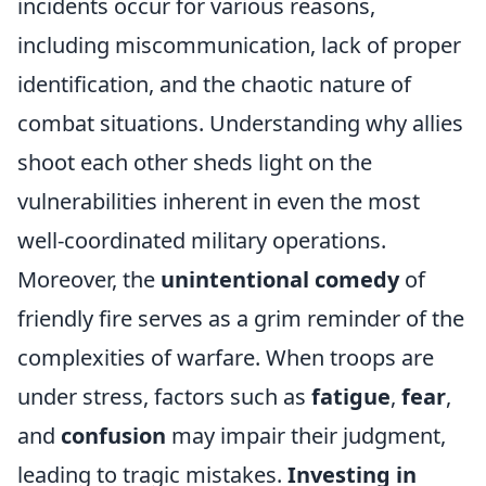
incidents occur for various reasons,
including miscommunication, lack of proper
identification, and the chaotic nature of
combat situations. Understanding why allies
shoot each other sheds light on the
vulnerabilities inherent in even the most
well-coordinated military operations.
Moreover, the
unintentional comedy
of
friendly fire serves as a grim reminder of the
complexities of warfare. When troops are
under stress, factors such as
fatigue
,
fear
,
and
confusion
may impair their judgment,
leading to tragic mistakes.
Investing in