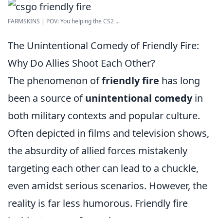
FARMSKINS | POV: You helping the CS2 ...
The Unintentional Comedy of Friendly Fire:
Why Do Allies Shoot Each Other?
The phenomenon of
friendly fire
has long
been a source of
unintentional comedy
in
both military contexts and popular culture.
Often depicted in films and television shows,
the absurdity of allied forces mistakenly
targeting each other can lead to a chuckle,
even amidst serious scenarios. However, the
reality is far less humorous. Friendly fire