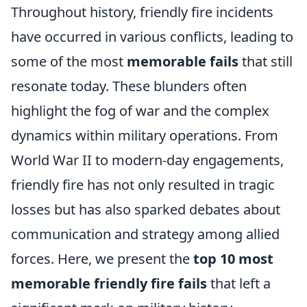
Throughout history, friendly fire incidents
have occurred in various conflicts, leading to
some of the most
memorable fails
that still
resonate today. These blunders often
highlight the fog of war and the complex
dynamics within military operations. From
World War II to modern-day engagements,
friendly fire has not only resulted in tragic
losses but has also sparked debates about
communication and strategy among allied
forces. Here, we present the
top 10 most
memorable friendly fire fails
that left a