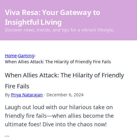
Viva Resa: Your Gateway to
Insightful Living
Discover news, trends, and tips for a vibrant lifestyle.
Home
›
Gaming
›
When Allies Attack: The Hilarity of Friendly Fire Fails
When Allies Attack: The Hilarity of Friendly
Fire Fails
By
Priya Natarajan
·
December 6, 2024
Laugh out loud with our hilarious take on
friendly fire fails—when allies become the
ultimate foes! Dive into the chaos now!