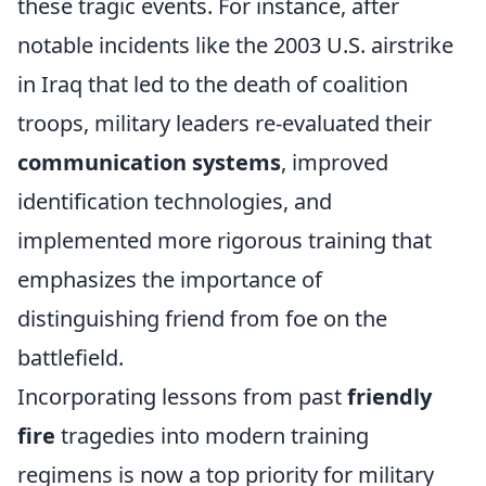
these tragic events. For instance, after
notable incidents like the 2003 U.S. airstrike
in Iraq that led to the death of coalition
troops, military leaders re-evaluated their
communication systems
, improved
identification technologies, and
implemented more rigorous training that
emphasizes the importance of
distinguishing friend from foe on the
battlefield.
Incorporating lessons from past
friendly
fire
tragedies into modern training
regimens is now a top priority for military