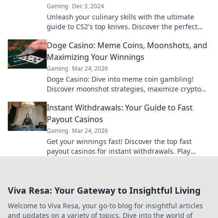
Gaming
Dec 3, 2024
Unleash your culinary skills with the ultimate
guide to CS2's top knives. Discover the perfect
blade for every chef today!
Doge Casino: Meme Coins, Moonshots, and
Maximizing Your Winnings
Gaming
Mar 24, 2026
Doge Casino: Dive into meme coin gambling!
Discover moonshot strategies, maximize crypto
winnings, and join the fun. Play smart, win big!
Instant Withdrawals: Your Guide to Fast
Payout Casinos
Gaming
Mar 24, 2026
Get your winnings fast! Discover the top fast
payout casinos for instant withdrawals. Play
smart, get paid quicker.
Viva Resa: Your Gateway to Insightful Living
Welcome to Viva Resa, your go-to blog for insightful articles
and updates on a variety of topics. Dive into the world of