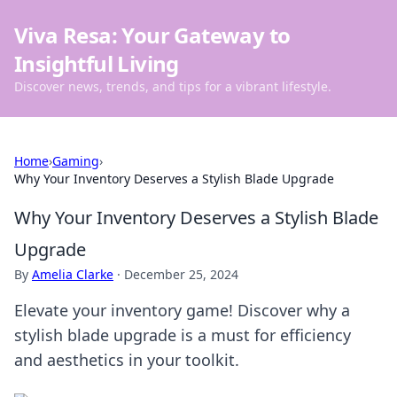
Viva Resa: Your Gateway to
Insightful Living
Discover news, trends, and tips for a vibrant lifestyle.
Home
›
Gaming
›
Why Your Inventory Deserves a Stylish Blade Upgrade
Why Your Inventory Deserves a Stylish Blade
Upgrade
By
Amelia Clarke
·
December 25, 2024
Elevate your inventory game! Discover why a
stylish blade upgrade is a must for efficiency
and aesthetics in your toolkit.