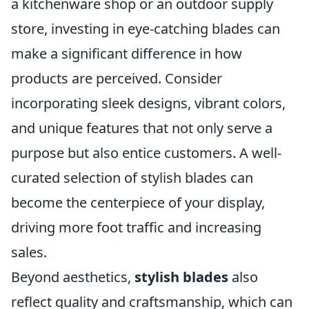
a kitchenware shop or an outdoor supply
store, investing in eye-catching blades can
make a significant difference in how
products are perceived. Consider
incorporating sleek designs, vibrant colors,
and unique features that not only serve a
purpose but also entice customers. A well-
curated selection of stylish blades can
become the centerpiece of your display,
driving more foot traffic and increasing
sales.
Beyond aesthetics,
stylish blades
also
reflect quality and craftsmanship, which can