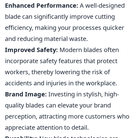
Enhanced Performance:
A well-designed
blade can significantly improve cutting
efficiency, making your processes quicker
and reducing material waste.
Improved Safety:
Modern blades often
incorporate safety features that protect
workers, thereby lowering the risk of
accidents and injuries in the workplace.
Brand Image:
Investing in stylish, high-
quality blades can elevate your brand
perception, attracting more customers who
appreciate attention to detail.