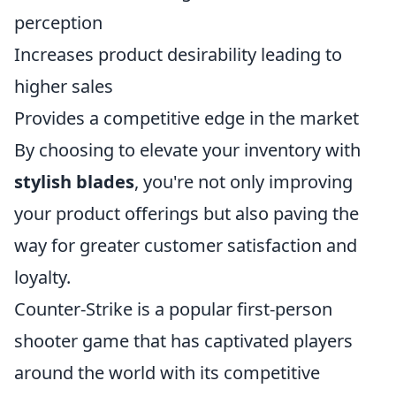
perception
Increases product desirability leading to
higher sales
Provides a competitive edge in the market
By choosing to elevate your inventory with
stylish blades
, you're not only improving
your product offerings but also paving the
way for greater customer satisfaction and
loyalty.
Counter-Strike is a popular first-person
shooter game that has captivated players
around the world with its competitive