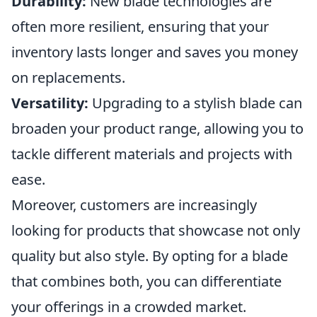
Durability:
New blade technologies are
often more resilient, ensuring that your
inventory lasts longer and saves you money
on replacements.
Versatility:
Upgrading to a stylish blade can
broaden your product range, allowing you to
tackle different materials and projects with
ease.
Moreover, customers are increasingly
looking for products that showcase not only
quality but also style. By opting for a blade
that combines both, you can differentiate
your offerings in a crowded market.