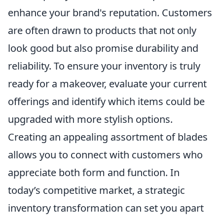
enhance your brand's reputation. Customers
are often drawn to products that not only
look good but also promise durability and
reliability. To ensure your inventory is truly
ready for a makeover, evaluate your current
offerings and identify which items could be
upgraded with more stylish options.
Creating an appealing assortment of blades
allows you to connect with customers who
appreciate both form and function. In
today’s competitive market, a strategic
inventory transformation can set you apart