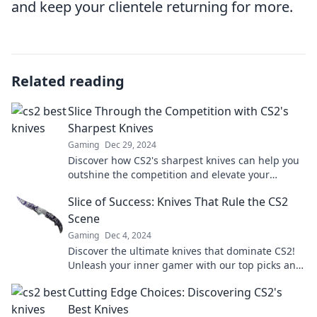
and keep your clientele returning for more.
Related reading
Slice Through the Competition with CS2's
Sharpest Knives
Gaming
Dec 29, 2024
Discover how CS2's sharpest knives can help you
outshine the competition and elevate your
culinary game. Don't miss out!
Slice of Success: Knives That Rule the CS2
Scene
Gaming
Dec 4, 2024
Discover the ultimate knives that dominate CS2!
Unleash your inner gamer with our top picks and
tips for slicing through the competition.
Cutting Edge Choices: Discovering CS2's
Best Knives