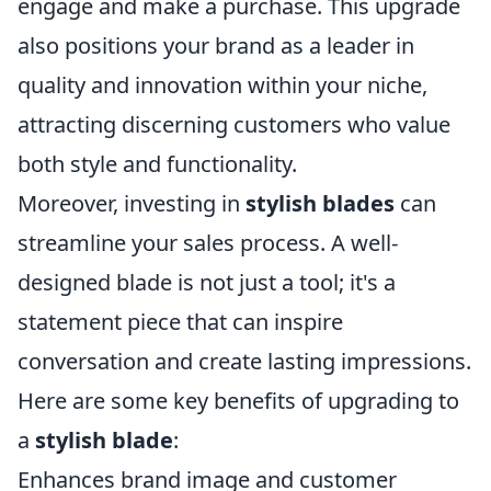
engage and make a purchase. This upgrade
also positions your brand as a leader in
quality and innovation within your niche,
attracting discerning customers who value
both style and functionality.
Moreover, investing in
stylish blades
can
streamline your sales process. A well-
designed blade is not just a tool; it's a
statement piece that can inspire
conversation and create lasting impressions.
Here are some key benefits of upgrading to
a
stylish blade
:
Enhances brand image and customer