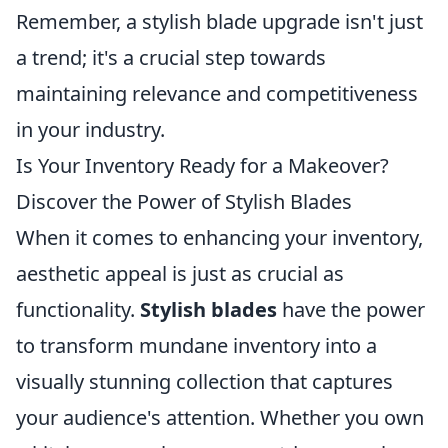
Remember, a stylish blade upgrade isn't just
a trend; it's a crucial step towards
maintaining relevance and competitiveness
in your industry.
Is Your Inventory Ready for a Makeover?
Discover the Power of Stylish Blades
When it comes to enhancing your inventory,
aesthetic appeal is just as crucial as
functionality.
Stylish blades
have the power
to transform mundane inventory into a
visually stunning collection that captures
your audience's attention. Whether you own