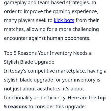
gameplay and team-based strategies. In
order to improve the gaming experience,
many players seek to
kick bots
from their
matches, allowing for a more challenging
encounter against human opponents.
Top 5 Reasons Your Inventory Needs a
Stylish Blade Upgrade
In today's competitive marketplace, having a
stylish blade upgrade for your inventory is
not just about aesthetics; it's about
functionality and efficiency. Here are the
top
5 reasons
to consider this upgrade: