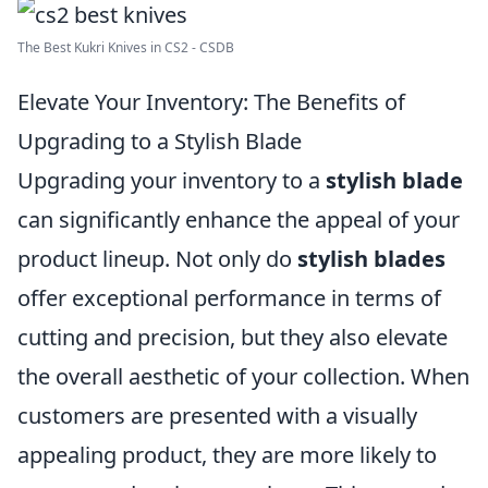
The Best Kukri Knives in CS2 - CSDB
Elevate Your Inventory: The Benefits of
Upgrading to a Stylish Blade
Upgrading your inventory to a
stylish blade
can significantly enhance the appeal of your
product lineup. Not only do
stylish blades
offer exceptional performance in terms of
cutting and precision, but they also elevate
the overall aesthetic of your collection. When
customers are presented with a visually
appealing product, they are more likely to