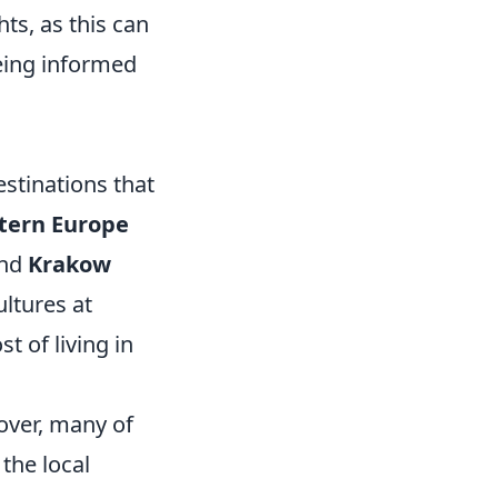
ts, as this can
eing informed
estinations that
tern Europe
and
Krakow
ultures at
t of living in
over, many of
 the local