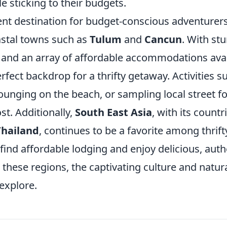
le sticking to their budgets.
ent destination for budget-conscious adventurers
astal towns such as
Tulum
and
Cancun
. With st
and an array of affordable accommodations avai
rfect backdrop for a thrifty getaway. Activities su
lounging on the beach, or sampling local street 
ost. Additionally,
South East Asia
, with its countr
Thailand
, continues to be a favorite among thrifty
ind affordable lodging and enjoy delicious, auth
 these regions, the captivating culture and natur
explore.