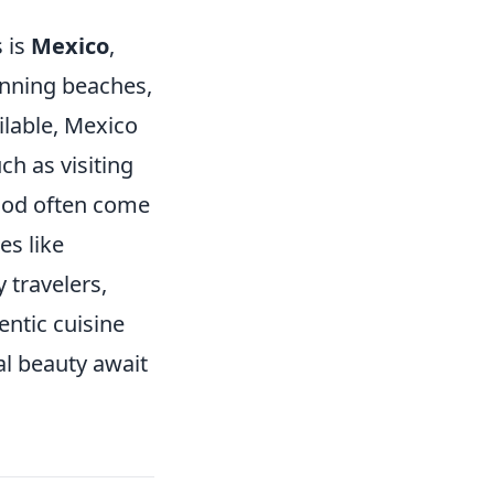
 is
Mexico
,
unning beaches,
lable, Mexico
ch as visiting
food often come
ies like
 travelers,
entic cuisine
al beauty await