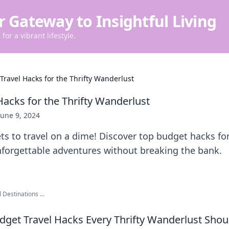
r Gateway to Insightful Living
for a vibrant lifestyle.
Travel Hacks for the Thrifty Wanderlust
Hacks for the Thrifty Wanderlust
June 9, 2024
ts to travel on a dime! Discover top budget hacks fo
nforgettable adventures without breaking the bank.
 Destinations ...
udget Travel Hacks Every Thrifty Wanderlust Sho