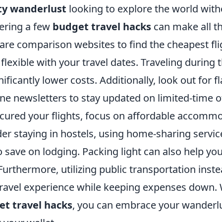
fty wanderlust
looking to explore the world wit
ering a few
budget travel hacks
can make all th
fare comparison websites to find the cheapest fl
flexible with your travel dates. Traveling during 
ificantly lower costs. Additionally, look out for f
line newsletters to stay updated on limited-time o
cured your flights, focus on affordable accomm
er staying in hostels, using home-sharing servic
o save on lodging. Packing light can also help yo
urthermore, utilizing public transportation inste
ravel experience while keeping expenses down. 
t travel hacks
, you can embrace your wanderl