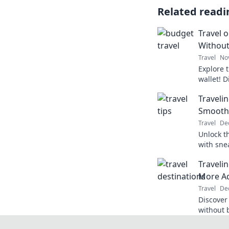
Related readi
Travel 
Without
Travel
No
Explore 
wallet! D
adventur
Travelin
count.
Smooth
Travel
Dec
Unlock th
with sne
journeys
Traveli
world to
More A
Travel
Dec
Discover
without 
for epic