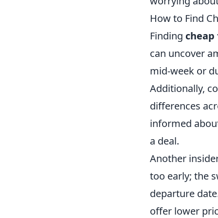
worrying about
How to Find Che
Finding
cheap 
can uncover ama
mid-week or dur
Additionally, c
differences acr
informed about
a deal.
Another insider
too early; the 
departure date.
offer lower pri