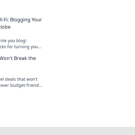
-Fi: Blogging Your
Globe
ile you blog!
icks for turning your
ofitable online
 Won't Break the
el deals that won't
cover budget-friendly
s for your next