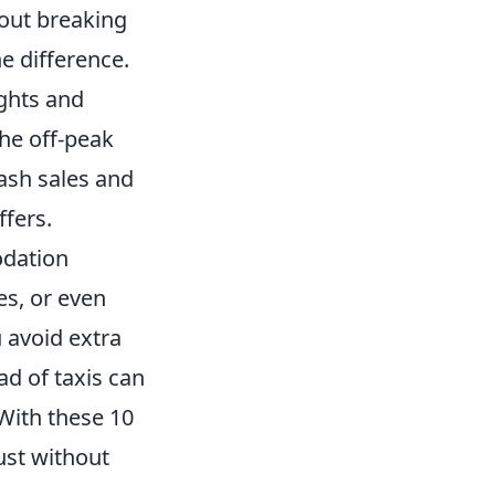
hout breaking
e difference.
ights and
the off-peak
lash sales and
ffers.
odation
es, or even
u avoid extra
ad of taxis can
With these 10
ust without