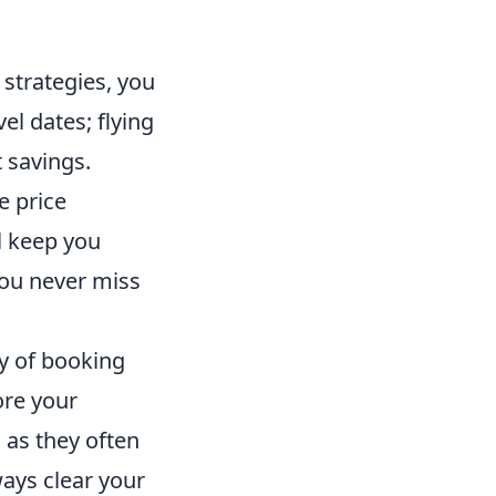
 strategies, you
el dates; flying
 savings.
e price
ll keep you
you never miss
ry of booking
ore your
s as they often
ways clear your