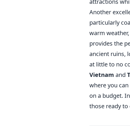
attractions whi
Another excell
particularly co
warm weather, 
provides the pe
ancient ruins, 
at little to no c
Vietnam
and
where you can f
on a budget. In
those ready to 