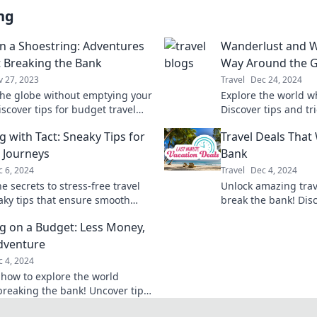
ng
on a Shoestring: Adventures
Wanderlust and Wi
 Breaking the Bank
Way Around the 
v 27, 2023
Travel
Dec 24, 2024
the globe without emptying your
Explore the world wh
iscover tips for budget travel
Discover tips and tr
es that make every penny
wanderlust into a pr
g with Tact: Sneaky Tips for
Travel Deals That
adventure.
 Journeys
Bank
 6, 2024
Travel
Dec 4, 2024
e secrets to stress-free travel
Unlock amazing trav
aky tips that ensure smooth
break the bank! Dis
. Transform how you explore the
tips and hidden gem
ng on a Budget: Less Money,
day!
adventure.
dventure
 4, 2024
 how to explore the world
breaking the bank! Uncover tips
 adventures on a budget and