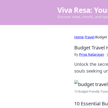
Viva Resa: You
Discover news, trends, and tips 
Home
›
Travel
›
Budget 
Budget Travel 
By
Priya Natarajan
·
Unlock the secre
souls seeking u
10 Budget-Friendly Travel
10 Essential B