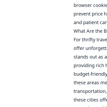
browser cookie
prevent price 
and patient can
What Are the Be
For thrifty tra
offer unforget
stands out as a
providing rich 
budget-friendly
these areas mea
transportation
these cities off