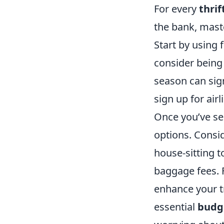
For every
thri
the bank, mast
Start by using 
consider being 
season can sign
sign up for air
Once you’ve se
options. Consid
house-sitting t
baggage fees. F
enhance your t
essential
budge