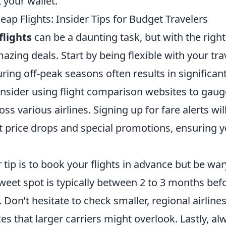
 your wallet.
ap Flights: Insider Tips for Budget Travelers
flights
can be a daunting task, but with the right
zing deals. Start by being flexible with your trav
ing off-peak seasons often results in significant
onsider using flight comparison websites to gaug
oss various airlines. Signing up for fare alerts wi
 price drops and special promotions, ensuring 
 tip is to book your flights in advance but be wa
sweet spot is typically between 2 to 3 months bef
 Don’t hesitate to check smaller, regional airline
ces that larger carriers might overlook. Lastly, al