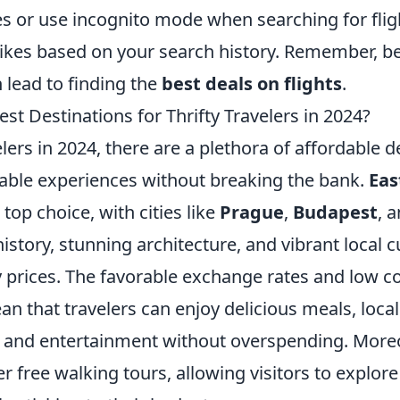
s or use incognito mode when searching for fligh
hikes based on your search history. Remember, b
 lead to finding the
best deals on flights
.
st Destinations for Thrifty Travelers in 2024?
velers in 2024, there are a plethora of affordable d
table experiences without breaking the bank.
Eas
 top choice, with cities like
Prague
,
Budapest
, 
history, stunning architecture, and vibrant local c
 prices. The favorable exchange rates and low cos
n that travelers can enjoy delicious meals, local
, and entertainment without overspending. More
er free walking tours, allowing visitors to explore