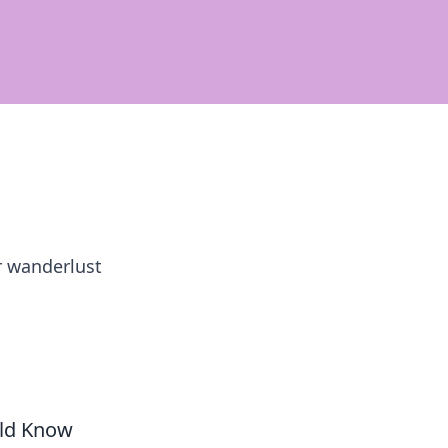
r wanderlust
uld Know