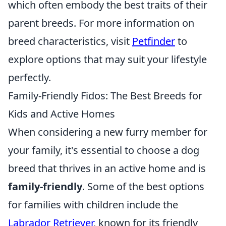
which often embody the best traits of their
parent breeds. For more information on
breed characteristics, visit
Petfinder
to
explore options that may suit your lifestyle
perfectly.
Family-Friendly Fidos: The Best Breeds for
Kids and Active Homes
When considering a new furry member for
your family, it's essential to choose a dog
breed that thrives in an active home and is
family-friendly
. Some of the best options
for families with children include the
Labrador Retriever
, known for its friendly