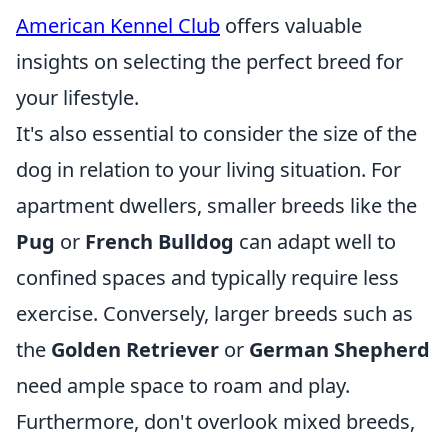
American Kennel Club
offers valuable
insights on selecting the perfect breed for
your lifestyle.
It's also essential to consider the size of the
dog in relation to your living situation. For
apartment dwellers, smaller breeds like the
Pug
or
French Bulldog
can adapt well to
confined spaces and typically require less
exercise. Conversely, larger breeds such as
the
Golden Retriever
or
German Shepherd
need ample space to roam and play.
Furthermore, don't overlook mixed breeds,