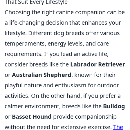
That Suit Every Lifestyle
Choosing the right canine companion can be
a life-changing decision that enhances your
lifestyle. Different dog breeds offer various
temperaments, energy levels, and care
requirements. If you lead an active life,
consider breeds like the
Labrador Retriever
or
Australian Shepherd
, known for their
playful nature and enthusiasm for outdoor
activities. On the other hand, if you prefer a
calmer environment, breeds like the
Bulldog
or
Basset Hound
provide companionship
without the need for extensive exercise.
The