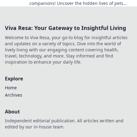
companions! Uncover the hidden lives of pets
that will leave you laughing and amazed!
Viva Resa: Your Gateway to Insightful Living
Welcome to Viva Resa, your go-to blog for insightful articles
and updates on a variety of topics. Dive into the world of
lively living with our engaging content covering health,
travel, technology, and more. Stay informed and find
inspiration to enhance your daily life.
Explore
Home
Archives
About
Independent editorial publication. All articles written and
edited by our in-house team.