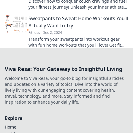
Discover how to conquer couch cravings and fuel
your fitness journey! Unleash your inner athlete
with fun tips and motivation.
Sweatpants to Sweat: Home Workouts You’ll
Actually Want to Try
Fitness
Dec 2, 2024
Transform your sweatpants into workout gear
with fun home workouts that you'll love! Get fit
without ever leaving your living room.
Viva Resa: Your Gateway to Insightful Living
Welcome to Viva Resa, your go-to blog for insightful articles
and updates on a variety of topics. Dive into the world of
lively living with our engaging content covering health,
travel, technology, and more. Stay informed and find
inspiration to enhance your daily life.
Explore
Home