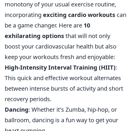
monotony of your usual exercise routine,
incorporating
exciting cardio workouts
can
be a game changer. Here are
10
exhilarating options
that will not only
boost your cardiovascular health but also
keep your workouts fresh and enjoyable:
High-Intensity Interval Training (HIIT)
:
This quick and effective workout alternates
between intense bursts of activity and short
recovery periods.
Dancing
: Whether it's Zumba, hip-hop, or
ballroom, dancing is a fun way to get your
heart pumping.