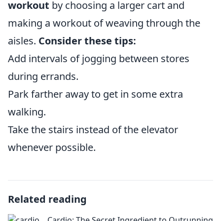
workout
by choosing a larger cart and
making a workout of weaving through the
aisles.
Consider these tips:
Add intervals of jogging between stores
during errands.
Park farther away to get in some extra
walking.
Take the stairs instead of the elevator
whenever possible.
Related reading
Cardio: The Secret Ingredient to Outrunning