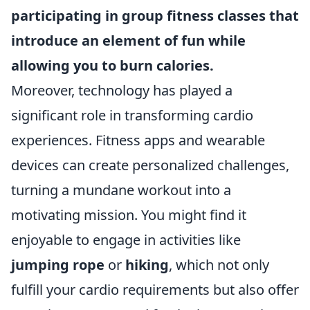
participating in group fitness classes that
introduce an element of fun while
allowing you to burn calories.
Moreover, technology has played a
significant role in transforming cardio
experiences. Fitness apps and wearable
devices can create personalized challenges,
turning a mundane workout into a
motivating mission. You might find it
enjoyable to engage in activities like
jumping rope
or
hiking
, which not only
fulfill your cardio requirements but also offer