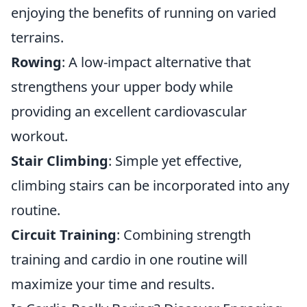
enjoying the benefits of running on varied
terrains.
Rowing
: A low-impact alternative that
strengthens your upper body while
providing an excellent cardiovascular
workout.
Stair Climbing
: Simple yet effective,
climbing stairs can be incorporated into any
routine.
Circuit Training
: Combining strength
training and cardio in one routine will
maximize your time and results.