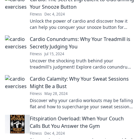
Your Snooze Button
Fitness
Dec 4, 2024
Unlock the power of cardio and discover how it
can help you conquer your snooze button for
energizing mornings and unstoppable days!
Cardio Conundrums: Why Your Treadmill is
Secretly Judging You
Fitness
Jul 15, 2024
Uncover the shocking truth behind your
treadmill's judgment! Explore cardio conundrums
that may surprise you and transform your
Cardio Calamity: Why Your Sweat Sessions
workouts.
Might Be a Bust
Fitness
May 28, 2024
Discover why your cardio workouts may be falling
flat and how to supercharge your sweat sessions
for real results!
Fitspiration Overload: When Your Couch
Calls But You Answer the Gym
Fitness
Dec 4, 2024