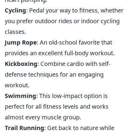
Cycling
: Pedal your way to fitness, whether
you prefer outdoor rides or indoor cycling
classes.
Jump Rope
: An old-school favorite that
provides an excellent full-body workout.
Kickboxing
: Combine cardio with self-
defense techniques for an engaging
workout.
Swimming
: This low-impact option is
perfect for all fitness levels and works
almost every muscle group.
Trail Running
: Get back to nature while