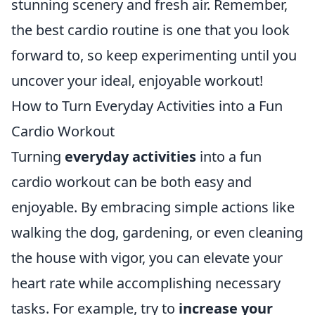
stunning scenery and fresh air. Remember,
the best cardio routine is one that you look
forward to, so keep experimenting until you
uncover your ideal, enjoyable workout!
How to Turn Everyday Activities into a Fun
Cardio Workout
Turning
everyday activities
into a fun
cardio workout can be both easy and
enjoyable. By embracing simple actions like
walking the dog, gardening, or even cleaning
the house with vigor, you can elevate your
heart rate while accomplishing necessary
tasks. For example, try to
increase your