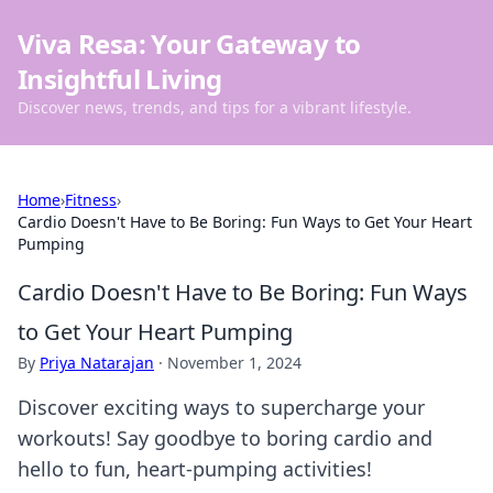
Viva Resa: Your Gateway to
Insightful Living
Discover news, trends, and tips for a vibrant lifestyle.
Home
›
Fitness
›
Cardio Doesn't Have to Be Boring: Fun Ways to Get Your Heart
Pumping
Cardio Doesn't Have to Be Boring: Fun Ways
to Get Your Heart Pumping
By
Priya Natarajan
·
November 1, 2024
Discover exciting ways to supercharge your
workouts! Say goodbye to boring cardio and
hello to fun, heart-pumping activities!