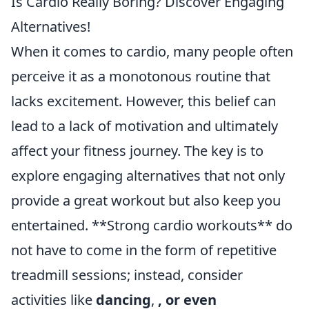
Is Cardio Really Boring? Discover Engaging
Alternatives!
When it comes to cardio, many people often
perceive it as a monotonous routine that
lacks excitement. However, this belief can
lead to a lack of motivation and ultimately
affect your fitness journey. The key is to
explore engaging alternatives that not only
provide a great workout but also keep you
entertained. **Strong cardio workouts** do
not have to come in the form of repetitive
treadmill sessions; instead, consider
activities like
dancing
,
, or even