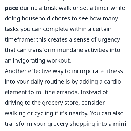
pace
during a brisk walk or set a timer while
doing household chores to see how many
tasks you can complete within a certain
timeframe; this creates a sense of urgency
that can transform mundane activities into
an invigorating workout.
Another effective way to incorporate fitness
into your daily routine is by adding a cardio
element to routine errands. Instead of
driving to the grocery store, consider
walking or cycling if it's nearby. You can also
transform your grocery shopping into a
mini