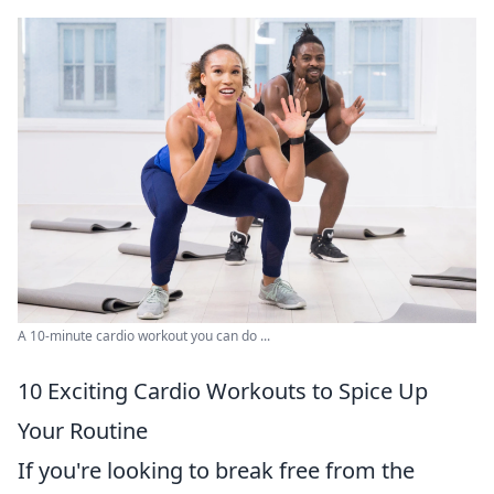
A 10-minute cardio workout you can do ...
10 Exciting Cardio Workouts to Spice Up
Your Routine
If you're looking to break free from the