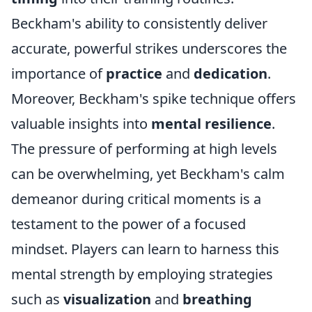
Beckham's ability to consistently deliver
accurate, powerful strikes underscores the
importance of
practice
and
dedication
.
Moreover, Beckham's spike technique offers
valuable insights into
mental resilience
.
The pressure of performing at high levels
can be overwhelming, yet Beckham's calm
demeanor during critical moments is a
testament to the power of a focused
mindset. Players can learn to harness this
mental strength by employing strategies
such as
visualization
and
breathing