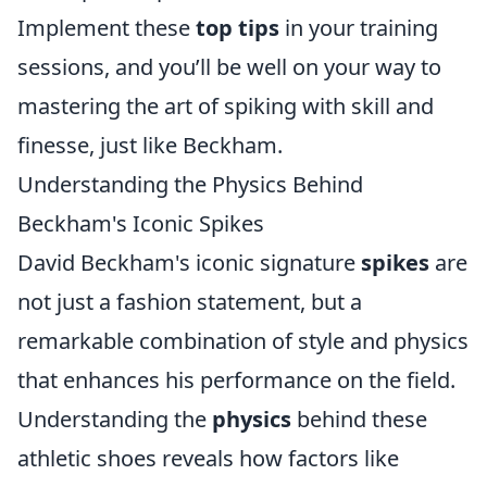
Implement these
top tips
in your training
sessions, and you’ll be well on your way to
mastering the art of spiking with skill and
finesse, just like Beckham.
Understanding the Physics Behind
Beckham's Iconic Spikes
David Beckham's iconic signature
spikes
are
not just a fashion statement, but a
remarkable combination of style and physics
that enhances his performance on the field.
Understanding the
physics
behind these
athletic shoes reveals how factors like