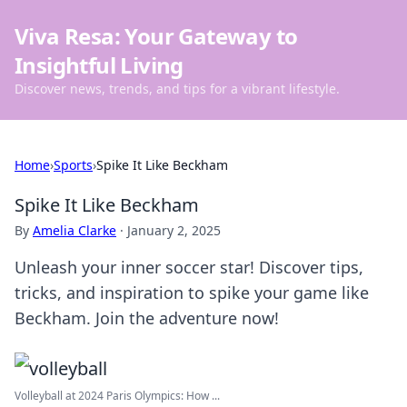
Viva Resa: Your Gateway to
Insightful Living
Discover news, trends, and tips for a vibrant lifestyle.
Home
›
Sports
›
Spike It Like Beckham
Spike It Like Beckham
By
Amelia Clarke
·
January 2, 2025
Unleash your inner soccer star! Discover tips,
tricks, and inspiration to spike your game like
Beckham. Join the adventure now!
Volleyball at 2024 Paris Olympics: How ...