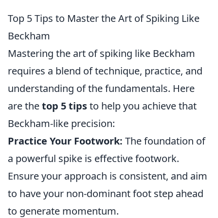
Top 5 Tips to Master the Art of Spiking Like
Beckham
Mastering the art of spiking like Beckham
requires a blend of technique, practice, and
understanding of the fundamentals. Here
are the
top 5 tips
to help you achieve that
Beckham-like precision:
Practice Your Footwork:
The foundation of
a powerful spike is effective footwork.
Ensure your approach is consistent, and aim
to have your non-dominant foot step ahead
to generate momentum.