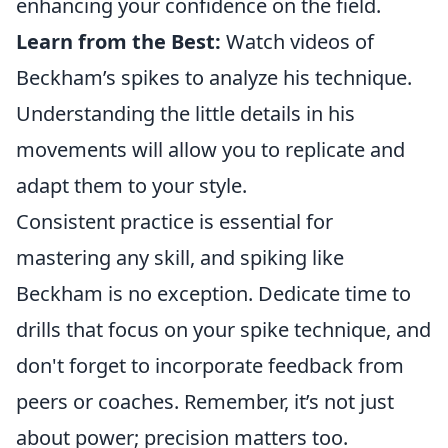
enhancing your confidence on the field.
Learn from the Best:
Watch videos of
Beckham’s spikes to analyze his technique.
Understanding the little details in his
movements will allow you to replicate and
adapt them to your style.
Consistent practice is essential for
mastering any skill, and spiking like
Beckham is no exception. Dedicate time to
drills that focus on your spike technique, and
don't forget to incorporate feedback from
peers or coaches. Remember, it’s not just
about power; precision matters too.