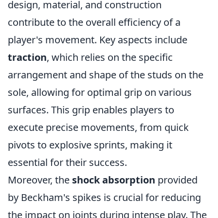
design, material, and construction
contribute to the overall efficiency of a
player's movement. Key aspects include
traction
, which relies on the specific
arrangement and shape of the studs on the
sole, allowing for optimal grip on various
surfaces. This grip enables players to
execute precise movements, from quick
pivots to explosive sprints, making it
essential for their success.
Moreover, the
shock absorption
provided
by Beckham's spikes is crucial for reducing
the impact on joints during intense play. The