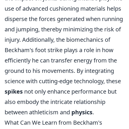
use of advanced cushioning materials helps
disperse the forces generated when running
and jumping, thereby minimizing the risk of
injury. Additionally, the biomechanics of
Beckham's foot strike plays a role in how
efficiently he can transfer energy from the
ground to his movements. By integrating
science with cutting-edge technology, these
spikes
not only enhance performance but
also embody the intricate relationship
between athleticism and
physics
.
What Can We Learn from Beckham's