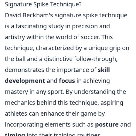
Signature Spike Technique?
David Beckham's signature spike technique
is a fascinating study in precision and
artistry within the world of soccer. This
technique, characterized by a unique grip on
the ball and a distinctive follow-through,
demonstrates the importance of
skill
development
and
focus
in achieving
mastery in any sport. By understanding the
mechanics behind this technique, aspiring
athletes can enhance their game by
incorporating elements such as
posture
and
timing
into their training routines.