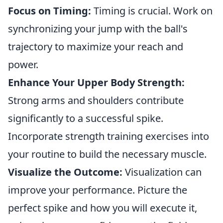
Focus on Timing:
Timing is crucial. Work on
synchronizing your jump with the ball's
trajectory to maximize your reach and
power.
Enhance Your Upper Body Strength:
Strong arms and shoulders contribute
significantly to a successful spike.
Incorporate strength training exercises into
your routine to build the necessary muscle.
Visualize the Outcome:
Visualization can
improve your performance. Picture the
perfect spike and how you will execute it,