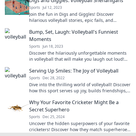
Digs and Giggles: Volleyball Shenanigans
Sports
Jul 12, 2023
Join the fun in Digs and Giggles! Discover
hilarious volleyball stories, epic fails, and
unforgettable moments on the court.
Bump, Set, Laugh: Volleyball's Funniest
Moments
Sports
Jun 18, 2023
Discover the hilariously unforgettable moments
in volleyball that will make you laugh out loud!
Don't miss the sport's funniest highlights!
Serving Up Smiles: The Joy of Volleyball
Sports
Dec 28, 2022
Dive into the thrilling world of volleyball! Discover
how this sport serves up joy, builds friendships,
and creates unforgettable memories.
Why Your Favorite Cricketer Might Be a
Secret Superhero
Sports
Dec 25, 2024
Uncover the hidden superpowers of your favorite
cricketers! Discover how they match superheroes
both on and off the field.