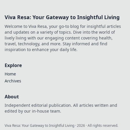
Viva Resa: Your Gateway to Insightful Living
Welcome to Viva Resa, your go-to blog for insightful articles
and updates on a variety of topics. Dive into the world of
lively living with our engaging content covering health,
travel, technology, and more. Stay informed and find
inspiration to enhance your daily life.
Explore
Home
Archives
About
Independent editorial publication. All articles written and
edited by our in-house team.
Viva Resa: Your Gateway to Insightful Living
·
2026
· All rights reserved.