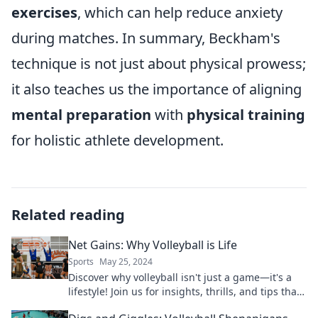
exercises
, which can help reduce anxiety
during matches. In summary, Beckham's
technique is not just about physical prowess;
it also teaches us the importance of aligning
mental preparation
with
physical training
for holistic athlete development.
Related reading
Net Gains: Why Volleyball is Life
Sports
May 25, 2024
Discover why volleyball isn't just a game—it's a
lifestyle! Join us for insights, thrills, and tips that
celebrate net gains on and off the court!