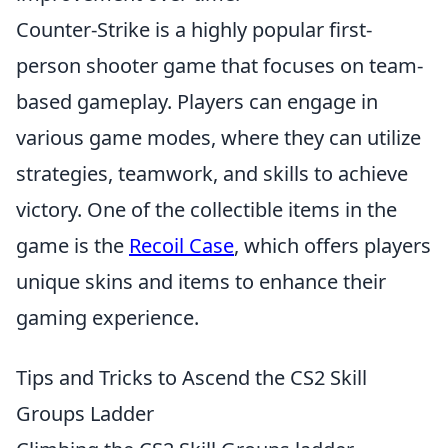
Counter-Strike is a highly popular first-
person shooter game that focuses on team-
based gameplay. Players can engage in
various game modes, where they can utilize
strategies, teamwork, and skills to achieve
victory. One of the collectible items in the
game is the
Recoil Case
, which offers players
unique skins and items to enhance their
gaming experience.
Tips and Tricks to Ascend the CS2 Skill
Groups Ladder