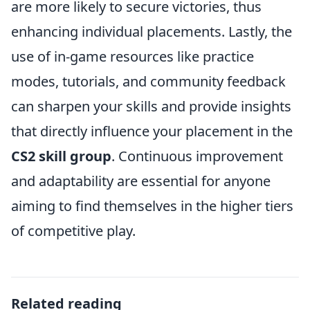
are more likely to secure victories, thus
enhancing individual placements. Lastly, the
use of in-game resources like practice
modes, tutorials, and community feedback
can sharpen your skills and provide insights
that directly influence your placement in the
CS2 skill group
. Continuous improvement
and adaptability are essential for anyone
aiming to find themselves in the higher tiers
of competitive play.
Related reading