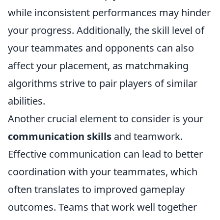
while inconsistent performances may hinder
your progress. Additionally, the skill level of
your teammates and opponents can also
affect your placement, as matchmaking
algorithms strive to pair players of similar
abilities.
Another crucial element to consider is your
communication skills
and teamwork.
Effective communication can lead to better
coordination with your teammates, which
often translates to improved gameplay
outcomes. Teams that work well together