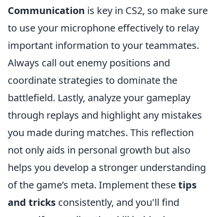
Communication
is key in CS2, so make sure
to use your microphone effectively to relay
important information to your teammates.
Always call out enemy positions and
coordinate strategies to dominate the
battlefield. Lastly, analyze your gameplay
through replays and highlight any mistakes
you made during matches. This reflection
not only aids in personal growth but also
helps you develop a stronger understanding
of the game’s meta. Implement these
tips
and tricks
consistently, and you'll find