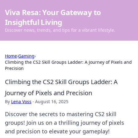
Viva Resa: Your Gateway to
Insightful Living
Discover news, trends, and tips for a vibrant lifestyle.
Home
›
Gaming
›
Climbing the CS2 Skill Groups Ladder: A Journey of Pixels and
Precision
Climbing the CS2 Skill Groups Ladder: A
Journey of Pixels and Precision
By
Lena Voss
·
August 16, 2025
Discover the secrets to mastering CS2 skill
groups! Join us on a thrilling journey of pixels
and precision to elevate your gameplay!