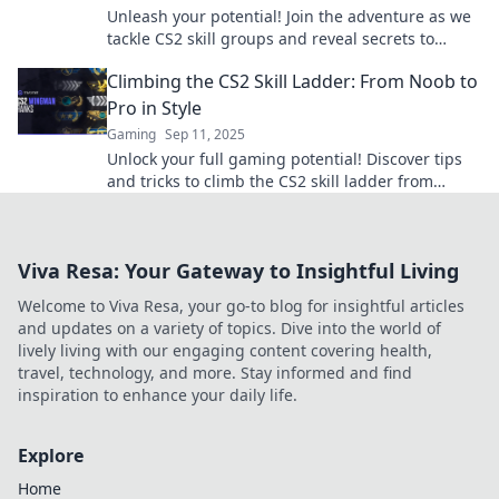
Unleash your potential! Join the adventure as we
tackle CS2 skill groups and reveal secrets to
climbing the ranks faster than ever!
Climbing the CS2 Skill Ladder: From Noob to
Pro in Style
Gaming
Sep 11, 2025
Unlock your full gaming potential! Discover tips
and tricks to climb the CS2 skill ladder from
newbie to pro while looking stylish.
Viva Resa: Your Gateway to Insightful Living
Welcome to Viva Resa, your go-to blog for insightful articles
and updates on a variety of topics. Dive into the world of
lively living with our engaging content covering health,
travel, technology, and more. Stay informed and find
inspiration to enhance your daily life.
Explore
Home