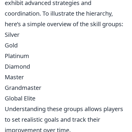
exhibit advanced strategies and
coordination. To illustrate the hierarchy,
here’s a simple overview of the skill groups:
Silver
Gold
Platinum
Diamond
Master
Grandmaster
Global Elite
Understanding these groups allows players
to set realistic goals and track their
improvement over time.