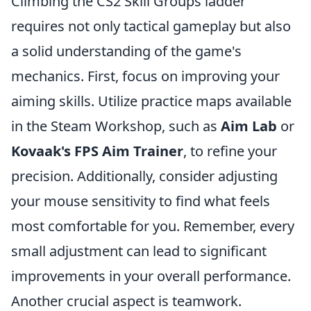
Climbing the CS2 Skill Groups ladder
requires not only tactical gameplay but also
a solid understanding of the game's
mechanics. First, focus on improving your
aiming skills. Utilize practice maps available
in the Steam Workshop, such as
Aim Lab
or
Kovaak's FPS Aim Trainer
, to refine your
precision. Additionally, consider adjusting
your mouse sensitivity to find what feels
most comfortable for you. Remember, every
small adjustment can lead to significant
improvements in your overall performance.
Another crucial aspect is teamwork.