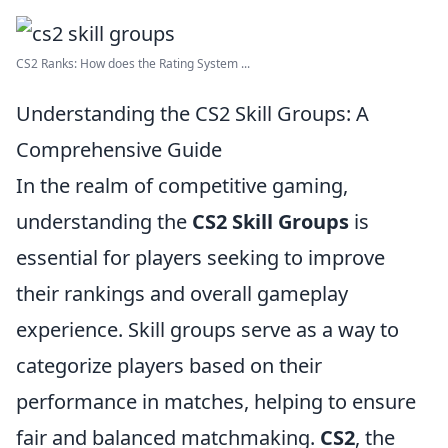
CS2 Ranks: How does the Rating System ...
Understanding the CS2 Skill Groups: A
Comprehensive Guide
In the realm of competitive gaming,
understanding the
CS2 Skill Groups
is
essential for players seeking to improve
their rankings and overall gameplay
experience. Skill groups serve as a way to
categorize players based on their
performance in matches, helping to ensure
fair and balanced matchmaking.
CS2
, the