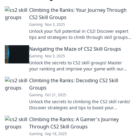
Climbing the Ranks: Your Journey Through
CS2 Skill Groups
Gaming
Nov 3, 2025
Unlock your full potential in CS2! Discover expert
tips and strategies to climb through skill groups
and dominate the competition.
Navigating the Maze of CS2 Skill Groups
Gaming
Nov 3, 2025
Unlock the secrets to CS2 skill groups! Master
your ranking and improve your game with our
ultimate navigation guide. Don't miss out!
Climbing the Ranks: Decoding CS2 Skill
Groups
Gaming
Oct 21, 2025
Unlock the secrets to climbing the CS2 skill ranks!
Discover strategies and tips to boost your
gameplay and dominate the competition.
Climbing the Ranks: A Gamer's Journey
Through CS2 Skill Groups
Gaming
Sep 18, 2025