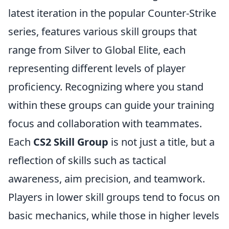
latest iteration in the popular Counter-Strike
series, features various skill groups that
range from Silver to Global Elite, each
representing different levels of player
proficiency. Recognizing where you stand
within these groups can guide your training
focus and collaboration with teammates.
Each
CS2 Skill Group
is not just a title, but a
reflection of skills such as tactical
awareness, aim precision, and teamwork.
Players in lower skill groups tend to focus on
basic mechanics, while those in higher levels