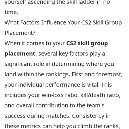
yourself ascending the skill ladder in no
time.
What Factors Influence Your CS2 Skill Group
Placement?
When it comes to your
CS2 skill group
placement
, several key factors play a
significant role in determining where you
land within the rankings. First and foremost,
your individual performance is vital. This
includes your win-loss ratio, kill/death ratio,
and overall contribution to the team's
success during matches. Consistency in
these metrics can help you climb the ranks,