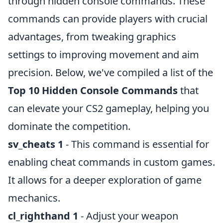
through hidden console commands. These
commands can provide players with crucial
advantages, from tweaking graphics
settings to improving movement and aim
precision. Below, we've compiled a list of the
Top 10 Hidden Console Commands
that
can elevate your CS2 gameplay, helping you
dominate the competition.
sv_cheats 1
- This command is essential for
enabling cheat commands in custom games.
It allows for a deeper exploration of game
mechanics.
cl_righthand 1
- Adjust your weapon