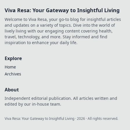
Viva Resa: Your Gateway to Insightful Living
Welcome to Viva Resa, your go-to blog for insightful articles
and updates on a variety of topics. Dive into the world of
lively living with our engaging content covering health,
travel, technology, and more. Stay informed and find
inspiration to enhance your daily life.
Explore
Home
Archives
About
Independent editorial publication. All articles written and
edited by our in-house team.
Viva Resa: Your Gateway to Insightful Living
·
2026
· All rights reserved.