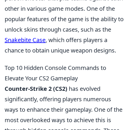
other in various game modes. One of the
popular features of the game is the ability to
unlock skins through cases, such as the
Snakebite Case
, which offers players a
chance to obtain unique weapon designs.
Top 10 Hidden Console Commands to
Elevate Your CS2 Gameplay
Counter-Strike 2 (CS2)
has evolved
significantly, offering players numerous
ways to enhance their gameplay. One of the
most overlooked ways to achieve this is