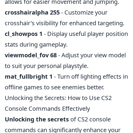
allows for easier movement and jumping.
crosshairalpha 255
- Customize your
crosshair's visibility for enhanced targeting.
cl_showpos 1
- Display useful player position
stats during gameplay.
viewmodel_fov 68
- Adjust your view model
to suit your personal playstyle.
mat_fullbright 1
- Turn off lighting effects in
offline games to see enemies better.
Unlocking the Secrets: How to Use CS2
Console Commands Effectively
Unlocking the secrets
of CS2 console
commands can significantly enhance your