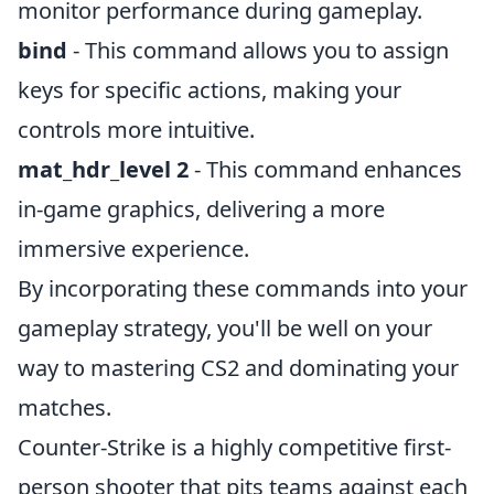
monitor performance during gameplay.
bind
- This command allows you to assign
keys for specific actions, making your
controls more intuitive.
mat_hdr_level 2
- This command enhances
in-game graphics, delivering a more
immersive experience.
By incorporating these commands into your
gameplay strategy, you'll be well on your
way to mastering CS2 and dominating your
matches.
Counter-Strike is a highly competitive first-
person shooter that pits teams against each