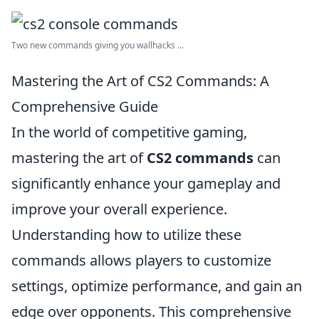
Two new commands giving you wallhacks ...
Mastering the Art of CS2 Commands: A
Comprehensive Guide
In the world of competitive gaming,
mastering the art of
CS2 commands
can
significantly enhance your gameplay and
improve your overall experience.
Understanding how to utilize these
commands allows players to customize
settings, optimize performance, and gain an
edge over opponents. This comprehensive