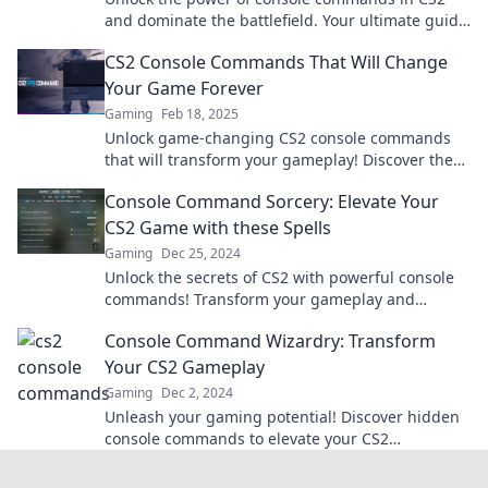
and dominate the battlefield. Your ultimate guide
to gaming supremacy awaits!
CS2 Console Commands That Will Change
Your Game Forever
Gaming
Feb 18, 2025
Unlock game-changing CS2 console commands
that will transform your gameplay! Discover the
secrets to dominate like never before!
Console Command Sorcery: Elevate Your
CS2 Game with these Spells
Gaming
Dec 25, 2024
Unlock the secrets of CS2 with powerful console
commands! Transform your gameplay and
dominate the competition with these essential
Console Command Wizardry: Transform
spells.
Your CS2 Gameplay
Gaming
Dec 2, 2024
Unleash your gaming potential! Discover hidden
console commands to elevate your CS2
experience and dominate the competition.