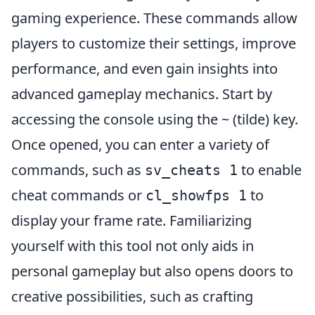
gaming experience. These commands allow
players to customize their settings, improve
performance, and even gain insights into
advanced gameplay mechanics. Start by
accessing the console using the ~ (tilde) key.
Once opened, you can enter a variety of
commands, such as
to enable
sv_cheats 1
cheat commands or
to
cl_showfps 1
display your frame rate. Familiarizing
yourself with this tool not only aids in
personal gameplay but also opens doors to
creative possibilities, such as crafting