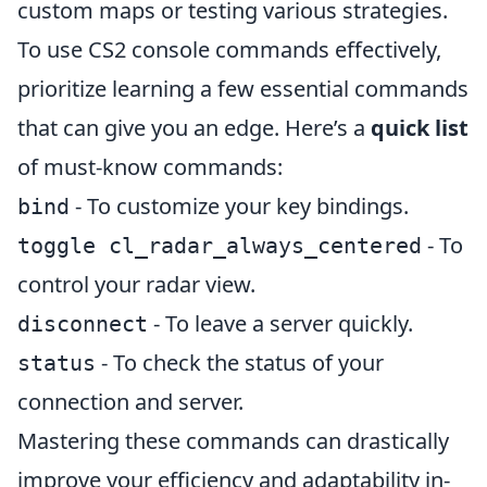
custom maps or testing various strategies.
To use CS2 console commands effectively,
prioritize learning a few essential commands
that can give you an edge. Here’s a
quick list
of must-know commands:
- To customize your key bindings.
bind
- To
toggle cl_radar_always_centered
control your radar view.
- To leave a server quickly.
disconnect
- To check the status of your
status
connection and server.
Mastering these commands can drastically
improve your efficiency and adaptability in-