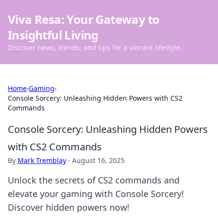
Viva Resa: Your Gateway to
Insightful Living
Discover news, trends, and tips for a vibrant lifestyle.
Home
›
Gaming
›
Console Sorcery: Unleashing Hidden Powers with CS2
Commands
Console Sorcery: Unleashing Hidden Powers
with CS2 Commands
By
Mark Tremblay
·
August 16, 2025
Unlock the secrets of CS2 commands and
elevate your gaming with Console Sorcery!
Discover hidden powers now!