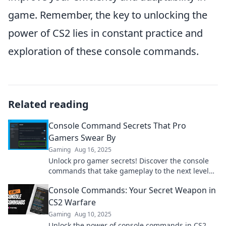
game. Remember, the key to unlocking the
power of CS2 lies in constant practice and
exploration of these console commands.
Related reading
Console Command Secrets That Pro
Gamers Swear By
Gaming
Aug 16, 2025
Unlock pro gamer secrets! Discover the console
commands that take gameplay to the next level
and leave your friends in awe.
Console Commands: Your Secret Weapon in
CS2 Warfare
Gaming
Aug 10, 2025
Unlock the power of console commands in CS2