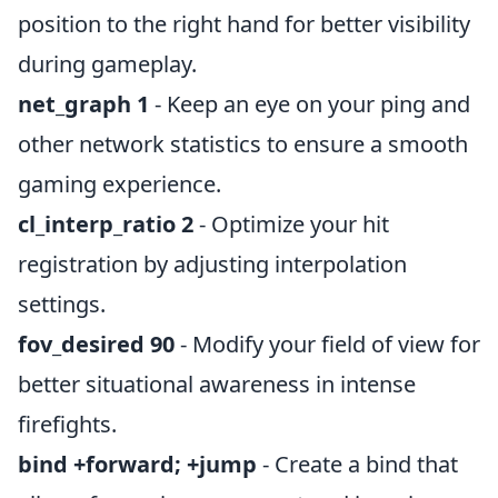
position to the right hand for better visibility
during gameplay.
net_graph 1
- Keep an eye on your ping and
other network statistics to ensure a smooth
gaming experience.
cl_interp_ratio 2
- Optimize your hit
registration by adjusting interpolation
settings.
fov_desired 90
- Modify your field of view for
better situational awareness in intense
firefights.
bind
+forward; +jump
- Create a bind that