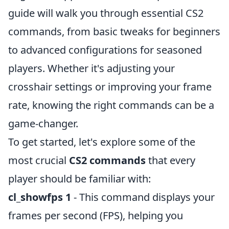
guide will walk you through essential CS2
commands, from basic tweaks for beginners
to advanced configurations for seasoned
players. Whether it's adjusting your
crosshair settings or improving your frame
rate, knowing the right commands can be a
game-changer.
To get started, let's explore some of the
most crucial
CS2 commands
that every
player should be familiar with:
cl_showfps 1
- This command displays your
frames per second (FPS), helping you