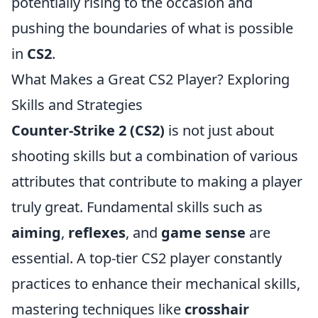
potentially rising to the occasion and
pushing the boundaries of what is possible
in
CS2
.
What Makes a Great CS2 Player? Exploring
Skills and Strategies
Counter-Strike 2 (CS2)
is not just about
shooting skills but a combination of various
attributes that contribute to making a player
truly great. Fundamental skills such as
aiming
,
reflexes
, and
game sense
are
essential. A top-tier CS2 player constantly
practices to enhance their mechanical skills,
mastering techniques like
crosshair