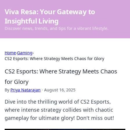
Viva Resa: Your Gateway to
Insightful Living
Discover news, trends, and tips for a vibrant lifestyle.
Home
›
Gaming
›
CS2 Esports: Where Strategy Meets Chaos for Glory
CS2 Esports: Where Strategy Meets Chaos
for Glory
By
Priya Natarajan
·
August 16, 2025
Dive into the thrilling world of CS2 Esports,
where intense strategy collides with chaotic
gameplay for ultimate glory! Don't miss out!