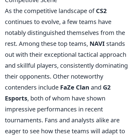
As the competitive landscape of
CS2
continues to evolve, a few teams have
notably distinguished themselves from the
rest. Among these top teams,
NAVI
stands
out with their exceptional tactical approach
and skillful players, consistently dominating
their opponents. Other noteworthy
contenders include
FaZe Clan
and
G2
Esports
, both of whom have shown
impressive performances in recent
tournaments. Fans and analysts alike are
eager to see how these teams will adapt to