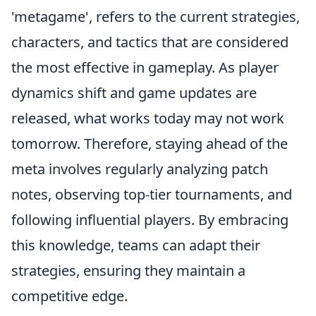
'metagame', refers to the current strategies,
characters, and tactics that are considered
the most effective in gameplay. As player
dynamics shift and game updates are
released, what works today may not work
tomorrow. Therefore, staying ahead of the
meta involves regularly analyzing patch
notes, observing top-tier tournaments, and
following influential players. By embracing
this knowledge, teams can adapt their
strategies, ensuring they maintain a
competitive edge.