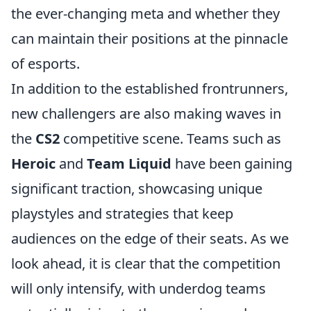
the ever-changing meta and whether they
can maintain their positions at the pinnacle
of esports.
In addition to the established frontrunners,
new challengers are also making waves in
the
CS2
competitive scene. Teams such as
Heroic
and
Team Liquid
have been gaining
significant traction, showcasing unique
playstyles and strategies that keep
audiences on the edge of their seats. As we
look ahead, it is clear that the competition
will only intensify, with underdog teams