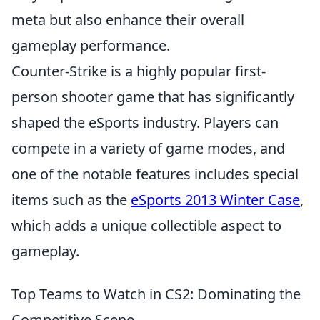
meta but also enhance their overall
gameplay performance.
Counter-Strike is a highly popular first-
person shooter game that has significantly
shaped the eSports industry. Players can
compete in a variety of game modes, and
one of the notable features includes special
items such as the
eSports 2013 Winter Case
,
which adds a unique collectible aspect to
gameplay.
Top Teams to Watch in CS2: Dominating the
Competitive Scene