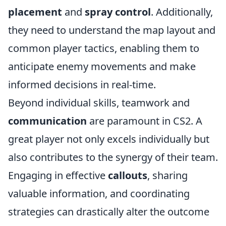
placement
and
spray control
. Additionally,
they need to understand the map layout and
common player tactics, enabling them to
anticipate enemy movements and make
informed decisions in real-time.
Beyond individual skills, teamwork and
communication
are paramount in CS2. A
great player not only excels individually but
also contributes to the synergy of their team.
Engaging in effective
callouts
, sharing
valuable information, and coordinating
strategies can drastically alter the outcome