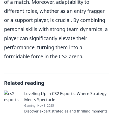
of a match. Moreover, adaptability to
different roles, whether as an entry fragger
or a support player, is crucial. By combining
personal skills with strong team dynamics, a
player can significantly elevate their
performance, turning them into a
formidable force in the CS2 arena.
Related reading
Leveling Up in CS2 Esports: Where Strategy
Meets Spectacle
Gaming
Nov 3, 2025
Discover expert strategies and thrilling moments