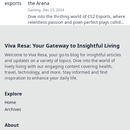
the Arena
Gaming
Dec 25, 2024
Dive into the thrilling world of CS2 Esports, where
relentless passion and pixel-perfect plays collide
in epic battles!
Viva Resa: Your Gateway to Insightful Living
Welcome to Viva Resa, your go-to blog for insightful articles
and updates on a variety of topics. Dive into the world of
lively living with our engaging content covering health,
travel, technology, and more. Stay informed and find
inspiration to enhance your daily life.
Explore
Home
Archives
About