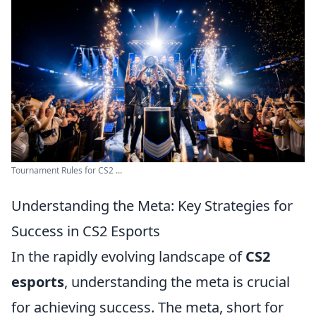
Tournament Rules for CS2 ...
Understanding the Meta: Key Strategies for
Success in CS2 Esports
In the rapidly evolving landscape of
CS2
esports
, understanding the meta is crucial
for achieving success. The meta, short for