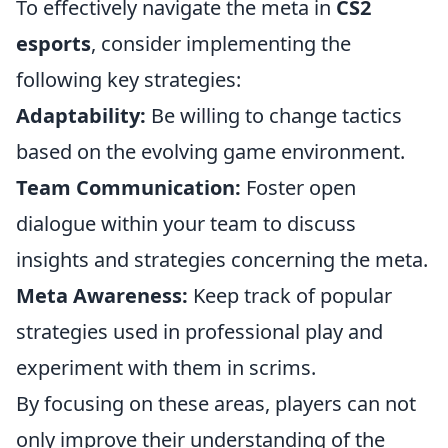
To effectively navigate the meta in
CS2
esports
, consider implementing the
following key strategies:
Adaptability:
Be willing to change tactics
based on the evolving game environment.
Team Communication:
Foster open
dialogue within your team to discuss
insights and strategies concerning the meta.
Meta Awareness:
Keep track of popular
strategies used in professional play and
experiment with them in scrims.
By focusing on these areas, players can not
only improve their understanding of the