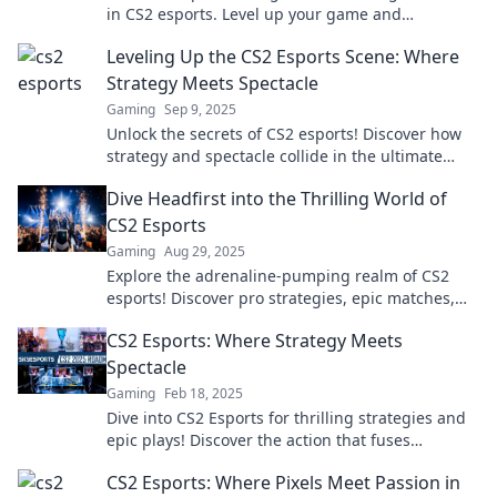
in CS2 esports. Level up your game and
experience the ultimate competition today!
Leveling Up the CS2 Esports Scene: Where
Strategy Meets Spectacle
Gaming
Sep 9, 2025
Unlock the secrets of CS2 esports! Discover how
strategy and spectacle collide in the ultimate
gaming showdown. Level up your game now!
Dive Headfirst into the Thrilling World of
CS2 Esports
Gaming
Aug 29, 2025
Explore the adrenaline-pumping realm of CS2
esports! Discover pro strategies, epic matches,
and insider insights that keep the thrill alive.
CS2 Esports: Where Strategy Meets
Spectacle
Gaming
Feb 18, 2025
Dive into CS2 Esports for thrilling strategies and
epic plays! Discover the action that fuses
competition with unforgettable moments.
CS2 Esports: Where Pixels Meet Passion in