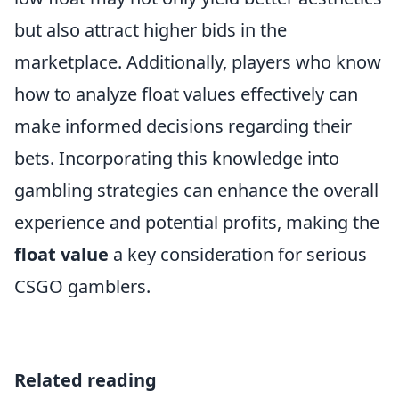
but also attract higher bids in the
marketplace. Additionally, players who know
how to analyze float values effectively can
make informed decisions regarding their
bets. Incorporating this knowledge into
gambling strategies can enhance the overall
experience and potential profits, making the
float value
a key consideration for serious
CSGO gamblers.
Related reading