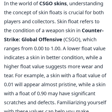
In the world of
CSGO skins
, understanding
the concept of skin floats is crucial for both
players and collectors. Skin float refers to
the condition of a weapon skin in
Counter-
Strike: Global Offensive
(CSGO), which
ranges from 0.00 to 1.00. A lower float value
indicates a skin in better condition, while a
higher float value suggests more wear and
tear. For example, a skin with a float value of
0.01 will appear almost pristine, while a skin
with a float of 0.90 may have significant
scratches and defects. Familiarizing yourself
with these values can help you make