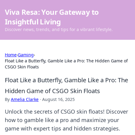
Viva Resa: Your Gateway to
Insightful Living
Discover news, trends, and tips for a vibrant lifestyle.
Home
›
Gaming
›
Float Like a Butterfly, Gamble Like a Pro: The Hidden Game of
CSGO Skin Floats
Float Like a Butterfly, Gamble Like a Pro: The
Hidden Game of CSGO Skin Floats
By
Amelia Clarke
·
August 16, 2025
Unlock the secrets of CSGO skin floats! Discover
how to gamble like a pro and maximize your
game with expert tips and hidden strategies.