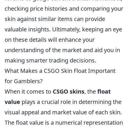
checking price histories and comparing your
skin against similar items can provide
valuable insights. Ultimately, keeping an eye
on these details will enhance your
understanding of the market and aid you in
making smarter trading decisions.
What Makes a CSGO Skin Float Important
for Gamblers?
When it comes to
CSGO skins
, the
float
value
plays a crucial role in determining the
visual appeal and market value of each skin.
The float value is a numerical representation