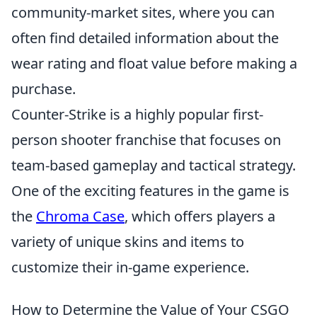
community-market sites, where you can
often find detailed information about the
wear rating and float value before making a
purchase.
Counter-Strike is a highly popular first-
person shooter franchise that focuses on
team-based gameplay and tactical strategy.
One of the exciting features in the game is
the
Chroma Case
, which offers players a
variety of unique skins and items to
customize their in-game experience.
How to Determine the Value of Your CSGO