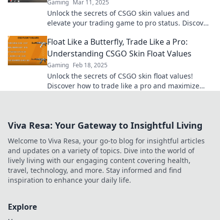
Gaming
Mar 11, 2025
Unlock the secrets of CSGO skin values and
elevate your trading game to pro status. Discover
tips, tricks, and insider knowledge now!
Float Like a Butterfly, Trade Like a Pro:
Understanding CSGO Skin Float Values
Gaming
Feb 18, 2025
Unlock the secrets of CSGO skin float values!
Discover how to trade like a pro and maximize
your winnings in the exciting world of gaming!
Viva Resa: Your Gateway to Insightful Living
Welcome to Viva Resa, your go-to blog for insightful articles
and updates on a variety of topics. Dive into the world of
lively living with our engaging content covering health,
travel, technology, and more. Stay informed and find
inspiration to enhance your daily life.
Explore