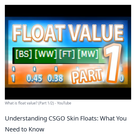
What is float value? (Part 1/2) - YouTube
Understanding CSGO Skin Floats: What You
Need to Know