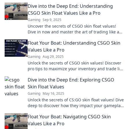
Dive into the Deep End: Understanding
CSGO Skin Float Values Like a Pro
Gaming
Sep 9, 2025
Uncover the secrets of CSGO skin float values!
Dive in now and master the art of trading like a
pro. Don't miss out!
Float Your Boat: Understanding CSGO Skin
Values Like a Pro
Gaming
Aug 29, 2025
Unlock the secrets of CSGO skin values! Discover
pro tips to maximize your inventory and trade like
a seasoned expert. Dive in now!
Dive into the Deep End: Exploring CSGO
Skin Float Values
Gaming
May 16, 2025
Unlock the secrets of CS:GO skin float values! Dive
deep to discover how they impact your gameplay
and trading strategies.
Float Your Boat: Navigating CSGO Skin
Values Like a Pro