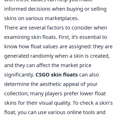
informed decisions when buying or selling
skins on various marketplaces.
There are several factors to consider when
examining skin floats. First, it’s essential to
know how float values are assigned: they are
generated randomly when a skin is created,
and they can affect the market price
significantly.
CSGO skin floats
can also
determine the aesthetic appeal of your
collection; many players prefer lower float
skins for their visual quality. To check a skin's
float, you can use various online tools and