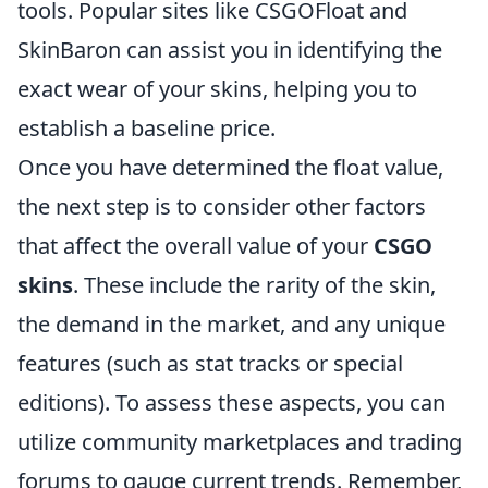
tools. Popular sites like CSGOFloat and
SkinBaron can assist you in identifying the
exact wear of your skins, helping you to
establish a baseline price.
Once you have determined the float value,
the next step is to consider other factors
that affect the overall value of your
CSGO
skins
. These include the rarity of the skin,
the demand in the market, and any unique
features (such as stat tracks or special
editions). To assess these aspects, you can
utilize community marketplaces and trading
forums to gauge current trends. Remember,