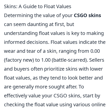
Skins: A Guide to Float Values
Determining the value of your
CSGO skins
can seem daunting at first, but
understanding float values is key to making
informed decisions. Float values indicate the
wear and tear of a skin, ranging from 0.00
(factory new) to 1.00 (battle-scarred). Sellers
and buyers often prioritize skins with lower
float values, as they tend to look better and
are generally more sought after. To
effectively value your CSGO skins, start by
checking the float value using various online