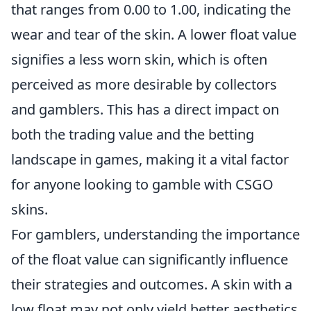
that ranges from 0.00 to 1.00, indicating the
wear and tear of the skin. A lower float value
signifies a less worn skin, which is often
perceived as more desirable by collectors
and gamblers. This has a direct impact on
both the trading value and the betting
landscape in games, making it a vital factor
for anyone looking to gamble with CSGO
skins.
For gamblers, understanding the importance
of the float value can significantly influence
their strategies and outcomes. A skin with a
low float may not only yield better aesthetics