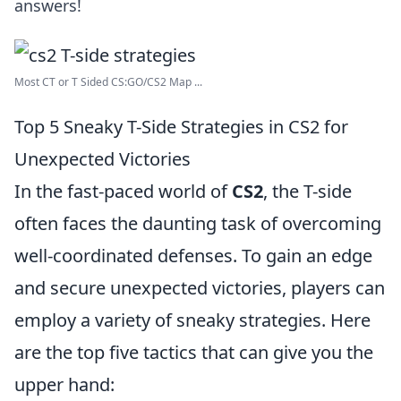
answers!
Most CT or T Sided CS:GO/CS2 Map ...
Top 5 Sneaky T-Side Strategies in CS2 for
Unexpected Victories
In the fast-paced world of
CS2
, the T-side
often faces the daunting task of overcoming
well-coordinated defenses. To gain an edge
and secure unexpected victories, players can
employ a variety of sneaky strategies. Here
are the top five tactics that can give you the
upper hand: