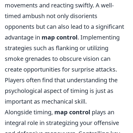
movements and reacting swiftly. A well-
timed ambush not only disorients
opponents but can also lead to a significant
advantage in
map control
. Implementing
strategies such as flanking or utilizing
smoke grenades to obscure vision can
create opportunities for surprise attacks.
Players often find that understanding the
psychological aspect of timing is just as
important as mechanical skill.
Alongside timing,
map control
plays an
integral role in strategizing your offensive