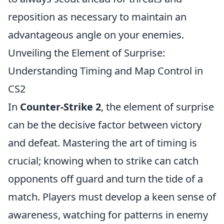
reposition as necessary to maintain an
advantageous angle on your enemies.
Unveiling the Element of Surprise:
Understanding Timing and Map Control in
CS2
In
Counter-Strike 2
, the element of surprise
can be the decisive factor between victory
and defeat. Mastering the art of timing is
crucial; knowing when to strike can catch
opponents off guard and turn the tide of a
match. Players must develop a keen sense of
awareness, watching for patterns in enemy