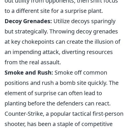
out utility from opponents, then shift focus
to a different site for a surprise plant.
Decoy Grenades:
Utilize decoys sparingly
but strategically. Throwing decoy grenades
at key chokepoints can create the illusion of
an impending attack, diverting resources
from the real assault.
Smoke and Rush:
Smoke off common
positions and rush a bomb site quickly. The
element of surprise can often lead to
planting before the defenders can react.
Counter-Strike, a popular tactical first-person
shooter, has been a staple of competitive