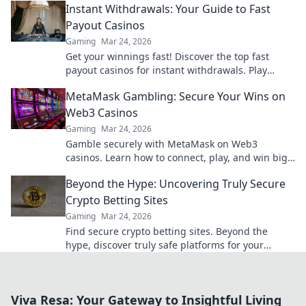
Instant Withdrawals: Your Guide to Fast
Payout Casinos
Gaming
Mar 24, 2026
Get your winnings fast! Discover the top fast
payout casinos for instant withdrawals. Play
smart, get paid quicker.
MetaMask Gambling: Secure Your Wins on
Web3 Casinos
Gaming
Mar 24, 2026
Gamble securely with MetaMask on Web3
casinos. Learn how to connect, play, and win big.
Your crypto, your control!
Beyond the Hype: Uncovering Truly Secure
Crypto Betting Sites
Gaming
Mar 24, 2026
Find secure crypto betting sites. Beyond the
hype, discover truly safe platforms for your
wagers. Learn what to look for!
Viva Resa: Your Gateway to Insightful Living