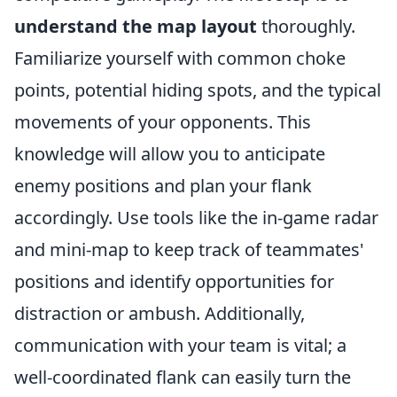
understand the map layout
thoroughly.
Familiarize yourself with common choke
points, potential hiding spots, and the typical
movements of your opponents. This
knowledge will allow you to anticipate
enemy positions and plan your flank
accordingly. Use tools like the in-game radar
and mini-map to keep track of teammates'
positions and identify opportunities for
distraction or ambush. Additionally,
communication with your team is vital; a
well-coordinated flank can easily turn the