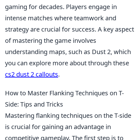
gaming for decades. Players engage in
intense matches where teamwork and
strategy are crucial for success. A key aspect
of mastering the game involves
understanding maps, such as Dust 2, which
you can explore more about through these
cs2 dust 2 callouts
.
How to Master Flanking Techniques on T-
Side: Tips and Tricks
Mastering flanking techniques on the T-side
is crucial for gaining an advantage in
competitive gameplay. The first step is to