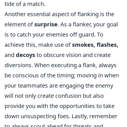
tide of a match.
Another essential aspect of flanking is the
element of
surprise
. As a flanker, your goal
is to catch your enemies off guard. To
achieve this, make use of
smokes, flashes,
and
decoys
to obscure vision and create
diversions. When executing a flank, always
be conscious of the timing; moving in when
your teammates are engaging the enemy
will not only create confusion but also
provide you with the opportunities to take
down unsuspecting foes. Lastly, remember
to always scout ahead for threats and