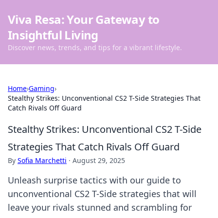
Viva Resa: Your Gateway to
Insightful Living
Discover news, trends, and tips for a vibrant lifestyle.
Home
›
Gaming
›
Stealthy Strikes: Unconventional CS2 T-Side Strategies That
Catch Rivals Off Guard
Stealthy Strikes: Unconventional CS2 T-Side
Strategies That Catch Rivals Off Guard
By
Sofia Marchetti
·
August 29, 2025
Unleash surprise tactics with our guide to
unconventional CS2 T-Side strategies that will
leave your rivals stunned and scrambling for