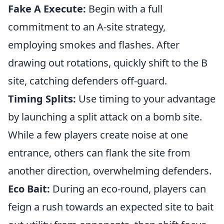
Fake A Execute:
Begin with a full
commitment to an A-site strategy,
employing smokes and flashes. After
drawing out rotations, quickly shift to the B
site, catching defenders off-guard.
Timing Splits:
Use timing to your advantage
by launching a split attack on a bomb site.
While a few players create noise at one
entrance, others can flank the site from
another direction, overwhelming defenders.
Eco Bait:
During an eco-round, players can
feign a rush towards an expected site to bait