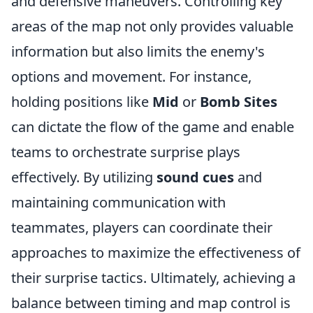
and defensive maneuvers. Controlling key
areas of the map not only provides valuable
information but also limits the enemy's
options and movement. For instance,
holding positions like
Mid
or
Bomb Sites
can dictate the flow of the game and enable
teams to orchestrate surprise plays
effectively. By utilizing
sound cues
and
maintaining communication with
teammates, players can coordinate their
approaches to maximize the effectiveness of
their surprise tactics. Ultimately, achieving a
balance between timing and map control is