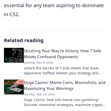
essential for any team aspiring to dominate
in CS2.
Related reading
Strutting Your Way to Victory: How T-Side
Moves Confound Opponents
Gaming
Dec 6, 2024
Unlock the secrets of T-Side moves that leave
opponents baffled! Master your strategy and
strut your way to victory today!
Doge Casino: Meme Coins, Moonshots, and
Maximizing Your Winnings
Gaming
Mar 24, 2026
Doge Casino: Dive into meme coin gambling!
Discover moonshot strategies, maximize crypto
winnings, and join the fun. Play smart, win big!