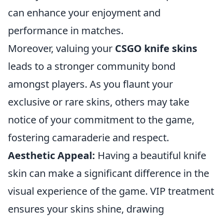
can enhance your enjoyment and
performance in matches.
Moreover, valuing your
CSGO knife skins
leads to a stronger community bond
amongst players. As you flaunt your
exclusive or rare skins, others may take
notice of your commitment to the game,
fostering camaraderie and respect.
Aesthetic Appeal:
Having a beautiful knife
skin can make a significant difference in the
visual experience of the game. VIP treatment
ensures your skins shine, drawing