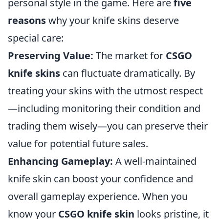
personal style in the game. Here are
five
reasons
why your knife skins deserve
special care:
Preserving Value:
The market for
CSGO
knife skins
can fluctuate dramatically. By
treating your skins with the utmost respect
—including monitoring their condition and
trading them wisely—you can preserve their
value for potential future sales.
Enhancing Gameplay:
A well-maintained
knife skin can boost your confidence and
overall gameplay experience. When you
know your
CSGO knife skin
looks pristine, it