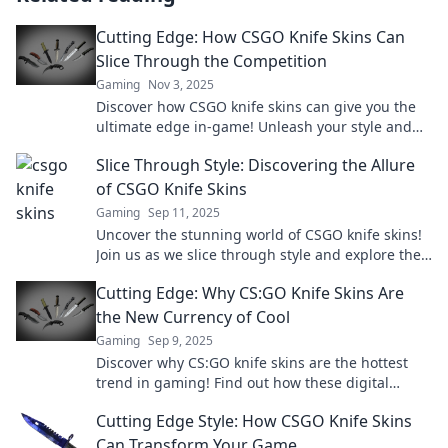
Cutting Edge: How CSGO Knife Skins Can
Slice Through the Competition
Gaming
Nov 3, 2025
Discover how CSGO knife skins can give you the
ultimate edge in-game! Unleash your style and
slice through the competition like never before.
Slice Through Style: Discovering the Allure
of CSGO Knife Skins
Gaming
Sep 11, 2025
Uncover the stunning world of CSGO knife skins!
Join us as we slice through style and explore the
allure that keeps players hooked!
Cutting Edge: Why CS:GO Knife Skins Are
the New Currency of Cool
Gaming
Sep 9, 2025
Discover why CS:GO knife skins are the hottest
trend in gaming! Find out how these digital
collectibles are redefining cool and currency.
Cutting Edge Style: How CSGO Knife Skins
Can Transform Your Game