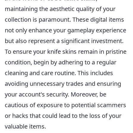
maintaining the aesthetic quality of your
collection is paramount. These digital items
not only enhance your gameplay experience
but also represent a significant investment.
To ensure your knife skins remain in pristine
condition, begin by adhering to a regular
cleaning and care routine. This includes
avoiding unnecessary trades and ensuring
your account's security. Moreover, be
cautious of exposure to potential scammers
or hacks that could lead to the loss of your
valuable items.