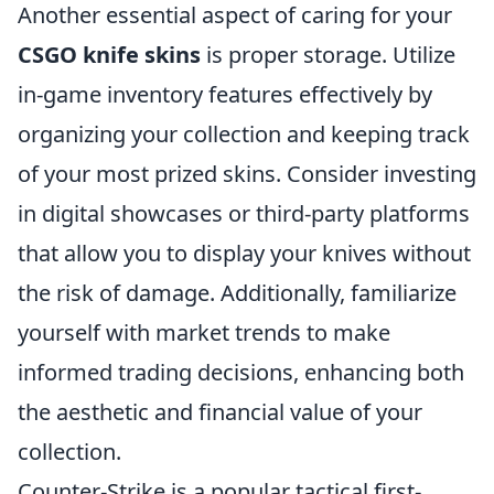
Another essential aspect of caring for your
CSGO knife skins
is proper storage. Utilize
in-game inventory features effectively by
organizing your collection and keeping track
of your most prized skins. Consider investing
in digital showcases or third-party platforms
that allow you to display your knives without
the risk of damage. Additionally, familiarize
yourself with market trends to make
informed trading decisions, enhancing both
the aesthetic and financial value of your
collection.
Counter-Strike is a popular tactical first-