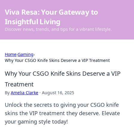
Viva Resa: Your Gateway to
Insightful Living
Discover news, trends, and tips for a vibrant lifestyle.
Home
›
Gaming
›
Why Your CSGO Knife Skins Deserve a VIP Treatment
Why Your CSGO Knife Skins Deserve a VIP
Treatment
By
Amelia Clarke
·
August 16, 2025
Unlock the secrets to giving your CSGO knife
skins the VIP treatment they deserve. Elevate
your gaming style today!