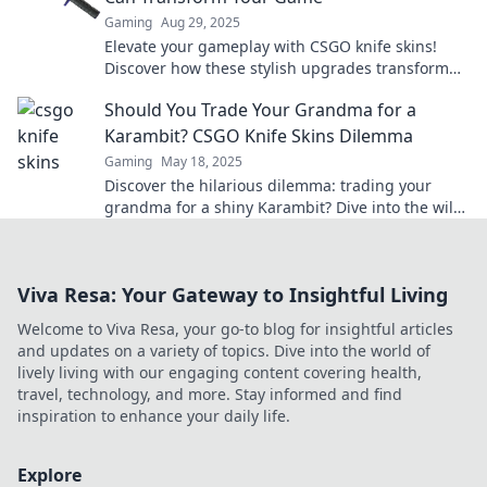
Gaming
Aug 29, 2025
Elevate your gameplay with CSGO knife skins!
Discover how these stylish upgrades transform
your look and give you a competitive edge.
Should You Trade Your Grandma for a
Karambit? CSGO Knife Skins Dilemma
Gaming
May 18, 2025
Discover the hilarious dilemma: trading your
grandma for a shiny Karambit? Dive into the wild
world of CSGO knife skins now!
Viva Resa: Your Gateway to Insightful Living
Welcome to Viva Resa, your go-to blog for insightful articles
and updates on a variety of topics. Dive into the world of
lively living with our engaging content covering health,
travel, technology, and more. Stay informed and find
inspiration to enhance your daily life.
Explore