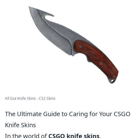
All Gut Knife Skins - CS2 Skins
The Ultimate Guide to Caring for Your CSGO
Knife Skins
In the world of
CSGO knife skins
,