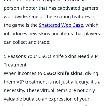
person shooter that has captivated gamers
worldwide. One of the exciting features in
the game is the
Shattered Web Case
, which
introduces new skins and items that players
can collect and trade.
5 Reasons Your CSGO Knife Skins Need VIP
Treatment
When it comes to
CSGO knife skins
, giving
them VIP treatment is not just a luxury; it's a
necessity. These virtual items are not only
valuable but also an expression of your