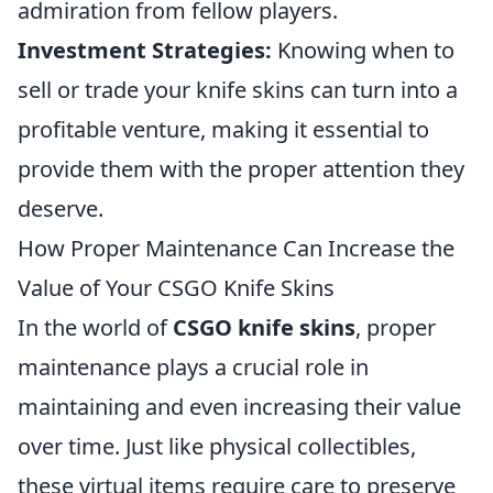
admiration from fellow players.
Investment Strategies:
Knowing when to
sell or trade your knife skins can turn into a
profitable venture, making it essential to
provide them with the proper attention they
deserve.
How Proper Maintenance Can Increase the
Value of Your CSGO Knife Skins
In the world of
CSGO knife skins
, proper
maintenance plays a crucial role in
maintaining and even increasing their value
over time. Just like physical collectibles,
these virtual items require care to preserve