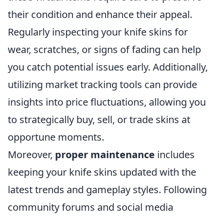
their condition and enhance their appeal.
Regularly inspecting your knife skins for
wear, scratches, or signs of fading can help
you catch potential issues early. Additionally,
utilizing market tracking tools can provide
insights into price fluctuations, allowing you
to strategically buy, sell, or trade skins at
opportune moments.
Moreover,
proper maintenance
includes
keeping your knife skins updated with the
latest trends and gameplay styles. Following
community forums and social media