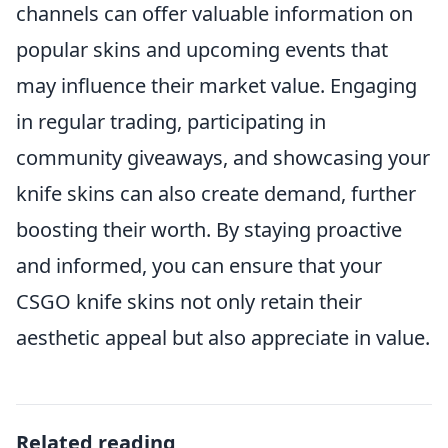
channels can offer valuable information on
popular skins and upcoming events that
may influence their market value. Engaging
in regular trading, participating in
community giveaways, and showcasing your
knife skins can also create demand, further
boosting their worth. By staying proactive
and informed, you can ensure that your
CSGO knife skins not only retain their
aesthetic appeal but also appreciate in value.
Related reading