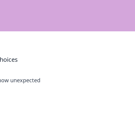
s
Choices
r how unexpected