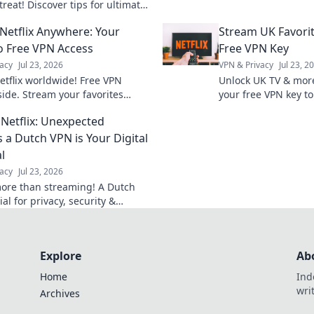
productivity and deli
treat! Discover tips for ultimate
Don't miss out!
and productivity in your home
Netflix Anywhere: Your
Stream UK Favorit
cape.
o Free VPN Access
Free VPN Key
acy
Jul 23, 2026
VPN & Privacy
Jul 23, 2
etflix worldwide! Free VPN
Unlock UK TV & mor
side. Stream your favorites
your free VPN key to
, anytime.
favorites globally.
Netflix: Unexpected
 a Dutch VPN is Your Digital
l
acy
Jul 23, 2026
ore than streaming! A Dutch
al for privacy, security &
Discover why.
Explore
Ab
Home
Ind
wri
Archives