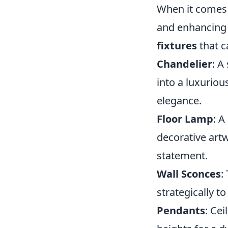
When it comes t
and enhancing 
fixtures
that c
Chandelier
: A
into a luxurio
elegance.
Floor Lamp
: A
decorative artw
statement.
Wall Sconces
:
strategically t
Pendants
: Cei