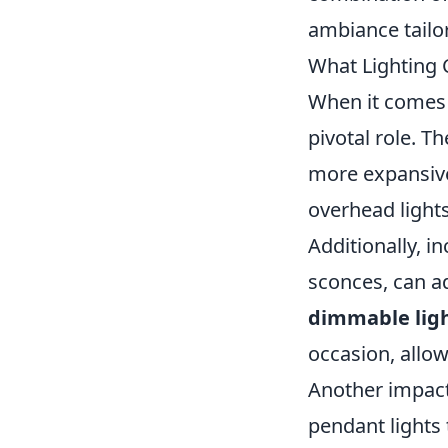
ambiance tailo
What Lighting 
When it comes 
pivotal role. T
more expansive
overhead light
Additionally, i
sconces, can a
dimmable lig
occasion, allow
Another impact
pendant lights 