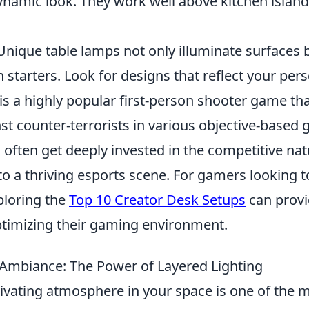
dynamic look. They work well above kitchen islan
 Unique table lamps not only illuminate surfaces 
 starters. Look for designs that reflect your pers
is a highly popular first-person shooter game tha
nst counter-terrorists in various objective-based
often get deeply invested in the competitive nat
o a thriving esports scene. For gamers looking t
ploring the
Top 10 Creator Desk Setups
can provi
optimizing their gaming environment.
Ambiance: The Power of Layered Lighting
tivating atmosphere in your space is one of the 