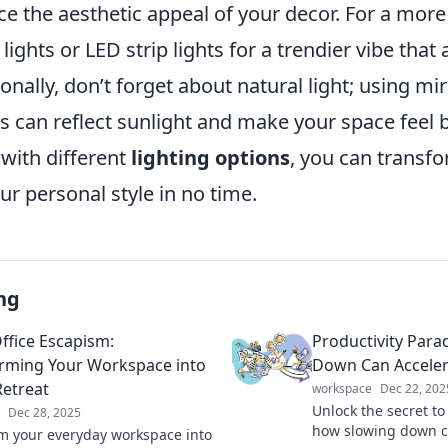
ce the aesthetic appeal of your decor. For a mor
lights or LED strip lights for a trendier vibe that 
onally, don’t forget about natural light; using mir
s can reflect sunlight and make your space feel b
with different
lighting options
, you can transf
r personal style in no time.
ng
fice Escapism:
Productivity Para
rming Your Workspace into
Down Can Acceler
Retreat
workspace
Dec 22, 202
Unlock the secret to
Dec 28, 2025
how slowing down c
m your everyday workspace into