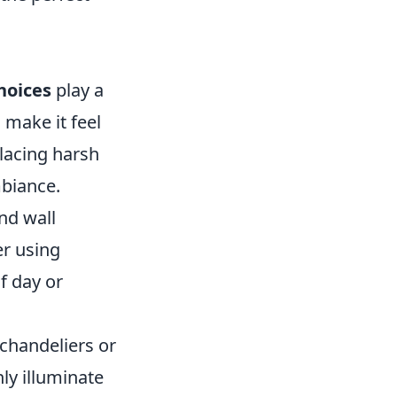
hoices
play a
 make it feel
lacing harsh
mbiance.
nd wall
er using
f day or
 chandeliers or
ly illuminate