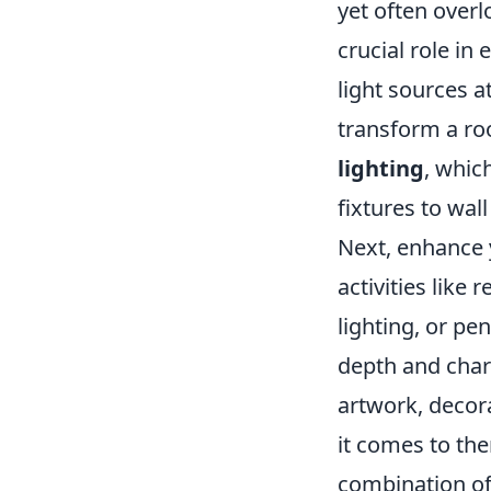
yet often overl
crucial role in
light sources 
transform a roo
lighting
, whic
fixtures to wal
Next, enhance 
activities like
lighting, or pen
depth and char
artwork, decora
it comes to th
combination of 