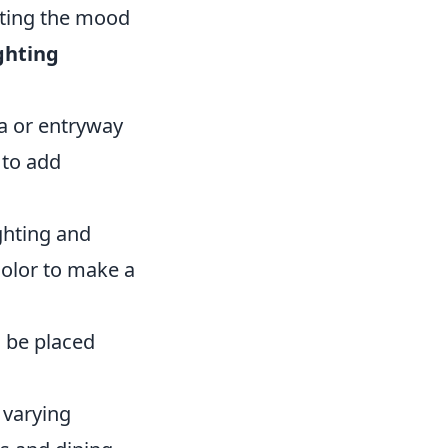
etting the mood
ghting
ea or entryway
 to add
ighting and
color to make a
n be placed
 varying