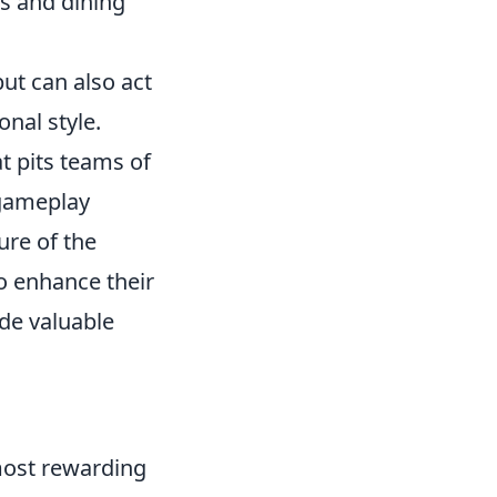
ds and dining
but can also act
onal style.
t pits teams of
 gameplay
ure of the
o enhance their
de valuable
most rewarding