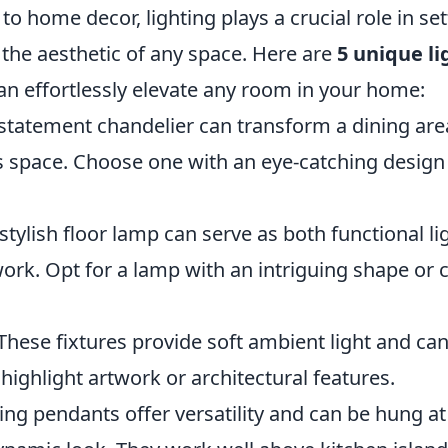
o home decor, lighting plays a crucial role in s
the aesthetic of any space. Here are
5 unique li
an effortlessly elevate any room in your home:
 statement chandelier can transform a dining ar
us space. Choose one with an eye-catching design
 stylish floor lamp can serve as both functional l
ork. Opt for a lamp with an intriguing shape or 
 These fixtures provide soft ambient light and ca
o highlight artwork or architectural features.
ling pendants offer versatility and can be hung at