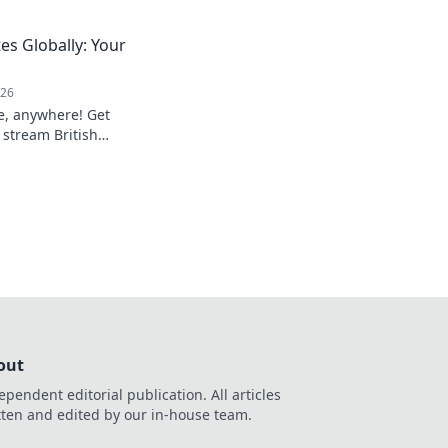
ver faster results.
es Globally: Your
026
e, anywhere! Get
 stream British
out
ependent editorial publication. All articles
tten and edited by our in-house team.