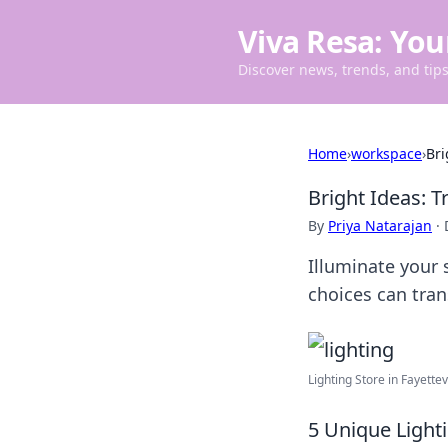
Viva Resa: You
Discover news, trends, and tips 
Home
›
workspace
›
Bri
Bright Ideas: 
By
Priya Natarajan
·
Illuminate your 
choices can tra
Lighting Store in Fayettevi
5 Unique Light