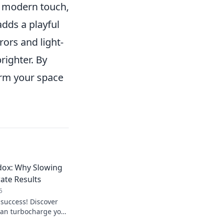
e modern touch,
adds a playful
rors and light-
righter. By
orm your space
dox: Why Slowing
ate Results
5
 success! Discover
an turbocharge your