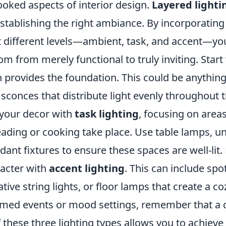
ooked aspects of interior design.
Layered lighti
 establishing the right ambiance. By incorporating 
at different levels—ambient, task, and accent—yo
m from merely functional to truly inviting. Start
h provides the foundation. This could be anything
l sconces that distribute light evenly throughout 
your decor with
task lighting
, focusing on area
 reading or cooking take place. Use table lamps, u
dant fixtures to ensure these spaces are well-lit. 
acter with
accent lighting
. This can include spo
tive string lights, or floor lamps that create a 
emed events or mood settings, remember that a 
these three lighting types allows you to achieve 