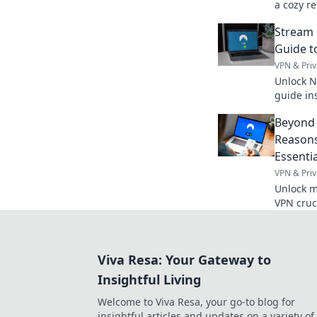
a cozy re
comfort 
Stream 
office es
Guide t
VPN & Priv
Unlock N
guide in
anywhere
Beyond 
Reasons
Essentia
VPN & Priv
Unlock m
VPN cruci
access. 
Viva Resa: Your Gateway to
Insightful Living
Welcome to Viva Resa, your go-to blog for
insightful articles and updates on a variety of