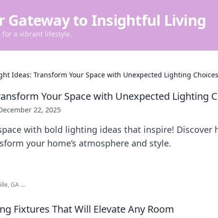
r Gateway to Insightful Living
for a vibrant lifestyle.
ght Ideas: Transform Your Space with Unexpected Lighting Choice
Transform Your Space with Unexpected Lighting 
December 22, 2025
space with bold lighting ideas that inspire! Discove
nsform your home’s atmosphere and style.
lle, GA ...
ing Fixtures That Will Elevate Any Room