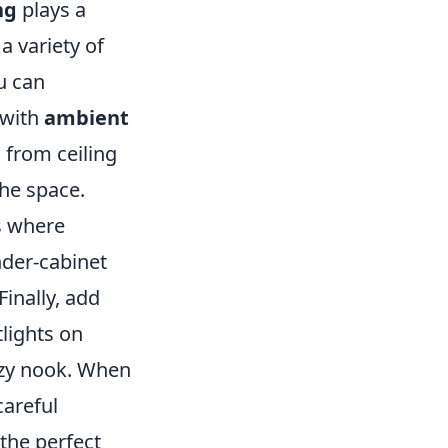
ng
plays a
a variety of
u can
 with
ambient
 from ceiling
the space.
s where
nder-cabinet
Finally, add
tlights on
cozy nook. When
careful
the perfect