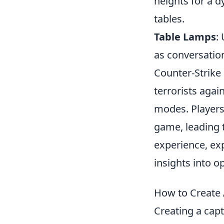
heights for a 
tables.
Table Lamps
:
as conversation
Counter-Strike 
terrorists agai
modes. Players 
game, leading t
experience, ex
insights into 
How to Create 
Creating a cap