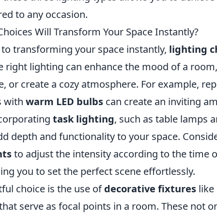
red to any occasion.
Choices Will Transform Your Space Instantly?
to transforming your space instantly,
lighting c
he right lighting can enhance the mood of a room,
, or create a cozy atmosphere. For example, rep
s with
warm LED bulbs
can create an inviting a
ncorporating
task lighting
, such as table lamps a
dd depth and functionality to your space. Consid
hts
to adjust the intensity according to the time o
ing you to set the perfect scene effortlessly.
ful choice is the use of
decorative fixtures
like
that serve as focal points in a room. These not on