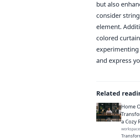
but also enhan
consider string 
element. Additi
colored curtain
experimenting 
and express you
Related readi
Home Of
Transfo
a Cozy 
workspace
Transfor