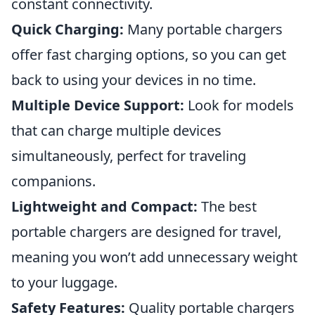
constant connectivity.
Quick Charging:
Many portable chargers
offer fast charging options, so you can get
back to using your devices in no time.
Multiple Device Support:
Look for models
that can charge multiple devices
simultaneously, perfect for traveling
companions.
Lightweight and Compact:
The best
portable chargers are designed for travel,
meaning you won’t add unnecessary weight
to your luggage.
Safety Features:
Quality portable chargers