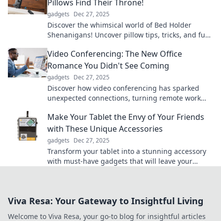
Pillows Find Their Throne!
gadgets
Dec 27, 2025
Discover the whimsical world of Bed Holder
Shenanigans! Uncover pillow tips, tricks, and fun
stories that'll make your bed a comfy kingdom!
Video Conferencing: The New Office
Romance You Didn't See Coming
gadgets
Dec 27, 2025
Discover how video conferencing has sparked
unexpected connections, turning remote work
into the new love story of the digital age!
Make Your Tablet the Envy of Your Friends
with These Unique Accessories
gadgets
Dec 27, 2025
Transform your tablet into a stunning accessory
with must-have gadgets that will leave your
friends in awe. Discover unique styles now!
Viva Resa: Your Gateway to Insightful Living
Welcome to Viva Resa, your go-to blog for insightful articles