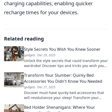
charging capabilities, enabling quicker
recharge times for your devices.
Related reading
Style Secrets You Wish You Knew Sooner
gadgets
Dec 29, 2025
Unlock the style secrets that could transform your
wardrobe! Discover tips and tricks you wish you
knew sooner to elevate your look instantly.
Transform Your Slumber: Quirky Bed
Accessories You Didn't Know You Needed
gadgets
Dec 27, 2025
Discover must-have quirky bed accessories that
will revolutionize your sleep! Transform your
slumber and awaken refreshed!
Bed Holder Shenanigans: Where Your