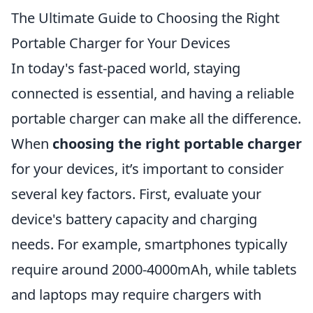
The Ultimate Guide to Choosing the Right
Portable Charger for Your Devices
In today's fast-paced world, staying
connected is essential, and having a reliable
portable charger can make all the difference.
When
choosing the right portable charger
for your devices, it’s important to consider
several key factors. First, evaluate your
device's battery capacity and charging
needs. For example, smartphones typically
require around 2000-4000mAh, while tablets
and laptops may require chargers with