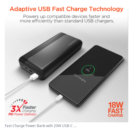
Fast Charge Power Bank with 20W USB-C ...