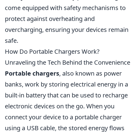
come equipped with safety mechanisms to
protect against overheating and
overcharging, ensuring your devices remain
safe.
How Do Portable Chargers Work?
Unraveling the Tech Behind the Convenience
Portable chargers
, also known as power
banks, work by storing electrical energy in a
built-in battery that can be used to recharge
electronic devices on the go. When you
connect your device to a portable charger
using a USB cable, the stored energy flows