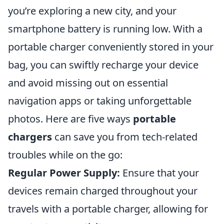
you’re exploring a new city, and your
smartphone battery is running low. With a
portable charger conveniently stored in your
bag, you can swiftly recharge your device
and avoid missing out on essential
navigation apps or taking unforgettable
photos. Here are five ways
portable
chargers
can save you from tech-related
troubles while on the go:
Regular Power Supply:
Ensure that your
devices remain charged throughout your
travels with a portable charger, allowing for