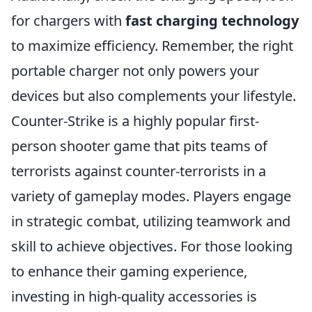
for chargers with
fast charging technology
to maximize efficiency. Remember, the right
portable charger not only powers your
devices but also complements your lifestyle.
Counter-Strike is a highly popular first-
person shooter game that pits teams of
terrorists against counter-terrorists in a
variety of gameplay modes. Players engage
in strategic combat, utilizing teamwork and
skill to achieve objectives. For those looking
to enhance their gaming experience,
investing in high-quality accessories is