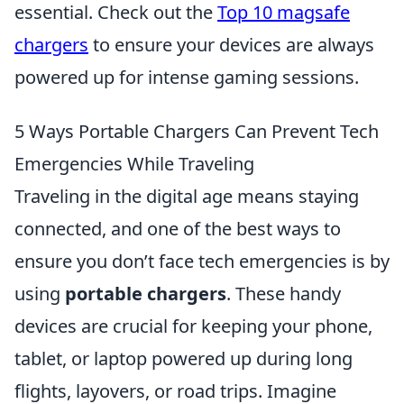
essential. Check out the
Top 10 magsafe
chargers
to ensure your devices are always
powered up for intense gaming sessions.
5 Ways Portable Chargers Can Prevent Tech
Emergencies While Traveling
Traveling in the digital age means staying
connected, and one of the best ways to
ensure you don’t face tech emergencies is by
using
portable chargers
. These handy
devices are crucial for keeping your phone,
tablet, or laptop powered up during long
flights, layovers, or road trips. Imagine