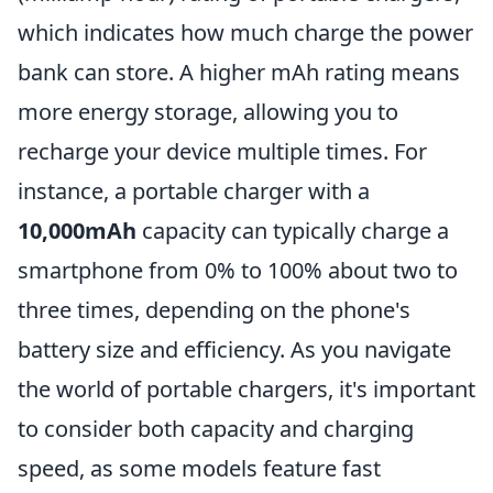
which indicates how much charge the power
bank can store. A higher mAh rating means
more energy storage, allowing you to
recharge your device multiple times. For
instance, a portable charger with a
10,000mAh
capacity can typically charge a
smartphone from 0% to 100% about two to
three times, depending on the phone's
battery size and efficiency. As you navigate
the world of portable chargers, it's important
to consider both capacity and charging
speed, as some models feature fast