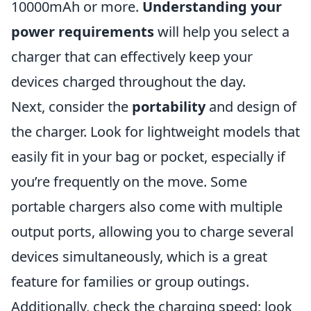
10000mAh or more.
Understanding your
power requirements
will help you select a
charger that can effectively keep your
devices charged throughout the day.
Next, consider the
portability
and design of
the charger. Look for lightweight models that
easily fit in your bag or pocket, especially if
you’re frequently on the move. Some
portable chargers also come with multiple
output ports, allowing you to charge several
devices simultaneously, which is a great
feature for families or group outings.
Additionally, check the charging speed; look