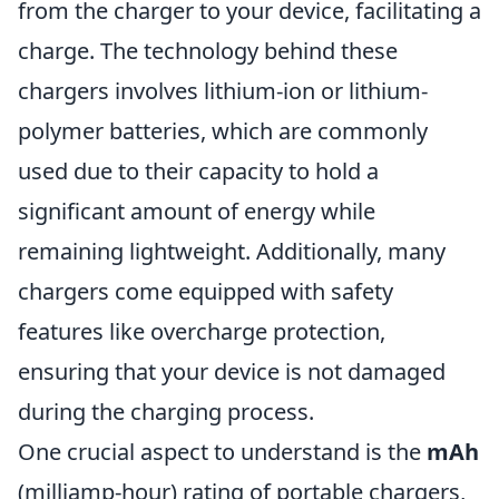
from the charger to your device, facilitating a
charge. The technology behind these
chargers involves lithium-ion or lithium-
polymer batteries, which are commonly
used due to their capacity to hold a
significant amount of energy while
remaining lightweight. Additionally, many
chargers come equipped with safety
features like overcharge protection,
ensuring that your device is not damaged
during the charging process.
One crucial aspect to understand is the
mAh
(milliamp-hour) rating of portable chargers,