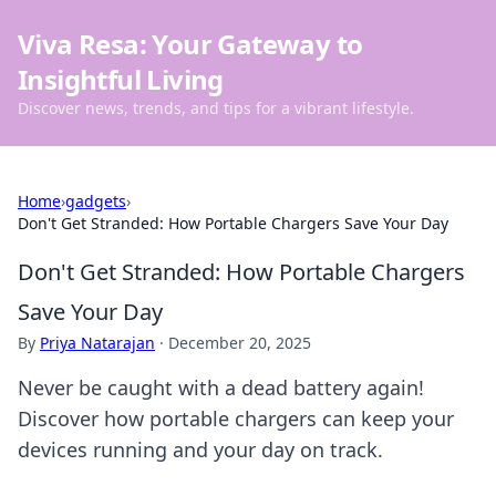
Viva Resa: Your Gateway to
Insightful Living
Discover news, trends, and tips for a vibrant lifestyle.
Home
›
gadgets
›
Don't Get Stranded: How Portable Chargers Save Your Day
Don't Get Stranded: How Portable Chargers
Save Your Day
By
Priya Natarajan
·
December 20, 2025
Never be caught with a dead battery again!
Discover how portable chargers can keep your
devices running and your day on track.