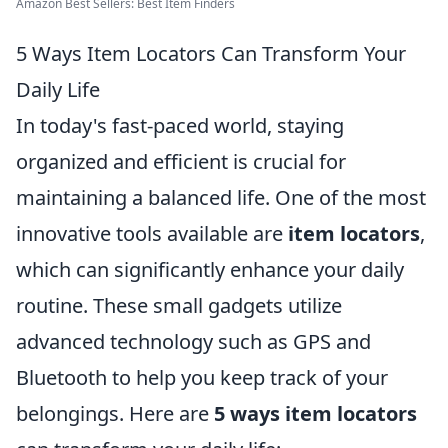
Amazon Best Sellers: Best Item Finders
5 Ways Item Locators Can Transform Your
Daily Life
In today's fast-paced world, staying
organized and efficient is crucial for
maintaining a balanced life. One of the most
innovative tools available are
item locators
,
which can significantly enhance your daily
routine. These small gadgets utilize
advanced technology such as GPS and
Bluetooth to help you keep track of your
belongings. Here are
5 ways item locators