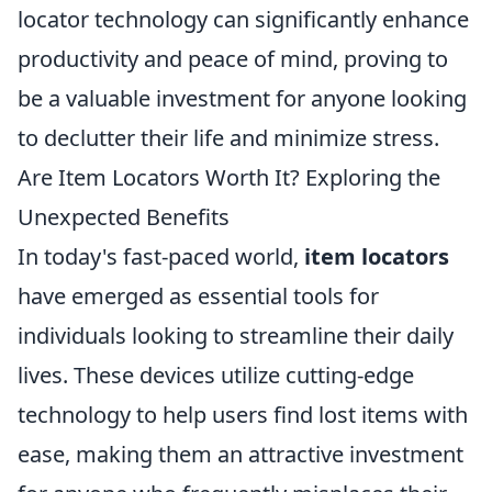
locator technology can significantly enhance
productivity and peace of mind, proving to
be a valuable investment for anyone looking
to declutter their life and minimize stress.
Are Item Locators Worth It? Exploring the
Unexpected Benefits
In today's fast-paced world,
item locators
have emerged as essential tools for
individuals looking to streamline their daily
lives. These devices utilize cutting-edge
technology to help users find lost items with
ease, making them an attractive investment