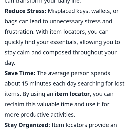
can transform your daily life:
Reduce Stress:
Misplaced keys, wallets, or
bags can lead to unnecessary stress and
frustration. With item locators, you can
quickly find your essentials, allowing you to
stay calm and composed throughout your
day.
Save Time:
The average person spends
about 15 minutes each day searching for lost
items. By using an
item locator
, you can
reclaim this valuable time and use it for
more productive activities.
Stay Organized:
Item locators provide an