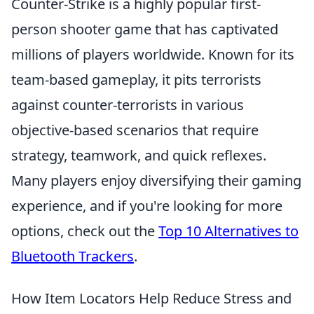
Counter-Strike is a highly popular first-
person shooter game that has captivated
millions of players worldwide. Known for its
team-based gameplay, it pits terrorists
against counter-terrorists in various
objective-based scenarios that require
strategy, teamwork, and quick reflexes.
Many players enjoy diversifying their gaming
experience, and if you're looking for more
options, check out the
Top 10 Alternatives to
Bluetooth Trackers
.
How Item Locators Help Reduce Stress and