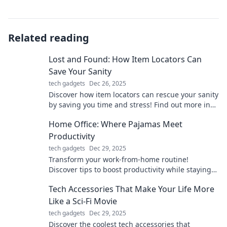
Related reading
Lost and Found: How Item Locators Can
Save Your Sanity
tech gadgets
Dec 26, 2025
Discover how item locators can rescue your sanity
by saving you time and stress! Find out more in
our must-read guide.
Home Office: Where Pajamas Meet
Productivity
tech gadgets
Dec 29, 2025
Transform your work-from-home routine!
Discover tips to boost productivity while staying
comfy in pajamas.
Tech Accessories That Make Your Life More
Like a Sci-Fi Movie
tech gadgets
Dec 29, 2025
Discover the coolest tech accessories that