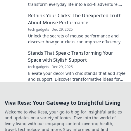
transform everyday life into a sci-fi adventure.
Elevate your gadgets and unleash your inner
Rethink Your Clicks: The Unexpected Truth
futuristic self!
About Mouse Performance
tech gadgets
Dec 29, 2025
Unlock the secrets of mouse performance and
discover how your clicks can improve efficiency!
Rethink your approach for better results.
Stands That Speak: Transforming Your
Space with Stylish Support
tech gadgets
Dec 29, 2025
Elevate your decor with chic stands that add style
and support. Discover transformative ideas for
every space!
Viva Resa: Your Gateway to Insightful Living
Welcome to Viva Resa, your go-to blog for insightful articles
and updates on a variety of topics. Dive into the world of
lively living with our engaging content covering health,
travel, technology, and more. Stay informed and find