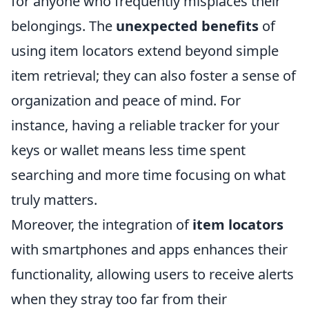
for anyone who frequently misplaces their
belongings. The
unexpected benefits
of
using item locators extend beyond simple
item retrieval; they can also foster a sense of
organization and peace of mind. For
instance, having a reliable tracker for your
keys or wallet means less time spent
searching and more time focusing on what
truly matters.
Moreover, the integration of
item locators
with smartphones and apps enhances their
functionality, allowing users to receive alerts
when they stray too far from their