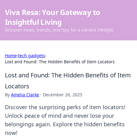
Viva Resa: Your Gateway to
Insightful Living
Discover news, trends, and tips for a vibrant lifestyle.
Home
›
tech gadgets
›
Lost and Found: The Hidden Benefits of Item Locators
Lost and Found: The Hidden Benefits of Item
Locators
By
Amelia Clarke
·
December 26, 2025
Discover the surprising perks of item locators!
Unlock peace of mind and never lose your
belongings again. Explore the hidden benefits
now!