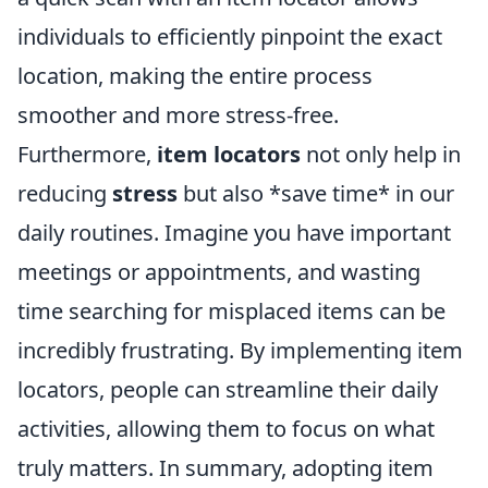
individuals to efficiently pinpoint the exact
location, making the entire process
smoother and more stress-free.
Furthermore,
item locators
not only help in
reducing
stress
but also *save time* in our
daily routines. Imagine you have important
meetings or appointments, and wasting
time searching for misplaced items can be
incredibly frustrating. By implementing item
locators, people can streamline their daily
activities, allowing them to focus on what
truly matters. In summary, adopting item