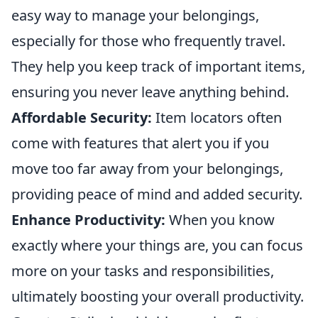
easy way to manage your belongings,
especially for those who frequently travel.
They help you keep track of important items,
ensuring you never leave anything behind.
Affordable Security:
Item locators often
come with features that alert you if you
move too far away from your belongings,
providing peace of mind and added security.
Enhance Productivity:
When you know
exactly where your things are, you can focus
more on your tasks and responsibilities,
ultimately boosting your overall productivity.