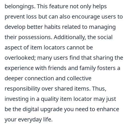
belongings. This feature not only helps
prevent loss but can also encourage users to
develop better habits related to managing
their possessions. Additionally, the social
aspect of item locators cannot be
overlooked; many users find that sharing the
experience with friends and family fosters a
deeper connection and collective
responsibility over shared items. Thus,
investing in a quality item locator may just
be the digital upgrade you need to enhance
your everyday life.