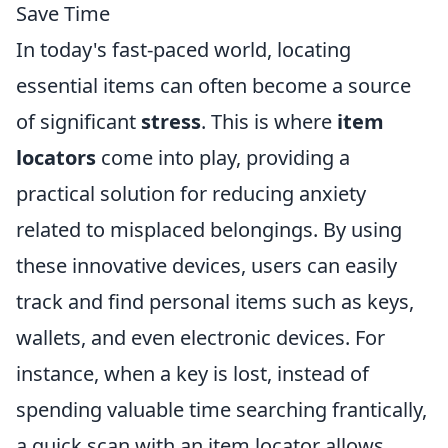
Save Time
In today's fast-paced world, locating
essential items can often become a source
of significant
stress
. This is where
item
locators
come into play, providing a
practical solution for reducing anxiety
related to misplaced belongings. By using
these innovative devices, users can easily
track and find personal items such as keys,
wallets, and even electronic devices. For
instance, when a key is lost, instead of
spending valuable time searching frantically,
a quick scan with an item locator allows