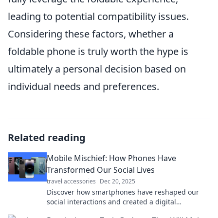
leading to potential compatibility issues.
Considering these factors, whether a
foldable phone is truly worth the hype is
ultimately a personal decision based on
individual needs and preferences.
Related reading
Mobile Mischief: How Phones Have
Transformed Our Social Lives
travel accessories
Dec 20, 2025
Discover how smartphones have reshaped our
social interactions and created a digital
playground for connection and chaos!