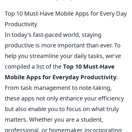
Top 10 Must-Have Mobile Apps for Every Day
Productivity
In today's fast-paced world, staying
productive is more important than ever. To
help you streamline your daily tasks, we've
compiled a list of the
Top 10 Must-Have
Mobile Apps for Everyday Productivity
.
From task management to note-taking,
these apps not only enhance your efficiency
but also enable you to focus on what truly
matters. Whether you are a student,
professional, or homemaker, incorporating