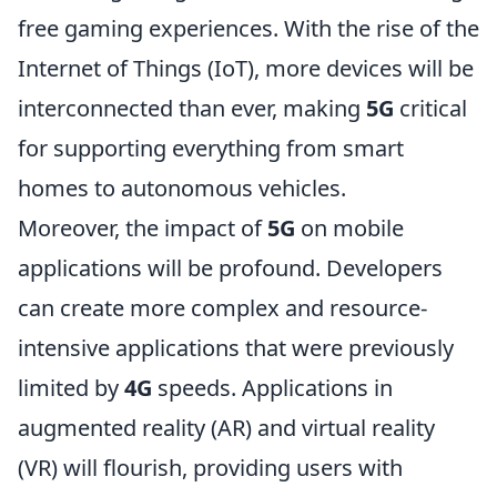
free gaming experiences. With the rise of the
Internet of Things (IoT), more devices will be
interconnected than ever, making
5G
critical
for supporting everything from smart
homes to autonomous vehicles.
Moreover, the impact of
5G
on mobile
applications will be profound. Developers
can create more complex and resource-
intensive applications that were previously
limited by
4G
speeds. Applications in
augmented reality (AR) and virtual reality
(VR) will flourish, providing users with