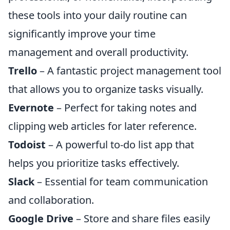
these tools into your daily routine can
significantly improve your time
management and overall productivity.
Trello
– A fantastic project management tool
that allows you to organize tasks visually.
Evernote
– Perfect for taking notes and
clipping web articles for later reference.
Todoist
– A powerful to-do list app that
helps you prioritize tasks effectively.
Slack
– Essential for team communication
and collaboration.
Google Drive
– Store and share files easily