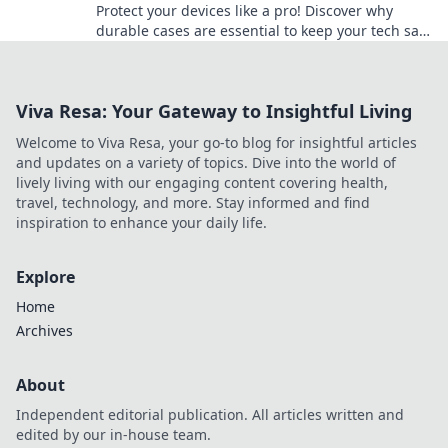
Protect your devices like a pro! Discover why
durable cases are essential to keep your tech safe
and sound from everyday mishaps.
Viva Resa: Your Gateway to Insightful Living
Welcome to Viva Resa, your go-to blog for insightful articles
and updates on a variety of topics. Dive into the world of
lively living with our engaging content covering health,
travel, technology, and more. Stay informed and find
inspiration to enhance your daily life.
Explore
Home
Archives
About
Independent editorial publication. All articles written and
edited by our in-house team.