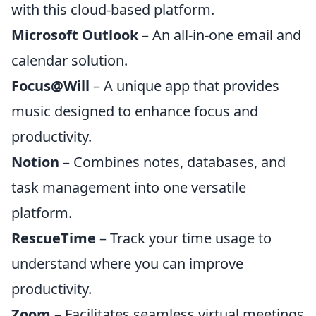
with this cloud-based platform.
Microsoft Outlook
– An all-in-one email and
calendar solution.
Focus@Will
– A unique app that provides
music designed to enhance focus and
productivity.
Notion
– Combines notes, databases, and
task management into one versatile
platform.
RescueTime
– Track your time usage to
understand where you can improve
productivity.
Zoom
– Facilitates seamless virtual meetings