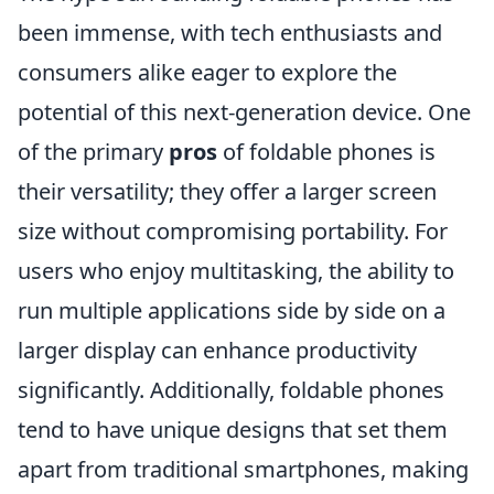
been immense, with tech enthusiasts and
consumers alike eager to explore the
potential of this next-generation device. One
of the primary
pros
of foldable phones is
their versatility; they offer a larger screen
size without compromising portability. For
users who enjoy multitasking, the ability to
run multiple applications side by side on a
larger display can enhance productivity
significantly. Additionally, foldable phones
tend to have unique designs that set them
apart from traditional smartphones, making