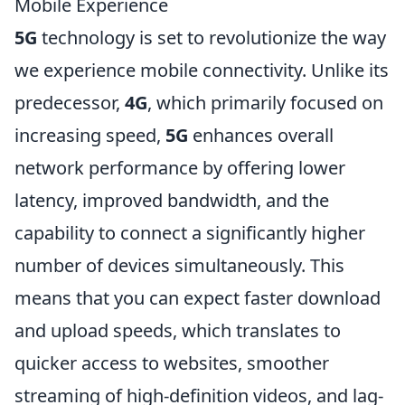
Mobile Experience
5G
technology is set to revolutionize the way
we experience mobile connectivity. Unlike its
predecessor,
4G
, which primarily focused on
increasing speed,
5G
enhances overall
network performance by offering lower
latency, improved bandwidth, and the
capability to connect a significantly higher
number of devices simultaneously. This
means that you can expect faster download
and upload speeds, which translates to
quicker access to websites, smoother
streaming of high-definition videos, and lag-