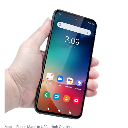
Mobile Phone Made in USA - High Quality ...