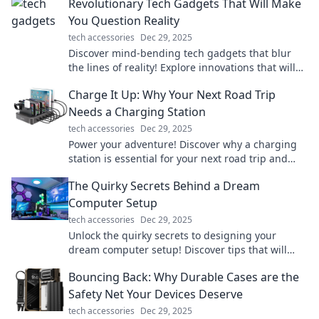
Revolutionary Tech Gadgets That Will Make
You Question Reality
tech accessories
Dec 29, 2025
Discover mind-bending tech gadgets that blur
the lines of reality! Explore innovations that will
astonish and inspire your imagination.
Charge It Up: Why Your Next Road Trip
Needs a Charging Station
tech accessories
Dec 29, 2025
Power your adventure! Discover why a charging
station is essential for your next road trip and
never run out of juice again!
The Quirky Secrets Behind a Dream
Computer Setup
tech accessories
Dec 29, 2025
Unlock the quirky secrets to designing your
dream computer setup! Discover tips that will
transform your workspace into a tech paradise!
Bouncing Back: Why Durable Cases are the
Safety Net Your Devices Deserve
tech accessories
Dec 29, 2025