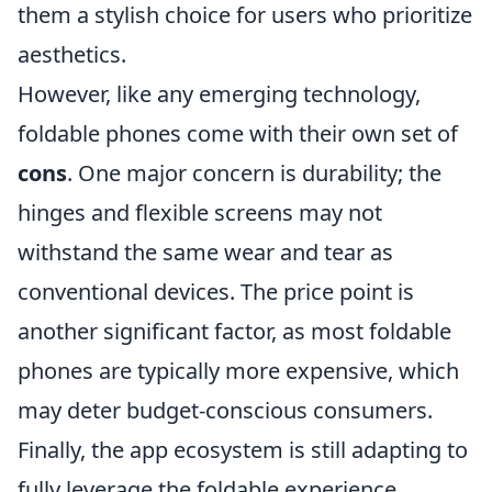
them a stylish choice for users who prioritize
aesthetics.
However, like any emerging technology,
foldable phones come with their own set of
cons
. One major concern is durability; the
hinges and flexible screens may not
withstand the same wear and tear as
conventional devices. The price point is
another significant factor, as most foldable
phones are typically more expensive, which
may deter budget-conscious consumers.
Finally, the app ecosystem is still adapting to
fully leverage the foldable experience,