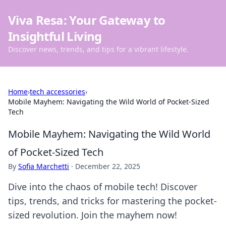
Viva Resa: Your Gateway to
Insightful Living
Discover news, trends, and tips for a vibrant lifestyle.
Home
›
tech accessories
›
Mobile Mayhem: Navigating the Wild World of Pocket-Sized
Tech
Mobile Mayhem: Navigating the Wild World
of Pocket-Sized Tech
By
Sofia Marchetti
·
December 22, 2025
Dive into the chaos of mobile tech! Discover
tips, trends, and tricks for mastering the pocket-
sized revolution. Join the mayhem now!