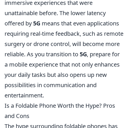
immersive experiences that were
unattainable before. The lower latency
offered by
5G
means that even applications
requiring real-time feedback, such as remote
surgery or drone control, will become more
reliable. As you transition to
5G
, prepare for
a mobile experience that not only enhances
your daily tasks but also opens up new
possibilities in communication and
entertainment.
Is a Foldable Phone Worth the Hype? Pros
and Cons
The hype surrounding foldable phones has