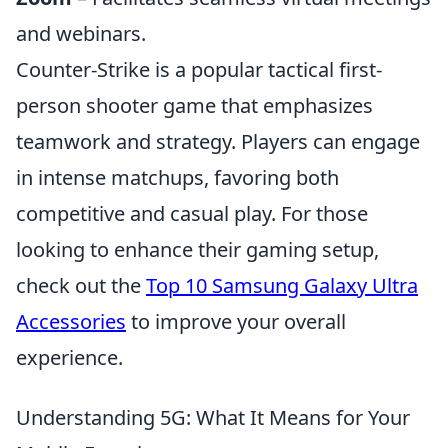
and webinars.
Counter-Strike is a popular tactical first-
person shooter game that emphasizes
teamwork and strategy. Players can engage
in intense matchups, favoring both
competitive and casual play. For those
looking to enhance their gaming setup,
check out the
Top 10 Samsung Galaxy Ultra
Accessories
to improve your overall
experience.
Understanding 5G: What It Means for Your