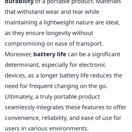
durability
of a portable product. Materials
that withstand wear and tear while
maintaining a lightweight nature are ideal,
as they ensure longevity without
compromising on ease of transport.
Moreover,
battery life
can be a significant
determinant, especially for electronic
devices, as a longer battery life reduces the
need for frequent charging on the go.
Ultimately, a truly portable product
seamlessly integrates these features to offer
convenience, reliability, and ease of use for
users in various environments.