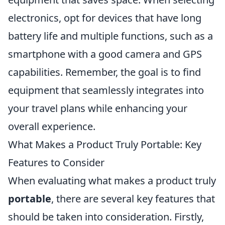
electronics, opt for devices that have long
battery life and multiple functions, such as a
smartphone with a good camera and GPS
capabilities. Remember, the goal is to find
equipment that seamlessly integrates into
your travel plans while enhancing your
overall experience.
What Makes a Product Truly Portable: Key
Features to Consider
When evaluating what makes a product truly
portable
, there are several key features that
should be taken into consideration. Firstly,