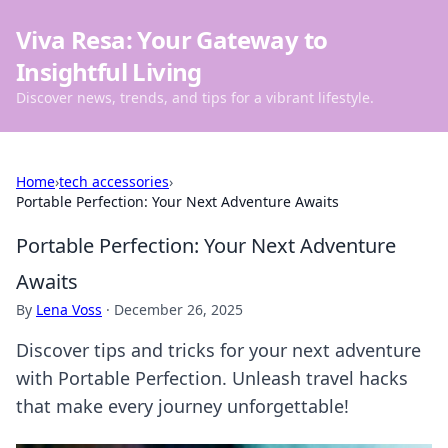
Viva Resa: Your Gateway to
Insightful Living
Discover news, trends, and tips for a vibrant lifestyle.
Home
›
tech accessories
›
Portable Perfection: Your Next Adventure Awaits
Portable Perfection: Your Next Adventure
Awaits
By
Lena Voss
·
December 26, 2025
Discover tips and tricks for your next adventure
with Portable Perfection. Unleash travel hacks
that make every journey unforgettable!