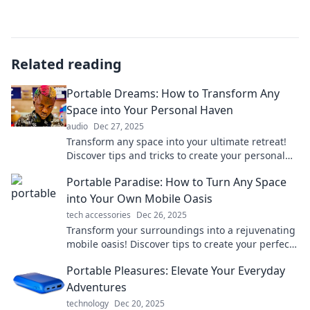
Related reading
Portable Dreams: How to Transform Any
Space into Your Personal Haven
audio
Dec 27, 2025
Transform any space into your ultimate retreat!
Discover tips and tricks to create your personal
haven wherever you are.
Portable Paradise: How to Turn Any Space
into Your Own Mobile Oasis
tech accessories
Dec 26, 2025
Transform your surroundings into a rejuvenating
mobile oasis! Discover tips to create your perfect
retreat anywhere.
Portable Pleasures: Elevate Your Everyday
Adventures
technology
Dec 20, 2025