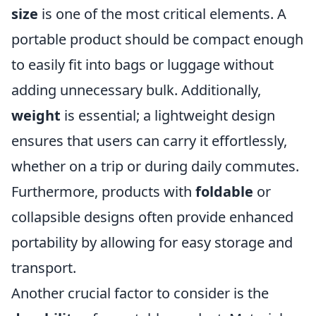
size
is one of the most critical elements. A
portable product should be compact enough
to easily fit into bags or luggage without
adding unnecessary bulk. Additionally,
weight
is essential; a lightweight design
ensures that users can carry it effortlessly,
whether on a trip or during daily commutes.
Furthermore, products with
foldable
or
collapsible designs often provide enhanced
portability by allowing for easy storage and
transport.
Another crucial factor to consider is the