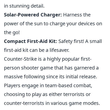
in stunning detail.
Solar-Powered Charger:
Harness the
power of the sun to charge your devices on
the go!
Compact First-Aid Kit:
Safety first! A small
first-aid kit can be a lifesaver.
Counter-Strike is a highly popular first-
person shooter game that has garnered a
massive following since its initial release.
Players engage in team-based combat,
choosing to play as either terrorists or
counter-terrorists in various game modes.