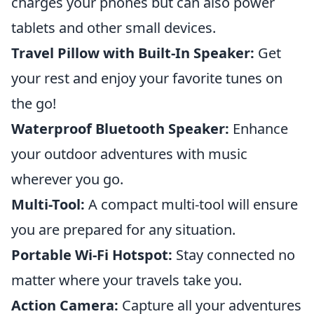
charges your phones but can also power
tablets and other small devices.
Travel Pillow with Built-In Speaker:
Get
your rest and enjoy your favorite tunes on
the go!
Waterproof Bluetooth Speaker:
Enhance
your outdoor adventures with music
wherever you go.
Multi-Tool:
A compact multi-tool will ensure
you are prepared for any situation.
Portable Wi-Fi Hotspot:
Stay connected no
matter where your travels take you.
Action Camera:
Capture all your adventures