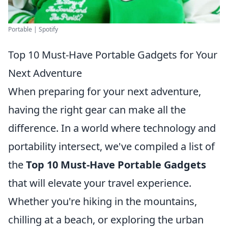
Portable | Spotify
Top 10 Must-Have Portable Gadgets for Your
Next Adventure
When preparing for your next adventure,
having the right gear can make all the
difference. In a world where technology and
portability intersect, we've compiled a list of
the
Top 10 Must-Have Portable Gadgets
that will elevate your travel experience.
Whether you're hiking in the mountains,
chilling at a beach, or exploring the urban