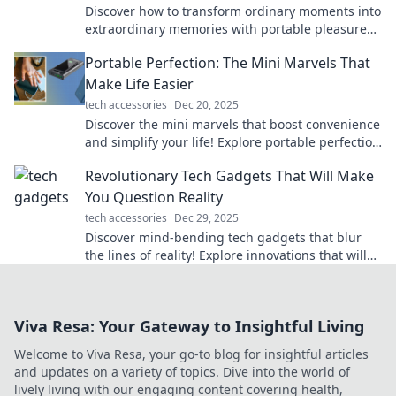
Discover how to transform ordinary moments into
extraordinary memories with portable pleasures.
Elevate your adventures today!
Portable Perfection: The Mini Marvels That
Make Life Easier
tech accessories
Dec 20, 2025
Discover the mini marvels that boost convenience
and simplify your life! Explore portable perfection
like never before. Click to learn more!
Revolutionary Tech Gadgets That Will Make
You Question Reality
tech accessories
Dec 29, 2025
Discover mind-bending tech gadgets that blur
the lines of reality! Explore innovations that will
astonish and inspire your imagination.
Viva Resa: Your Gateway to Insightful Living
Welcome to Viva Resa, your go-to blog for insightful articles
and updates on a variety of topics. Dive into the world of
lively living with our engaging content covering health,