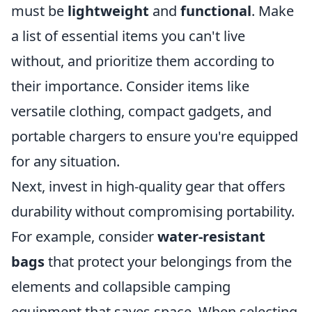
must be
lightweight
and
functional
. Make
a list of essential items you can't live
without, and prioritize them according to
their importance. Consider items like
versatile clothing, compact gadgets, and
portable chargers to ensure you're equipped
for any situation.
Next, invest in high-quality gear that offers
durability without compromising portability.
For example, consider
water-resistant
bags
that protect your belongings from the
elements and collapsible camping
equipment that saves space. When selecting