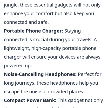
jungle, these essential gadgets will not only
enhance your comfort but also keep you
connected and safe.
Portable Phone Charger:
Staying
connected is crucial during your travels. A
lightweight, high-capacity portable phone
charger will ensure your devices are always
powered up.
Noise-Cancelling Headphones:
Perfect for
long journeys, these headphones help you
escape the noise of crowded places.
Compact Power Bank:
This gadget not only