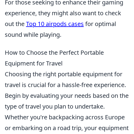
For those seeking to enhance their gaming
experience, they might also want to check
out the
Top 10 airpods cases
for optimal
sound while playing.
How to Choose the Perfect Portable
Equipment for Travel
Choosing the right portable equipment for
travel is crucial for a hassle-free experience.
Begin by evaluating your needs based on the
type of travel you plan to undertake.
Whether you're backpacking across Europe
or embarking on a road trip, your equipment