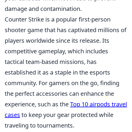
damage and contamination.
Counter Strike is a popular first-person
shooter game that has captivated millions of
players worldwide since its release. Its
competitive gameplay, which includes
tactical team-based missions, has
established it as a staple in the esports
community. For gamers on the go, finding
the perfect accessories can enhance the
experience, such as the
Top 10 airpods travel
cases
to keep your gear protected while
traveling to tournaments.