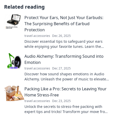
Related reading
Protect Your Ears, Not Just Your Earbuds:
The Surprising Benefits of Earbud
Protection
travel accessories
Dec 26, 2025
Discover essential tips to safeguard your ears
while enjoying your favorite tunes. Learn the
surprising benefits of earbud protection now!
Audio Alchemy: Transforming Sound into
Emotion
travel accessories
Dec 27, 2025
Discover how sound shapes emotions in Audio
Alchemy. Unleash the power of music to elevate
your mood and transform your world!
Packing Like a Pro: Secrets to Leaving Your
Home Stress-Free
travel accessories
Dec 23, 2025
Unlock the secrets to stress-free packing with
expert tips and tricks! Transform your move from