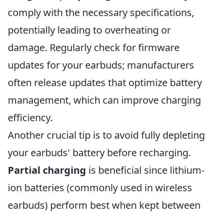
comply with the necessary specifications,
potentially leading to overheating or
damage. Regularly check for firmware
updates for your earbuds; manufacturers
often release updates that optimize battery
management, which can improve charging
efficiency.
Another crucial tip is to avoid fully depleting
your earbuds' battery before recharging.
Partial charging
is beneficial since lithium-
ion batteries (commonly used in wireless
earbuds) perform best when kept between