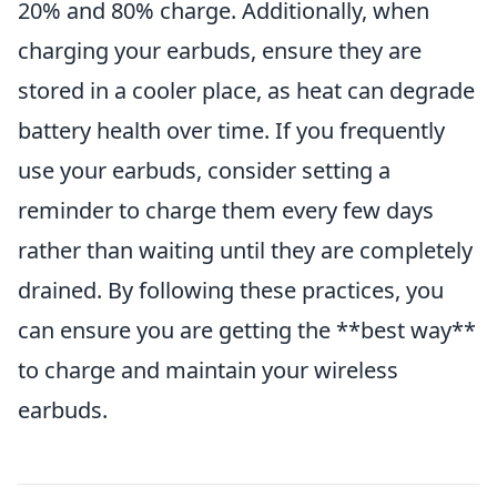
20% and 80% charge. Additionally, when
charging your earbuds, ensure they are
stored in a cooler place, as heat can degrade
battery health over time. If you frequently
use your earbuds, consider setting a
reminder to charge them every few days
rather than waiting until they are completely
drained. By following these practices, you
can ensure you are getting the **best way**
to charge and maintain your wireless
earbuds.