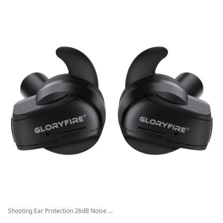
Shooting Ear Protection 26dB Noise ...