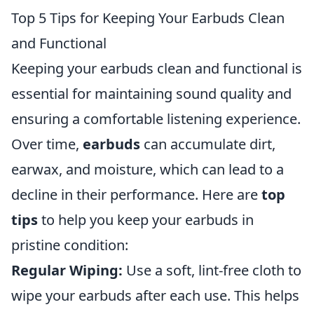
Top 5 Tips for Keeping Your Earbuds Clean
and Functional
Keeping your earbuds clean and functional is
essential for maintaining sound quality and
ensuring a comfortable listening experience.
Over time,
earbuds
can accumulate dirt,
earwax, and moisture, which can lead to a
decline in their performance. Here are
top
tips
to help you keep your earbuds in
pristine condition:
Regular Wiping:
Use a soft, lint-free cloth to
wipe your earbuds after each use. This helps