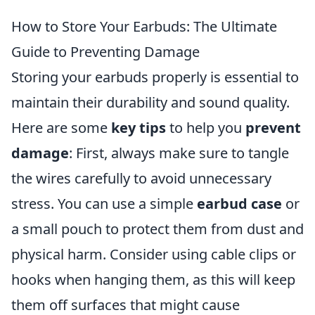
How to Store Your Earbuds: The Ultimate
Guide to Preventing Damage
Storing your earbuds properly is essential to
maintain their durability and sound quality.
Here are some
key tips
to help you
prevent
damage
: First, always make sure to tangle
the wires carefully to avoid unnecessary
stress. You can use a simple
earbud case
or
a small pouch to protect them from dust and
physical harm. Consider using cable clips or
hooks when hanging them, as this will keep
them off surfaces that might cause