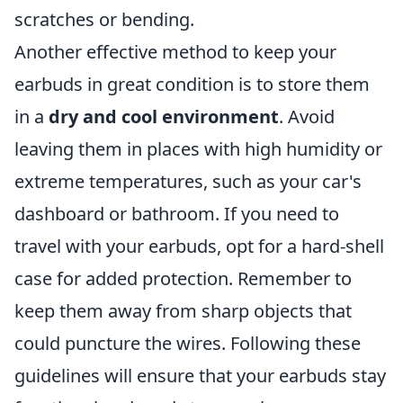
scratches or bending.
Another effective method to keep your
earbuds in great condition is to store them
in a
dry and cool environment
. Avoid
leaving them in places with high humidity or
extreme temperatures, such as your car's
dashboard or bathroom. If you need to
travel with your earbuds, opt for a hard-shell
case for added protection. Remember to
keep them away from sharp objects that
could puncture the wires. Following these
guidelines will ensure that your earbuds stay