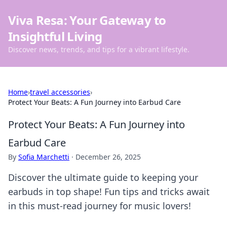
Viva Resa: Your Gateway to
Insightful Living
Discover news, trends, and tips for a vibrant lifestyle.
Home
›
travel accessories
›
Protect Your Beats: A Fun Journey into Earbud Care
Protect Your Beats: A Fun Journey into
Earbud Care
By
Sofia Marchetti
·
December 26, 2025
Discover the ultimate guide to keeping your
earbuds in top shape! Fun tips and tricks await
in this must-read journey for music lovers!