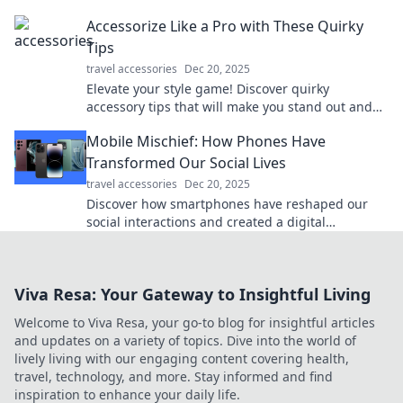
chaos to calm—start packing like a pro today!
Accessorize Like a Pro with These Quirky
Tips
travel accessories
Dec 20, 2025
Elevate your style game! Discover quirky
accessory tips that will make you stand out and
accessorize like a pro. Click to unlock your new
Mobile Mischief: How Phones Have
look!
Transformed Our Social Lives
travel accessories
Dec 20, 2025
Discover how smartphones have reshaped our
social interactions and created a digital
playground for connection and chaos!
Viva Resa: Your Gateway to Insightful Living
Welcome to Viva Resa, your go-to blog for insightful articles
and updates on a variety of topics. Dive into the world of
lively living with our engaging content covering health,
travel, technology, and more. Stay informed and find
inspiration to enhance your daily life.