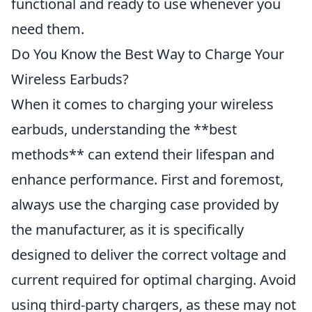
functional and ready to use whenever you
need them.
Do You Know the Best Way to Charge Your
Wireless Earbuds?
When it comes to charging your wireless
earbuds, understanding the **best
methods** can extend their lifespan and
enhance performance. First and foremost,
always use the charging case provided by
the manufacturer, as it is specifically
designed to deliver the correct voltage and
current required for optimal charging. Avoid
using third-party chargers, as these may not