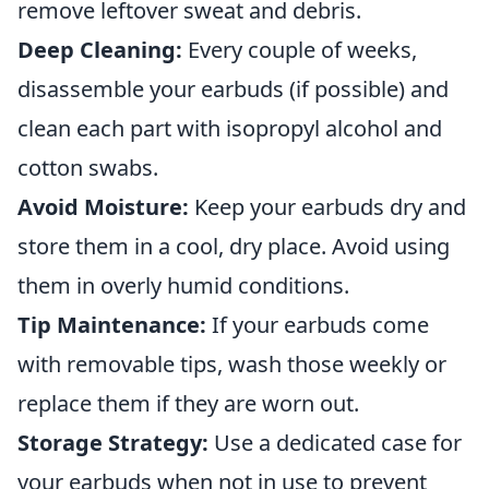
remove leftover sweat and debris.
Deep Cleaning:
Every couple of weeks,
disassemble your earbuds (if possible) and
clean each part with isopropyl alcohol and
cotton swabs.
Avoid Moisture:
Keep your earbuds dry and
store them in a cool, dry place. Avoid using
them in overly humid conditions.
Tip Maintenance:
If your earbuds come
with removable tips, wash those weekly or
replace them if they are worn out.
Storage Strategy:
Use a dedicated case for
your earbuds when not in use to prevent