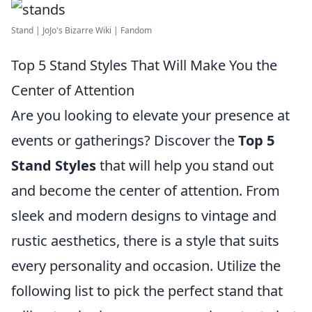
Stand | JoJo's Bizarre Wiki | Fandom
Top 5 Stand Styles That Will Make You the
Center of Attention
Are you looking to elevate your presence at
events or gatherings? Discover the
Top 5
Stand Styles
that will help you stand out
and become the center of attention. From
sleek and modern designs to vintage and
rustic aesthetics, there is a style that suits
every personality and occasion. Utilize the
following list to pick the perfect stand that