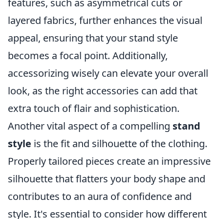
features, such as asymmetrical cuts or
layered fabrics, further enhances the visual
appeal, ensuring that your stand style
becomes a focal point. Additionally,
accessorizing wisely can elevate your overall
look, as the right accessories can add that
extra touch of flair and sophistication.
Another vital aspect of a compelling
stand
style
is the fit and silhouette of the clothing.
Properly tailored pieces create an impressive
silhouette that flatters your body shape and
contributes to an aura of confidence and
style. It's essential to consider how different