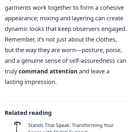
garments work together to form a cohesive
appearance; mixing and layering can create
dynamic looks that keep observers engaged.
Remember, it’s not just about the clothes,
but the way they are worn—posture, poise,
and a genuine sense of self-assuredness can
truly
command attention
and leave a
lasting impression.
Related reading
Stands That Speak: Transforming Your