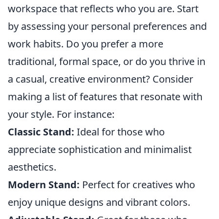
workspace that reflects who you are. Start
by assessing your personal preferences and
work habits. Do you prefer a more
traditional, formal space, or do you thrive in
a casual, creative environment? Consider
making a list of features that resonate with
your style. For instance:
Classic Stand:
Ideal for those who
appreciate sophistication and minimalist
aesthetics.
Modern Stand:
Perfect for creatives who
enjoy unique designs and vibrant colors.