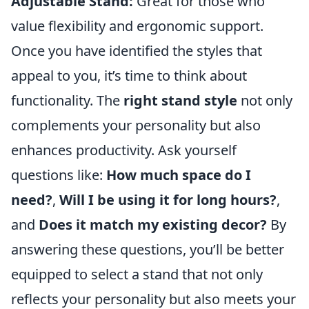
Adjustable Stand:
Great for those who
value flexibility and ergonomic support.
Once you have identified the styles that
appeal to you, it’s time to think about
functionality. The
right stand style
not only
complements your personality but also
enhances productivity. Ask yourself
questions like:
How much space do I
need?
,
Will I be using it for long hours?
,
and
Does it match my existing decor?
By
answering these questions, you’ll be better
equipped to select a stand that not only
reflects your personality but also meets your