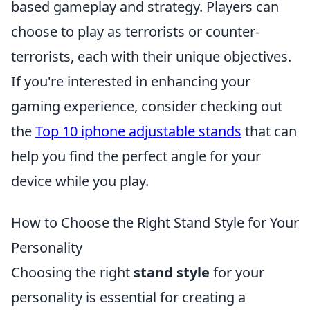
based gameplay and strategy. Players can
choose to play as terrorists or counter-
terrorists, each with their unique objectives.
If you're interested in enhancing your
gaming experience, consider checking out
the
Top 10 iphone adjustable stands
that can
help you find the perfect angle for your
device while you play.
How to Choose the Right Stand Style for Your
Personality
Choosing the right
stand style
for your
personality is essential for creating a