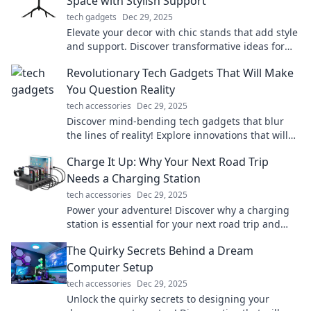
Space with Stylish Support
tech gadgets
Dec 29, 2025
Elevate your decor with chic stands that add style
and support. Discover transformative ideas for
every space!
Revolutionary Tech Gadgets That Will Make
You Question Reality
tech accessories
Dec 29, 2025
Discover mind-bending tech gadgets that blur
the lines of reality! Explore innovations that will
astonish and inspire your imagination.
Charge It Up: Why Your Next Road Trip
Needs a Charging Station
tech accessories
Dec 29, 2025
Power your adventure! Discover why a charging
station is essential for your next road trip and
never run out of juice again!
The Quirky Secrets Behind a Dream
Computer Setup
tech accessories
Dec 29, 2025
Unlock the quirky secrets to designing your