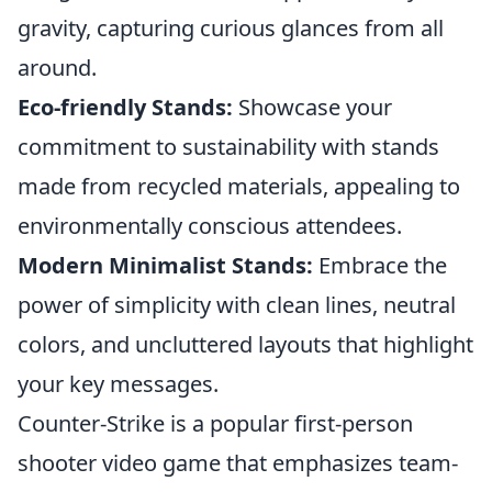
gravity, capturing curious glances from all
around.
Eco-friendly Stands:
Showcase your
commitment to sustainability with stands
made from recycled materials, appealing to
environmentally conscious attendees.
Modern Minimalist Stands:
Embrace the
power of simplicity with clean lines, neutral
colors, and uncluttered layouts that highlight
your key messages.
Counter-Strike is a popular first-person
shooter video game that emphasizes team-