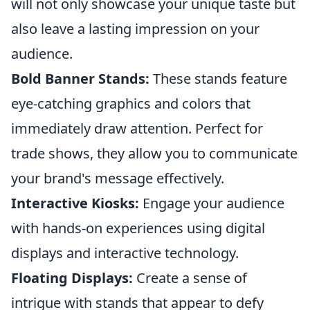
will not only showcase your unique taste but
also leave a lasting impression on your
audience.
Bold Banner Stands:
These stands feature
eye-catching graphics and colors that
immediately draw attention. Perfect for
trade shows, they allow you to communicate
your brand's message effectively.
Interactive Kiosks:
Engage your audience
with hands-on experiences using digital
displays and interactive technology.
Floating Displays:
Create a sense of
intrigue with stands that appear to defy