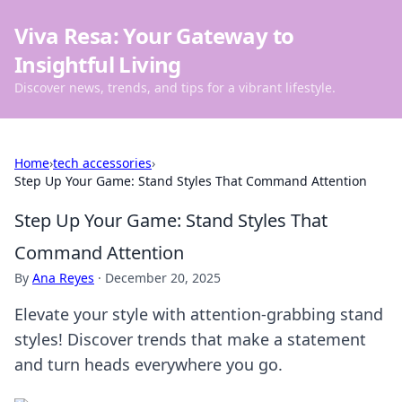
Viva Resa: Your Gateway to
Insightful Living
Discover news, trends, and tips for a vibrant lifestyle.
Home
›
tech accessories
›
Step Up Your Game: Stand Styles That Command Attention
Step Up Your Game: Stand Styles That
Command Attention
By
Ana Reyes
·
December 20, 2025
Elevate your style with attention-grabbing stand
styles! Discover trends that make a statement
and turn heads everywhere you go.