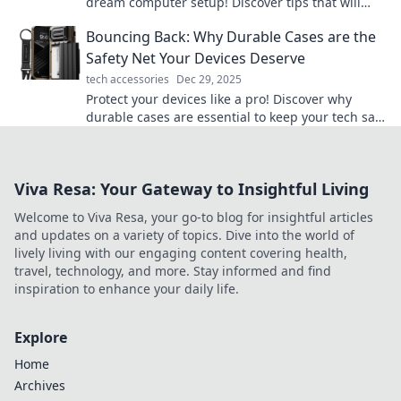
dream computer setup! Discover tips that will
transform your workspace into a tech paradise!
Bouncing Back: Why Durable Cases are the
Safety Net Your Devices Deserve
tech accessories
Dec 29, 2025
Protect your devices like a pro! Discover why
durable cases are essential to keep your tech safe
and sound from everyday mishaps.
Viva Resa: Your Gateway to Insightful Living
Welcome to Viva Resa, your go-to blog for insightful articles
and updates on a variety of topics. Dive into the world of
lively living with our engaging content covering health,
travel, technology, and more. Stay informed and find
inspiration to enhance your daily life.
Explore
Home
Archives