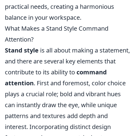
practical needs, creating a harmonious
balance in your workspace.
What Makes a Stand Style Command
Attention?
Stand style
is all about making a statement,
and there are several key elements that
contribute to its ability to
command
attention
. First and foremost, color choice
plays a crucial role; bold and vibrant hues
can instantly draw the eye, while unique
patterns and textures add depth and
interest. Incorporating distinct design