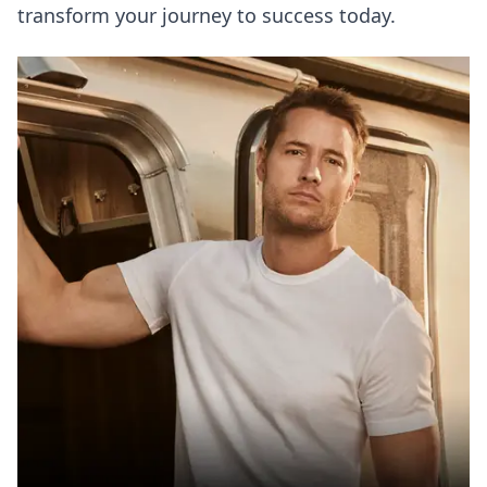
transform your journey to success today.