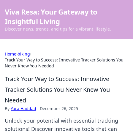
Viva Resa: Your Gateway to
Insightful Living
Discover news, trends, and tips for a vibrant lifestyle.
Home
›
biking
›
Track Your Way to Success: Innovative Tracker Solutions You
Never Knew You Needed
Track Your Way to Success: Innovative
Tracker Solutions You Never Knew You
Needed
By
Yara Haddad
·
December 26, 2025
Unlock your potential with essential tracking
solutions! Discover innovative tools that can