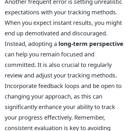
Another frequent error is setting unrealistic
expectations with your tracking methods.
When you expect instant results, you might
end up demotivated and discouraged.
Instead, adopting a
long-term perspective
can help you remain focused and
committed. It is also crucial to regularly
review and adjust your tracking methods.
Incorporate feedback loops and be open to
changing your approach, as this can
significantly enhance your ability to track
your progress effectively. Remember,
consistent evaluation is key to avoiding