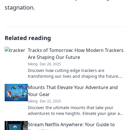
stagnation.
Related reading
Tracks of Tomorrow: How Modern Trackers
Are Shaping Our Future
biking
Dec 26, 2025
Discover how cutting-edge trackers are
transforming our lives and shaping the future.
Uncover the trends that will redefine tomorrow!
Mounts That Elevate Your Adventure and
Your Gear
biking
Dec 22, 2025
Discover the ultimate mounts that take your
adventures to new heights. Elevate your gear and
experience the great outdoors like never before!
Stream Netflix Anywhere: Your Guide to