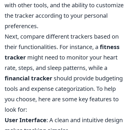
with other tools, and the ability to customize
the tracker according to your personal
preferences.
Next, compare different trackers based on
their functionalities. For instance, a
fitness
tracker
might need to monitor your heart
rate, steps, and sleep patterns, while a
financial tracker
should provide budgeting
tools and expense categorization. To help
you choose, here are some key features to
look for:
User Interface
: A clean and intuitive design