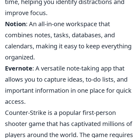
time, helping you identify distractions and
improve focus.
Notion
: An all-in-one workspace that
combines notes, tasks, databases, and
calendars, making it easy to keep everything
organized.
Evernote
: A versatile note-taking app that
allows you to capture ideas, to-do lists, and
important information in one place for quick
access.
Counter-Strike is a popular first-person
shooter game that has captivated millions of
players around the world. The game requires