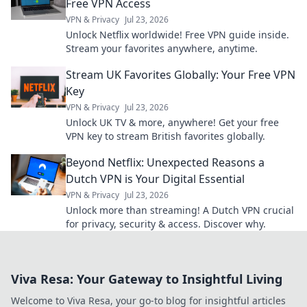
Free VPN Access
VPN & Privacy
Jul 23, 2026
Unlock Netflix worldwide! Free VPN guide inside.
Stream your favorites anywhere, anytime.
Stream UK Favorites Globally: Your Free VPN
Key
VPN & Privacy
Jul 23, 2026
Unlock UK TV & more, anywhere! Get your free
VPN key to stream British favorites globally.
Beyond Netflix: Unexpected Reasons a
Dutch VPN is Your Digital Essential
VPN & Privacy
Jul 23, 2026
Unlock more than streaming! A Dutch VPN crucial
for privacy, security & access. Discover why.
Viva Resa: Your Gateway to Insightful Living
Welcome to Viva Resa, your go-to blog for insightful articles