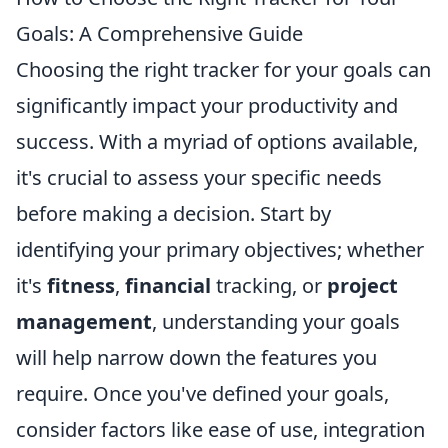
Goals: A Comprehensive Guide
Choosing the right tracker for your goals can
significantly impact your productivity and
success. With a myriad of options available,
it's crucial to assess your specific needs
before making a decision. Start by
identifying your primary objectives; whether
it's
fitness
,
financial
tracking, or
project
management
, understanding your goals
will help narrow down the features you
require. Once you've defined your goals,
consider factors like ease of use, integration