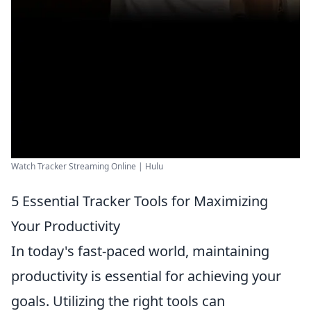
Watch Tracker Streaming Online | Hulu
5 Essential Tracker Tools for Maximizing
Your Productivity
In today's fast-paced world, maintaining
productivity is essential for achieving your
goals. Utilizing the right tools can