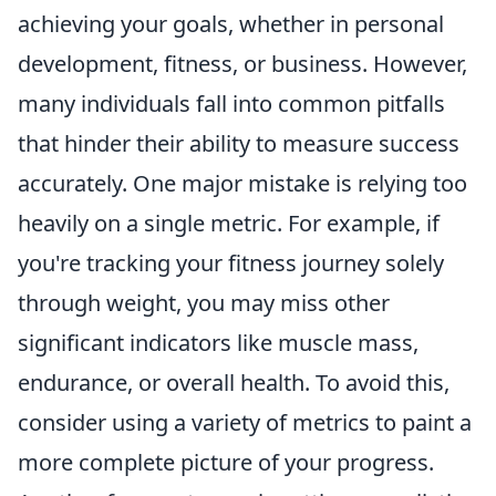
achieving your goals, whether in personal
development, fitness, or business. However,
many individuals fall into common pitfalls
that hinder their ability to measure success
accurately. One major mistake is relying too
heavily on a single metric. For example, if
you're tracking your fitness journey solely
through weight, you may miss other
significant indicators like muscle mass,
endurance, or overall health. To avoid this,
consider using a variety of metrics to paint a
more complete picture of your progress.