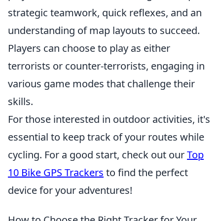
strategic teamwork, quick reflexes, and an
understanding of map layouts to succeed.
Players can choose to play as either
terrorists or counter-terrorists, engaging in
various game modes that challenge their
skills.
For those interested in outdoor activities, it's
essential to keep track of your routes while
cycling. For a good start, check out our
Top
10 Bike GPS Trackers
to find the perfect
device for your adventures!
How to Choose the Right Tracker for Your