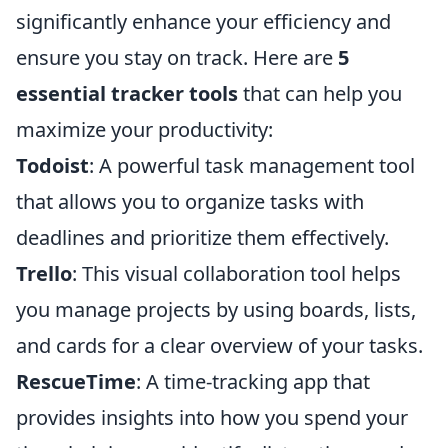
significantly enhance your efficiency and
ensure you stay on track. Here are
5
essential tracker tools
that can help you
maximize your productivity:
Todoist
: A powerful task management tool
that allows you to organize tasks with
deadlines and prioritize them effectively.
Trello
: This visual collaboration tool helps
you manage projects by using boards, lists,
and cards for a clear overview of your tasks.
RescueTime
: A time-tracking app that
provides insights into how you spend your