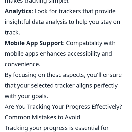
makes tracking simpler.
Analytics
: Look for trackers that provide
insightful data analysis to help you stay on
track.
Mobile App Support
: Compatibility with
mobile apps enhances accessibility and
convenience.
By focusing on these aspects, you'll ensure
that your selected tracker aligns perfectly
with your goals.
Are You Tracking Your Progress Effectively?
Common Mistakes to Avoid
Tracking your progress is essential for