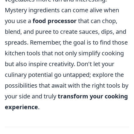
Mystery ingredients can come alive when
you use a
food processor
that can chop,
blend, and puree to create sauces, dips, and
spreads. Remember, the goal is to find those
kitchen tools that not only simplify cooking
but also inspire creativity. Don't let your
culinary potential go untapped; explore the
possibilities that await with the right tools by
your side and truly
transform your cooking
experience
.