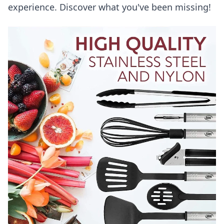
experience. Discover what you've been missing!