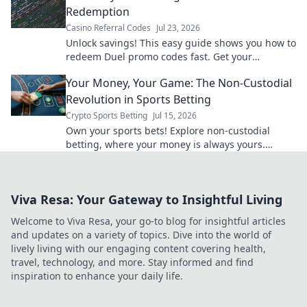
Redemption
Casino Referral Codes
Jul 23, 2026
Unlock savings! This easy guide shows you how to
redeem Duel promo codes fast. Get your
discounts now!
Your Money, Your Game: The Non-Custodial
Revolution in Sports Betting
Crypto Sports Betting
Jul 15, 2026
Own your sports bets! Explore non-custodial
betting, where your money is always yours.
Unlock control, transparency & better odds.
Viva Resa: Your Gateway to Insightful Living
Welcome to Viva Resa, your go-to blog for insightful articles
and updates on a variety of topics. Dive into the world of
lively living with our engaging content covering health,
travel, technology, and more. Stay informed and find
inspiration to enhance your daily life.