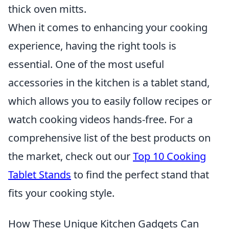
thick oven mitts.
When it comes to enhancing your cooking
experience, having the right tools is
essential. One of the most useful
accessories in the kitchen is a tablet stand,
which allows you to easily follow recipes or
watch cooking videos hands-free. For a
comprehensive list of the best products on
the market, check out our
Top 10 Cooking
Tablet Stands
to find the perfect stand that
fits your cooking style.
How These Unique Kitchen Gadgets Can