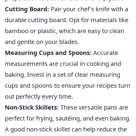
Cutting Board:
Pair your chef's knife with a
durable cutting board. Opt for materials like
bamboo or plastic, which are easy to clean
and gentle on your blades.
Measuring Cups and Spoons:
Accurate
measurements are crucial in cooking and
baking. Invest in a set of clear measuring
cups and spoons to ensure your recipes turn
out perfectly every time.
Non-Stick Skillets:
These versatile pans are
perfect for frying, sautéing, and even baking.
A good non-stick skillet can help reduce the