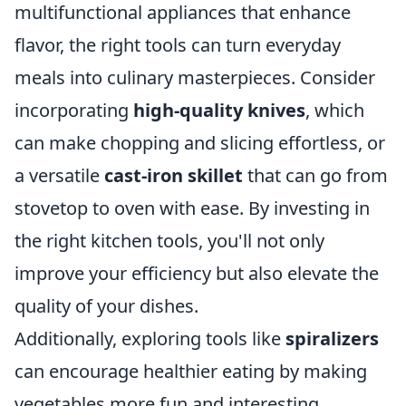
multifunctional appliances that enhance
flavor, the right tools can turn everyday
meals into culinary masterpieces. Consider
incorporating
high-quality knives
, which
can make chopping and slicing effortless, or
a versatile
cast-iron skillet
that can go from
stovetop to oven with ease. By investing in
the right kitchen tools, you'll not only
improve your efficiency but also elevate the
quality of your dishes.
Additionally, exploring tools like
spiralizers
can encourage healthier eating by making
vegetables more fun and interesting.