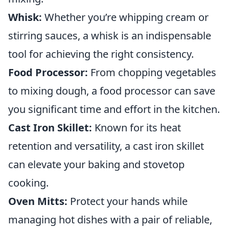
Whisk:
Whether you’re whipping cream or
stirring sauces, a whisk is an indispensable
tool for achieving the right consistency.
Food Processor:
From chopping vegetables
to mixing dough, a food processor can save
you significant time and effort in the kitchen.
Cast Iron Skillet:
Known for its heat
retention and versatility, a cast iron skillet
can elevate your baking and stovetop
cooking.
Oven Mitts:
Protect your hands while
managing hot dishes with a pair of reliable,