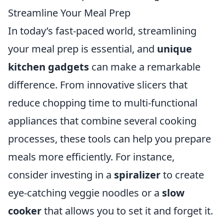
Streamline Your Meal Prep
In today’s fast-paced world, streamlining
your meal prep is essential, and
unique
kitchen gadgets
can make a remarkable
difference. From innovative slicers that
reduce chopping time to multi-functional
appliances that combine several cooking
processes, these tools can help you prepare
meals more efficiently. For instance,
consider investing in a
spiralizer
to create
eye-catching veggie noodles or a
slow
cooker
that allows you to set it and forget it.