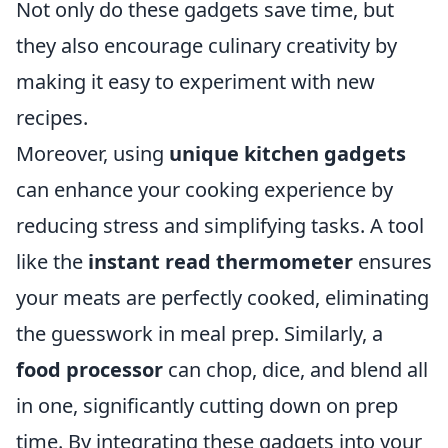
Not only do these gadgets save time, but
they also encourage culinary creativity by
making it easy to experiment with new
recipes.
Moreover, using
unique kitchen gadgets
can enhance your cooking experience by
reducing stress and simplifying tasks. A tool
like the
instant read thermometer
ensures
your meats are perfectly cooked, eliminating
the guesswork in meal prep. Similarly, a
food processor
can chop, dice, and blend all
in one, significantly cutting down on prep
time. By integrating these gadgets into your