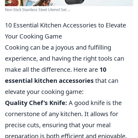
Non-Stick Stainless Steel Utensil Set ...
10 Essential Kitchen Accessories to Elevate
Your Cooking Game
Cooking can be a joyous and fulfilling
experience, and having the right tools can
make all the difference. Here are
10
essential kitchen accessories
that can
elevate your cooking game:
Quality Chef's Knife:
A good knife is the
cornerstone of any kitchen. It allows for
precise cuts, ensuring that your meal
preparation is both efficient and enjoyable.