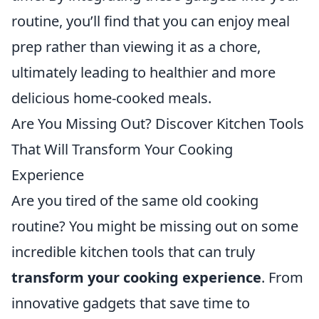
routine, you’ll find that you can enjoy meal
prep rather than viewing it as a chore,
ultimately leading to healthier and more
delicious home-cooked meals.
Are You Missing Out? Discover Kitchen Tools
That Will Transform Your Cooking
Experience
Are you tired of the same old cooking
routine? You might be missing out on some
incredible kitchen tools that can truly
transform your cooking experience
. From
innovative gadgets that save time to