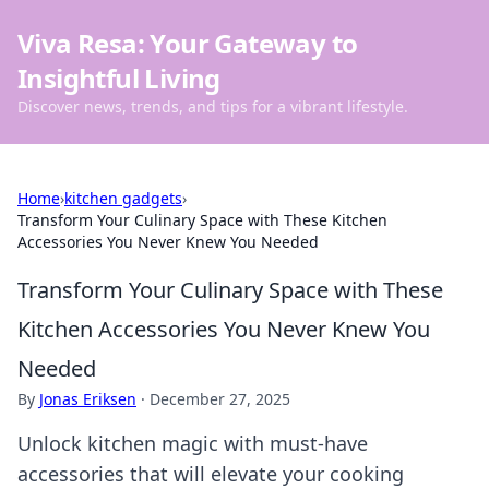
Viva Resa: Your Gateway to
Insightful Living
Discover news, trends, and tips for a vibrant lifestyle.
Home
›
kitchen gadgets
›
Transform Your Culinary Space with These Kitchen
Accessories You Never Knew You Needed
Transform Your Culinary Space with These
Kitchen Accessories You Never Knew You
Needed
By
Jonas Eriksen
·
December 27, 2025
Unlock kitchen magic with must-have
accessories that will elevate your cooking