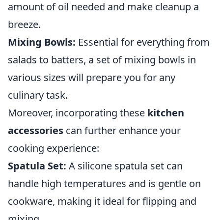
amount of oil needed and make cleanup a
breeze.
Mixing Bowls:
Essential for everything from
salads to batters, a set of mixing bowls in
various sizes will prepare you for any
culinary task.
Moreover, incorporating these
kitchen
accessories
can further enhance your
cooking experience:
Spatula Set:
A silicone spatula set can
handle high temperatures and is gentle on
cookware, making it ideal for flipping and
mixing.