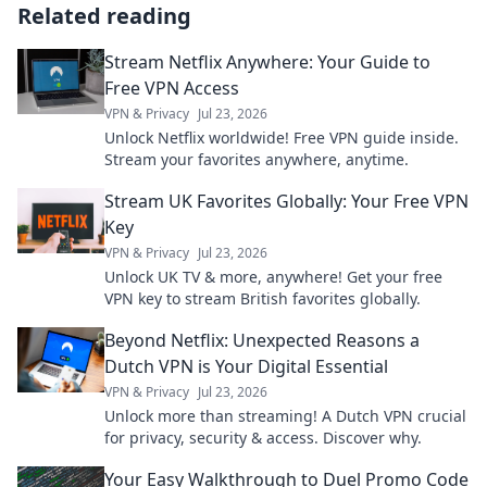
Related reading
Stream Netflix Anywhere: Your Guide to
Free VPN Access
VPN & Privacy
Jul 23, 2026
Unlock Netflix worldwide! Free VPN guide inside.
Stream your favorites anywhere, anytime.
Stream UK Favorites Globally: Your Free VPN
Key
VPN & Privacy
Jul 23, 2026
Unlock UK TV & more, anywhere! Get your free
VPN key to stream British favorites globally.
Beyond Netflix: Unexpected Reasons a
Dutch VPN is Your Digital Essential
VPN & Privacy
Jul 23, 2026
Unlock more than streaming! A Dutch VPN crucial
for privacy, security & access. Discover why.
Your Easy Walkthrough to Duel Promo Code