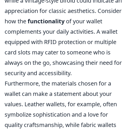
while a vintage-style bifold could indicate an
appreciation for classic aesthetics. Consider
how the
functionality
of your wallet
complements your daily activities. A wallet
equipped with RFID protection or multiple
card slots may cater to someone who is
always on the go, showcasing their need for
security and accessibility.
Furthermore, the materials chosen for a
wallet can make a statement about your
values. Leather wallets, for example, often
symbolize sophistication and a love for
quality craftsmanship, while fabric wallets