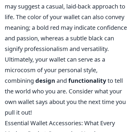
may suggest a casual, laid-back approach to
life. The color of your wallet can also convey
meaning; a bold red may indicate confidence
and passion, whereas a subtle black can
signify professionalism and versatility.
Ultimately, your wallet can serve as a
microcosm of your personal style,
combining
design
and
functionality
to tell
the world who you are. Consider what your
own wallet says about you the next time you
pull it out!
Essential Wallet Accessories: What Every