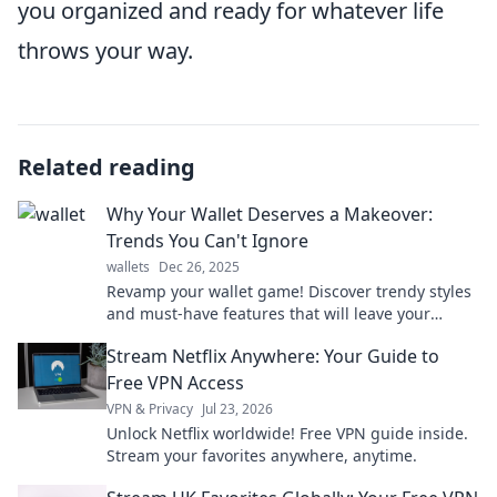
you organized and ready for whatever life
throws your way.
Related reading
Why Your Wallet Deserves a Makeover:
Trends You Can't Ignore
wallets
Dec 26, 2025
Revamp your wallet game! Discover trendy styles
and must-have features that will leave your
finances looking fabulous. Click to transform!
Stream Netflix Anywhere: Your Guide to
Free VPN Access
VPN & Privacy
Jul 23, 2026
Unlock Netflix worldwide! Free VPN guide inside.
Stream your favorites anywhere, anytime.