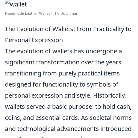
Handmade Leather Wallet - The Dutchman
The Evolution of Wallets: From Practicality to
Personal Expression
The evolution of wallets has undergone a
significant transformation over the years,
transitioning from purely practical items
designed for functionality to symbols of
personal expression and style. Historically,
wallets served a basic purpose: to hold cash,
coins, and essential cards. As societal norms
and technological advancements introduced