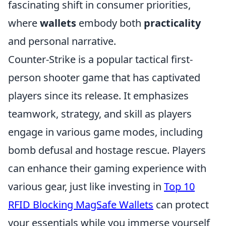
fascinating shift in consumer priorities,
where
wallets
embody both
practicality
and personal narrative.
Counter-Strike is a popular tactical first-
person shooter game that has captivated
players since its release. It emphasizes
teamwork, strategy, and skill as players
engage in various game modes, including
bomb defusal and hostage rescue. Players
can enhance their gaming experience with
various gear, just like investing in
Top 10
RFID Blocking MagSafe Wallets
can protect
your essentials while you immerse yourself