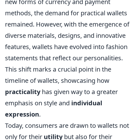
new forms of currency and payment
methods, the demand for practical wallets
remained. However, with the emergence of
diverse materials, designs, and innovative
features, wallets have evolved into fashion
statements that reflect our personalities.
This shift marks a crucial point in the
timeline of wallets, showcasing how
practicality
has given way to a greater
emphasis on style and
individual
expression
.
Today, consumers are drawn to wallets not
only for their
utility
but also for their