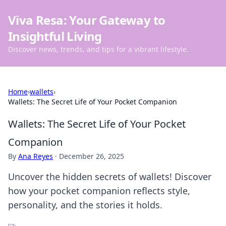
Viva Resa: Your Gateway to
Insightful Living
Discover news, trends, and tips for a vibrant lifestyle.
Home
›
wallets
›
Wallets: The Secret Life of Your Pocket Companion
Wallets: The Secret Life of Your Pocket
Companion
By
Ana Reyes
·
December 26, 2025
Uncover the hidden secrets of wallets! Discover
how your pocket companion reflects style,
personality, and the stories it holds.