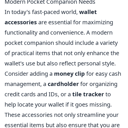
Modern Pocket Companion Needs
In today's fast-paced world,
wallet
accessories
are essential for maximizing
functionality and convenience. A modern
pocket companion should include a variety
of practical items that not only enhance the
wallet's use but also reflect personal style.
Consider adding a
money clip
for easy cash
management, a
cardholder
for organizing
credit cards and IDs, or a
tile tracker
to
help locate your wallet if it goes missing.
These accessories not only streamline your
essential items but also ensure that you are