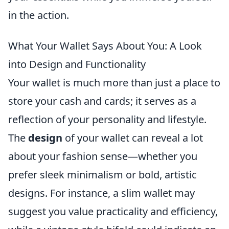
in the action.
What Your Wallet Says About You: A Look
into Design and Functionality
Your wallet is much more than just a place to
store your cash and cards; it serves as a
reflection of your personality and lifestyle.
The
design
of your wallet can reveal a lot
about your fashion sense—whether you
prefer sleek minimalism or bold, artistic
designs. For instance, a slim wallet may
suggest you value practicality and efficiency,