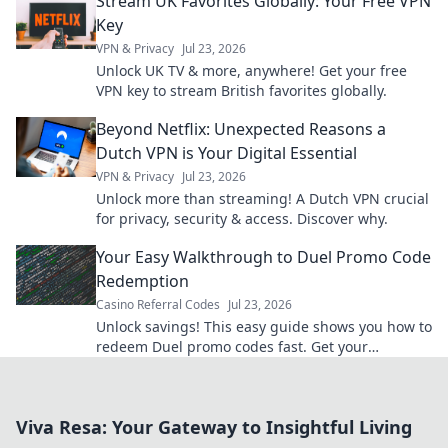
Stream UK Favorites Globally: Your Free VPN
Key
VPN & Privacy
Jul 23, 2026
Unlock UK TV & more, anywhere! Get your free
VPN key to stream British favorites globally.
Beyond Netflix: Unexpected Reasons a
Dutch VPN is Your Digital Essential
VPN & Privacy
Jul 23, 2026
Unlock more than streaming! A Dutch VPN crucial
for privacy, security & access. Discover why.
Your Easy Walkthrough to Duel Promo Code
Redemption
Casino Referral Codes
Jul 23, 2026
Unlock savings! This easy guide shows you how to
redeem Duel promo codes fast. Get your
discounts now!
Viva Resa: Your Gateway to Insightful Living