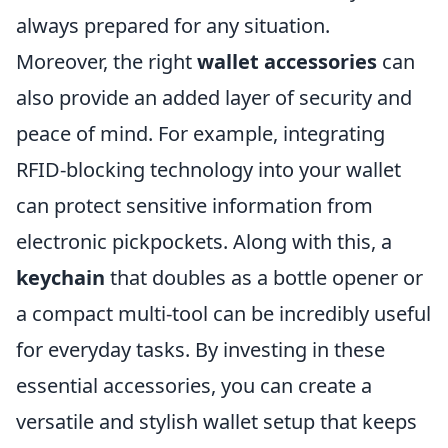
always prepared for any situation.
Moreover, the right
wallet accessories
can
also provide an added layer of security and
peace of mind. For example, integrating
RFID-blocking technology into your wallet
can protect sensitive information from
electronic pickpockets. Along with this, a
keychain
that doubles as a bottle opener or
a compact multi-tool can be incredibly useful
for everyday tasks. By investing in these
essential accessories, you can create a
versatile and stylish wallet setup that keeps