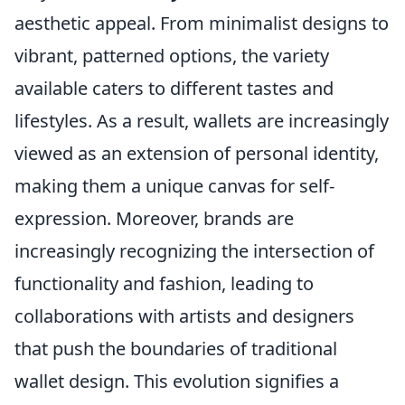
aesthetic appeal. From minimalist designs to
vibrant, patterned options, the variety
available caters to different tastes and
lifestyles. As a result, wallets are increasingly
viewed as an extension of personal identity,
making them a unique canvas for self-
expression. Moreover, brands are
increasingly recognizing the intersection of
functionality and fashion, leading to
collaborations with artists and designers
that push the boundaries of traditional
wallet design. This evolution signifies a