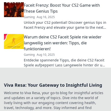
Don't miss out on these winning strategies!
Faceit Frenzy: Boost Your CS2 Game with
These Genius Tips
Gaming
Aug 16, 2025
Unlock your CS2 potential! Discover genius tips in
Faceit Frenzy and elevate your game to the next
level! Don't miss out!
Warum deine CS2 Faceit Spiele nie wieder
langweilig sein werden: Tipps, die
funktionieren!
Gaming
Aug 10, 2025
Entdecke spannende Tipps, die deine CS2 Faceit
Spiele aufpeppen! Lass Langeweile hinter dir und
erlebe packende Matches!
Viva Resa: Your Gateway to Insightful Living
Welcome to Viva Resa, your go-to blog for insightful articles
and updates on a variety of topics. Dive into the world of
lively living with our engaging content covering health,
travel, technology, and more. Stay informed and find