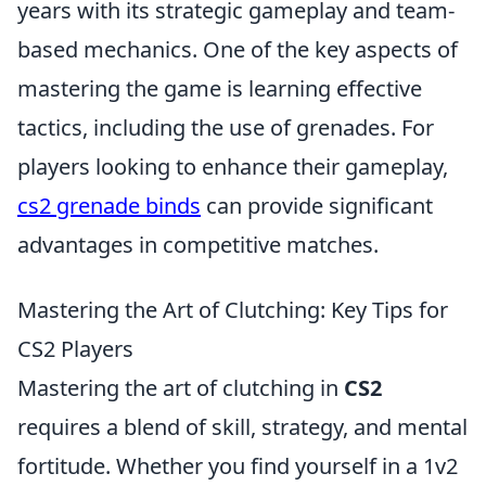
years with its strategic gameplay and team-
based mechanics. One of the key aspects of
mastering the game is learning effective
tactics, including the use of grenades. For
players looking to enhance their gameplay,
cs2 grenade binds
can provide significant
advantages in competitive matches.
Mastering the Art of Clutching: Key Tips for
CS2 Players
Mastering the art of clutching in
CS2
requires a blend of skill, strategy, and mental
fortitude. Whether you find yourself in a 1v2