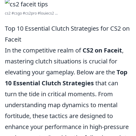
cs2 #csgo #cs2pro #louiecs2 ...
Top 10 Essential Clutch Strategies for CS2 on
Faceit
In the competitive realm of
CS2 on Faceit
,
mastering clutch situations is crucial for
elevating your gameplay. Below are the
Top
10 Essential Clutch Strategies
that can
turn the tide in critical moments. From
understanding map dynamics to mental
fortitude, these tactics are designed to
enhance your performance in high-pressure