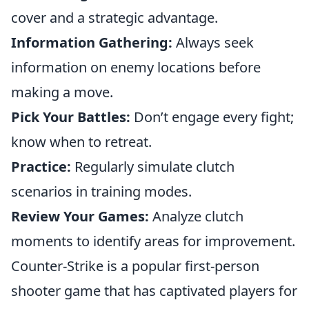
cover and a strategic advantage.
Information Gathering:
Always seek
information on enemy locations before
making a move.
Pick Your Battles:
Don’t engage every fight;
know when to retreat.
Practice:
Regularly simulate clutch
scenarios in training modes.
Review Your Games:
Analyze clutch
moments to identify areas for improvement.
Counter-Strike is a popular first-person
shooter game that has captivated players for