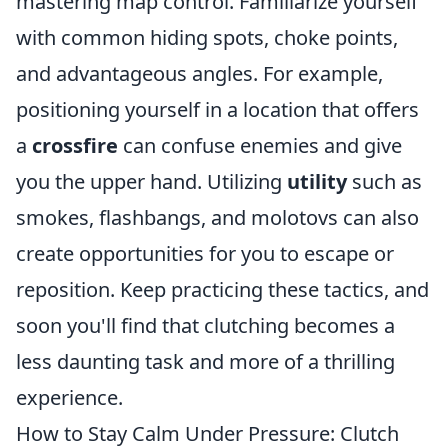
mastering map control. Familiarize yourself
with common hiding spots, choke points,
and advantageous angles. For example,
positioning yourself in a location that offers
a
crossfire
can confuse enemies and give
you the upper hand. Utilizing
utility
such as
smokes, flashbangs, and molotovs can also
create opportunities for you to escape or
reposition. Keep practicing these tactics, and
soon you'll find that clutching becomes a
less daunting task and more of a thrilling
experience.
How to Stay Calm Under Pressure: Clutch