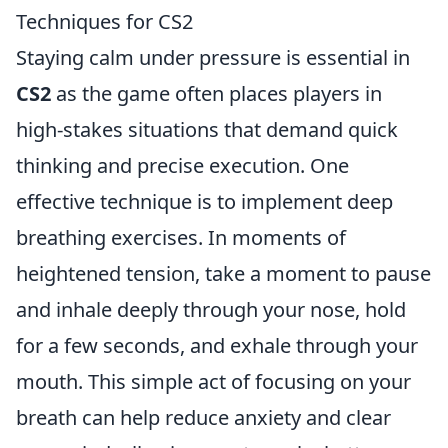
Techniques for CS2
Staying calm under pressure is essential in
CS2
as the game often places players in
high-stakes situations that demand quick
thinking and precise execution. One
effective technique is to implement deep
breathing exercises. In moments of
heightened tension, take a moment to pause
and inhale deeply through your nose, hold
for a few seconds, and exhale through your
mouth. This simple act of focusing on your
breath can help reduce anxiety and clear