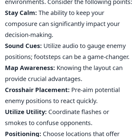
environments. Consider the following points:
Stay Calm:
The ability to keep your
composure can significantly impact your
decision-making.
Sound Cues:
Utilize audio to gauge enemy
positions; footsteps can be a game-changer.
Map Awareness:
Knowing the layout can
provide crucial advantages.
Crosshair Placement:
Pre-aim potential
enemy positions to react quickly.
Utilize Utility:
Coordinate flashes or
smokes to confuse opponents.
Positioning:
Choose locations that offer