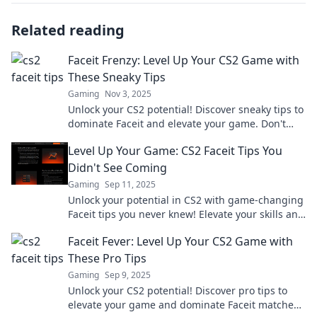
Related reading
Faceit Frenzy: Level Up Your CS2 Game with
These Sneaky Tips
Gaming
Nov 3, 2025
Unlock your CS2 potential! Discover sneaky tips to
dominate Faceit and elevate your game. Don't
just play—win!
Level Up Your Game: CS2 Faceit Tips You
Didn't See Coming
Gaming
Sep 11, 2025
Unlock your potential in CS2 with game-changing
Faceit tips you never knew! Elevate your skills and
dominate the competition today!
Faceit Fever: Level Up Your CS2 Game with
These Pro Tips
Gaming
Sep 9, 2025
Unlock your CS2 potential! Discover pro tips to
elevate your game and dominate Faceit matches.