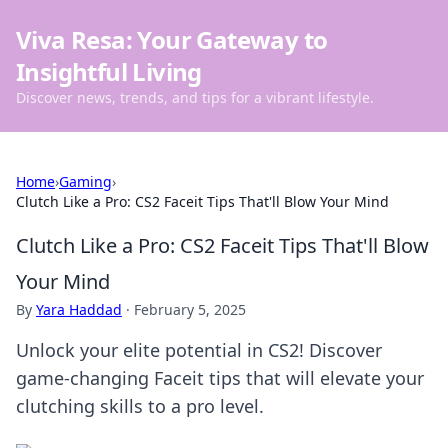
Viva Resa: Your Gateway to
Insightful Living
Discover news, trends, and tips for a vibrant lifestyle.
Home
›
Gaming
›
Clutch Like a Pro: CS2 Faceit Tips That'll Blow Your Mind
Clutch Like a Pro: CS2 Faceit Tips That'll Blow
Your Mind
By
Yara Haddad
·
February 5, 2025
Unlock your elite potential in CS2! Discover
game-changing Faceit tips that will elevate your
clutching skills to a pro level.