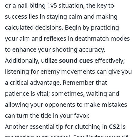
or a nail-biting 1v5 situation, the key to
success lies in staying calm and making
calculated decisions. Begin by practicing
your aim and reflexes in deathmatch modes
to enhance your shooting accuracy.
Additionally, utilize
sound cues
effectively;
listening for enemy movements can give you
a critical advantage. Remember that
patience is vital; sometimes, waiting and
allowing your opponents to make mistakes
can turn the tide in your favor.
Another essential tip for clutching in
CS2
is