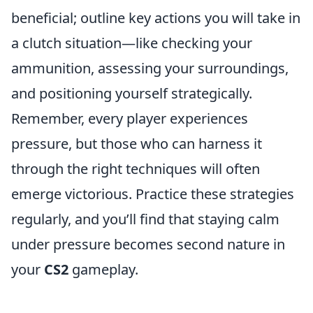
beneficial; outline key actions you will take in
a clutch situation—like checking your
ammunition, assessing your surroundings,
and positioning yourself strategically.
Remember, every player experiences
pressure, but those who can harness it
through the right techniques will often
emerge victorious. Practice these strategies
regularly, and you’ll find that staying calm
under pressure becomes second nature in
your
CS2
gameplay.