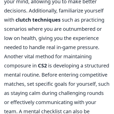
your mind, allowing you to make better
decisions. Additionally, familiarize yourself
with
clutch techniques
such as practicing
scenarios where you are outnumbered or
low on health, giving you the experience
needed to handle real in-game pressure.
Another vital method for maintaining
composure in
CS2
is developing a structured
mental routine. Before entering competitive
matches, set specific goals for yourself, such
as staying calm during challenging rounds
or effectively communicating with your
team. A mental checklist can also be