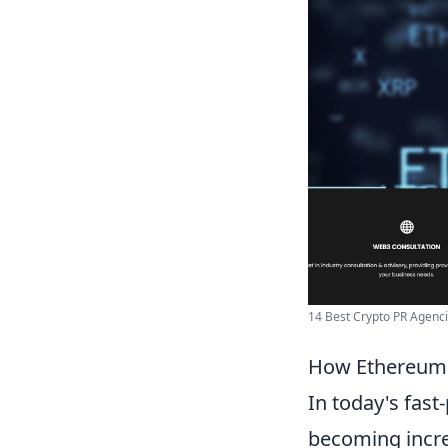
14 Best Crypto PR Agencie
How Ethereum 
In today's fast
becoming increa