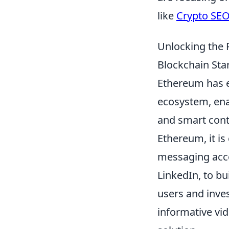
like
Crypto SE
Unlocking the 
Blockchain Sta
Ethereum has e
ecosystem, ena
and smart contr
Ethereum, it is
messaging accor
LinkedIn, to b
users and inve
informative vi