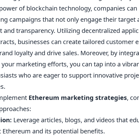
 power of blockchain technology, companies can
ng campaigns that not only engage their target 
st and transparency. Utilizing decentralized appli
racts, businesses can create tailored customer 
and loyalty and drive sales. Moreover, by integr
 your marketing efforts, you can tap into a vibr
siasts who are eager to support innovative projec
s.
 implement
Ethereum marketing strategies
, co
approaches:
ion:
Leverage articles, blogs, and videos that ed
 Ethereum and its potential benefits.