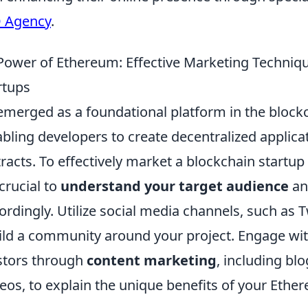
O Agency
.
Power of Ethereum: Effective Marketing Techniqu
rtups
merged as a foundational platform in the block
bling developers to create decentralized applica
acts. To effectively market a blockchain startup
 crucial to
understand your target audience
and
dingly. Utilize social media channels, such as T
uild a community around your project. Engage wit
stors through
content marketing
, including bl
deos, to explain the unique benefits of your Eth