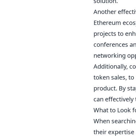
solution.
Another effect
Ethereum ecosy
projects to enha
conferences and
networking opp
Additionally, 
token sales, to
product. By sta
can effectively
What to Look f
When searchin
their expertise