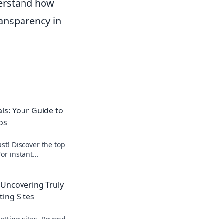
derstand how
ransparency in
ls: Your Guide to
os
st! Discover the top
for instant
art, get paid
 Uncovering Truly
ting Sites
etting sites. Beyond