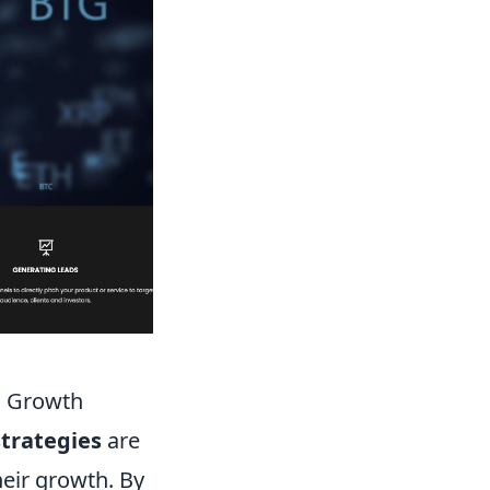
s Growth
trategies
are
heir growth. By