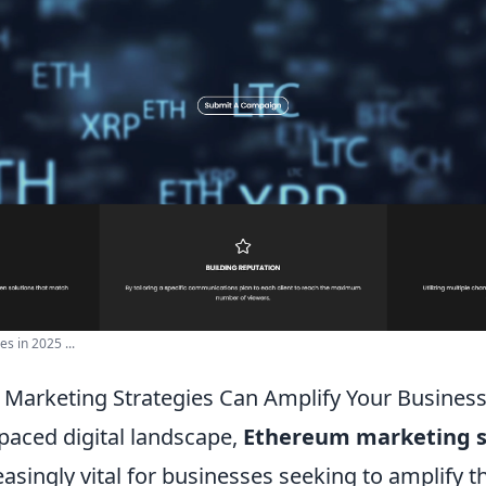
s in 2025 ...
Marketing Strategies Can Amplify Your Busines
-paced digital landscape,
Ethereum marketing s
singly vital for businesses seeking to amplify t