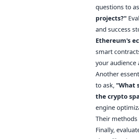
questions to as
projects?"
Eval
and success st
Ethereum's e
smart contracts
your audience a
Another essenti
to ask,
"What s
the crypto sp
engine optimiz
Their methods 
Finally, evalua