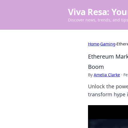
Viva Resa: You
Discover news, trends, and tips 
Home
›
Gaming
›
Ether
Ethereum Marke
Boom
By
Amelia Clarke
·
Fe
Unlock the powe
transform hype i