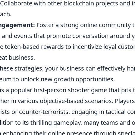
Collaborate with other blockchain projects and i
ach.
ngagement:
Foster a strong online community t
 and events that promote conversation around y
 token-based rewards to incentivize loyal cust
at business.
ese strategies, your business can effectively ha
eum to unlock new growth opportunities.
is a popular first-person shooter game that pits
her in various objective-based scenarios. Player
rists or counter-terrorists, engaging in tactical 
dition to its thrilling gameplay, many teams and 
n enhancing their online presence through specia