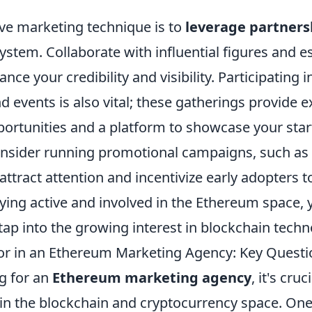
ive marketing technique is to
leverage partners
stem. Collaborate with influential figures and e
nce your credibility and visibility. Participating 
 events is also vital; these gatherings provide e
ortunities and a platform to showcase your star
consider running promotional campaigns, such as 
 attract attention and incentivize early adopters t
ying active and involved in the Ethereum space, 
 tap into the growing interest in blockchain techn
or in an Ethereum Marketing Agency: Key Questi
g for an
Ethereum marketing agency
, it's cru
 in the blockchain and cryptocurrency space. One 