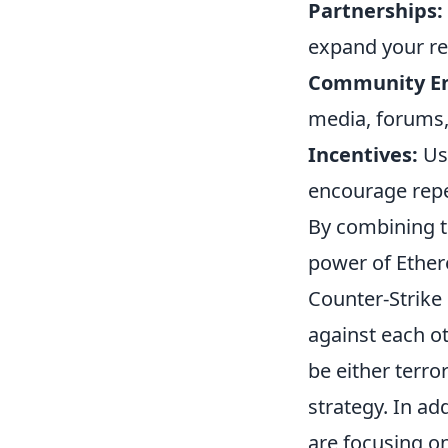
Partnerships:
expand your re
Community E
media, forums,
Incentives:
Use
encourage repe
By combining th
power of Ether
Counter-Strike 
against each ot
be either terro
strategy. In ad
are focusing o