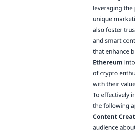
leveraging the
unique marketi
also foster tru
and smart cont
that enhance br
Ethereum
into
of crypto enthu
with their value
To effectively
the following 
Content Creat
audience about