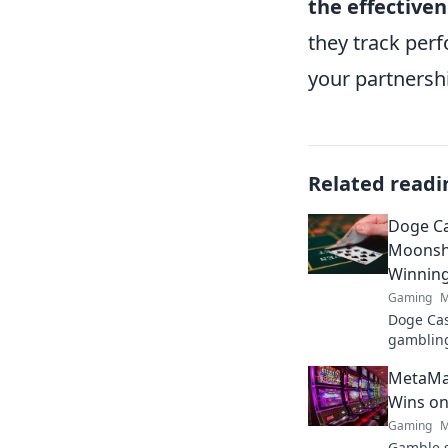
the effective
they track per
your partnersh
Related readi
Doge Ca
Moonsho
Winnin
Gaming
M
Doge Cas
gambling
maximize
MetaMas
fun. Play
Wins on
Gaming
M
Gamble s