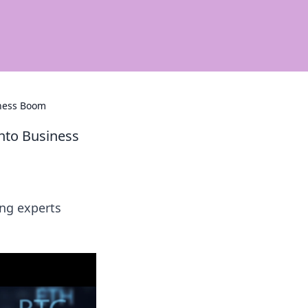
iness Boom
nto Business
ng experts