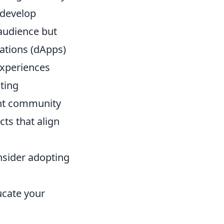
 develop
audience but
cations (dApps)
experiences
ating
ant community
ts that align
nsider adopting
ucate your