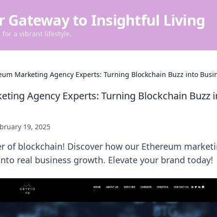
r Gateway to Insightful Living
for a vibrant lifestyle.
eum Marketing Agency Experts: Turning Blockchain Buzz into Bus
ting Agency Experts: Turning Blockchain Buzz i
bruary 19, 2025
r of blockchain! Discover how our Ethereum marketi
nto real business growth. Elevate your brand today!