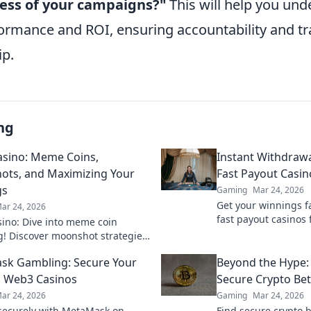
ness of your campaigns?"
This will help you un
formance and ROI, ensuring accountability and t
ip.
ng
sino: Meme Coins,
Instant Withdrawa
ts, and Maximizing Your
Fast Payout Casin
gs
Gaming
Mar 24, 2026
Get your winnings fa
ar 24, 2026
fast payout casinos 
ino: Dive into meme coin
withdrawals. Play sm
! Discover moonshot strategies,
quicker.
 crypto winnings, and join the
k Gambling: Secure Your
Beyond the Hype:
 smart, win big!
 Web3 Casinos
Secure Crypto Bet
ar 24, 2026
Gaming
Mar 24, 2026
ecurely with MetaMask on
Find secure crypto b