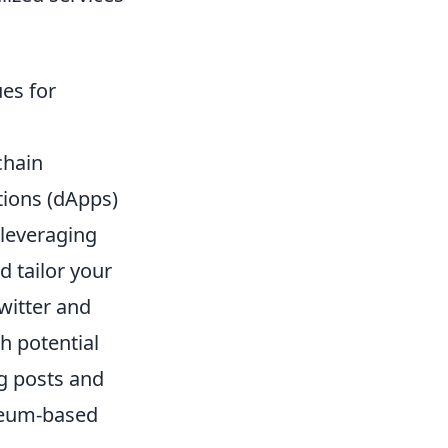
es for
chain
tions (dApps)
 leveraging
 tailor your
witter and
h potential
og posts and
ereum-based