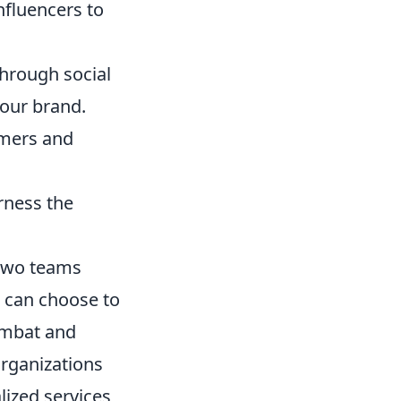
nfluencers to
hrough social
our brand.
omers and
rness the
 two teams
s can choose to
combat and
organizations
lized services