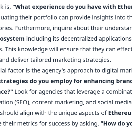
k is,
"What experience do you have with Eth
uating their portfolio can provide insights into th
ories. Furthermore, inquire about their understa
cosystem
including its decentralized application
. This knowledge will ensure that they can effect
nd deliver tailored marketing strategies.
al factor is the agency's approach to digital mar
trategies do you employ for enhancing brand v
ace?"
Look for agencies that leverage a combinat
ation (SEO), content marketing, and social media
should align with the unique aspects of
Ethere
te their metrics for success by asking,
"How do y