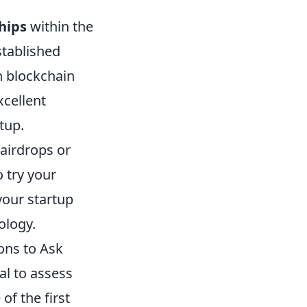
hips
within the
stablished
in blockchain
xcellent
tup.
airdrops or
o try your
your startup
ology.
ons to Ask
cial to assess
of the first