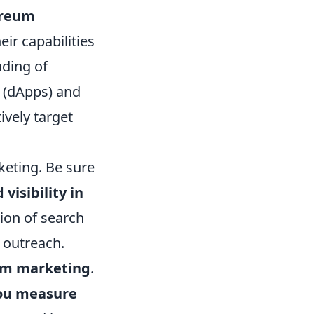
ereum
eir capabilities
nding of
s (dApps) and
ively target
keting. Be sure
isibility in
ion of search
 outreach.
um marketing
.
ou measure