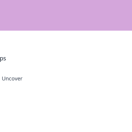
ups
l. Uncover