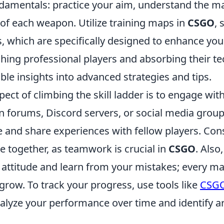
damentals: practice your aim, understand the ma
of each weapon. Utilize training maps in
CSGO
, 
, which are specifically designed to enhance your
hing professional players and absorbing their t
ble insights into advanced strategies and tips.
ect of climbing the skill ladder is to engage wit
n forums, Discord servers, or social media grou
e and share experiences with fellow players. Con
e together, as teamwork is crucial in
CSGO
. Als
 attitude and learn from your mistakes; every ma
grow. To track your progress, use tools like
CSGO
nalyze your performance over time and identify a