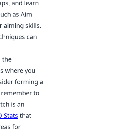
ps, and learn
such as Aim
 aiming skills.
echniques can
h the
ps where you
sider forming a
o, remember to
tch is an
 Stats
that
reas for