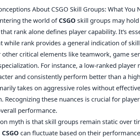
ceptions About CSGO Skill Groups: What You 
ntering the world of
CSGO
skill groups may hold
hat rank alone defines player capability. It’s esse
 while rank provides a general indication of skill 
r other critical elements like teamwork, game se
 specialization. For instance, a low-ranked player
acter and consistently perform better than a hig
arily takes on aggressive roles without effectiv
 Recognizing these nuances is crucial for player
overall performance.
myth is that skill groups remain static over time
n
CSGO
can fluctuate based on their performance