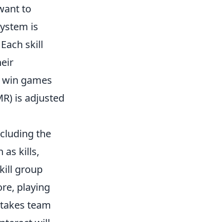
want to
ystem is
 Each skill
heir
t win games
R) is adjusted
ncluding the
as kills,
kill group
ore, playing
 takes team