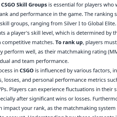
g
CSGO Skill Groups
is essential for players who 
rank and performance in the game. The ranking s
skill groups, ranging from Silver I to Global Elite.
s a player's skill level, which is determined by t
n competitive matches.
To rank up
, players mus
ly perform well, as their matchmaking rating (MM
idual and team performance.
ocess in
CSGO
is influenced by various factors, i
, losses, and personal performance metrics such 
s. Players can experience fluctuations in their s
cially after significant wins or losses. Furtherm
an impact your rank, as the matchmaking system