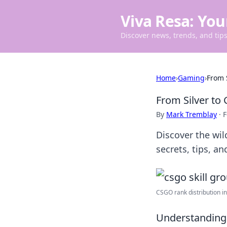
Viva Resa: You
Discover news, trends, and tips 
Home
›
Gaming
›
From 
From Silver to 
By
Mark Tremblay
·
F
Discover the wil
secrets, tips, an
CSGO rank distribution in 
Understanding