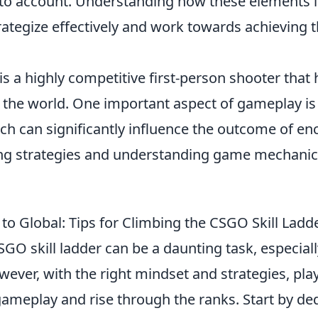
to account. Understanding how these elements in
rategize effectively and work towards achieving t
is a highly competitive first-person shooter that
 the world. One important aspect of gameplay i
ich can significantly influence the outcome of en
g strategies and understanding game mechanics
to Global: Tips for Climbing the CSGO Skill Ladd
GO skill ladder can be a daunting task, especiall
wever, with the right mindset and strategies, pla
ameplay and rise through the ranks. Start by ded