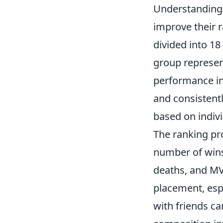
Understandin
improve their 
divided into 18 
group represent
performance i
and consistent
based on indiv
The ranking pr
number of wins
deaths, and MVP
placement, espe
with friends c