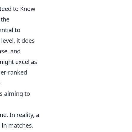
Need to Know
 the
ntial to
level, it does
nse, and
 might excel as
her-ranked
e
s aiming to
. In reality, a
 in matches.