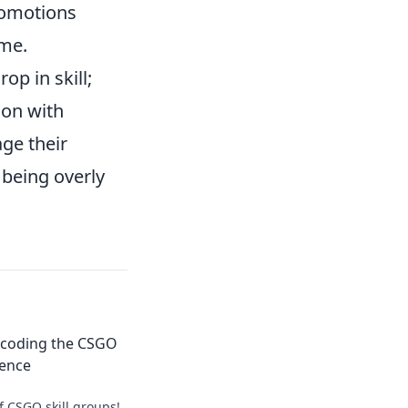
romotions
ame.
p in skill;
ion with
ge their
being overly
ecoding the CSGO
ience
f CSGO skill groups!