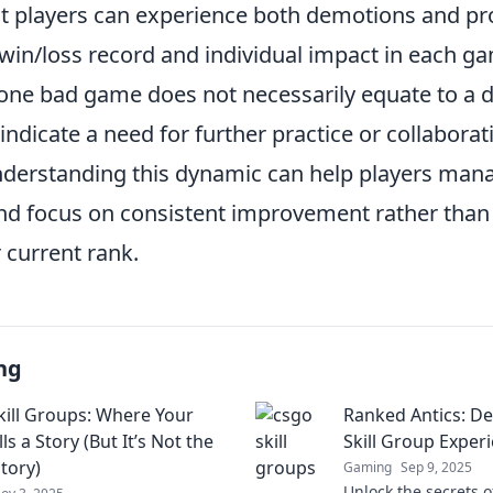
t players can experience both demotions and p
 win/loss record and individual impact in each g
ne bad game does not necessarily equate to a dro
 indicate a need for further practice or collaborat
erstanding this dynamic can help players mana
nd focus on consistent improvement rather than 
r current rank.
ng
ill Groups: Where Your
Ranked Antics: D
ls a Story (But It’s Not the
Skill Group Exper
tory)
Gaming
Sep 9, 2025
Unlock the secrets o