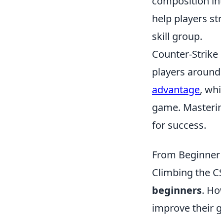
composition in
help players st
skill group.
Counter-Strike 
players around
advantage
, wh
game. Masterin
for success.
From Beginner 
Climbing the CS
beginners
. Ho
improve their g