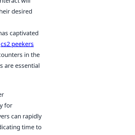
teract will
heir desired
 has captivated
s
cs2 peekers
counters in the
 are essential
er
y for
yers can rapidly
icating time to