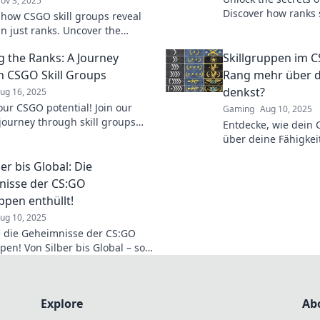
ov 3, 2025
Discover how ranks
 how CSGO skill groups reveal
gameplay and elevate
n just ranks. Uncover the
Ranked Antics!
tories behind every match and
g the Ranks: A Journey
Skillgruppen im 
your game!
 CSGO Skill Groups
Rang mehr über d
denkst?
ug 16, 2025
our CSGO potential! Join our
Gaming
Aug 10, 2025
 journey through skill groups
Entdecke, wie dein
ver tips to climb the ranks like
über deine Fähigkeit
verrät, als du denks
er bis Global: Die
hinter die Statistik!
isse der CS:GO
ppen enthüllt!
ug 10, 2025
 die Geheimnisse der CS:GO
pen! Von Silber bis Global – so
 du jede Stufe im Spiel!
Explore
Ab