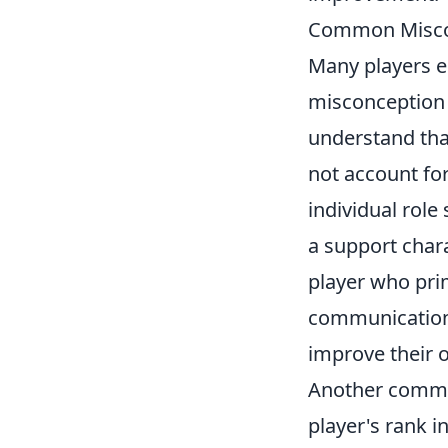
Common Miscon
Many players e
misconception t
understand that
not account fo
individual role
a support char
player who prim
communication.
improve their 
Another common 
player's rank i