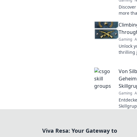
Gaming
N
Discover
more tha
untold s
Climbin
elevate 
Through
Gaming
A
Unlock y
thrilling
and disco
a pro.
Von Silb
Geheimn
Skillgru
Gaming
A
Entdecke
Skillgrup
meisterst
Viva Resa: Your Gateway to