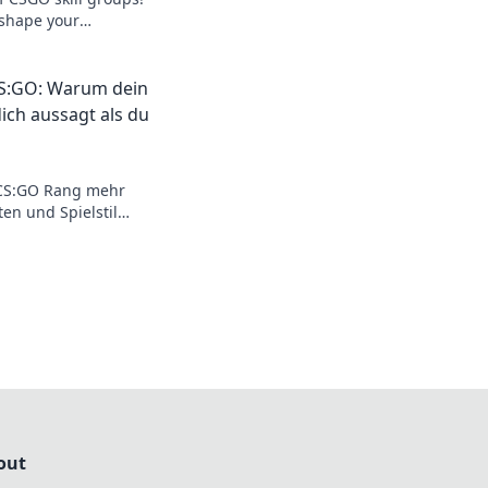
 shape your
 your skills in
CS:GO: Warum dein
ich aussagt als du
 CS:GO Rang mehr
en und Spielstil
t. Wage den Blick
out