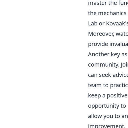
master the fun
the mechanics 
Lab or Kovaak's
Moreover, watc
provide invalua
Another key asp
community. Joi
can seek advic
team to practic
keep a positive
opportunity to 
allow you to a
improvement.