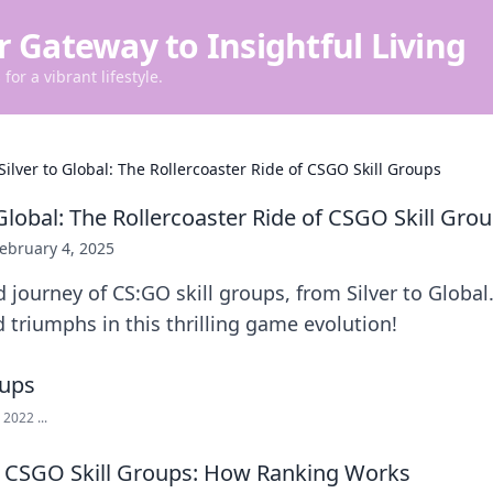
r Gateway to Insightful Living
for a vibrant lifestyle.
Silver to Global: The Rollercoaster Ride of CSGO Skill Groups
Global: The Rollercoaster Ride of CSGO Skill Gro
ebruary 4, 2025
d journey of CS:GO skill groups, from Silver to Globa
d triumphs in this thrilling game evolution!
2022 ...
 CSGO Skill Groups: How Ranking Works