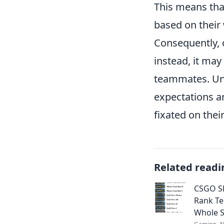
This means tha
based on their
Consequently, o
instead, it may
teammates. Und
expectations a
fixated on thei
Related readi
CSGO Sk
Rank Tel
Whole S