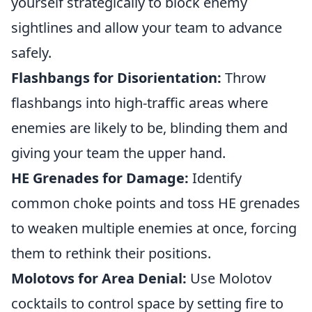
yourself strategically to block enemy
sightlines and allow your team to advance
safely.
Flashbangs for Disorientation:
Throw
flashbangs into high-traffic areas where
enemies are likely to be, blinding them and
giving your team the upper hand.
HE Grenades for Damage:
Identify
common choke points and toss HE grenades
to weaken multiple enemies at once, forcing
them to rethink their positions.
Molotovs for Area Denial:
Use Molotov
cocktails to control space by setting fire to