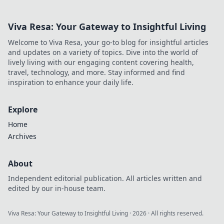
now!
Viva Resa: Your Gateway to Insightful Living
Welcome to Viva Resa, your go-to blog for insightful articles
and updates on a variety of topics. Dive into the world of
lively living with our engaging content covering health,
travel, technology, and more. Stay informed and find
inspiration to enhance your daily life.
Explore
Home
Archives
About
Independent editorial publication. All articles written and
edited by our in-house team.
Viva Resa: Your Gateway to Insightful Living
·
2026
· All rights reserved.