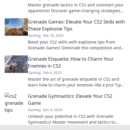
Master grenade tactics in CS2 and outsmart your
opponents! Discover game-changing strategies
that will elevate your gameplay.
Grenade Games: Elevate Your CS2 Skills with
These Explosive Tips
Gaming
Feb 18, 2025
Boost your CS2 skills with explosive tips from
Grenade Games! Dominate the competition and
elevate your gameplay today!
Grenade Etiquette: How to Charm Your
Enemies in CS2
Gaming
Feb 4, 2025
Master the art of grenade etiquette in CS2 and
learn how to charm your enemies like a pro! Tips,
tricks, and explosive fun await!
Grenade Gymnastics: Elevate Your CS2
Game
Gaming
Dec 4, 2024
Unleash your potential in CS2 with Grenade
Gymnastics! Master movement and tactics to
dominate the competition. Elevate your game