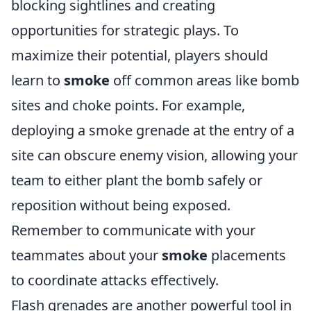
blocking sightlines and creating
opportunities for strategic plays. To
maximize their potential, players should
learn to
smoke
off common areas like bomb
sites and choke points. For example,
deploying a smoke grenade at the entry of a
site can obscure enemy vision, allowing your
team to either plant the bomb safely or
reposition without being exposed.
Remember to communicate with your
teammates about your
smoke
placements
to coordinate attacks effectively.
Flash grenades are another powerful tool in