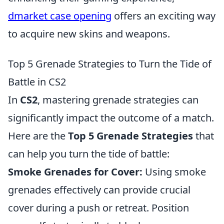
dmarket case opening
offers an exciting way
to acquire new skins and weapons.
Top 5 Grenade Strategies to Turn the Tide of
Battle in CS2
In
CS2
, mastering grenade strategies can
significantly impact the outcome of a match.
Here are the
Top 5 Grenade Strategies
that
can help you turn the tide of battle:
Smoke Grenades for Cover:
Using smoke
grenades effectively can provide crucial
cover during a push or retreat. Position