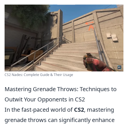
CS2 Nades: Complete Guide & Their Usage
Mastering Grenade Throws: Techniques to
Outwit Your Opponents in CS2
In the fast-paced world of
CS2
, mastering
grenade throws can significantly enhance