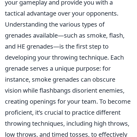
your gameplay and provide you with a
tactical advantage over your opponents.
Understanding the various types of
grenades available—such as smoke, flash,
and HE grenades—is the first step to
developing your throwing technique. Each
grenade serves a unique purpose: for
instance, smoke grenades can obscure
vision while flashbangs disorient enemies,
creating openings for your team. To become
proficient, it’s crucial to practice different
throwing techniques, including high throws,
low throws, and timed tosses, to effectively