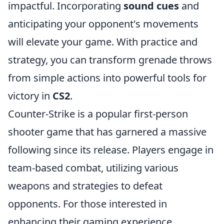
impactful. Incorporating
sound cues
and
anticipating your opponent's movements
will elevate your game. With practice and
strategy, you can transform grenade throws
from simple actions into powerful tools for
victory in
CS2
.
Counter-Strike is a popular first-person
shooter game that has garnered a massive
following since its release. Players engage in
team-based combat, utilizing various
weapons and strategies to defeat
opponents. For those interested in
enhancing their gaming experience,