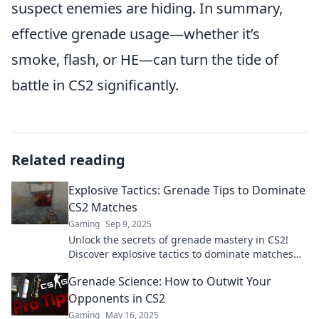
suspect enemies are hiding. In summary,
effective grenade usage—whether it’s
smoke, flash, or HE—can turn the tide of
battle in CS2 significantly.
Related reading
Explosive Tactics: Grenade Tips to Dominate
CS2 Matches
Gaming
Sep 9, 2025
Unlock the secrets of grenade mastery in CS2!
Discover explosive tactics to dominate matches
and leave your opponents in the dust.
Grenade Science: How to Outwit Your
Opponents in CS2
Gaming
May 16, 2025