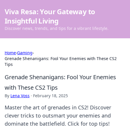
Viva Resa: Your Gateway to
Insightful Living
Discover news, trends, and tips for a vibrant lifestyle.
Home
›
Gaming
›
Grenade Shenanigans: Fool Your Enemies with These CS2
Tips
Grenade Shenanigans: Fool Your Enemies
with These CS2 Tips
By
Lena Voss
·
February 18, 2025
Master the art of grenades in CS2! Discover
clever tricks to outsmart your enemies and
dominate the battlefield. Click for top tips!