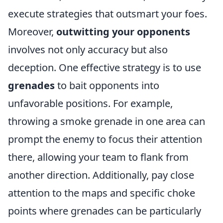
execute strategies that outsmart your foes.
Moreover,
outwitting your opponents
involves not only accuracy but also
deception. One effective strategy is to use
grenades
to bait opponents into
unfavorable positions. For example,
throwing a smoke grenade in one area can
prompt the enemy to focus their attention
there, allowing your team to flank from
another direction. Additionally, pay close
attention to the maps and specific choke
points where grenades can be particularly