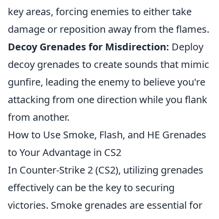
key areas, forcing enemies to either take
damage or reposition away from the flames.
Decoy Grenades for Misdirection:
Deploy
decoy grenades to create sounds that mimic
gunfire, leading the enemy to believe you're
attacking from one direction while you flank
from another.
How to Use Smoke, Flash, and HE Grenades
to Your Advantage in CS2
In Counter-Strike 2 (CS2), utilizing grenades
effectively can be the key to securing
victories. Smoke grenades are essential for