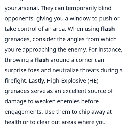
your arsenal. They can temporarily blind
opponents, giving you a window to push or
take control of an area. When using
flash
grenades, consider the angles from which
you're approaching the enemy. For instance,
throwing a
flash
around a corner can
surprise foes and neutralize threats during a
firefight. Lastly, High-Explosive (HE)
grenades serve as an excellent source of
damage to weaken enemies before
engagements. Use them to chip away at
health or to clear out areas where you