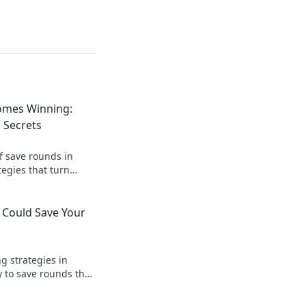
omes Winning:
 Secrets
f save rounds in
egies that turn
 and boost your
 Could Save Your
 strategies in
 to save rounds that
 lead you to victory.