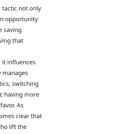
tactic not only
an opportunity
e saving
ving that
it influences
lly manages
ics, switching
r, having more
 favor. As
omes clear that
o lift the