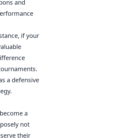
apons and
 performance
tance, if your
valuable
ifference
 tournaments.
as a defensive
tegy.
 become a
rposely not
serve their