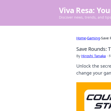
Viva Resa: You
Discover news, trends, and tips 
Home
›
Gaming
›
Save 
Save Rounds: T
By
Hiroshi Tanaka
·
F
Unlock the secre
change your gam