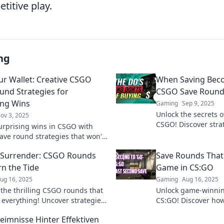
titive play.
ng
ur Wallet: Creative CSGO
When Saving Bec
und Strategies for
CSGO Save Round
ing Wins
Gaming
Sep 9, 2025
Unlock the secrets o
ov 3, 2025
CSGO! Discover strat
urprising wins in CSGO with
saving into winning
ave round strategies that won't
gameplay like a pro!
 bank! Discover tips to save
 Surrender: CSGO Rounds
Save Rounds That
let and dominate the game!
rn the Tide
Game in CS:GO
ug 16, 2025
Gaming
Aug 16, 2025
 the thrilling CSGO rounds that
Unlock game-winning
everything! Uncover strategies
CS:GO! Discover how
r surrender and turn the tide in
can turn the tide and
eimnisse Hinter Effektiven
r!