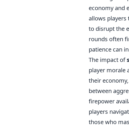
economy and en
allows players
to disrupt the
rounds often f
patience can in
The impact of
player morale 
their economy,
between aggres
firepower availa
players navigat
those who maste