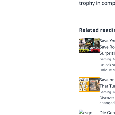
trophy in compe
Related readi
Save Yo
Save Ro
Surpris
Gaming
N
Unlock s
unique s
break the
Save or
your wal
That Tu
Gaming
A
Discover
changed 
to save o
Die Geh
your favo