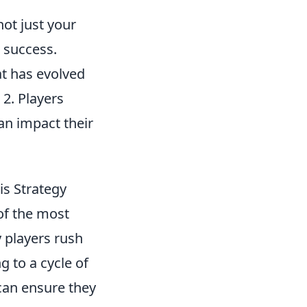
ot just your
l success.
at has evolved
 2. Players
an impact their
is Strategy
of the most
y players rush
g to a cycle of
 can ensure they