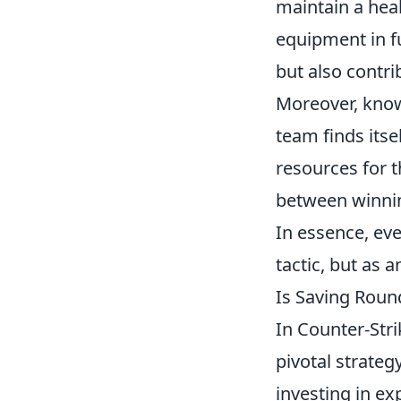
maintain a hea
equipment in f
but also contri
Moreover, know
team finds itse
resources for t
between winnin
In essence, ev
tactic, but as 
Is Saving Roun
In Counter-Str
pivotal strateg
investing in e