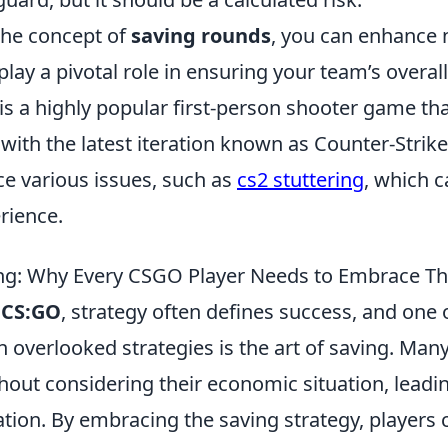
the concept of
saving rounds
, you can enhance n
lay a pivotal role in ensuring your team’s overal
is a highly popular first-person shooter game th
 with the latest iteration known as Counter-Strike
ce various issues, such as
cs2 stuttering
, which c
rience.
ing: Why Every CSGO Player Needs to Embrace Th
f
CS:GO
, strategy often defines success, and one 
en overlooked strategies is the art of saving. Man
thout considering their economic situation, leadin
ation. By embracing the saving strategy, players