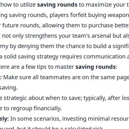
how to utilize
saving rounds
to maximize your 
ng saving rounds, players forfeit buying weapons 
 future rounds, allowing them to purchase bett
tic not only strengthens your team's arsenal but al
y by denying them the chance to build a signifi
 solid saving strategy requires communication
Here are a few tips to master
saving rounds
:
:
Make sure all teammates are on the same page
saving.
 strategic about when to save; typically, after lo
e to regroup financially.
ely:
In some scenarios, investing minimal resour
uard, but it should be a calculated risk.