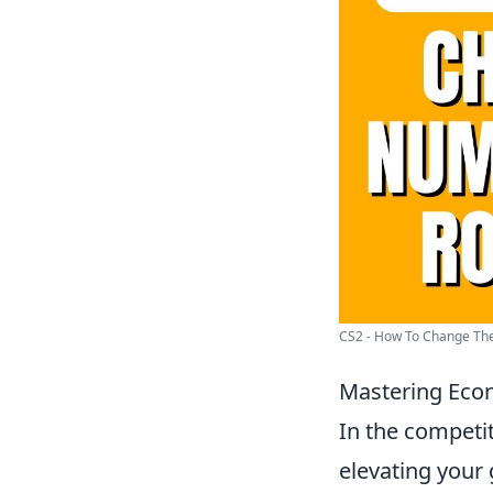
CS2 - How To Change The
Mastering Eco
In the competi
elevating your 