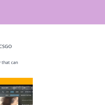
n CSGO
y that can