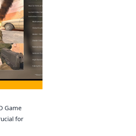
GO Game
ucial for