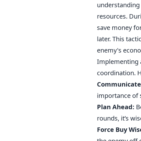
understanding 
resources. Duri
save money for
later. This tac
enemy's econom
Implementing a
coordination. 
Communicate
importance of 
Plan Ahead:
Be
rounds, it’s wis
Force Buy Wis
the enemy off g