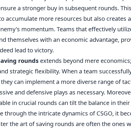
sure a stronger buy in subsequent rounds. This 
 to accumulate more resources but also creates 
 enemy's momentum. Teams that effectively utiliz
ind themselves with an economic advantage, pro
deed lead to victory.
saving rounds
extends beyond mere economics; 
and strategic flexibility. When a team successfu
 they can implement a more diverse range of tact
sive and defensive plays as necessary. Moreove
ble in crucial rounds can tilt the balance in their
e through the intricate dynamics of CSGO, it bec
r the art of saving rounds are often the ones wh