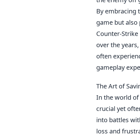
By embracing 
game but also p
Counter-Strike 
over the years,
often experien
gameplay expe
The Art of Sav
In the world o
crucial yet oft
into battles wi
loss and frustr