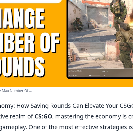
 Max Number Of ...
nomy: How Saving Rounds Can Elevate Your CS
tive realm of
CS:GO
, mastering the economy is cr
gameplay. One of the most effective strategies is