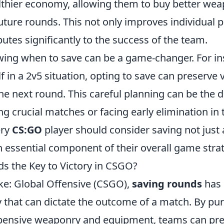
lthier economy, allowing them to buy better we
uture rounds. This not only improves individual
butes significantly to the success of the team.
ing when to save can be a game-changer. For ins
lf in a 2v5 situation, opting to save can preserve 
he next round. This careful planning can be the d
g crucial matches or facing early elimination in
ery
CS:GO
player should consider saving not just 
an essential component of their overall game stra
ds the Key to Victory in CSGO?
ike: Global Offensive (CSGO),
saving rounds
has
y that can dictate the outcome of a match. By pu
xpensive weaponry and equipment, teams can pre