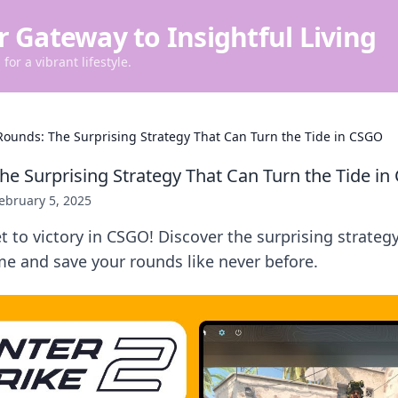
r Gateway to Insightful Living
for a vibrant lifestyle.
Rounds: The Surprising Strategy That Can Turn the Tide in CSGO
he Surprising Strategy That Can Turn the Tide i
ebruary 5, 2025
t to victory in CSGO! Discover the surprising strateg
e and save your rounds like never before.