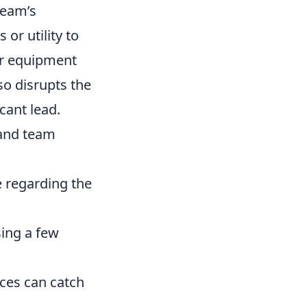
team’s
or utility to
er equipment
so disrupts the
cant lead.
 and team
 regarding the
sing a few
ces can catch