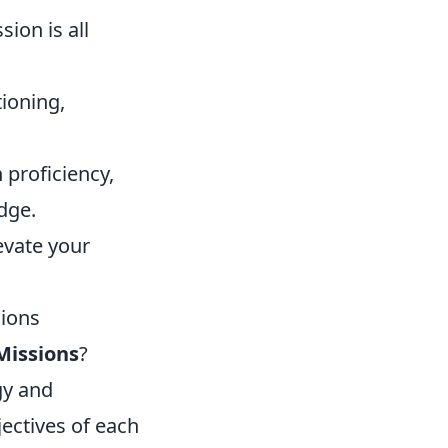
sion is all
ioning,
 proficiency,
edge.
evate your
sions
Missions
?
gy and
jectives of each