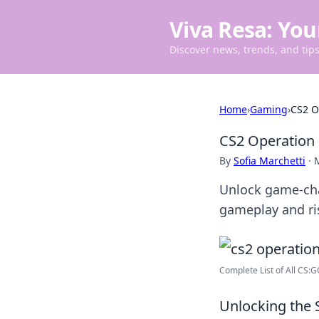
Viva Resa: You
Discover news, trends, and tips 
Home
›
Gaming
›
CS2 O
CS2 Operation 
By
Sofia Marchetti
·
Unlock game-cha
gameplay and ri
Complete List of All CS:
Unlocking the 