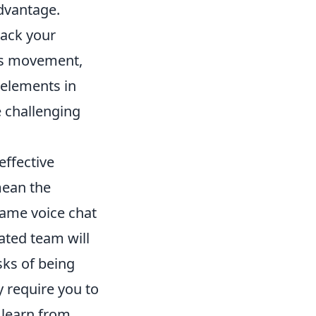
advantage.
rack your
as movement,
 elements in
e challenging
effective
mean the
game voice chat
ated team will
sks of being
 require you to
, learn from