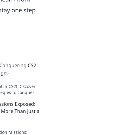
stay one step
 Conquering CS2
nges
l in CS2! Discover
tegies to conquer
 like a pro. Join the
ssions Exposed:
 More Than Just a
tion Missions: