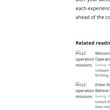
each experience
ahead of the c
Related readi
Mission
Operati
Gaming
N
Unleash 
thrillin
discover 
Enter t
epic vict
Behind 
Gaming
S
Unlock t
Dive int