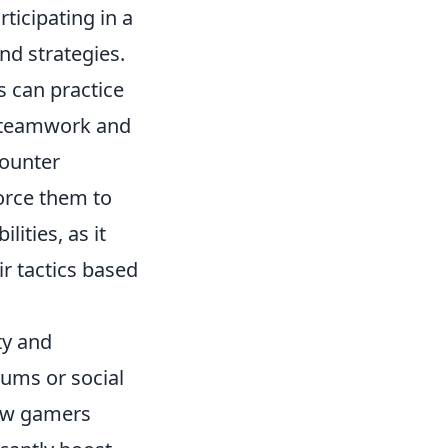
rticipating in a
nd strategies.
 can practice
o teamwork and
counter
force them to
lities, as it
r tactics based
ty and
rums or social
low gamers