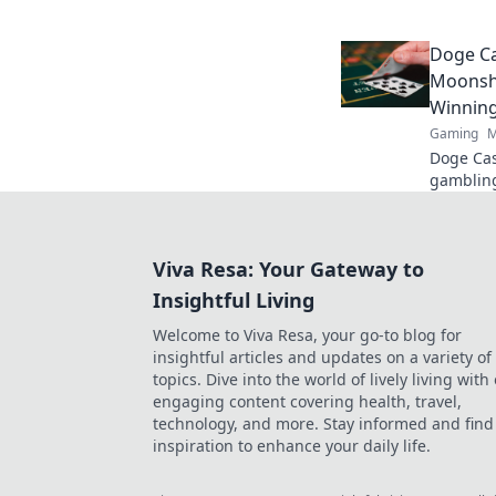
strategie
gameplay
Doge Ca
Moonsho
Winnin
Gaming
M
Doge Cas
gambling
maximize
fun. Play
Viva Resa: Your Gateway to
Insightful Living
Welcome to Viva Resa, your go-to blog for
insightful articles and updates on a variety of
topics. Dive into the world of lively living with
engaging content covering health, travel,
technology, and more. Stay informed and find
inspiration to enhance your daily life.