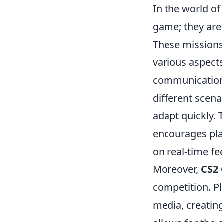
In the world o
game; they are 
These missions
various aspect
communication.
different scena
adapt quickly. T
encourages play
on real-time f
Moreover,
CS2 
competition. Pl
media, creating