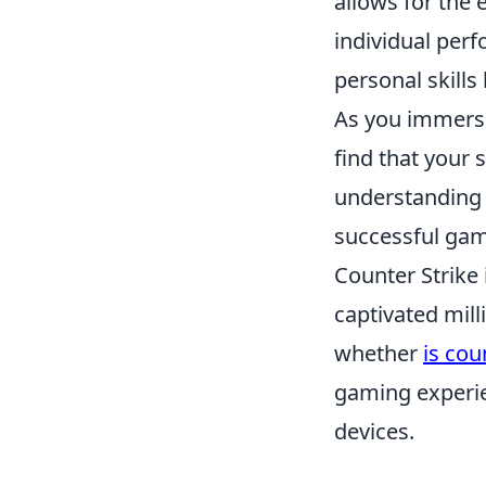
allows for the 
individual per
personal skill
As you immerse
find that your s
understanding 
successful gam
Counter Strike 
captivated mil
whether
is cou
gaming experien
devices.