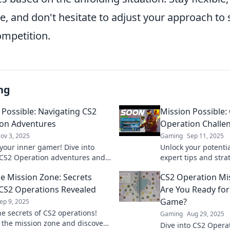
, and don't hesitate to adjust your approach to 
ompetition.
ng
 Possible: Navigating CS2
Mission Possible:
on Adventures
Operation Challe
ov 3, 2025
Gaming
Sep 11, 2025
your inner gamer! Dive into
Unlock your potentia
g CS2 Operation adventures and
expert tips and stra
tips, tricks, and strategies for
Operation challenges
he Mission Zone: Secrets
CS2 Operation Mi
ories!
mission today!
CS2 Operations Revealed
Are You Ready for
Game?
ep 9, 2025
he secrets of CS2 operations!
Gaming
Aug 29, 2025
o the mission zone and discover
Dive into CS2 Opera