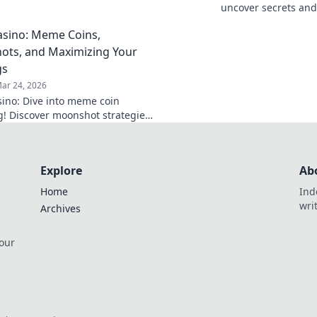
s that will elevate your
uncover secrets and
 to new heights.
beyond gaming. Are 
sino: Meme Coins,
your gameplay?
ts, and Maximizing Your
gs
ar 24, 2026
ino: Dive into meme coin
! Discover moonshot strategies,
 crypto winnings, and join the
 smart, win big!
Explore
Ab
Home
Ind
wri
Archives
 our