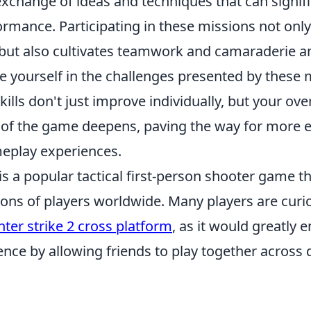
exchange of ideas and techniques that can signif
formance. Participating in these missions not on
s but also cultivates teamwork and camaraderie 
 yourself in the challenges presented by these m
kills don't just improve individually, but your over
of the game deepens, paving the way for more e
eplay experiences.
is a popular tactical first-person shooter game t
lions of players worldwide. Many players are cur
nter strike 2 cross platform
, as it would greatly 
ce by allowing friends to play together across d