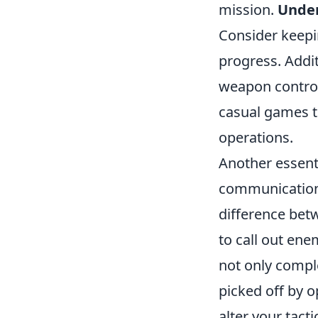
mission.
Under
Consider keepin
progress. Add
weapon control
casual games t
operations.
Another essent
communication
difference betw
to call out ene
not only comple
picked off by o
alter your tact