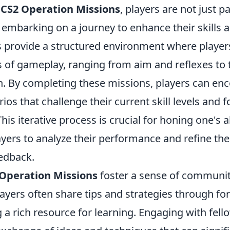
f
CS2 Operation Missions
, players are not just pa
embarking on a journey to enhance their skills a
 provide a structured environment where players
s of gameplay, ranging from aim and reflexes t
 By completing these missions, players can en
rios that challenge their current skill levels and 
his iterative process is crucial for honing one's abi
ers to analyze their performance and refine thei
eedback.
Operation Missions
foster a sense of communi
ayers often share tips and strategies through fo
 a rich resource for learning. Engaging with fel