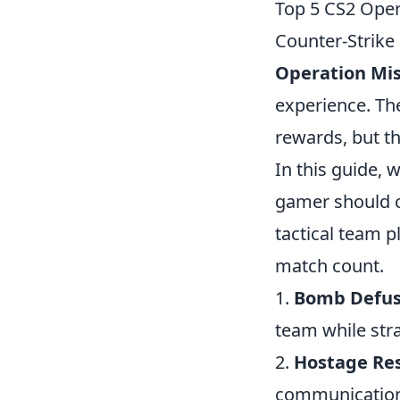
Top 5 CS2 Oper
Counter-Strike
Operation Mis
experience. Th
rewards, but th
In this guide, 
gamer should c
tactical team p
match count.
1.
Bomb Defus
team while str
2.
Hostage Re
communication