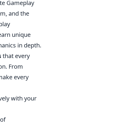
ate Gameplay
rm, and the
play
earn unique
anics in depth.
s
that every
ion. From
 make every
vely with your
 of