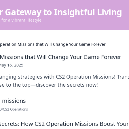
r Gateway to Insightful Living
for a vibrant lifestyle.
peration Missions that Will Change Your Game Forever
Missions that Will Change Your Game Forever
May 16, 2025
nging strategies with CS2 Operation Missions! Tran
se to the top—discover the secrets now!
GO/CS2 Operations
Secrets: How CS2 Operation Missions Boost Your 