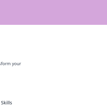
sform your
Skills