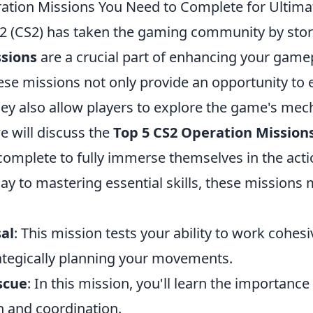
ation Missions You Need to Complete for Ultim
 2 (CS2) has taken the gaming community by sto
sions
are a crucial part of enhancing your game
ese missions not only provide an opportunity to 
ey also allow players to explore the game's mech
we will discuss the
Top 5 CS2 Operation Mission
omplete to fully immerse themselves in the act
lay to mastering essential skills, these missions
al
: This mission tests your ability to work cohesi
ategically planning your movements.
scue
: In this mission, you'll learn the importance
 and coordination.