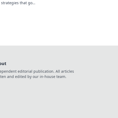
 strategies that go
you ready to elevate
out
ependent editorial publication. All articles
tten and edited by our in-house team.