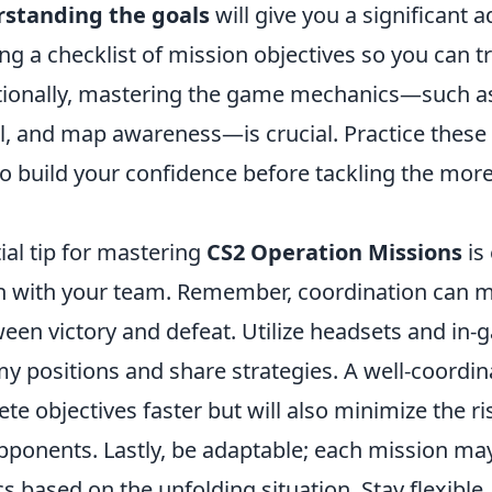
standing the goals
will give you a significant 
g a checklist of mission objectives so you can t
itionally, mastering the game mechanics—such 
, and map awareness—is crucial. Practice these
o build your confidence before tackling the mor
ial tip for mastering
CS2 Operation Missions
is 
 with your team. Remember, coordination can 
een victory and defeat. Utilize headsets and in-
my positions and share strategies. A well-coordin
te objectives faster but will also minimize the ri
pponents. Lastly, be adaptable; each mission may
ics based on the unfolding situation. Stay flexible