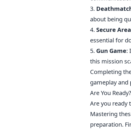
3.
Deathmatc
about being qui
4.
Secure Area
essential for 
5.
Gun Game
:
this mission sc
Completing th
gameplay and p
Are You Ready?
Are you ready t
Mastering these
preparation. Fi