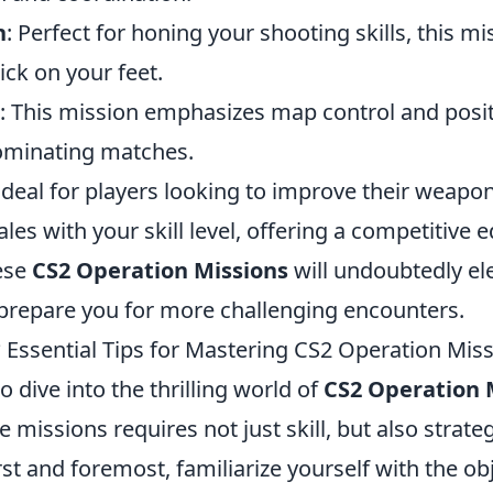
h
: Perfect for honing your shooting skills, this mis
ck on your feet.
: This mission emphasizes map control and posit
dominating matches.
 Ideal for players looking to improve their weapon
ales with your skill level, offering a competitive 
ese
CS2 Operation Missions
will undoubtedly el
repare you for more challenging encounters.
 Essential Tips for Mastering CS2 Operation Mis
o dive into the thrilling world of
CS2 Operation 
 missions requires not just skill, but also strate
rst and foremost, familiarize yourself with the ob