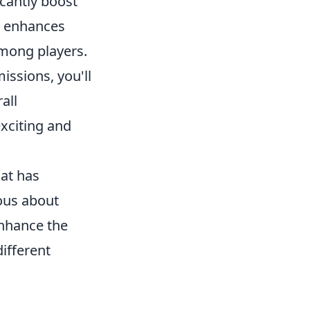
icantly boost
ly enhances
among players.
issions, you'll
all
xciting and
hat has
ious about
enhance the
ifferent