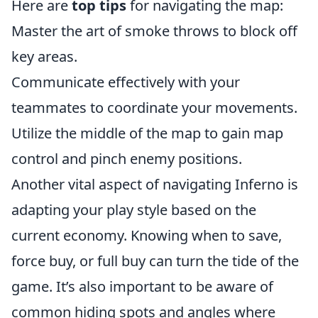
Here are
top tips
for navigating the map:
Master the art of smoke throws to block off
key areas.
Communicate effectively with your
teammates to coordinate your movements.
Utilize the middle of the map to gain map
control and pinch enemy positions.
Another vital aspect of navigating Inferno is
adapting your play style based on the
current economy. Knowing when to save,
force buy, or full buy can turn the tide of the
game. It’s also important to be aware of
common hiding spots and angles where