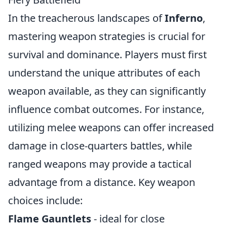
In the treacherous landscapes of
Inferno
,
mastering weapon strategies is crucial for
survival and dominance. Players must first
understand the unique attributes of each
weapon available, as they can significantly
influence combat outcomes. For instance,
utilizing melee weapons can offer increased
damage in close-quarters battles, while
ranged weapons may provide a tactical
advantage from a distance. Key weapon
choices include:
Flame Gauntlets
- ideal for close