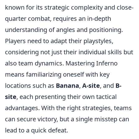
known for its strategic complexity and close-
quarter combat, requires an in-depth
understanding of angles and positioning.
Players need to adapt their playstyles,
considering not just their individual skills but
also team dynamics. Mastering Inferno
means familiarizing oneself with key
locations such as
Banana
,
A-site
, and
B-
site
, each presenting their own tactical
advantages. With the right strategies, teams
can secure victory, but a single misstep can
lead to a quick defeat.