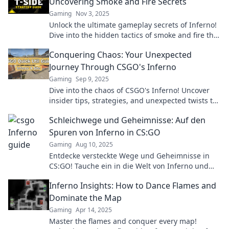
Uncovering Smoke and Fire Secrets
Gaming
Nov 3, 2025
Unlock the ultimate gameplay secrets of Inferno!
Dive into the hidden tactics of smoke and fire that
will elevate your skills to new heights.
Conquering Chaos: Your Unexpected
Journey Through CSGO's Inferno
Gaming
Sep 9, 2025
Dive into the chaos of CSGO's Inferno! Uncover
insider tips, strategies, and unexpected twists to
master this iconic map and dominate your game!
Schleichwege und Geheimnisse: Auf den
Spuren von Inferno in CS:GO
Gaming
Aug 10, 2025
Entdecke versteckte Wege und Geheimnisse in
CS:GO! Tauche ein in die Welt von Inferno und
werde zum Meister der Überraschungen.
Inferno Insights: How to Dance Flames and
Dominate the Map
Gaming
Apr 14, 2025
Master the flames and conquer every map!