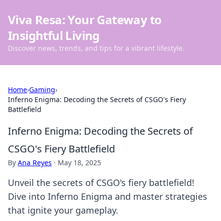
Viva Resa: Your Gateway to
Insightful Living
Discover news, trends, and tips for a vibrant lifestyle.
Home
›
Gaming
›
Inferno Enigma: Decoding the Secrets of CSGO's Fiery
Battlefield
Inferno Enigma: Decoding the Secrets of
CSGO's Fiery Battlefield
By
Ana Reyes
·
May 18, 2025
Unveil the secrets of CSGO's fiery battlefield!
Dive into Inferno Enigma and master strategies
that ignite your gameplay.