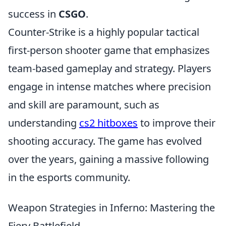
success in
CSGO
.
Counter-Strike is a highly popular tactical
first-person shooter game that emphasizes
team-based gameplay and strategy. Players
engage in intense matches where precision
and skill are paramount, such as
understanding
cs2 hitboxes
to improve their
shooting accuracy. The game has evolved
over the years, gaining a massive following
in the esports community.
Weapon Strategies in Inferno: Mastering the
Fiery Battlefield