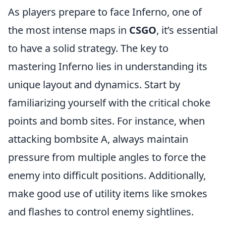
As players prepare to face Inferno, one of
the most intense maps in
CSGO
, it’s essential
to have a solid strategy. The key to
mastering Inferno lies in understanding its
unique layout and dynamics. Start by
familiarizing yourself with the critical choke
points and bomb sites. For instance, when
attacking bombsite A, always maintain
pressure from multiple angles to force the
enemy into difficult positions. Additionally,
make good use of utility items like smokes
and flashes to control enemy sightlines.