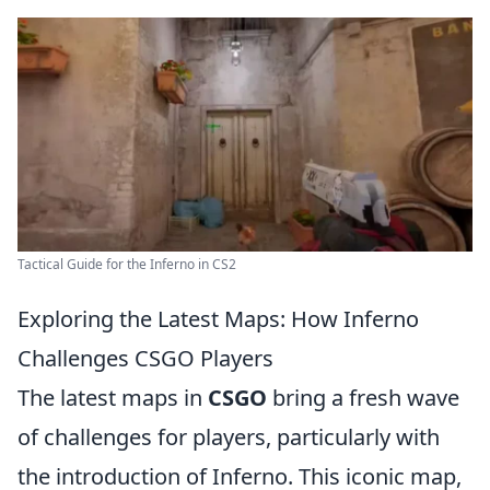
Tactical Guide for the Inferno in CS2
Exploring the Latest Maps: How Inferno
Challenges CSGO Players
The latest maps in
CSGO
bring a fresh wave
of challenges for players, particularly with
the introduction of Inferno. This iconic map,