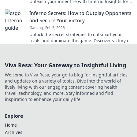
Unleash your inner fire with Inferno Insights for
game-changing strategies and tips!
Inferno Secrets: How to Outplay Opponents
and Secure Your Victory
Gaming
Feb 5, 2025
Unlock the secret strategies to outsmart your
rivals and dominate the game. Discover victory in
Inferno Secrets!
Viva Resa: Your Gateway to Insightful Living
Welcome to Viva Resa, your go-to blog for insightful articles
and updates on a variety of topics. Dive into the world of
lively living with our engaging content covering health,
travel, technology, and more. Stay informed and find
inspiration to enhance your daily life.
Explore
Home
Archives