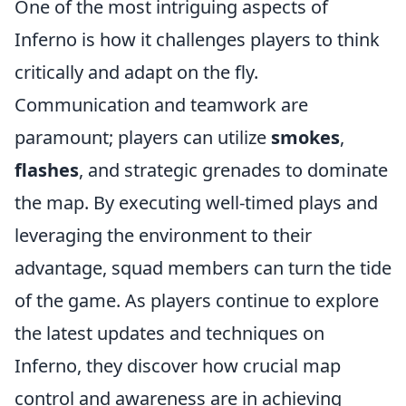
One of the most intriguing aspects of
Inferno is how it challenges players to think
critically and adapt on the fly.
Communication and teamwork are
paramount; players can utilize
smokes
,
flashes
, and strategic grenades to dominate
the map. By executing well-timed plays and
leveraging the environment to their
advantage, squad members can turn the tide
of the game. As players continue to explore
the latest updates and techniques on
Inferno, they discover how crucial map
control and awareness are in achieving