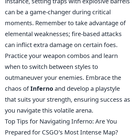
instance, setting traps with explosive barrels
can be a game-changer during critical
moments. Remember to take advantage of
elemental weaknesses; fire-based attacks
can inflict extra damage on certain foes.
Practice your weapon combos and learn
when to switch between styles to
outmaneuver your enemies. Embrace the
chaos of
Inferno
and develop a playstyle
that suits your strength, ensuring success as
you navigate this volatile arena.
Top Tips for Navigating Inferno: Are You
Prepared for CSGO's Most Intense Map?