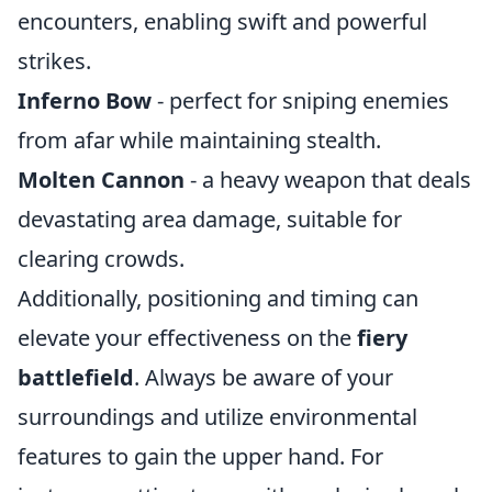
encounters, enabling swift and powerful
strikes.
Inferno Bow
- perfect for sniping enemies
from afar while maintaining stealth.
Molten Cannon
- a heavy weapon that deals
devastating area damage, suitable for
clearing crowds.
Additionally, positioning and timing can
elevate your effectiveness on the
fiery
battlefield
. Always be aware of your
surroundings and utilize environmental
features to gain the upper hand. For