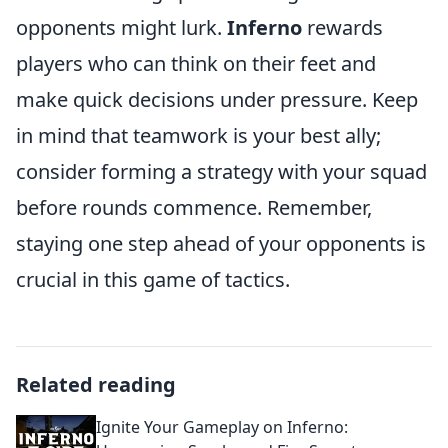
opponents might lurk.
Inferno
rewards
players who can think on their feet and
make quick decisions under pressure. Keep
in mind that teamwork is your best ally;
consider forming a strategy with your squad
before rounds commence. Remember,
staying one step ahead of your opponents is
crucial in this game of tactics.
Related reading
Ignite Your Gameplay on Inferno: