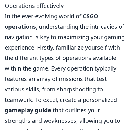
Operations Effectively
In the ever-evolving world of
CSGO
operations
, understanding the intricacies of
navigation is key to maximizing your gaming
experience. Firstly, familiarize yourself with
the different types of operations available
within the game. Every operation typically
features an array of missions that test
various skills, from sharpshooting to
teamwork. To excel, create a personalized
gameplay guide
that outlines your
strengths and weaknesses, allowing you to