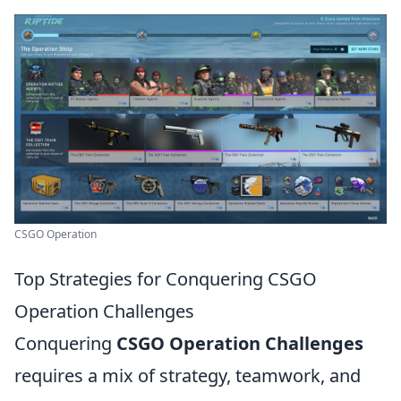
CSGO Operation
Top Strategies for Conquering CSGO
Operation Challenges
Conquering
CSGO Operation Challenges
requires a mix of strategy, teamwork, and