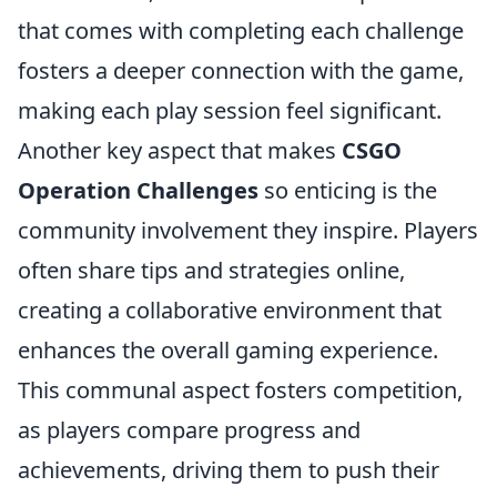
that comes with completing each challenge
fosters a deeper connection with the game,
making each play session feel significant.
Another key aspect that makes
CSGO
Operation Challenges
so enticing is the
community involvement they inspire. Players
often share tips and strategies online,
creating a collaborative environment that
enhances the overall gaming experience.
This communal aspect fosters competition,
as players compare progress and
achievements, driving them to push their