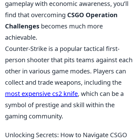
gameplay with economic awareness, you’ll
find that overcoming
CSGO Operation
Challenges
becomes much more
achievable.
Counter-Strike is a popular tactical first-
person shooter that pits teams against each
other in various game modes. Players can
collect and trade weapons, including the
most expensive cs2 knife
, which can be a
symbol of prestige and skill within the
gaming community.
Unlocking Secrets: How to Navigate CSGO