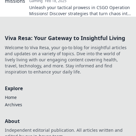
Gaming
Feb 18, 2025
Unleash your tactical prowess in CSGO Operation
Missions! Discover strategies that turn chaos into
victory and dominate the battlefield!
Viva Resa: Your Gateway to Insightful Living
Welcome to Viva Resa, your go-to blog for insightful articles
and updates on a variety of topics. Dive into the world of
lively living with our engaging content covering health,
travel, technology, and more. Stay informed and find
inspiration to enhance your daily life.
Explore
Home
Archives
About
Independent editorial publication. All articles written and