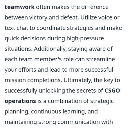
teamwork
often makes the difference
between victory and defeat. Utilize voice or
text chat to coordinate strategies and make
quick decisions during high-pressure
situations. Additionally, staying aware of
each team member's role can streamline
your efforts and lead to more successful
mission completions. Ultimately, the key to
successfully unlocking the secrets of
CSGO
operations
is a combination of strategic
planning, continuous learning, and
maintaining strong communication with