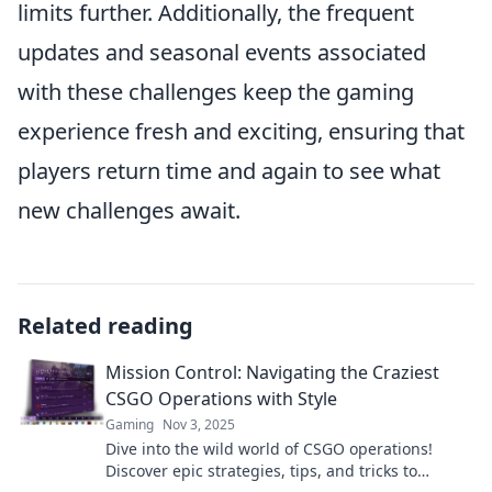
limits further. Additionally, the frequent
updates and seasonal events associated
with these challenges keep the gaming
experience fresh and exciting, ensuring that
players return time and again to see what
new challenges await.
Related reading
Mission Control: Navigating the Craziest
CSGO Operations with Style
Gaming
Nov 3, 2025
Dive into the wild world of CSGO operations!
Discover epic strategies, tips, and tricks to