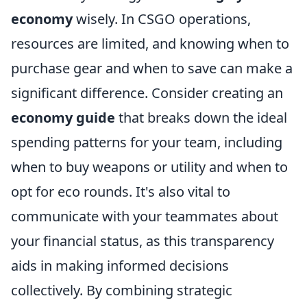
economy
wisely. In CSGO operations,
resources are limited, and knowing when to
purchase gear and when to save can make a
significant difference. Consider creating an
economy guide
that breaks down the ideal
spending patterns for your team, including
when to buy weapons or utility and when to
opt for eco rounds. It's also vital to
communicate with your teammates about
your financial status, as this transparency
aids in making informed decisions
collectively. By combining strategic