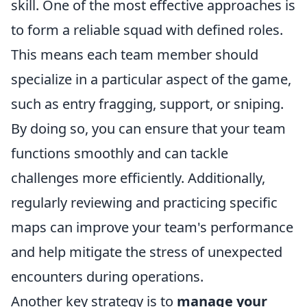
skill. One of the most effective approaches is
to form a reliable squad with defined roles.
This means each team member should
specialize in a particular aspect of the game,
such as entry fragging, support, or sniping.
By doing so, you can ensure that your team
functions smoothly and can tackle
challenges more efficiently. Additionally,
regularly reviewing and practicing specific
maps can improve your team's performance
and help mitigate the stress of unexpected
encounters during operations.
Another key strategy is to
manage your