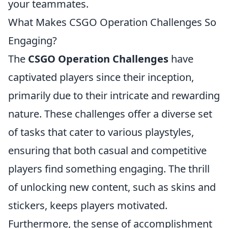
your teammates.
What Makes CSGO Operation Challenges So
Engaging?
The
CSGO Operation Challenges
have
captivated players since their inception,
primarily due to their intricate and rewarding
nature. These challenges offer a diverse set
of tasks that cater to various playstyles,
ensuring that both casual and competitive
players find something engaging. The thrill
of unlocking new content, such as skins and
stickers, keeps players motivated.
Furthermore, the sense of accomplishment