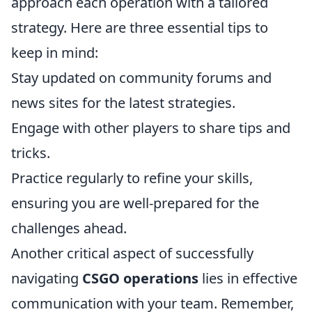
approach each operation with a tailored
strategy. Here are three essential tips to
keep in mind:
Stay updated on community forums and
news sites for the latest strategies.
Engage with other players to share tips and
tricks.
Practice regularly to refine your skills,
ensuring you are well-prepared for the
challenges ahead.
Another critical aspect of successfully
navigating
CSGO operations
lies in effective
communication with your team. Remember,