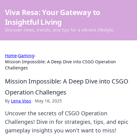
Viva Resa: Your Gateway to
Insightful Living
Discover news, trends, and tips for a vibrant lifestyle.
Home
›
Gaming
›
Mission Impossible: A Deep Dive into CSGO Operation
Challenges
Mission Impossible: A Deep Dive into CSGO
Operation Challenges
By
Lena Voss
·
May 16, 2025
Uncover the secrets of CSGO Operation
Challenges! Dive in for strategies, tips, and epic
gameplay insights you won't want to miss!