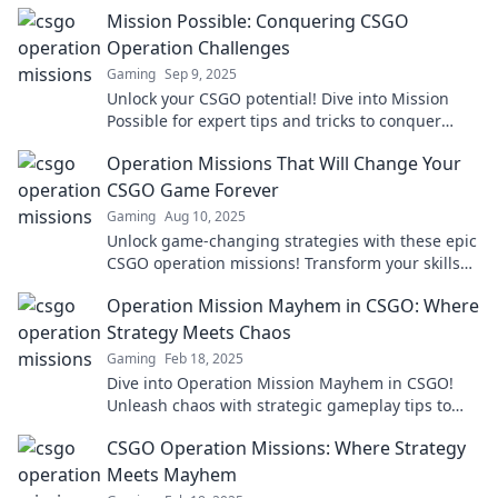
dominate the game with flair and confidence.
Mission Possible: Conquering CSGO
Operation Challenges
Gaming
Sep 9, 2025
Unlock your CSGO potential! Dive into Mission
Possible for expert tips and tricks to conquer
every Operation challenge with ease!
Operation Missions That Will Change Your
CSGO Game Forever
Gaming
Aug 10, 2025
Unlock game-changing strategies with these epic
CSGO operation missions! Transform your skills
and dominate the competition today!
Operation Mission Mayhem in CSGO: Where
Strategy Meets Chaos
Gaming
Feb 18, 2025
Dive into Operation Mission Mayhem in CSGO!
Unleash chaos with strategic gameplay tips to
dominate the battlefield. Don't miss out!
CSGO Operation Missions: Where Strategy
Meets Mayhem