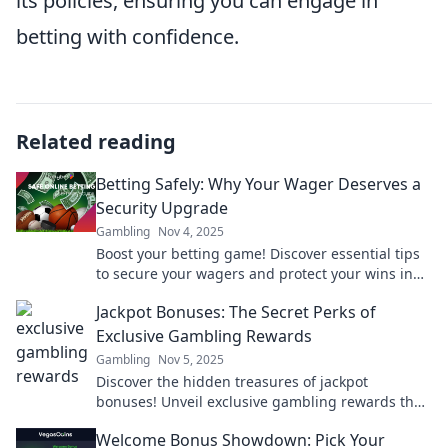
its policies, ensuring you can engage in
betting with confidence.
Related reading
Betting Safely: Why Your Wager Deserves a
Security Upgrade
Gambling
Nov 4, 2025
Boost your betting game! Discover essential tips
to secure your wagers and protect your wins in
the thrilling world of online gambling.
Jackpot Bonuses: The Secret Perks of
Exclusive Gambling Rewards
Gambling
Nov 5, 2025
Discover the hidden treasures of jackpot
bonuses! Unveil exclusive gambling rewards that
could boost your winnings and enhance your
Welcome Bonus Showdown: Pick Your
gaming experience.