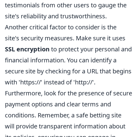
testimonials from other users to gauge the
site's reliability and trustworthiness.
Another critical factor to consider is the
site's security measures. Make sure it uses
SSL encryption
to protect your personal and
financial information. You can identify a
secure site by checking for a URL that begins
with 'https://' instead of 'http://'.
Furthermore, look for the presence of secure
payment options and clear terms and
conditions. Remember, a safe betting site
will provide transparent information about