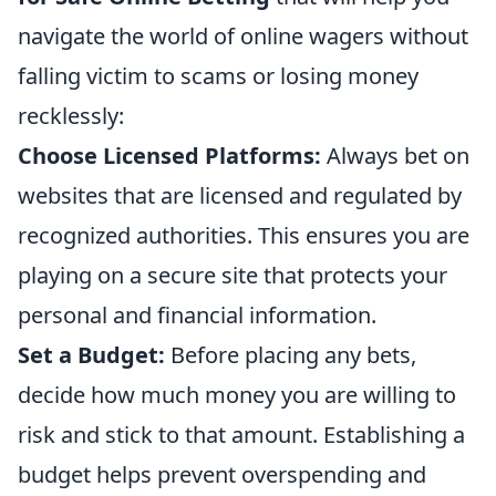
navigate the world of online wagers without
falling victim to scams or losing money
recklessly:
Choose Licensed Platforms:
Always bet on
websites that are licensed and regulated by
recognized authorities. This ensures you are
playing on a secure site that protects your
personal and financial information.
Set a Budget:
Before placing any bets,
decide how much money you are willing to
risk and stick to that amount. Establishing a
budget helps prevent overspending and