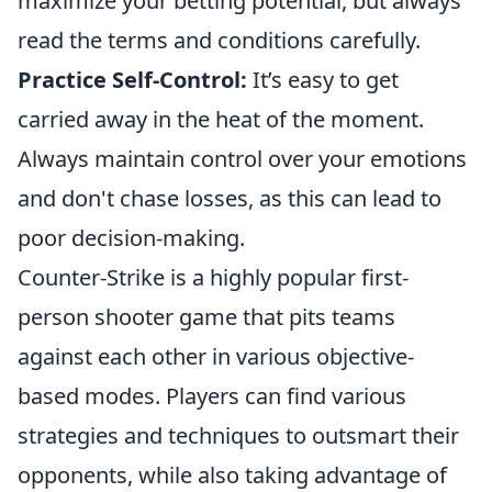
maximize your betting potential, but always
read the terms and conditions carefully.
Practice Self-Control:
It’s easy to get
carried away in the heat of the moment.
Always maintain control over your emotions
and don't chase losses, as this can lead to
poor decision-making.
Counter-Strike is a highly popular first-
person shooter game that pits teams
against each other in various objective-
based modes. Players can find various
strategies and techniques to outsmart their
opponents, while also taking advantage of