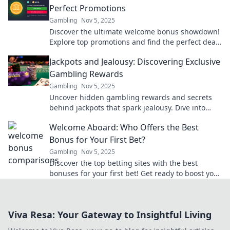
Perfect Promotions
Gambling
Nov 5, 2025
Discover the ultimate welcome bonus showdown!
Explore top promotions and find the perfect deal
to kickstart your gaming adventure today!
Jackpots and Jealousy: Discovering Exclusive
Gambling Rewards
Gambling
Nov 5, 2025
Uncover hidden gambling rewards and secrets
behind jackpots that spark jealousy. Dive into
exclusive tips and tricks now!
Welcome Aboard: Who Offers the Best
Bonus for Your First Bet?
Gambling
Nov 5, 2025
Discover the top betting sites with the best
bonuses for your first bet! Get ready to boost your
winnings and start winning big!
Viva Resa: Your Gateway to Insightful Living