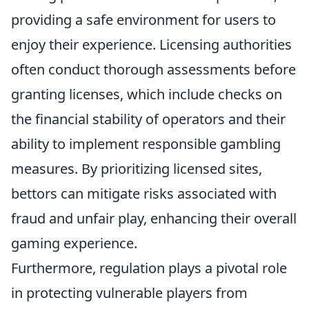
providing a safe environment for users to
enjoy their experience. Licensing authorities
often conduct thorough assessments before
granting licenses, which include checks on
the financial stability of operators and their
ability to implement responsible gambling
measures. By prioritizing licensed sites,
bettors can mitigate risks associated with
fraud and unfair play, enhancing their overall
gaming experience.
Furthermore, regulation plays a pivotal role
in protecting vulnerable players from