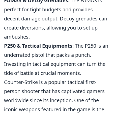
FAMAS & Decoy Grenades
: The FAMAS is
perfect for tight budgets and provides
decent damage output. Decoy grenades can
create diversions, allowing you to set up
ambushes.
P250 & Tactical Equipments
: The P250 is an
underrated pistol that packs a punch.
Investing in tactical equipment can turn the
tide of battle at crucial moments.
Counter-Strike is a popular tactical first-
person shooter that has captivated gamers
worldwide since its inception. One of the
iconic weapons featured in the game is the