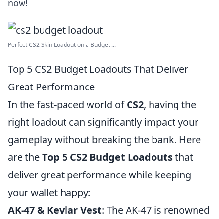
now!
Perfect CS2 Skin Loadout on a Budget ...
Top 5 CS2 Budget Loadouts That Deliver
Great Performance
In the fast-paced world of
CS2
, having the
right loadout can significantly impact your
gameplay without breaking the bank. Here
are the
Top 5 CS2 Budget Loadouts
that
deliver great performance while keeping
your wallet happy:
AK-47 & Kevlar Vest
: The AK-47 is renowned