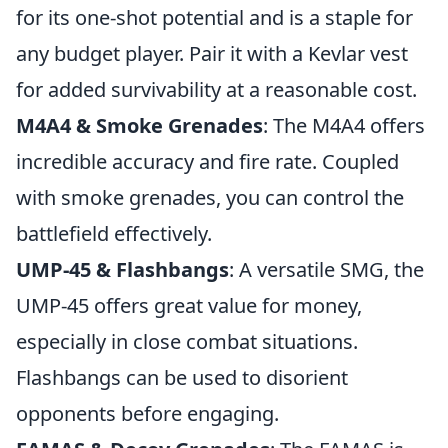
for its one-shot potential and is a staple for
any budget player. Pair it with a Kevlar vest
for added survivability at a reasonable cost.
M4A4 & Smoke Grenades
: The M4A4 offers
incredible accuracy and fire rate. Coupled
with smoke grenades, you can control the
battlefield effectively.
UMP-45 & Flashbangs
: A versatile SMG, the
UMP-45 offers great value for money,
especially in close combat situations.
Flashbangs can be used to disorient
opponents before engaging.