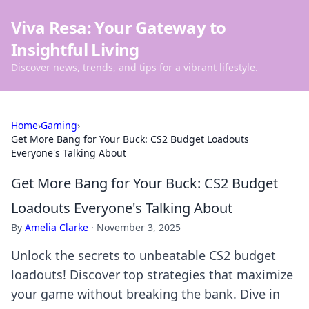
Viva Resa: Your Gateway to
Insightful Living
Discover news, trends, and tips for a vibrant lifestyle.
Home
›
Gaming
›
Get More Bang for Your Buck: CS2 Budget Loadouts
Everyone's Talking About
Get More Bang for Your Buck: CS2 Budget
Loadouts Everyone's Talking About
By
Amelia Clarke
·
November 3, 2025
Unlock the secrets to unbeatable CS2 budget
loadouts! Discover top strategies that maximize
your game without breaking the bank. Dive in