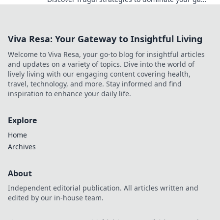
without breaking the bank.
Viva Resa: Your Gateway to Insightful Living
Welcome to Viva Resa, your go-to blog for insightful articles
and updates on a variety of topics. Dive into the world of
lively living with our engaging content covering health,
travel, technology, and more. Stay informed and find
inspiration to enhance your daily life.
Explore
Home
Archives
About
Independent editorial publication. All articles written and
edited by our in-house team.