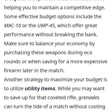
helping you to maintain a competitive edge.
Some effective budget options include the
MAC-10
or the
UMP-45
, which offer great
performance without breaking the bank.
Make sure to balance your economy by
purchasing these weapons during eco
rounds or when saving for a more expensive
firearm later in the match.
Another strategy to maximize your budget is
to utilize
utility items
. While you may want
to save up for that coveted rifle,
grenades
can turn the tide of a match without costing