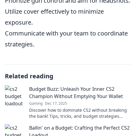
Prioritize gun control and aim for headshots.
Utilize cover effectively to minimize
exposure.
Communicate with your team to coordinate
strategies.
Related reading
Budget Buzz: Unleash Your Inner CS2
Champion Without Emptying Your Wallet
Gaming
Dec 17, 2025
Discover how to dominate CS2 without breaking
the bank! Tips, tricks, and budget strategies
await in Budget Buzz. Level up your game today!
Ballin' on a Budget: Crafting the Perfect CS2
Loadout