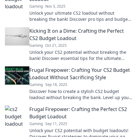
Gaming
Nov 3, 2025
Unlock your ultimate CS2 loadout without
breaking the bank! Discover pro tips and budget-
friendly gear that elevate your game today!
Kicking It on a Dime: Crafting the Perfect
CS2 Budget Loadout
Gaming
Oct 21, 2025
Unlock your CS2 potential without breaking the
bank! Discover essential tips for the ultimate
budget loadout and dominate your matches!
Frugal Firepower: Crafting Your CS2 Budget
Loadout Without Sacrificing Style
Gaming
Sep 18, 2025
Discover how to create a stylish CS2 budget
loadout without breaking the bank. Level up your
game with frugal firepower!
Frugal Firepower: Crafting the Perfect CS2
Budget Loadout
Gaming
Sep 11, 2025
Unlock your CS2 potential with budget loadouts!
Discover frugal strategies to dominate your game