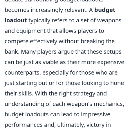
becomes increasingly relevant. A
budget
loadout
typically refers to a set of weapons
and equipment that allows players to
compete effectively without breaking the
bank. Many players argue that these setups
can be just as viable as their more expensive
counterparts, especially for those who are
just starting out or for those looking to hone
their skills. With the right strategy and
understanding of each weapon's mechanics,
budget loadouts can lead to impressive
performances and, ultimately, victory in