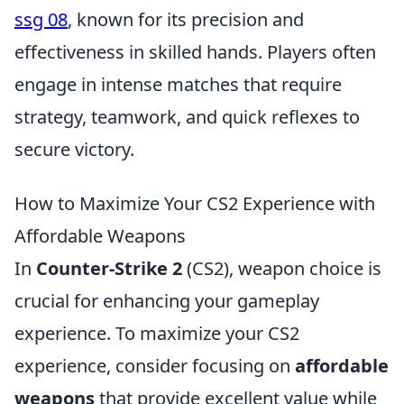
ssg 08
, known for its precision and
effectiveness in skilled hands. Players often
engage in intense matches that require
strategy, teamwork, and quick reflexes to
secure victory.
How to Maximize Your CS2 Experience with
Affordable Weapons
In
Counter-Strike 2
(CS2), weapon choice is
crucial for enhancing your gameplay
experience. To maximize your CS2
experience, consider focusing on
affordable
weapons
that provide excellent value while