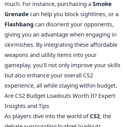
much. For instance, purchasing a
Smoke
Grenade
can help you block sightlines, or a
Flashbang
can disorient your opponents,
giving you an advantage when engaging in
skirmishes. By integrating these affordable
weapons and utility items into your
gameplay, you'll not only improve your skills
but also enhance your overall CS2
experience, all while staying within budget.
Are CS2 Budget Loadouts Worth It? Expert
Insights and Tips
As players dive into the world of
CS2
, the
debate surrounding budget loadouts