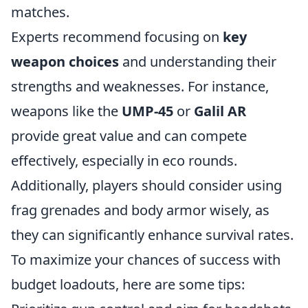
matches.
Experts recommend focusing on
key
weapon choices
and understanding their
strengths and weaknesses. For instance,
weapons like the
UMP-45
or
Galil AR
provide great value and can compete
effectively, especially in eco rounds.
Additionally, players should consider using
frag grenades and body armor wisely, as
they can significantly enhance survival rates.
To maximize your chances of success with
budget loadouts, here are some tips: