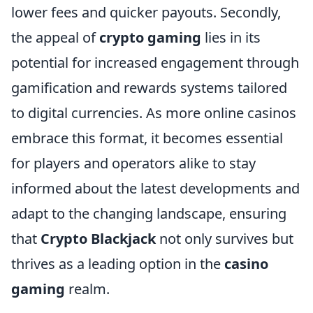
lower fees and quicker payouts. Secondly,
the appeal of
crypto gaming
lies in its
potential for increased engagement through
gamification and rewards systems tailored
to digital currencies. As more online casinos
embrace this format, it becomes essential
for players and operators alike to stay
informed about the latest developments and
adapt to the changing landscape, ensuring
that
Crypto Blackjack
not only survives but
thrives as a leading option in the
casino
gaming
realm.