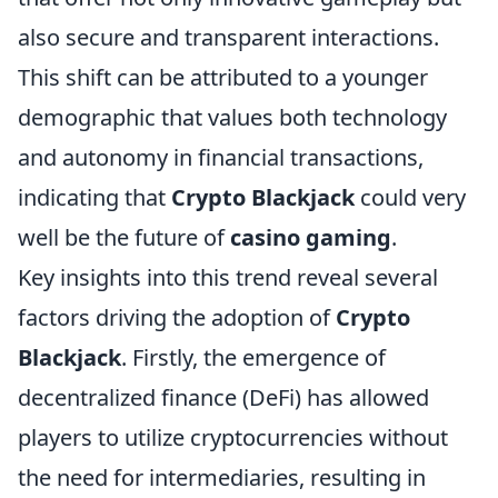
also secure and transparent interactions.
This shift can be attributed to a younger
demographic that values both technology
and autonomy in financial transactions,
indicating that
Crypto Blackjack
could very
well be the future of
casino gaming
.
Key insights into this trend reveal several
factors driving the adoption of
Crypto
Blackjack
. Firstly, the emergence of
decentralized finance (DeFi) has allowed
players to utilize cryptocurrencies without
the need for intermediaries, resulting in