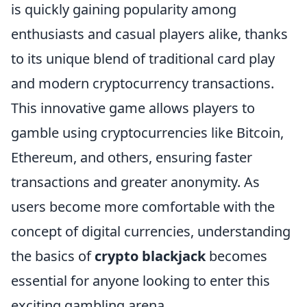
is quickly gaining popularity among
enthusiasts and casual players alike, thanks
to its unique blend of traditional card play
and modern cryptocurrency transactions.
This innovative game allows players to
gamble using cryptocurrencies like Bitcoin,
Ethereum, and others, ensuring faster
transactions and greater anonymity. As
users become more comfortable with the
concept of digital currencies, understanding
the basics of
crypto blackjack
becomes
essential for anyone looking to enter this
exciting gambling arena.