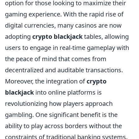
option for those looking to maximize their
gaming experience. With the rapid rise of
digital currencies, many casinos are now
adopting
crypto blackjack
tables, allowing
users to engage in real-time gameplay with
the peace of mind that comes from
decentralized and auditable transactions.
Moreover, the integration of
crypto
blackjack
into online platforms is
revolutionizing how players approach
gambling. One significant benefit is the
ability to play across borders without the
constraints of traditional banking systems.