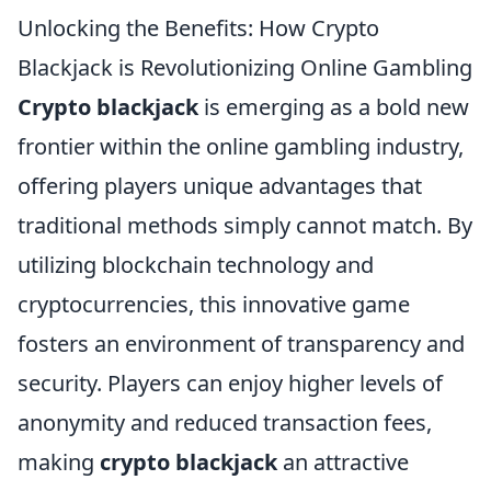
Unlocking the Benefits: How Crypto
Blackjack is Revolutionizing Online Gambling
Crypto blackjack
is emerging as a bold new
frontier within the online gambling industry,
offering players unique advantages that
traditional methods simply cannot match. By
utilizing blockchain technology and
cryptocurrencies, this innovative game
fosters an environment of transparency and
security. Players can enjoy higher levels of
anonymity and reduced transaction fees,
making
crypto blackjack
an attractive