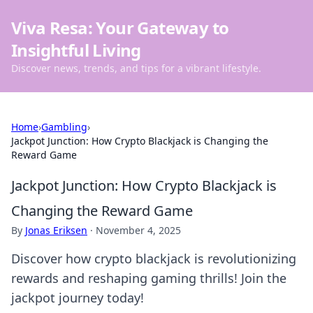
Viva Resa: Your Gateway to
Insightful Living
Discover news, trends, and tips for a vibrant lifestyle.
Home
›
Gambling
›
Jackpot Junction: How Crypto Blackjack is Changing the
Reward Game
Jackpot Junction: How Crypto Blackjack is
Changing the Reward Game
By
Jonas Eriksen
·
November 4, 2025
Discover how crypto blackjack is revolutionizing
rewards and reshaping gaming thrills! Join the
jackpot journey today!