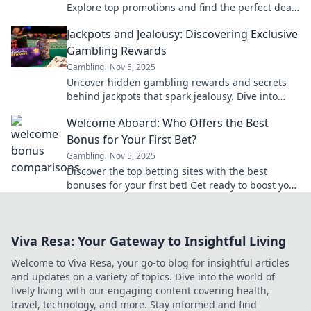
Explore top promotions and find the perfect deal
to kickstart your gaming adventure today!
Jackpots and Jealousy: Discovering Exclusive
Gambling Rewards
Gambling
Nov 5, 2025
Uncover hidden gambling rewards and secrets
behind jackpots that spark jealousy. Dive into
exclusive tips and tricks now!
Welcome Aboard: Who Offers the Best
Bonus for Your First Bet?
Gambling
Nov 5, 2025
Discover the top betting sites with the best
bonuses for your first bet! Get ready to boost your
winnings and start winning big!
Viva Resa: Your Gateway to Insightful Living
Welcome to Viva Resa, your go-to blog for insightful articles
and updates on a variety of topics. Dive into the world of
lively living with our engaging content covering health,
travel, technology, and more. Stay informed and find