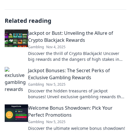
Related reading
Jackpot or Bust: Unveiling the Allure of
Crypto Blackjack Rewards
Gambling
Nov 4, 2025
Discover the thrill of Crypto Blackjack! Uncover
big rewards and the dangers of high stakes in
this exhilarating game of luck and strategy.
Jackpot Bonuses: The Secret Perks of
Exclusive Gambling Rewards
Gambling
Nov 5, 2025
Discover the hidden treasures of jackpot
bonuses! Unveil exclusive gambling rewards that
could boost your winnings and enhance your
Welcome Bonus Showdown: Pick Your
gaming experience.
Perfect Promotions
Gambling
Nov 5, 2025
Discover the ultimate welcome bonus showdown!