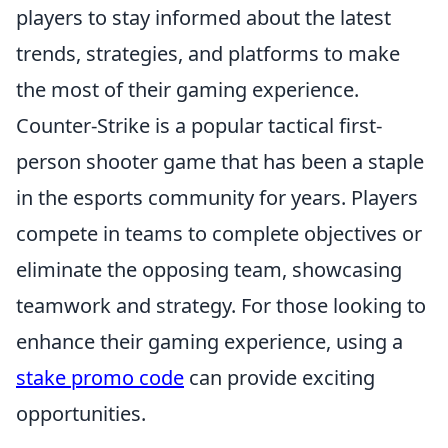
players to stay informed about the latest
trends, strategies, and platforms to make
the most of their gaming experience.
Counter-Strike is a popular tactical first-
person shooter game that has been a staple
in the esports community for years. Players
compete in teams to complete objectives or
eliminate the opposing team, showcasing
teamwork and strategy. For those looking to
enhance their gaming experience, using a
stake promo code
can provide exciting
opportunities.