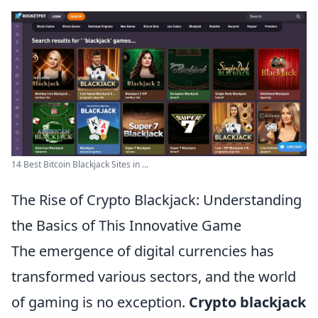
14 Best Bitcoin Blackjack Sites in ...
The Rise of Crypto Blackjack: Understanding
the Basics of This Innovative Game
The emergence of digital currencies has
transformed various sectors, and the world
of gaming is no exception.
Crypto blackjack