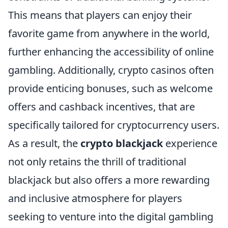
This means that players can enjoy their
favorite game from anywhere in the world,
further enhancing the accessibility of online
gambling. Additionally, crypto casinos often
provide enticing bonuses, such as welcome
offers and cashback incentives, that are
specifically tailored for cryptocurrency users.
As a result, the
crypto blackjack
experience
not only retains the thrill of traditional
blackjack but also offers a more rewarding
and inclusive atmosphere for players
seeking to venture into the digital gambling