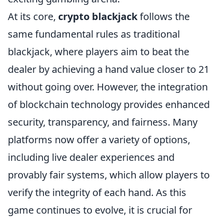
At its core,
crypto blackjack
follows the
same fundamental rules as traditional
blackjack, where players aim to beat the
dealer by achieving a hand value closer to 21
without going over. However, the integration
of blockchain technology provides enhanced
security, transparency, and fairness. Many
platforms now offer a variety of options,
including live dealer experiences and
provably fair systems, which allow players to
verify the integrity of each hand. As this
game continues to evolve, it is crucial for