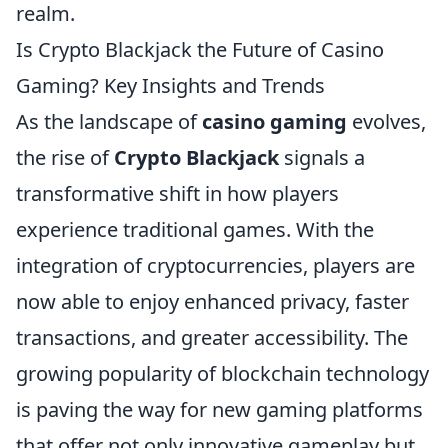
realm.
Is Crypto Blackjack the Future of Casino
Gaming? Key Insights and Trends
As the landscape of
casino gaming
evolves,
the rise of
Crypto Blackjack
signals a
transformative shift in how players
experience traditional games. With the
integration of cryptocurrencies, players are
now able to enjoy enhanced privacy, faster
transactions, and greater accessibility. The
growing popularity of blockchain technology
is paving the way for new gaming platforms
that offer not only innovative gameplay but