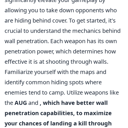
allowing you to take down opponents who
are hiding behind cover. To get started, it's
crucial to understand the mechanics behind
wall penetration. Each weapon has its own
penetration power, which determines how
effective it is at shooting through walls.
Familiarize yourself with the maps and
identify common hiding spots where
enemies tend to camp. Utilize weapons like
the
AUG
and
, which have better wall
penetration capabilities, to maximize
your chances of landing a kill through