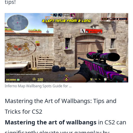
tips!
Inferno Map Wallbang Spots Guide for ...
Mastering the Art of Wallbangs: Tips and
Tricks for CS2
Mastering the art of wallbangs
in CS2 can
significantly elevate your gameplay by