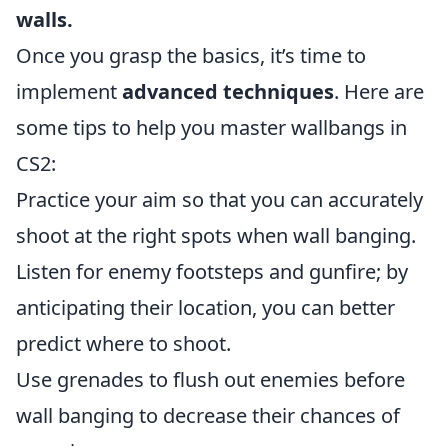
walls.
Once you grasp the basics, it’s time to
implement
advanced techniques
. Here are
some tips to help you master wallbangs in
CS2:
Practice your aim so that you can accurately
shoot at the right spots when wall banging.
Listen for enemy footsteps and gunfire; by
anticipating their location, you can better
predict where to shoot.
Use grenades to flush out enemies before
wall banging to decrease their chances of