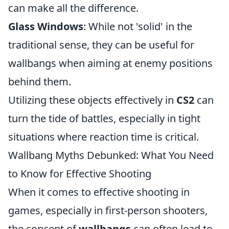
can make all the difference.
Glass Windows
: While not 'solid' in the
traditional sense, they can be useful for
wallbangs when aiming at enemy positions
behind them.
Utilizing these objects effectively in
CS2
can
turn the tide of battles, especially in tight
situations where reaction time is critical.
Wallbang Myths Debunked: What You Need
to Know for Effective Shooting
When it comes to effective shooting in
games, especially in first-person shooters,
the concept of
wallbangs
can often lead to