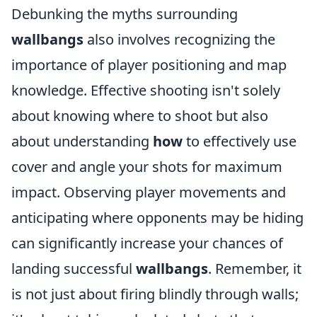
Debunking the myths surrounding
wallbangs
also involves recognizing the
importance of player positioning and map
knowledge. Effective shooting isn't solely
about knowing where to shoot but also
about understanding
how
to effectively use
cover and angle your shots for maximum
impact. Observing player movements and
anticipating where opponents may be hiding
can significantly increase your chances of
landing successful
wallbangs
. Remember, it
is not just about firing blindly through walls;