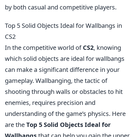
by both casual and competitive players.
Top 5 Solid Objects Ideal for Wallbangs in
CS2
In the competitive world of
CS2
, knowing
which solid objects are ideal for wallbangs
can make a significant difference in your
gameplay. Wallbanging, the tactic of
shooting through walls or obstacles to hit
enemies, requires precision and
understanding of the game’s physics. Here
are the
Top 5 Solid Objects Ideal for
Wallbangs
that can help you gain the upper