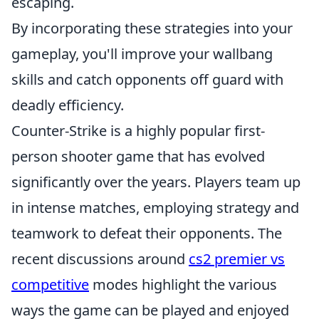
escaping.
By incorporating these strategies into your
gameplay, you'll improve your wallbang
skills and catch opponents off guard with
deadly efficiency.
Counter-Strike is a highly popular first-
person shooter game that has evolved
significantly over the years. Players team up
in intense matches, employing strategy and
teamwork to defeat their opponents. The
recent discussions around
cs2 premier vs
competitive
modes highlight the various
ways the game can be played and enjoyed