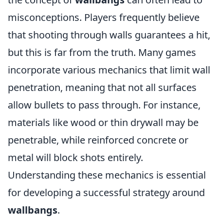
misconceptions. Players frequently believe
that shooting through walls guarantees a hit,
but this is far from the truth. Many games
incorporate various mechanics that limit wall
penetration, meaning that not all surfaces
allow bullets to pass through. For instance,
materials like wood or thin drywall may be
penetrable, while reinforced concrete or
metal will block shots entirely.
Understanding these mechanics is essential
for developing a successful strategy around
wallbangs
.