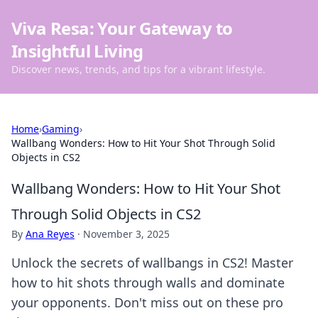
Viva Resa: Your Gateway to
Insightful Living
Discover news, trends, and tips for a vibrant lifestyle.
Home
›
Gaming
›
Wallbang Wonders: How to Hit Your Shot Through Solid
Objects in CS2
Wallbang Wonders: How to Hit Your Shot
Through Solid Objects in CS2
By
Ana Reyes
·
November 3, 2025
Unlock the secrets of wallbangs in CS2! Master
how to hit shots through walls and dominate
your opponents. Don't miss out on these pro