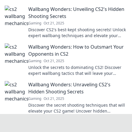
with our expert tips and tricks.
Wallbang Wonders: Unveiling CS2's Hidden
Shooting Secrets
Gaming
Oct 21, 2025
Discover CS2's best-kept shooting secrets! Unlock
expert wallbang techniques and elevate your
gameplay to new heights.
Wallbang Wonders: How to Outsmart Your
Opponents in CS2
Gaming
Oct 21, 2025
Unlock the secrets to dominating CS2! Discover
expert wallbang tactics that will leave your
opponents in shock and boost your game.
Wallbang Wonders: Unraveling CS2's
Hidden Shooting Secrets
Gaming
Oct 21, 2025
Discover the secret shooting techniques that will
elevate your CS2 game! Uncover hidden
strategies for wallbangs and dominate the
competition!