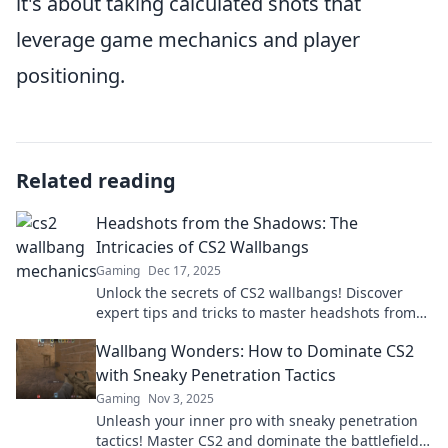
it's about taking calculated shots that
leverage game mechanics and player
positioning.
Related reading
Headshots from the Shadows: The
Intricacies of CS2 Wallbangs
Gaming
Dec 17, 2025
Unlock the secrets of CS2 wallbangs! Discover
expert tips and tricks to master headshots from
the shadows—boost your gameplay now!
Wallbang Wonders: How to Dominate CS2
with Sneaky Penetration Tactics
Gaming
Nov 3, 2025
Unleash your inner pro with sneaky penetration
tactics! Master CS2 and dominate the battlefield