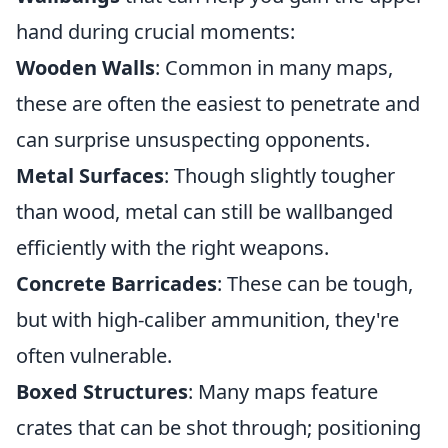
hand during crucial moments:
Wooden Walls
: Common in many maps,
these are often the easiest to penetrate and
can surprise unsuspecting opponents.
Metal Surfaces
: Though slightly tougher
than wood, metal can still be wallbanged
efficiently with the right weapons.
Concrete Barricades
: These can be tough,
but with high-caliber ammunition, they're
often vulnerable.
Boxed Structures
: Many maps feature
crates that can be shot through; positioning