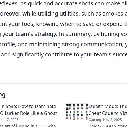
flexes, as quick and accurate shots can make all
Moreover, while utilizing utilities, such as smokes 
ient your foes, knowing when to save or expend t
 your team's strategy. In summary, by honing you
profile, and maintaining strong communication, y
nd significantly contribute to your team's succe
ng
 in Style: How to Dominate
Stealth Mode: Th
O Lurker Role Like a Ghost
Cheat Code to Vic
ec 17, 2025
Gaming
Nov 3, 2025
he art of lurking in CSGO with
Unlock CSGO victory 