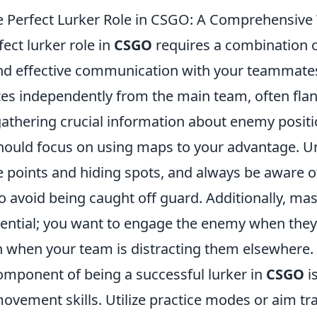
e Perfect Lurker Role in CSGO: A Comprehensiv
fect lurker role in
CSGO
requires a combination o
d effective communication with your teammates
ates independently from the main team, often fla
athering crucial information about enemy positio
 should focus on using maps to your advantage. 
oints and hiding spots, and always be aware o
 avoid being caught off guard. Additionally, mas
sential; you want to engage the enemy when they'
n when your team is distracting them elsewhere.
component of being a successful lurker in
CSGO
i
vement skills. Utilize practice modes or aim tra