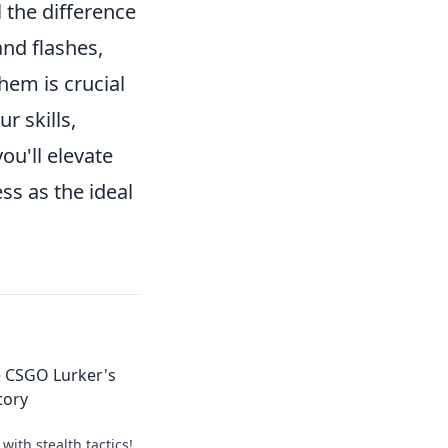
 the difference
and flashes,
hem is crucial
r skills,
ou'll elevate
ss as the ideal
e CSGO Lurker's
tory
with stealth tactics!