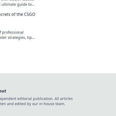
s ultimate guide to
nts and dominating
Secrets of the CSGO
f professional
ter strategies, tips,
art your opponents
ame.
out
ependent editorial publication. All articles
tten and edited by our in-house team.