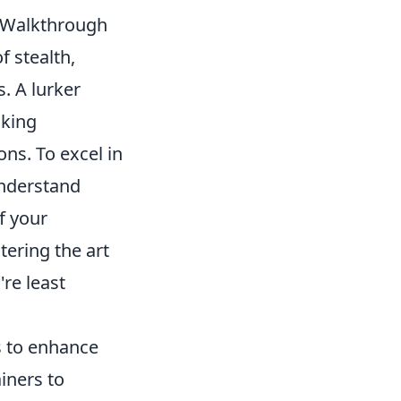
e Walkthrough
f stealth,
. A lurker
nking
ns. To excel in
Understand
f your
tering the art
re least
s to enhance
iners to