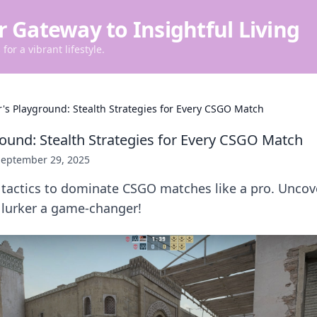
r Gateway to Insightful Living
for a vibrant lifestyle.
r's Playground: Stealth Strategies for Every CSGO Match
round: Stealth Strategies for Every CSGO Match
September 29, 2025
 tactics to dominate CSGO matches like a pro. Uncov
 lurker a game-changer!