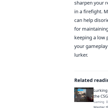
sharpen your re
in a firefight. 
can help disor
for maintaining
keeping a low 
your gameplay a
lurker.
Related readi
Lurking
the CSG
Gaming
D
Master t