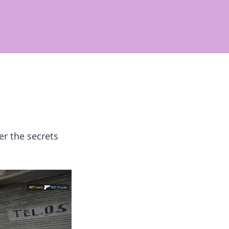
er the secrets