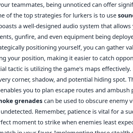
your teammates, being unnoticed can offer signif
 of the top strategies for lurkers is to use
soun
boasts a well-designed audio system that allows 
ts, gunfire, and even equipment being deploy
rategically positioning yourself, you can gather va
ng your position, making it easier to catch oppo
al tactic is utilizing the game's maps effectively.
very corner, shadow, and potential hiding spot. T
enables you to plan escape routes and ambush p
moke grenades
can be used to obscure enemy vi
undetected. Remember, patience is vital for a suc
rfect moment to strike when enemies least expect
 match in your favor. Implementing these stealth s