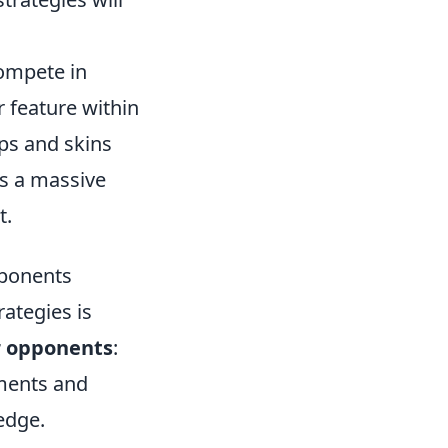
compete in
 feature within
ps and skins
s a massive
t.
pponents
rategies is
 opponents
:
ments and
edge.