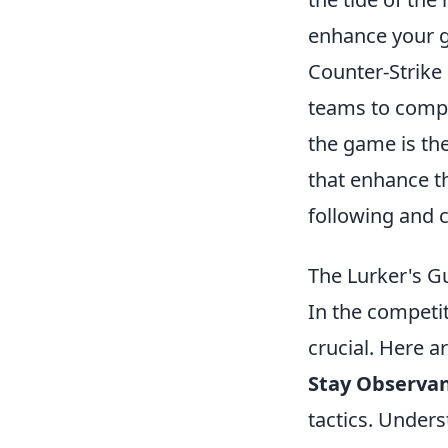
enhance your 
Counter-Strike 
teams to compl
the game is th
that enhance t
following and 
The Lurker's G
In the competit
crucial. Here a
Stay Observan
tactics. Unders