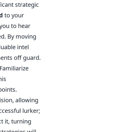
icant strategic
d
to your
you to hear
ed. By moving
luable intel
nents off guard.
 Familiarize
his
oints.
sion, allowing
cessful lurker;
 it, turning
trategies will