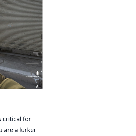
 critical for
u are a lurker