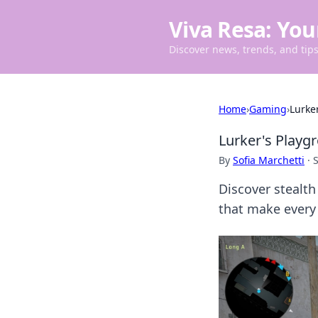
Viva Resa: You
Discover news, trends, and tips 
Home
›
Gaming
›
Lurke
Lurker's Playg
By
Sofia Marchetti
·
Discover stealth
that make every