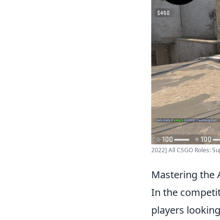
2022] All CSGO Roles: Sup
Mastering the A
In the competi
players looking