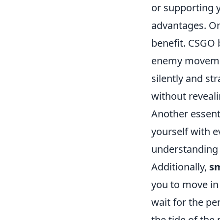
or supporting 
advantages. One
benefit. CSGO 
enemy movemen
silently and st
without reveali
Another essenti
yourself with e
understanding 
Additionally,
s
you to move in 
wait for the pe
the tide of the