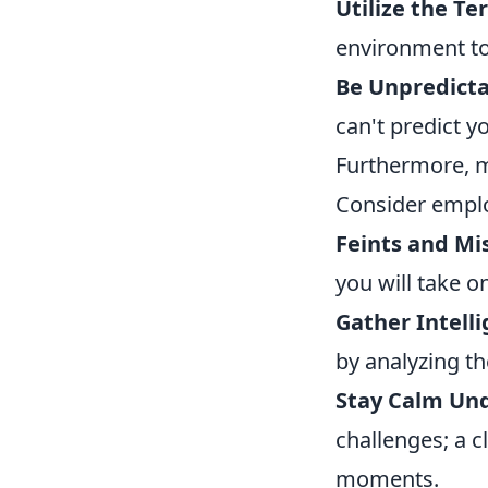
Utilize the Ter
environment to
Be Unpredicta
can't predict y
Furthermore, m
Consider employ
Feints and Mis
you will take o
Gather Intelli
by analyzing t
Stay Calm Und
challenges; a c
moments.