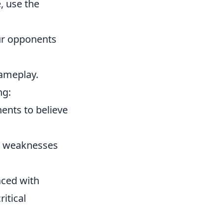
, use the
our opponents
gameplay.
ng:
ents to believe
nd weaknesses
ced with
itical