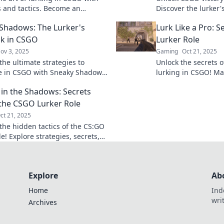
ps and tactics. Become an
Discover the lurker'
ble ghost on the map and
outsmarting oppone
Shadows: The Lurker's
Lurk Like a Pro: 
e your games!
the game.
k in CSGO
Lurker Role
ov 3, 2025
Gaming
Oct 21, 2025
the ultimate strategies to
Unlock the secrets o
 in CSGO with Sneaky Shadows:
lurking in CSGO! Mas
er's Playbook. Master the art of
and tricks to outsm
 in the Shadows: Secrets
nd surprise!
and dominate the g
the CSGO Lurker Role
ct 21, 2025
the hidden tactics of the CS:GO
le! Explore strategies, secrets,
 games that can lead your
ictory.
Explore
Ab
Home
Ind
wri
Archives