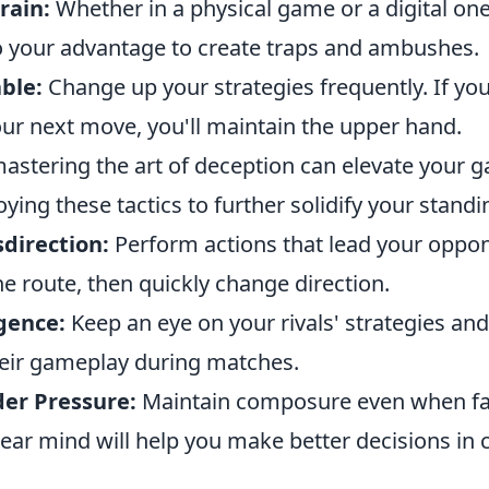
rain:
Whether in a physical game or a digital one
 your advantage to create traps and ambushes.
ble:
Change up your strategies frequently. If y
our next move, you'll maintain the upper hand.
astering the art of deception can elevate your 
ing these tactics to further solidify your standi
direction:
Perform actions that lead your oppon
ne route, then quickly change direction.
gence:
Keep an eye on your rivals' strategies a
heir gameplay during matches.
er Pressure:
Maintain composure even when fa
lear mind will help you make better decisions in cr