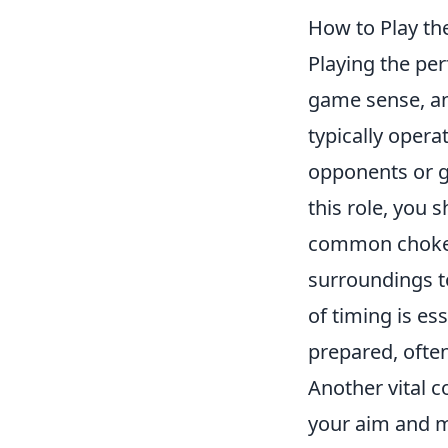
How to Play th
Playing the per
game sense, an
typically oper
opponents or g
this role, you
common choke p
surroundings to
of timing is es
prepared, ofte
Another vital 
your aim and mo