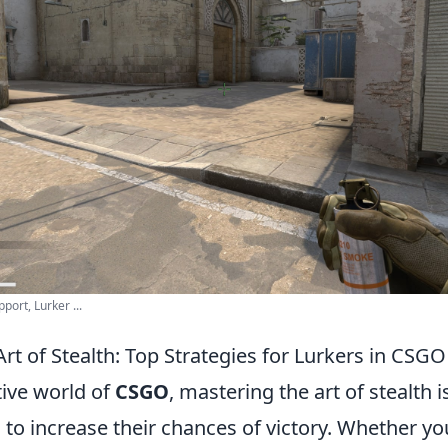
port, Lurker ...
rt of Stealth: Top Strategies for Lurkers in CSGO
tive world of
CSGO
, mastering the art of stealth is
 to increase their chances of victory. Whether yo