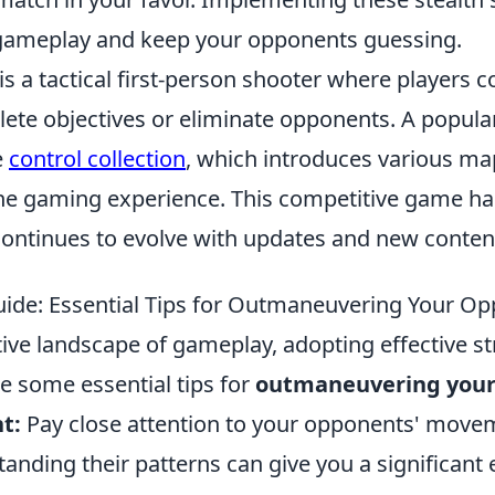
gameplay and keep your opponents guessing.
is a tactical first-person shooter where players 
ete objectives or eliminate opponents. A popular
e
control collection
, which introduces various ma
he gaming experience. This competitive game ha
continues to evolve with updates and new conten
uide: Essential Tips for Outmaneuvering Your O
ive landscape of gameplay, adopting effective st
re some essential tips for
outmaneuvering your
t:
Pay close attention to your opponents' move
tanding their patterns can give you a significant 