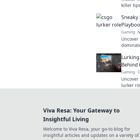
killer ti
unstoppa
Sneaky 
dominat
Playboo
Gaming
N
Uncover 
dominate
The Lurk
Lurking
stealth a
Behind 
Gaming
O
Uncover 
lurker ro
and mind
team to v
Viva Resa: Your Gateway to
Insightful Living
Welcome to Viva Resa, your go-to blog for
insightful articles and updates on a variety of